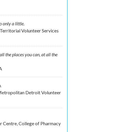
nly a little.
Territorial Volunteer Services
ll the places you can, at all the
A
.
etropolitan Detroit Volunteer
er Centre, College of Pharmacy