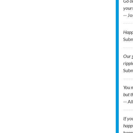
Go ou
your
-- J
Happi
Subm
Our g
rippl
Subm
You m
but t
-- A
If yo
happi
happi