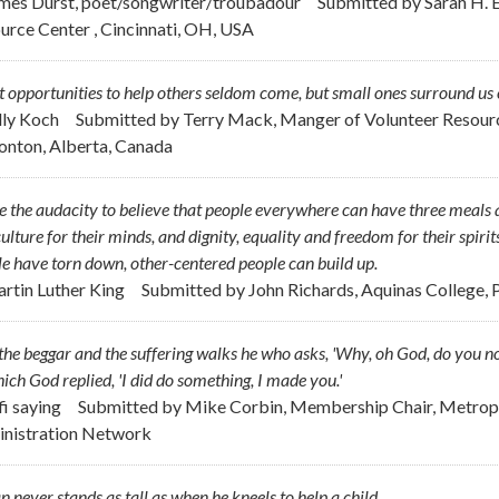
ames Durst, poet/songwriter/troubadour
Submitted by
Sarah H. E
urce Center , Cincinnati, OH, USA
 opportunities to help others seldom come, but small ones surround us 
ally Koch
Submitted by
Terry Mack, Manger of Volunteer Resour
nton, Alberta, Canada
e the audacity to believe that people everywhere can have three meals a
ulture for their minds, and dignity, equality and freedom for their spirit
e have torn down, other-centered people can build up.
artin Luther King
Submitted by
John Richards, Aquinas College, P
the beggar and the suffering walks he who asks, 'Why, oh God, do you no
ich God replied, 'I did do something, I made you.'
fi saying
Submitted by
Mike Corbin, Membership Chair, Metropo
nistration Network
 never stands as tall as when he kneels to help a child.