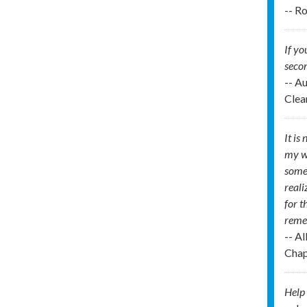
-- R
If yo
secon
-- A
Clea
It is
my wo
some 
reali
for t
remem
-- A
Chap
Help 