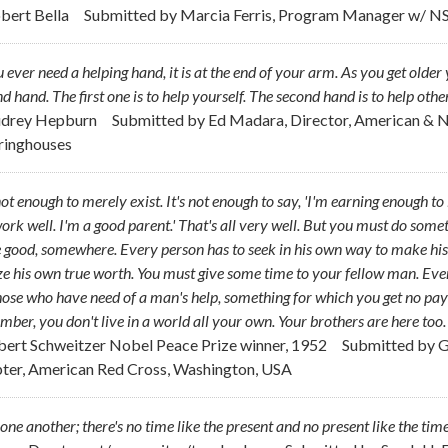
obert Bella
Submitted by
Marcia Ferris, Program Manager w/ N
u ever need a helping hand, it is at the end of your arm. As you get ol
d hand. The first one is to help yourself. The second hand is to help other
udrey Hepburn
Submitted by
Ed Madara, Director, American & 
ringhouses
 not enough to merely exist. It's not enough to say, 'I'm earning enough t
rk well. I'm a good parent.' That's all very well. But you must do som
good, somewhere. Every person has to seek in his own way to make his
ze his own true worth. You must give some time to your fellow man. Even i
hose who have need of a man's help, something for which you get no pay bu
ber, you don't live in a world all your own. Your brothers are here too
lbert Schweitzer Nobel Peace Prize winner, 1952
Submitted by
G
ter, American Red Cross, Washington, USA
one another; there's no time like the present and no present like the time