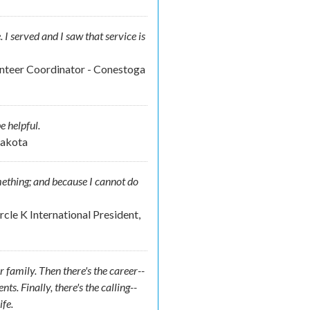
e. I served and I saw that service is
unteer Coordinator - Conestoga
e helpful.
Dakota
omething; and because I cannot do
cle K International President,
r family. Then there's the career--
. Finally, there's the calling--
ife.