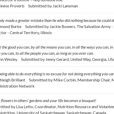
hinese Proverb
Submitted by
Jacki Lansman
y made a greater mistake than he who did nothing because he could do o
dmond Burke
Submitted by
Jackie Bowers, The Salvation Army - 
tor - Central Territory, Illinois
l the good you can, by all the means you can, in all the ways you can, in a
 you can, to all the people you can, as long as you ever can.
ohn Wesley
Submitted by
Jenny Gerard, United Way, Georgia, US
eing able to do everything is no excuse for not doing everything you can
hleigh Brilliant
Submitted by
Mike Corbin, Membership Chair, M
nistration Network
 flowers in others' gardens and your life becomes a bouquet!
itted by
Lisa Letto, Coordinator, Nutrition Resource and Volunte
Nutrition, University of Saskatchewan, Saskatchewan, Canada