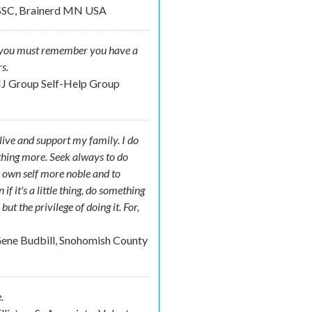
SSC, Brainerd MN USA
der you must remember you have a
s.
NJ Group Self-Help Group
o live and support my family. I do
ething more. Seek always to do
 own self more noble and to
f it's a little thing, do something
t the privilege of doing it. For,
.
ene Budbill, Snohomish County
.