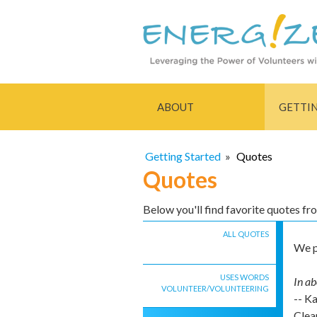
ABOUT
GETTI
Getting Started
»
Quotes
Quotes
Below you'll find favorite quotes f
ALL QUOTES
We p
USES WORDS
In ab
VOLUNTEER/VOLUNTEERING
-- K
Clea