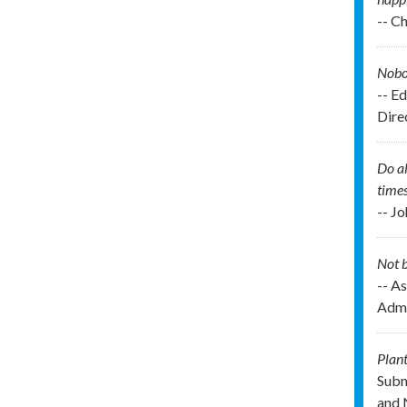
-- C
Nobod
-- E
Direc
Do al
times
-- J
Not b
-- As
Admi
Plant
Subm
and 