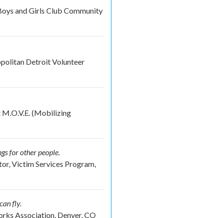
Boys and Girls Club Community
olitan Detroit Volunteer
 M.O.V.E. (Mobilizing
ngs for other people.
or, Victim Services Program,
can fly.
rks Association, Denver, CO