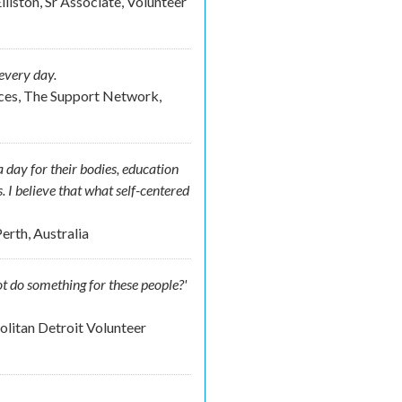
lliston, Sr Associate, Volunteer
every day.
ces, The Support Network,
 day for their bodies, education
s. I believe that what self-centered
erth, Australia
t do something for these people?'
litan Detroit Volunteer