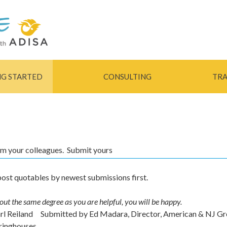
Skip to
main
content
NG STARTED
CONSULTING
TRA
rom your colleagues. Submit yours
ost quotables by newest submissions first.
out the same degree as you are helpful, you will be happy.
arl Reiland
Submitted by
Ed Madara, Director, American & NJ G
ringhouses