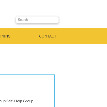
Search this site
INING
CONTACT
roup Self-Help Group