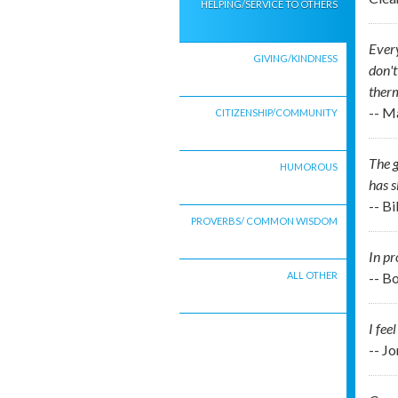
HELPING/SERVICE TO OTHERS
Every
GIVING/KINDNESS
don't
therm
-- M
CITIZENSHIP/COMMUNITY
The g
HUMOROUS
has s
-- B
PROVERBS/ COMMON WISDOM
In pr
ALL OTHER
-- B
I fee
-- J