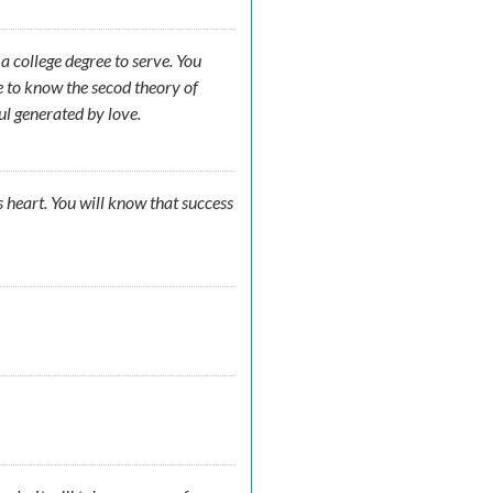
 college degree to serve. You
e to know the secod theory of
ul generated by love.
s heart. You will know that success