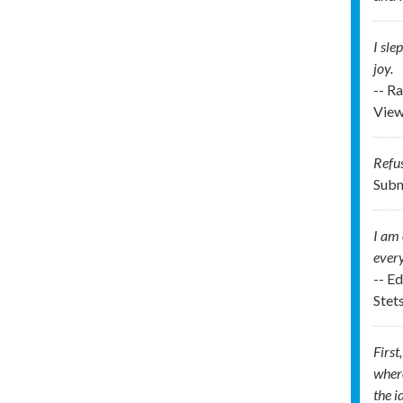
I sle
joy.
-- R
View
Refus
Subm
I am 
every
-- E
Stet
First
where
the i