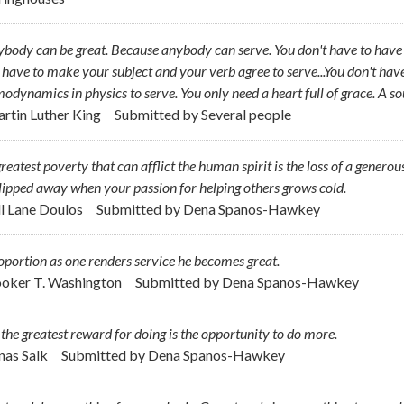
body can be great. Because anybody can serve. You don't have to have a
 have to make your subject and your verb agree to serve...You don't hav
odynamics in physics to serve. You only need a heart full of grace. A so
artin Luther King
Submitted by
Several people
reatest poverty that can afflict the human spirit is the loss of a generou
lipped away when your passion for helping others grows cold.
ill Lane Doulos
Submitted by
Dena Spanos-Hawkey
oportion as one renders service he becomes great.
ooker T. Washington
Submitted by
Dena Spanos-Hawkey
l the greatest reward for doing is the opportunity to do more.
onas Salk
Submitted by
Dena Spanos-Hawkey