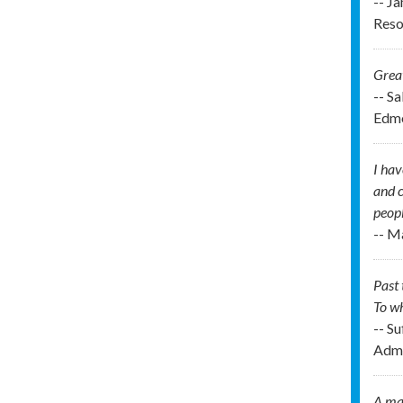
-- J
Reso
Great
-- S
Edmo
I hav
and c
peopl
-- M
Past 
To wh
-- Su
Admi
A man