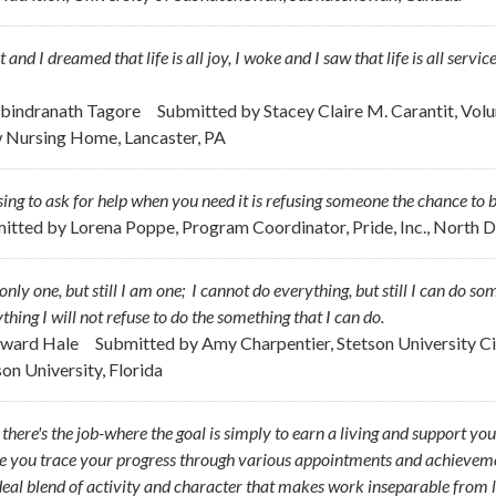
pt and I dreamed that life is all joy, I woke and I saw that life is all servic
abindranath Tagore
Submitted by
Stacey Claire M. Carantit, Vol
 Nursing Home, Lancaster, PA
ing to ask for help when you need it is refusing someone the chance to b
itted by
Lorena Poppe, Program Coordinator, Pride, Inc., North 
only one, but still I am one; I cannot do everything, but still I can do s
thing I will not refuse to do the something that I can do.
dward Hale
Submitted by
Amy Charpentier, Stetson University Cir
son University, Florida
, there's the job-where the goal is simply to earn a living and support you
 you trace your progress through various appointments and achievements
deal blend of activity and character that makes work inseparable from l