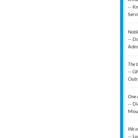
-- K
Serv
Noble
-- D
Admi
The b
-- G
Outr
One o
-- D
Moun
We ar
-- L