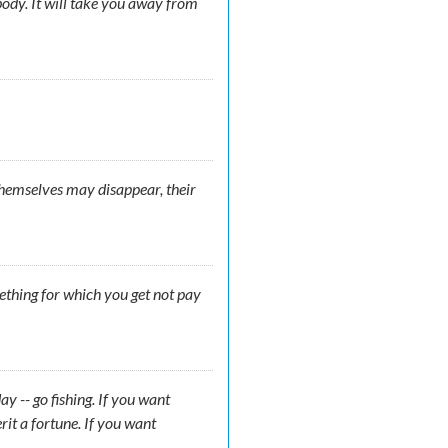
ody. It will take you away from
 themselves may disappear, their
mething for which you get not pay
y -- go fishing. If you want
rit a fortune. If you want