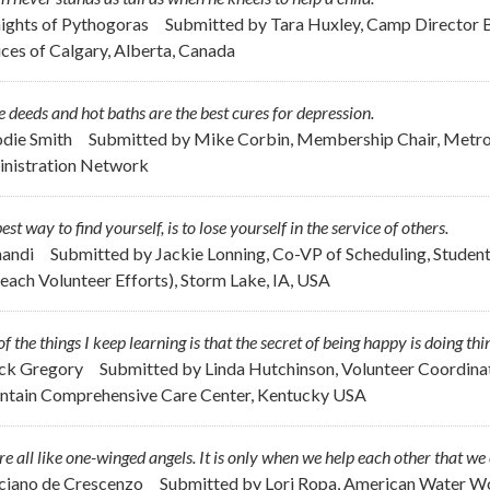
nights of Pythogoras
Submitted by
Tara Huxley, Camp Director 
ices of Calgary, Alberta, Canada
 deeds and hot baths are the best cures for depression.
odie Smith
Submitted by
Mike Corbin, Membership Chair, Metrop
nistration Network
est way to find yourself, is to lose yourself in the service of others.
handi
Submitted by
Jackie Lonning, Co-VP of Scheduling, Student
each Volunteer Efforts), Storm Lake, IA, USA
f the things I keep learning is that the secret of being happy is doing thi
ick Gregory
Submitted by
Linda Hutchinson, Volunteer Coordinat
tain Comprehensive Care Center, Kentucky USA
e all like one-winged angels. It is only when we help each other that we 
uciano de Crescenzo
Submitted by
Lori Ropa, American Water Wo