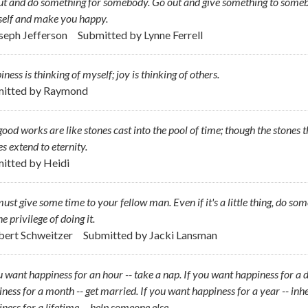
t and do something for somebody. Go out and give something to someb
self and make you happy.
oseph Jefferson
Submitted by
Lynne Ferrell
ness is thinking of myself; joy is thinking of others.
itted by
Raymond
ood works are like stones cast into the pool of time; though the stones
es extend to eternity.
itted by
Heidi
ust give some time to your fellow man. Even if it's a little thing, do so
he privilege of doing it.
lbert Schweitzer
Submitted by
Jacki Lansman
u want happiness for an hour -- take a nap. If you want happiness for a da
ness for a month -- get married. If you want happiness for a year -- inhe
ness for a lifetime -- help someone else.