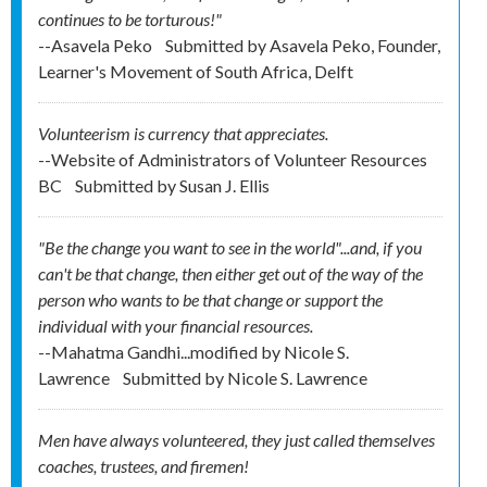
continues to be torturous!"
--Asavela Peko
Submitted by
Asavela Peko, Founder,
Learner's Movement of South Africa, Delft
Volunteerism is currency that appreciates.
--Website of Administrators of Volunteer Resources
BC
Submitted by
Susan J. Ellis
"Be the change you want to see in the world"...and, if you
can't be that change, then either get out of the way of the
person who wants to be that change or support the
individual with your financial resources.
--Mahatma Gandhi...modified by Nicole S.
Lawrence
Submitted by
Nicole S. Lawrence
Men have always volunteered, they just called themselves
coaches, trustees, and firemen!