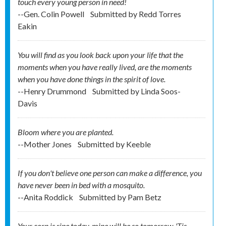
touch every young person in need!
--Gen. Colin Powell
Submitted by
Redd Torres
Eakin
You will find as you look back upon your life that the
moments when you have really lived, are the moments
when you have done things in the spirit of love.
--Henry Drummond
Submitted by
Linda Soos-
Davis
Bloom where you are planted.
--Mother Jones
Submitted by
Keeble
If you don't believe one person can make a difference, you
have never been in bed with a mosquito.
--Anita Roddick
Submitted by
Pam Betz
Your corn is ripe today, mine will be so tomorrow. 'Tis