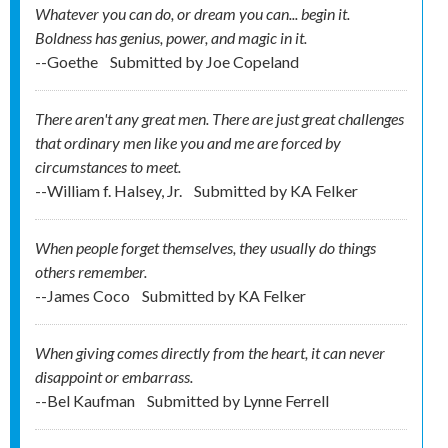
Whatever you can do, or dream you can... begin it.
Boldness has genius, power, and magic in it.
--Goethe
Submitted by
Joe Copeland
There aren't any great men. There are just great challenges
that ordinary men like you and me are forced by
circumstances to meet.
--William f. Halsey, Jr.
Submitted by
KA Felker
When people forget themselves, they usually do things
others remember.
--James Coco
Submitted by
KA Felker
When giving comes directly from the heart, it can never
disappoint or embarrass.
--Bel Kaufman
Submitted by
Lynne Ferrell