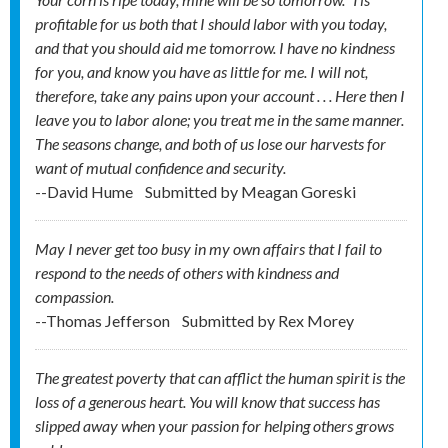
profitable for us both that I should labor with you today,
and that you should aid me tomorrow. I have no kindness
for you, and know you have as little for me. I will not,
therefore, take any pains upon your account . . . Here then I
leave you to labor alone; you treat me in the same manner.
The seasons change, and both of us lose our harvests for
want of mutual confidence and security.
--David Hume
Submitted by
Meagan Goreski
May I never get too busy in my own affairs that I fail to
respond to the needs of others with kindness and
compassion.
--Thomas Jefferson
Submitted by
Rex Morey
The greatest poverty that can afflict the human spirit is the
loss of a generous heart. You will know that success has
slipped away when your passion for helping others grows