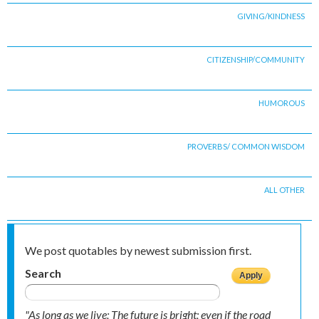
GIVING/KINDNESS
CITIZENSHIP/COMMUNITY
HUMOROUS
PROVERBS/ COMMON WISDOM
ALL OTHER
We post quotables by newest submission first.
Search
"As long as we live; The future is bright; even if the road