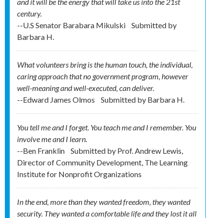
and it will be the energy that will take us into the 21st
century.
--U.S Senator Barabara Mikulski
Submitted by
Barbara H.
What volunteers bring is the human touch, the individual,
caring approach that no government program, however
well-meaning and well-executed, can deliver.
--Edward James Olmos
Submitted by
Barbara H.
You tell me and I forget. You teach me and I remember. You
involve me and I learn.
--Ben Franklin
Submitted by
Prof. Andrew Lewis,
Director of Community Development, The Learning
Institute for Nonprofit Organizations
In the end, more than they wanted freedom, they wanted
security. They wanted a comfortable life and they lost it all