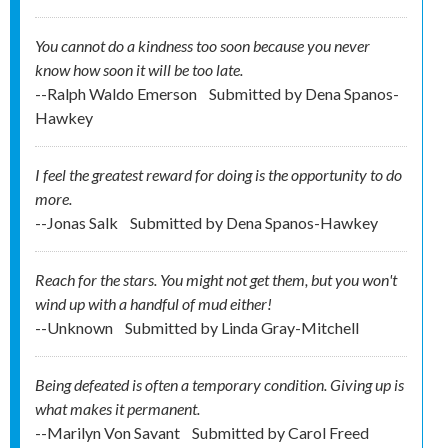
You cannot do a kindness too soon because you never
know how soon it will be too late.
--Ralph Waldo Emerson
Submitted by
Dena Spanos-
Hawkey
I feel the greatest reward for doing is the opportunity to do
more.
--Jonas Salk
Submitted by
Dena Spanos-Hawkey
Reach for the stars. You might not get them, but you won't
wind up with a handful of mud either!
--Unknown
Submitted by
Linda Gray-Mitchell
Being defeated is often a temporary condition. Giving up is
what makes it permanent.
--Marilyn Von Savant
Submitted by
Carol Freed