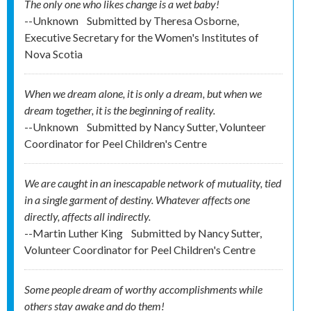
The only one who likes change is a wet baby!
--Unknown
Submitted by
Theresa Osborne,
Executive Secretary for the Women's Institutes of
Nova Scotia
When we dream alone, it is only a dream, but when we
dream together, it is the beginning of reality.
--Unknown
Submitted by
Nancy Sutter, Volunteer
Coordinator for Peel Children's Centre
We are caught in an inescapable network of mutuality, tied
in a single garment of destiny. Whatever affects one
directly, affects all indirectly.
--Martin Luther King
Submitted by
Nancy Sutter,
Volunteer Coordinator for Peel Children's Centre
Some people dream of worthy accomplishments while
others stay awake and do them!