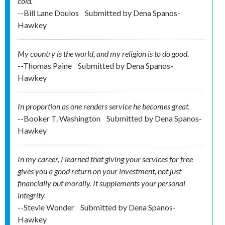
cold.
--Bill Lane Doulos
Submitted by
Dena Spanos-
Hawkey
My country is the world, and my religion is to do good.
--Thomas Paine
Submitted by
Dena Spanos-
Hawkey
In proportion as one renders service he becomes great.
--Booker T. Washington
Submitted by
Dena Spanos-
Hawkey
In my career, I learned that giving your services for free
gives you a good return on your investment, not just
financially but morally. It supplements your personal
integrity.
--Stevie Wonder
Submitted by
Dena Spanos-
Hawkey