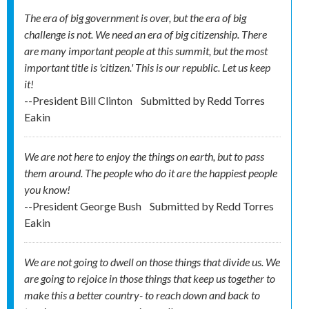
The era of big government is over, but the era of big
challenge is not. We need an era of big citizenship. There
are many important people at this summit, but the most
important title is 'citizen.' This is our republic. Let us keep
it!
--President Bill Clinton
Submitted by
Redd Torres
Eakin
We are not here to enjoy the things on earth, but to pass
them around. The people who do it are the happiest people
you know!
--President George Bush
Submitted by
Redd Torres
Eakin
We are not going to dwell on those things that divide us. We
are going to rejoice in those things that keep us together to
make this a better country- to reach down and back to