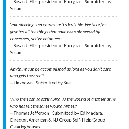
--Susan J. Ellis, president of Energize
Submitted by
Susan
Volunteering is so pervasive it's invisible. We take for
granted all the things that have been pioneered by
concerned, active volunteers.
--Susan J. Ellis, president of Energize
Submitted by
Susan
Anything can be accomplished as long as you don't care
who gets the credit.
--Unknown
Submitted by
Sue
Who then can so softly bind up the wound of another as he
who has felt the same wound himself.
--Thomas Jefferson
Submitted by
Ed Madara,
Director, American & NJ Group Self-Help Group
Clearinghouses