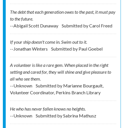
The debt that each generation owes to the past, it must pay
to the future.
--Abigail Scott Dunaway
Submitted by
Carol Freed
If your ship doesn't come in. Swim out to it.
--Jonathan Winters
Submitted by
Paul Goebel
A volunteer is like a rare gem. When placed in the right
setting and cared for, they will shine and give pleasure to
all who see them.
--Unknown
Submitted by
Marianne Bourgault,
Volunteer Coordinator, Perkins Branch Library
He who has never fallen knows no heights.
--Unknown
Submitted by
Sabrina Mathusz