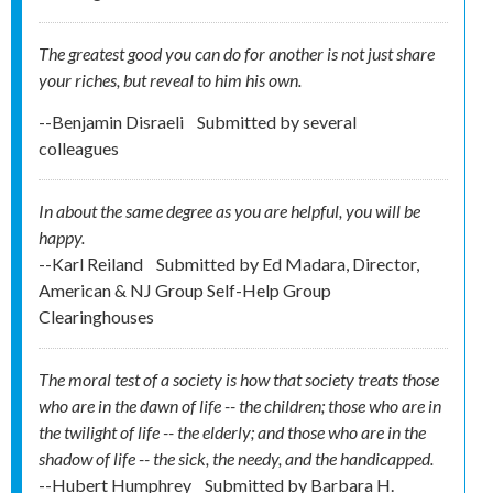
The greatest good you can do for another is not just share
your riches, but reveal to him his own.
--Benjamin Disraeli
Submitted by
several
colleagues
In about the same degree as you are helpful, you will be
happy.
--Karl Reiland
Submitted by
Ed Madara, Director,
American & NJ Group Self-Help Group
Clearinghouses
The moral test of a society is how that society treats those
who are in the dawn of life -- the children; those who are in
the twilight of life -- the elderly; and those who are in the
shadow of life -- the sick, the needy, and the handicapped.
--Hubert Humphrey
Submitted by
Barbara H.