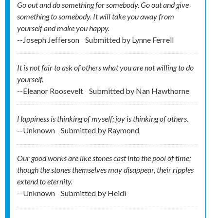
Go out and do something for somebody. Go out and give
something to somebody. It will take you away from
yourself and make you happy.
--Joseph Jefferson
Submitted by
Lynne Ferrell
It is not fair to ask of others what you are not willing to do
yourself.
--Eleanor Roosevelt
Submitted by
Nan Hawthorne
Happiness is thinking of myself; joy is thinking of others.
--Unknown
Submitted by
Raymond
Our good works are like stones cast into the pool of time;
though the stones themselves may disappear, their ripples
extend to eternity.
--Unknown
Submitted by
Heidi