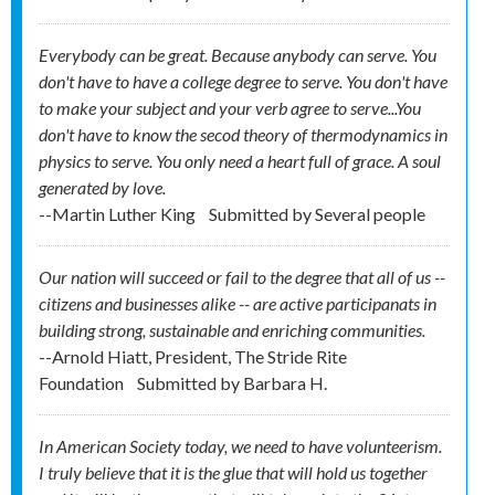
Everybody can be great. Because anybody can serve. You
don't have to have a college degree to serve. You don't have
to make your subject and your verb agree to serve...You
don't have to know the secod theory of thermodynamics in
physics to serve. You only need a heart full of grace. A soul
generated by love.
--Martin Luther King
Submitted by
Several people
Our nation will succeed or fail to the degree that all of us --
citizens and businesses alike -- are active participanats in
building strong, sustainable and enriching communities.
--Arnold Hiatt, President, The Stride Rite
Foundation
Submitted by
Barbara H.
In American Society today, we need to have volunteerism.
I truly believe that it is the glue that will hold us together