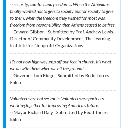
-- security, comfort and freedom.... When the Athenians
finally wanted not to give to society but for society to give
to them, when the freedom they wished for most was
freedom from responsibility, then Athens ceased to be free.
--Edward Gibbon
Submitted by
Prof. Andrew Lewis,
Director of Community Development, The Learning
Institute for Nonprofit Organizations
It's not how high we jump off our feet in church, it's what
we do with them when we hit the ground!
--Governor Tom Ridge
Submitted by
Redd Torres
Eakin
Volunteers are not servants. Volunteers are partners
working together for improving America's future.
--Mayor Richard Daly
Submitted by
Redd Torres
Eakin