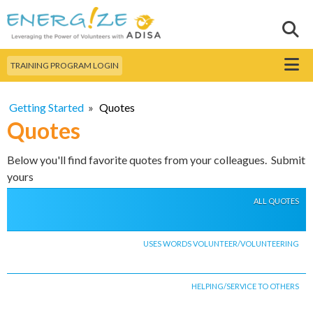
Skip to
main
Sear
Search this site
content
Menu
TRAINING PROGRAM LOGIN
Getting Started
»
Quotes
Quotes
Below you'll find favorite quotes from your colleagues. Submit
yours
ALL QUOTES
USES WORDS VOLUNTEER/VOLUNTEERING
HELPING/SERVICE TO OTHERS