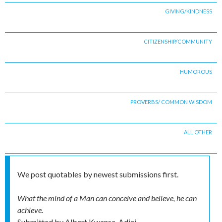
GIVING/KINDNESS
CITIZENSHIP/COMMUNITY
HUMOROUS
PROVERBS/ COMMON WISDOM
ALL OTHER
We post quotables by newest submissions first.
What the mind of a Man can conceive and believe, he can
achieve.
Submitted by
Albert Kwansa-Adjei