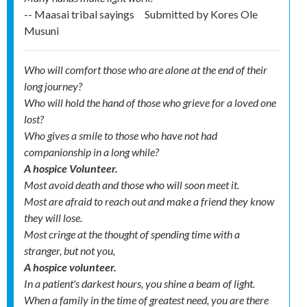
-- Maasai tribal sayings
Submitted by
Kores Ole
Musuni
Who will comfort those who are alone at the end of their
long journey?
Who will hold the hand of those who grieve for a loved one
lost?
Who gives a smile to those who have not had
companionship in a long while?
A hospice Volunteer.
Most avoid death and those who will soon meet it.
Most are afraid to reach out and make a friend they know
they will lose.
Most cringe at the thought of spending time with a
stranger, but not you,
A hospice volunteer.
In a patient's darkest hours, you shine a beam of light.
When a family in the time of greatest need, you are there