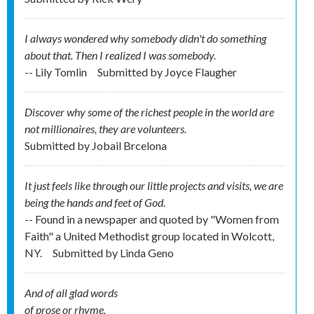
I always wondered why somebody didn't do something
about that. Then I realized I was somebody.
-- Lily Tomlin
Submitted by
Joyce Flaugher
Discover why some of the richest people in the world are
not millionaires, they are volunteers.
Submitted by
Jobail Brcelona
It just feels like through our little projects and visits, we are
being the hands and feet of God.
-- Found in a newspaper and quoted by "Women from
Faith" a United Methodist group located in Wolcott,
NY.
Submitted by
Linda Geno
And of all glad words
of prose or rhyme,