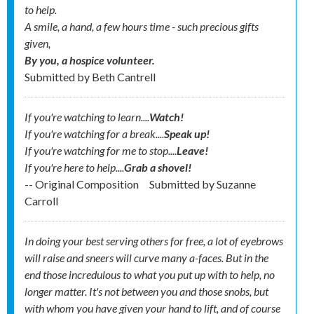
to help.
A smile, a hand, a few hours time - such precious gifts
given,
By you, a hospice volunteer.
Submitted by
Beth Cantrell
If you're watching to learn....
Watch!
If you're watching for a break....
Speak up!
If you're watching for me to stop....
Leave!
If you're here to help....
Grab a shovel!
-- Original Composition
Submitted by
Suzanne
Carroll
In doing your best serving others for free, a lot of eyebrows
will raise and sneers will curve many a-faces. But in the
end those incredulous to what you put up with to help, no
longer matter. It's not between you and those snobs, but
with whom you have given your hand to lift, and of course