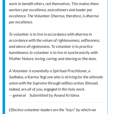
work to benefit others, not themselves. This makes them
workers par excellence, executioners and leader par
excellence. The Volunteer Dharma, therefore, is dharma
par excellence.
To volunteer is to live in accordance with dharma in
accordance with the values of righteousness, selflessness,
and above all egolessness. To volunteer is to practice
humbleness; to volunteer is to live in synchronicity with
Mother Nature, loving, caring, and sharing as She does.
A Volunteer is essentially a Spiritual Practitioner, a
Sadhaka, a Karma Yogi one who is striving for the ultimate
union with the Supreme through selfless action. Blessed,
indeed, are all of you, engaged in this holy work.
-- general
Submitted by
Anand Krishna
Effective volunteer leaders are the "keys" by which we