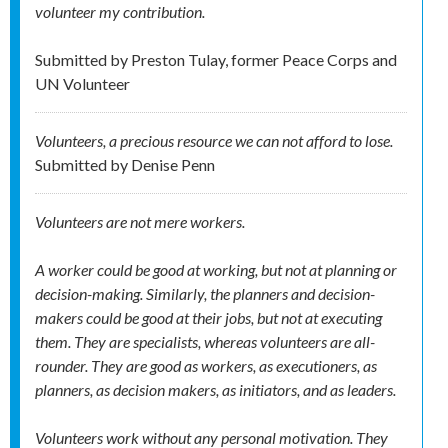
volunteer my contribution.
Submitted by
Preston Tulay, former Peace Corps and
UN Volunteer
Volunteers, a precious resource we can not afford to lose.
Submitted by
Denise Penn
Volunteers are not mere workers.
A worker could be good at working, but not at planning or
decision-making. Similarly, the planners and decision-
makers could be good at their jobs, but not at executing
them. They are specialists, whereas volunteers are all-
rounder. They are good as workers, as executioners, as
planners, as decision makers, as initiators, and as leaders.
Volunteers work without any personal motivation. They