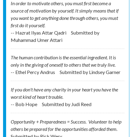
In order to motivate others, you must first become a
source of motivation by yourself. It simply means that if
you want to get anything done through others, you must
first do it yourself.
-- Hazrat Ilyas Attar Qadri
Submitted by
Muhammad Umer Attari
The human contribution is the essential ingredient. It is
only in the giving of oneself to others that we truly live.
-- Ethel Percy Andrus
Submitted by
Lindsey Garner
If you don't have any charity in your heart you have the
worst kind of heart trouble.
-- Bob Hope
Submitted by
Judi Reed
Opportunity + Preparedness = Success. Volunteer to help
others be prepared for the opportunities afforded them.
Submitted by
Rick Wery