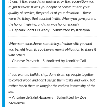
It wasn't the reward that mattered or the recognition you
might harvest. It was your depth of commitment, your
quality of service, the product of your devotion -- these
were the things that counted in life. When you gave purely,
the honor in giving, and that was honor enough.
-- Captain Scott O'Grady
Submitted by
Kristyna
When someone shares something of value with you and
you benefit from it, you have a moral obligation to share it
with others.
-- Chinese Proverb
Submitted by
Jennifer Cali
If you want to build a ship, don't drum up people together
to collect wood and don't assign them tasks and work, but
rather teach them to long for the endless immensity of the
sea.
-- Antoine de Saint-Exupery
Submitted by
Zoe
Mckenzie