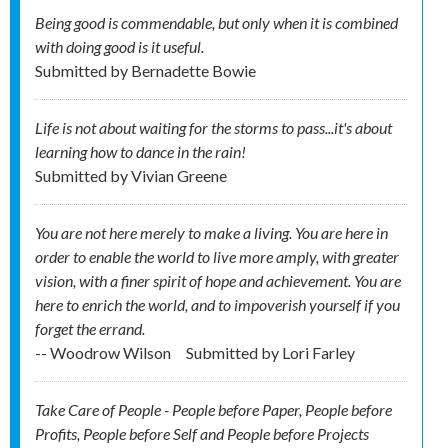
Being good is commendable, but only when it is combined
with doing good is it useful.
Submitted by
Bernadette Bowie
Life is not about waiting for the storms to pass...it's about
learning how to dance in the rain!
Submitted by
Vivian Greene
You are not here merely to make a living. You are here in
order to enable the world to live more amply, with greater
vision, with a finer spirit of hope and achievement. You are
here to enrich the world, and to impoverish yourself if you
forget the errand.
-- Woodrow Wilson
Submitted by
Lori Farley
Take Care of People - People before Paper, People before
Profits, People before Self and People before Projects