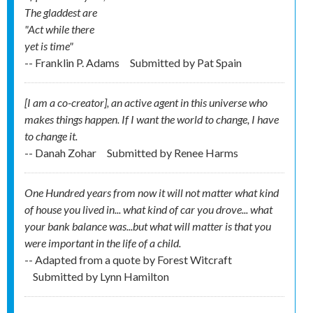
The gladdest are
"Act while there
yet is time"
-- Franklin P. Adams
Submitted by
Pat Spain
[I am a co-creator], an active agent in this universe who
makes things happen. If I want the world to change, I have
to change it.
-- Danah Zohar
Submitted by
Renee Harms
One Hundred years from now it will not matter what kind
of house you lived in... what kind of car you drove... what
your bank balance was...but what will matter is that you
were important in the life of a child.
-- Adapted from a quote by Forest Witcraft
Submitted by
Lynn Hamilton