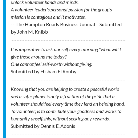
unlock volunteer hands and minds.
A volunteer leader's personal passion for the group's
mission is contagious and it motivates.
-- The Hampton Roads Business Journal
Submitted
by
John M. Knibb
It is imperative to ask our self every morning "what will I
give those around me today?
One cannot feel self-worth without giving.
Submitted by
Hisham El Rouby
Knowing that you are helping to create a peaceful world
and a safer planet is only a fraction of the pride that a
volunteer should feel every time they lend an helping hand.
To volunteer; is to contribute your goodness and works to
humanity unselfishly, without seeking any rewards.
Submitted by
Dennis E. Adonis