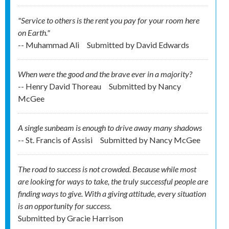
"Service to others is the rent you pay for your room here
on Earth."
-- Muhammad Ali
Submitted by
David Edwards
When were the good and the brave ever in a majority?
-- Henry David Thoreau
Submitted by
Nancy
McGee
A single sunbeam is enough to drive away many shadows
-- St. Francis of Assisi
Submitted by
Nancy McGee
The road to success is not crowded. Because while most
are looking for ways to take, the truly successful people are
finding ways to give. With a giving attitude, every situation
is an opportunity for success.
Submitted by
Gracie Harrison