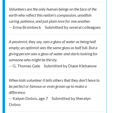
Volunteers are the only human beings on the face of the
earth who reflect this nation's compassion, unselfish
caring, patience, and just plain love for one another.
-- Erma Brombeck
Submitted by
several colleagues
A pessimist, they say, sees a glass of water as being half
empty; an optimist sees the same glass as half full. But a
giving person sees a glass of water and starts looking for
someone who might be thirsty.
-- G. Thomas Gale
Submitted by
Diane Klebanow
When kids volunteer it tells others that they don't have to
be perfect or famous or even grown up to make a
difference.
-- Kalynn Dobos, age 7
Submitted by
Sheralyn
Dobos