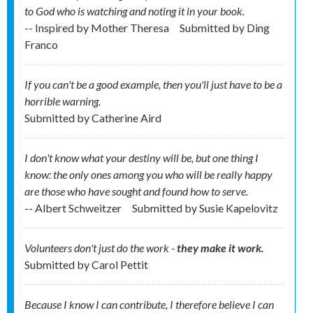
to God who is watching and noting it in your book.
-- Inspired by Mother Theresa
Submitted by
Ding
Franco
If you can't be a good example, then you'll just have to be a
horrible warning.
Submitted by
Catherine Aird
I don't know what your destiny will be, but one thing I
know: the only ones among you who will be really happy
are those who have sought and found how to serve.
-- Albert Schweitzer
Submitted by
Susie Kapelovitz
Volunteers don't just do the work -
they make it work.
Submitted by
Carol Pettit
Because I know I can contribute, I therefore believe I can