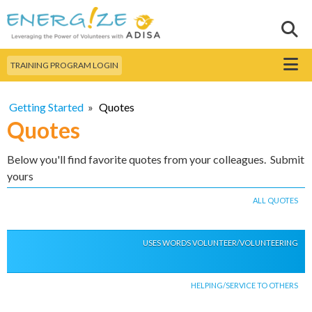
Skip to
main
Sear
Search this site
content
Menu
TRAINING PROGRAM LOGIN
Getting Started
»
Quotes
Quotes
Below you'll find favorite quotes from your colleagues. Submit
yours
ALL QUOTES
USES WORDS VOLUNTEER/VOLUNTEERING
HELPING/SERVICE TO OTHERS