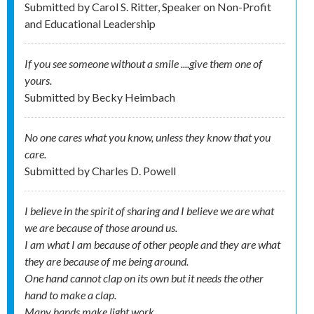
Submitted by
Carol S. Ritter, Speaker on Non-Profit
and Educational Leadership
If you see someone without a smile ....give them one of
yours.
Submitted by
Becky Heimbach
No one cares what you know, unless they know that you
care.
Submitted by
Charles D. Powell
I believe in the spirit of sharing and I believe we are what
we are because of those around us.
I am what I am because of other people and they are what
they are because of me being around.
One hand cannot clap on its own but it needs the other
hand to make a clap.
Many hands make light work.