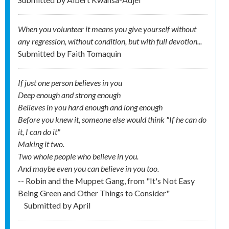
When you volunteer it means you give yourself without
any regression, without condition, but with full devotion...
Submitted by
Faith Tomaquin
If just one person believes in you
Deep enough and strong enough
Believes in you hard enough and long enough
Before you knew it, someone else would think "If he can do
it, I can do it"
Making it two.
Two whole people who believe in you.
And maybe even you can believe in you too.
-- Robin and the Muppet Gang, from "It's Not Easy
Being Green and Other Things to Consider"
Submitted by
April