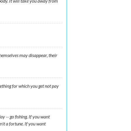
ody. It will take you away from
 themselves may disappear, their
mething for which you get not pay
y -- go fishing. If you want
rit a fortune. If you want