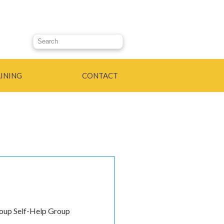
Search this site
INING
CONTACT
roup Self-Help Group