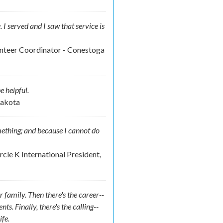
e. I served and I saw that service is
unteer Coordinator - Conestoga
e helpful.
Dakota
omething; and because I cannot do
cle K International President,
r family. Then there's the career--
. Finally, there's the calling--
ife.