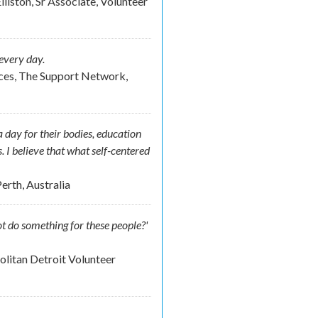
lliston, Sr Associate, Volunteer
every day.
ces, The Support Network,
 day for their bodies, education
s. I believe that what self-centered
erth, Australia
t do something for these people?'
litan Detroit Volunteer