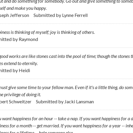
t and do something for somebody. Go out and give something to someb
self and make you happy.
oseph Jefferson
Submitted by
Lynne Ferrell
ness is thinking of myself; joy is thinking of others.
itted by
Raymond
ood works are like stones cast into the pool of time; though the stones
es extend to eternity.
itted by
Heidi
ust give some time to your fellow man. Even if it's a little thing, do so
he privilege of doing it.
lbert Schweitzer
Submitted by
Jacki Lansman
u want happiness for an hour -- take a nap. If you want happiness for a da
ness for a month -- get married. If you want happiness for a year -- inhe
ness for a lifetime -- help someone else.