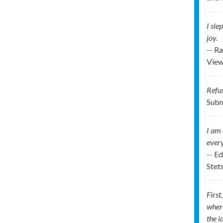
I sle
joy.
-- R
View
Refus
Subm
I am 
every
-- E
Stet
First
where
the i