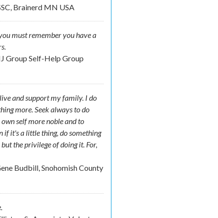
SSC, Brainerd MN USA
der you must remember you have a
s.
NJ Group Self-Help Group
o live and support my family. I do
ething more. Seek always to do
 own self more noble and to
f it's a little thing, do something
t the privilege of doing it. For,
.
ene Budbill, Snohomish County
.