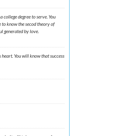
 college degree to serve. You
e to know the secod theory of
ul generated by love.
s heart. You will know that success