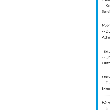
-- K
Serv
Noble
-- D
Admi
The b
-- G
Outr
One o
-- D
Moun
We ar
-- L