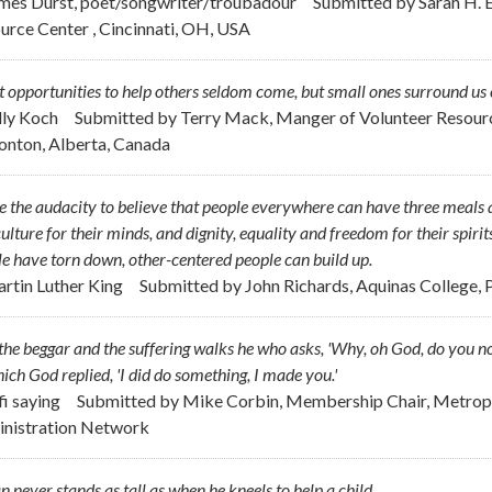
ames Durst, poet/songwriter/troubadour
Submitted by
Sarah H. E
urce Center , Cincinnati, OH, USA
 opportunities to help others seldom come, but small ones surround us 
ally Koch
Submitted by
Terry Mack, Manger of Volunteer Resour
nton, Alberta, Canada
e the audacity to believe that people everywhere can have three meals a
ulture for their minds, and dignity, equality and freedom for their spirit
e have torn down, other-centered people can build up.
artin Luther King
Submitted by
John Richards, Aquinas College, P
the beggar and the suffering walks he who asks, 'Why, oh God, do you no
ich God replied, 'I did do something, I made you.'
fi saying
Submitted by
Mike Corbin, Membership Chair, Metropo
nistration Network
 never stands as tall as when he kneels to help a child.