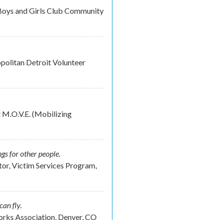
Boys and Girls Club Community
olitan Detroit Volunteer
 M.O.V.E. (Mobilizing
ngs for other people.
or, Victim Services Program,
can fly.
rks Association, Denver, CO