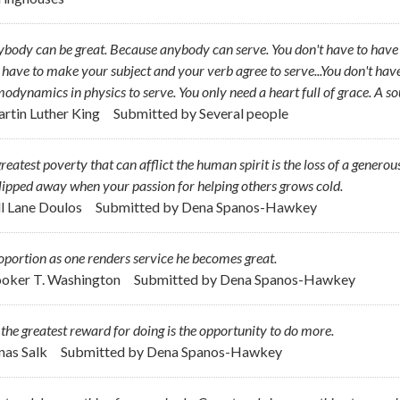
body can be great. Because anybody can serve. You don't have to have a
 have to make your subject and your verb agree to serve...You don't hav
odynamics in physics to serve. You only need a heart full of grace. A so
artin Luther King
Submitted by
Several people
reatest poverty that can afflict the human spirit is the loss of a generou
lipped away when your passion for helping others grows cold.
ill Lane Doulos
Submitted by
Dena Spanos-Hawkey
oportion as one renders service he becomes great.
ooker T. Washington
Submitted by
Dena Spanos-Hawkey
l the greatest reward for doing is the opportunity to do more.
onas Salk
Submitted by
Dena Spanos-Hawkey