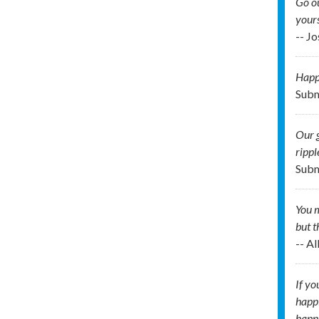
Go ou
your
-- J
Happi
Subm
Our g
rippl
Subm
You m
but t
-- A
If yo
happi
happi