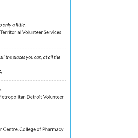
nly a little.
Territorial Volunteer Services
ll the places you can, at all the
A
.
etropolitan Detroit Volunteer
er Centre, College of Pharmacy