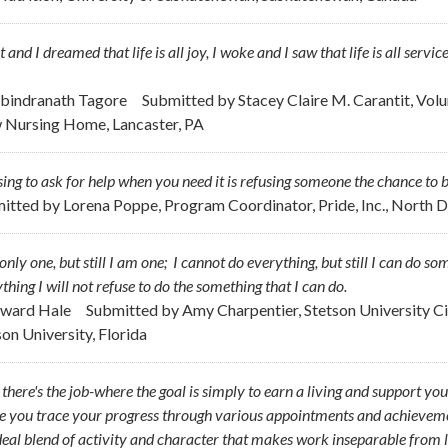
pt and I dreamed that life is all joy, I woke and I saw that life is all servic
abindranath Tagore
Submitted by
Stacey Claire M. Carantit, Vol
 Nursing Home, Lancaster, PA
ing to ask for help when you need it is refusing someone the chance to b
itted by
Lorena Poppe, Program Coordinator, Pride, Inc., North 
only one, but still I am one; I cannot do everything, but still I can do s
thing I will not refuse to do the something that I can do.
dward Hale
Submitted by
Amy Charpentier, Stetson University Cir
son University, Florida
, there's the job-where the goal is simply to earn a living and support you
 you trace your progress through various appointments and achievements
deal blend of activity and character that makes work inseparable from l