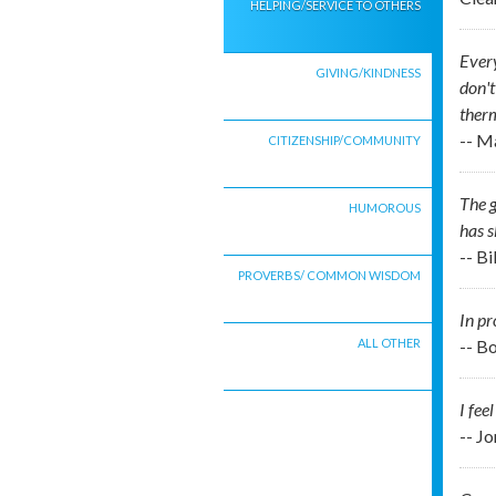
HELPING/SERVICE TO OTHERS
Every
GIVING/KINDNESS
don't
therm
-- M
CITIZENSHIP/COMMUNITY
The g
HUMOROUS
has s
-- B
PROVERBS/ COMMON WISDOM
In pr
ALL OTHER
-- B
I fee
-- J