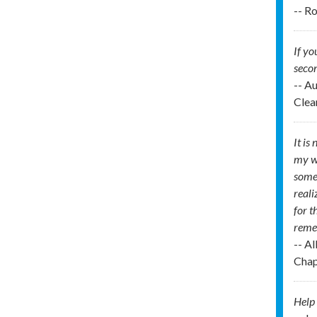
-- R
If yo
secon
-- A
Clea
It is
my wo
some 
reali
for t
remem
-- A
Chap
Help 