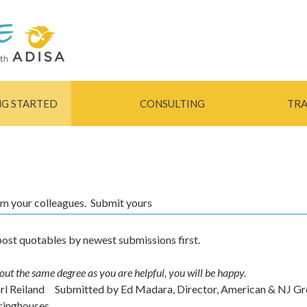
Skip to
main
content
NG STARTED
CONSULTING
TRA
rom your colleagues. Submit yours
ost quotables by newest submissions first.
out the same degree as you are helpful, you will be happy.
arl Reiland
Submitted by
Ed Madara, Director, American & NJ G
ringhouses