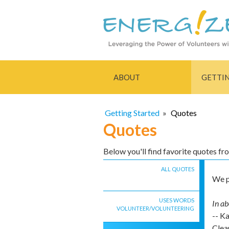
ABOUT
GETTI
Getting Started
»
Quotes
Quotes
Below you'll find favorite quotes f
ALL QUOTES
We p
USES WORDS
In ab
VOLUNTEER/VOLUNTEERING
-- K
Clea