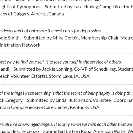
nights of Pythogoras
Submitted by
Tara Huxley, Camp Director 
ices of Calgary, Alberta, Canada
 deeds and hot baths are the best cures for depression.
odie Smith
Submitted by
Mike Corbin, Membership Chair, Metrop
nistration Network
est way to find yourself, is to lose yourself in the service of others.
handi
Submitted by
Jackie Lonning, Co-VP of Scheduling, Student
each Volunteer Efforts), Storm Lake, IA, USA
f the things I keep learning is that the secret of being happy is doing thi
ick Gregory
Submitted by
Linda Hutchinson, Volunteer Coordinat
tain Comprehensive Care Center, Kentucky USA
e all like one-winged angels. It is only when we help each other that we 
uciano de Crescenzo
Submitted by
Lori Ropa, American Water Wo