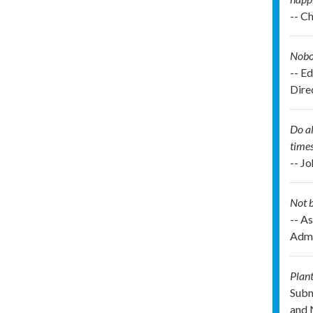
-- C
Nobod
-- E
Direc
Do al
times
-- J
Not b
-- As
Admi
Plant
Subm
and 