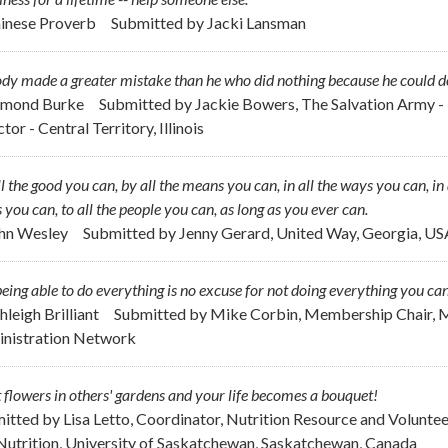
hinese Proverb
Submitted by
Jacki Lansman
y made a greater mistake than he who did nothing because he could do o
dmond Burke
Submitted by
Jackie Bowers, The Salvation Army - 
tor - Central Territory, Illinois
l the good you can, by all the means you can, in all the ways you can, in a
 you can, to all the people you can, as long as you ever can.
ohn Wesley
Submitted by
Jenny Gerard, United Way, Georgia, US
eing able to do everything is no excuse for not doing everything you can
hleigh Brilliant
Submitted by
Mike Corbin, Membership Chair, M
nistration Network
 flowers in others' gardens and your life becomes a bouquet!
itted by
Lisa Letto, Coordinator, Nutrition Resource and Volunte
Nutrition, University of Saskatchewan, Saskatchewan, Canada