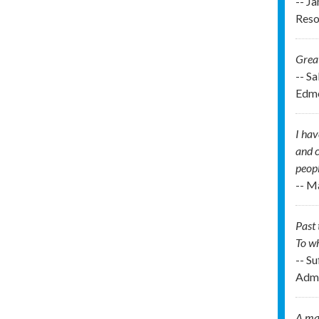
-- J
Reso
Great
-- S
Edmo
I hav
and c
peopl
-- M
Past 
To wh
-- Su
Admi
A man