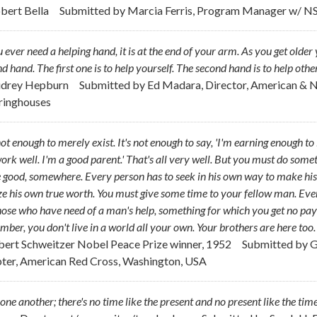
obert Bella
Submitted by
Marcia Ferris, Program Manager w/ N
u ever need a helping hand, it is at the end of your arm. As you get ol
d hand. The first one is to help yourself. The second hand is to help other
udrey Hepburn
Submitted by
Ed Madara, Director, American & 
ringhouses
 not enough to merely exist. It's not enough to say, 'I'm earning enough t
rk well. I'm a good parent.' That's all very well. But you must do som
good, somewhere. Every person has to seek in his own way to make his
ze his own true worth. You must give some time to your fellow man. Even i
hose who have need of a man's help, something for which you get no pay bu
ber, you don't live in a world all your own. Your brothers are here too
lbert Schweitzer Nobel Peace Prize winner, 1952
Submitted by
G
ter, American Red Cross, Washington, USA
one another; there's no time like the present and no present like the time