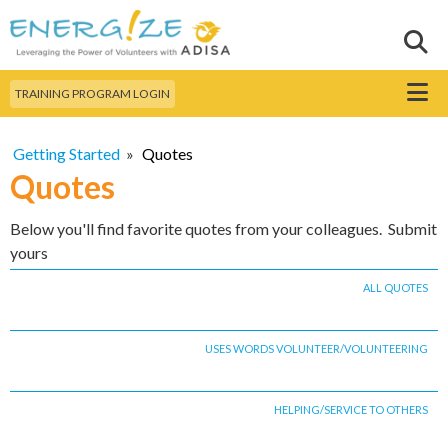
Skip to
main
Sear
Search this site
content
Menu
TRAINING PROGRAM LOGIN
Getting Started
»
Quotes
Quotes
Below you'll find favorite quotes from your colleagues. Submit
yours
ALL QUOTES
USES WORDS VOLUNTEER/VOLUNTEERING
HELPING/SERVICE TO OTHERS