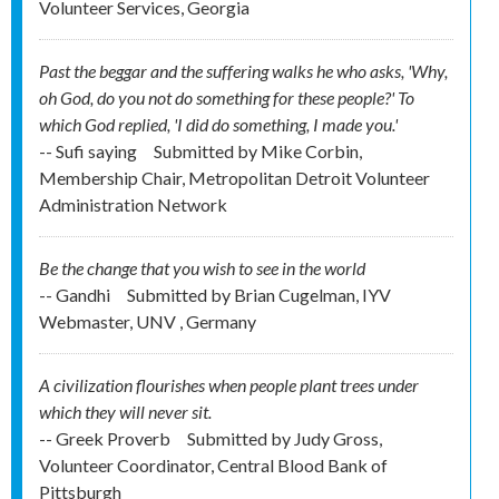
Volunteer Services, Georgia
Past the beggar and the suffering walks he who asks, 'Why,
oh God, do you not do something for these people?' To
which God replied, 'I did do something, I made you.'
-- Sufi saying
Submitted by
Mike Corbin,
Membership Chair, Metropolitan Detroit Volunteer
Administration Network
Be the change that you wish to see in the world
-- Gandhi
Submitted by
Brian Cugelman, IYV
Webmaster, UNV , Germany
A civilization flourishes when people plant trees under
which they will never sit.
-- Greek Proverb
Submitted by
Judy Gross,
Volunteer Coordinator, Central Blood Bank of
Pittsburgh