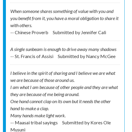
When someone shares something of value with you and
you benefit from it, you have a moral obligation to share it
with others.
-- Chinese Proverb
Submitted by
Jennifer Cali
A single sunbeam is enough to drive away many shadows
-- St. Francis of Assisi
Submitted by
Nancy McGee
I believe in the spirit of sharing and I believe we are what
we are because of those around us.
I am what I am because of other people and they are what
they are because of me being around.
One hand cannot clap on its own but it needs the other
hand to make a clap.
Many hands make light work.
-- Maasai tribal sayings
Submitted by
Kores Ole
Musuni