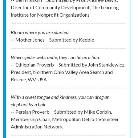
Director of Community Development, The Learning
Institute for Nonprofit Organizations
Bloom where you are planted.
-- Mother Jones
Submitted by
Keeble
When spider webs unite, they can tie up a lion.
-- Ethiopian Proverb
Submitted by
John Stankiewicz,
President, Northern Ohio Valley Area Search and
Rescue, WV, USA
With a sweet tongue and kindness, you can drag an
elephant by a hair.
-- Persian Proverb
Submitted by
Mike Corbin,
Membership Chair, Metropolitan Detroit Volunteer
Administration Network