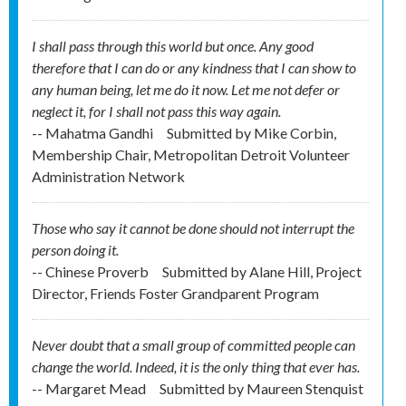
I shall pass through this world but once. Any good
therefore that I can do or any kindness that I can show to
any human being, let me do it now. Let me not defer or
neglect it, for I shall not pass this way again.
-- Mahatma Gandhi
Submitted by
Mike Corbin,
Membership Chair, Metropolitan Detroit Volunteer
Administration Network
Those who say it cannot be done should not interrupt the
person doing it.
-- Chinese Proverb
Submitted by
Alane Hill, Project
Director, Friends Foster Grandparent Program
Never doubt that a small group of committed people can
change the world. Indeed, it is the only thing that ever has.
-- Margaret Mead
Submitted by
Maureen Stenquist