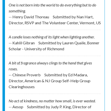
One is not born into the world to do everything but to do
something.
-- Henry David Thoreau
Submitted by
Nan Hart,
Director, RSVP and The Volunteer Center, Vermont, US
A candle loses nothing of its light when lighting another.
-- Kahlil Gibran
Submitted by
Lauren Quaile, Bonner
Scholar - University of Richmond
A bit of fragrance always clings to the hand that gives
roses.
-- Chinese Proverb
Submitted by
Ed Madara,
Director, American & NJ Group Self-Help Group
Clearinghouses
No act of kindness, no matter how small, is ever wasted.
-- Aesop
Submitted by
Judy P. King, Director of