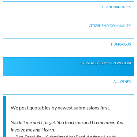
GIVING/KINDNESS
CITIZENSHIP/COMMUNITY
HUMOROUS
PROVERBS/ COMMON WISDOM
ALL OTHER
We post quotables by newest submissions first.
You tell me and I forget. You teach me and I remember. You
involve me and I learn.
-- Ben Franklin
Submitted by
Prof. Andrew Lewis,