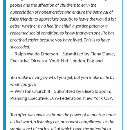
people and the affection of children; to earn the
appreciation of honest critics and endure the betrayal of
false friends; to appreciate beauty; to leave the world a bit
better whether by a healthy child, a garden patch or a
redeemed social condition; to know that even one life has
breathed easier because you have lived. This is to have
succeeded.
-- Ralph Waldo Emerson
Submitted by
Fiona Dawe,
Executive Director, YouthNet, London, England
You make a living by what you get, but you make a life by
what you give.
-- Winston Churchill
Submitted by
Elise Slobodin,
Planning Executive, UJA-Federation, New York USA
Too often we under-estimate the power of a touch, a smile,
a kind word, a listening ear, an honest compliment, or the
smallest act of caring, all of which have the potential to