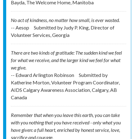
Bayda, The Welcome Home, Manitoba
No act of kindness, no matter how small, is ever wasted.
-- Aesop
Submitted by
Judy P. King, Director of
Volunteer Services, Georgia
There are two kinds of gratitude: The sudden kind we feel
for what we receive, and the larger kind we feel for what
we give.
-- Edward Arlington Robinson
Submitted by
Katherine Morton, Volunteer Program Coordinator,
AIDS Calgary Awareness Association, Calgary, AB
Canada
Remember that when you leave this earth, you can take
with you nothing that you have received - only what you
have given: a full heart, enriched by honest service, love,
sacrifice and courage.