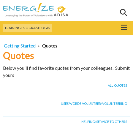
Skip to
main
Sear
Search this site
content
Menu
TRAINING PROGRAM LOGIN
Getting Started
»
Quotes
Quotes
Below you'll find favorite quotes from your colleagues. Submit
yours
ALL QUOTES
USES WORDS VOLUNTEER/VOLUNTEERING
HELPING/SERVICE TO OTHERS