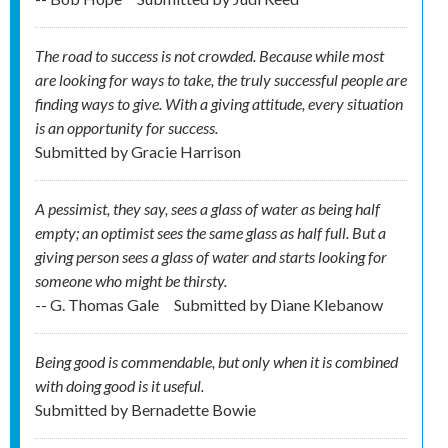
The road to success is not crowded. Because while most
are looking for ways to take, the truly successful people are
finding ways to give. With a giving attitude, every situation
is an opportunity for success.
Submitted by
Gracie Harrison
A pessimist, they say, sees a glass of water as being half
empty; an optimist sees the same glass as half full. But a
giving person sees a glass of water and starts looking for
someone who might be thirsty.
-- G. Thomas Gale
Submitted by
Diane Klebanow
Being good is commendable, but only when it is combined
with doing good is it useful.
Submitted by
Bernadette Bowie