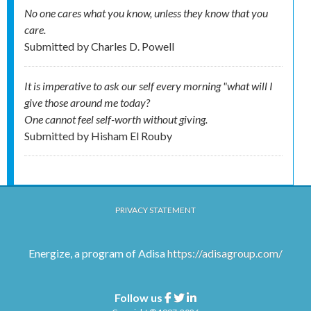
No one cares what you know, unless they know that you
care.
Submitted by
Charles D. Powell
It is imperative to ask our self every morning "what will I
give those around me today?
One cannot feel self-worth without giving.
Submitted by
Hisham El Rouby
PRIVACY STATEMENT
Energize, a program of Adisa
https://adisagroup.com/
Follow us
Facebook
Twitter
Linkedin