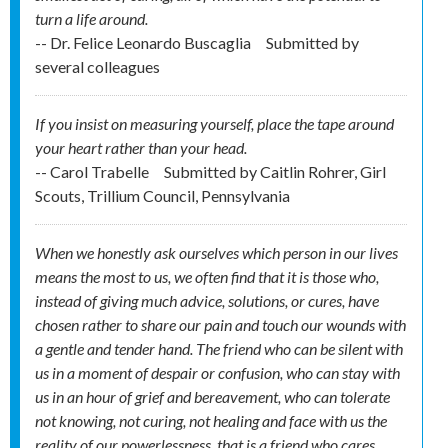
turn a life around.
-- Dr. Felice Leonardo Buscaglia
Submitted by
several colleagues
If you insist on measuring yourself, place the tape around
your heart rather than your head.
-- Carol Trabelle
Submitted by
Caitlin Rohrer, Girl
Scouts, Trillium Council, Pennsylvania
When we honestly ask ourselves which person in our lives
means the most to us, we often find that it is those who,
instead of giving much advice, solutions, or cures, have
chosen rather to share our pain and touch our wounds with
a gentle and tender hand. The friend who can be silent with
us in a moment of despair or confusion, who can stay with
us in an hour of grief and bereavement, who can tolerate
not knowing, not curing, not healing and face with us the
reality of our powerlessness, that is a friend who cares.