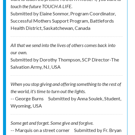
touch the future TOUCH A LIFE.
Submitted by
Elaine Sonmor, Program Coordinator,
Successful Mothers Support Program, Battlefords
Health District, Saskatchewan, Canada
All that we send into the lives of others comes back into
our own.
Submitted by
Dorothy Thompson, SCP Director-The
Salvation Army, NJ, USA
When you stop giving and offering something to the rest of
the world, it's time to turn out the lights.
-- George Burns
Submitted by
Anna Soulek, Student,
Wyoming, USA
Some get and forget. Some give and forgive.
-- Marquis on a street corner
Submitted by
Fr. Bryan