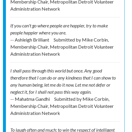
Membership Chair, Metropolitan Detroit Volunteer
Administration Network
If you can't go where people are happier, try to make
people happier where you are.
-- Ashleigh Brilliant
Submitted by
Mike Corbin,
Membership Chair, Metropolitan Detroit Volunteer
Administration Network
I shall pass through this world but once. Any good
therefore that I can do or any kindness that I can show to
any human being, let me do it now. Let me not defer or
neglect it, for I shall not pass this way again.
-- Mahatma Gandhi
Submitted by
Mike Corbin,
Membership Chair, Metropolitan Detroit Volunteer
Administration Network
To laugh often and much; to win the respect of intelligent