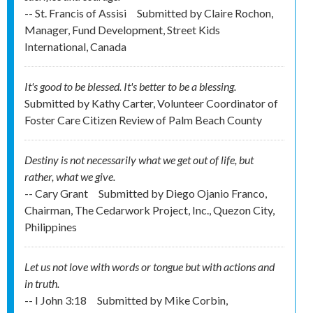
-- St. Francis of Assisi
Submitted by
Claire Rochon,
Manager, Fund Development, Street Kids
International, Canada
It's good to be blessed. It's better to be a blessing.
Submitted by
Kathy Carter, Volunteer Coordinator of
Foster Care Citizen Review of Palm Beach County
Destiny is not necessarily what we get out of life, but
rather, what we give.
-- Cary Grant
Submitted by
Diego Ojanio Franco,
Chairman, The Cedarwork Project, Inc., Quezon City,
Philippines
Let us not love with words or tongue but with actions and
in truth.
-- I John 3:18
Submitted by
Mike Corbin,