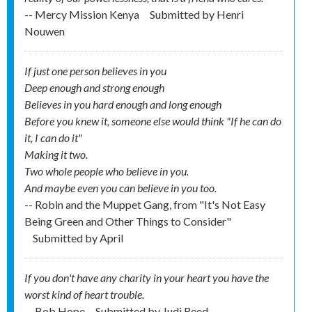
-- Mercy Mission Kenya
Submitted by
Henri
Nouwen
If just one person believes in you
Deep enough and strong enough
Believes in you hard enough and long enough
Before you knew it, someone else would think "If he can do
it, I can do it"
Making it two.
Two whole people who believe in you.
And maybe even you can believe in you too.
-- Robin and the Muppet Gang, from "It's Not Easy
Being Green and Other Things to Consider"
Submitted by
April
If you don't have any charity in your heart you have the
worst kind of heart trouble.
-- Bob Hope
Submitted by
Judi Reed