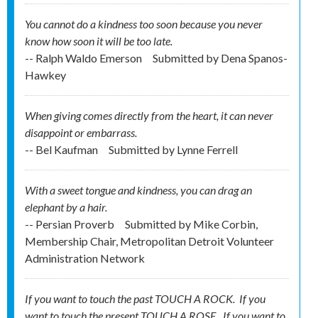
You cannot do a kindness too soon because you never
know how soon it will be too late.
-- Ralph Waldo Emerson
Submitted by
Dena Spanos-
Hawkey
When giving comes directly from the heart, it can never
disappoint or embarrass.
-- Bel Kaufman
Submitted by
Lynne Ferrell
With a sweet tongue and kindness, you can drag an
elephant by a hair.
-- Persian Proverb
Submitted by
Mike Corbin,
Membership Chair, Metropolitan Detroit Volunteer
Administration Network
If you want to touch the past TOUCH A ROCK. If you
want to touch the present TOUCH A ROSE. If you want to