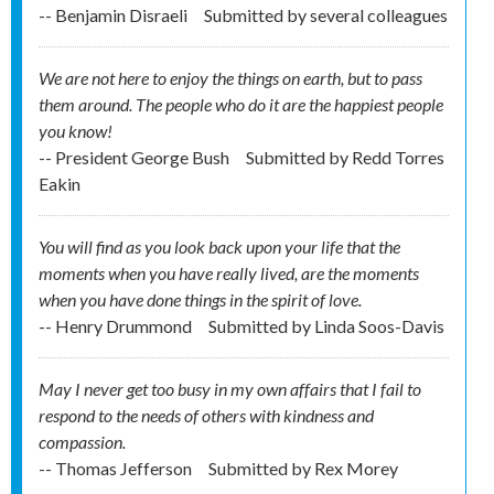
-- Benjamin Disraeli
Submitted by
several colleagues
We are not here to enjoy the things on earth, but to pass
them around. The people who do it are the happiest people
you know!
-- President George Bush
Submitted by
Redd Torres
Eakin
You will find as you look back upon your life that the
moments when you have really lived, are the moments
when you have done things in the spirit of love.
-- Henry Drummond
Submitted by
Linda Soos-Davis
May I never get too busy in my own affairs that I fail to
respond to the needs of others with kindness and
compassion.
-- Thomas Jefferson
Submitted by
Rex Morey