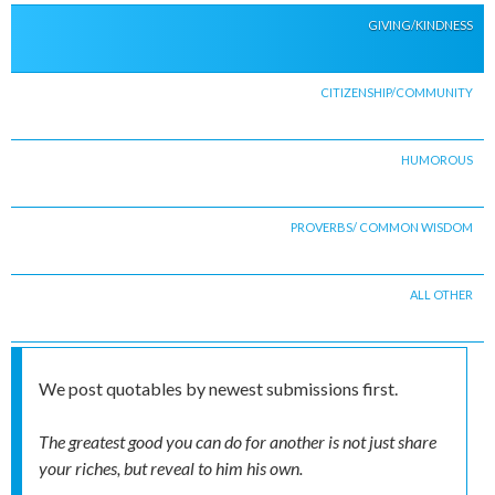
GIVING/KINDNESS
CITIZENSHIP/COMMUNITY
HUMOROUS
PROVERBS/ COMMON WISDOM
ALL OTHER
We post quotables by newest submissions first.
The greatest good you can do for another is not just share
your riches, but reveal to him his own.