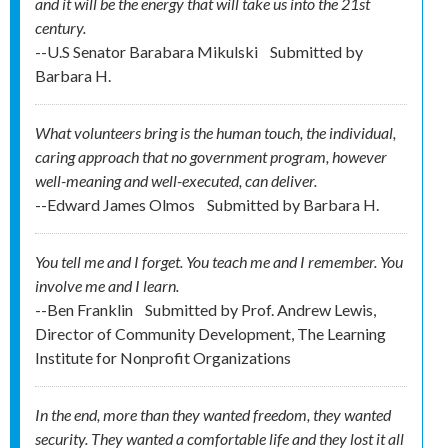
and it will be the energy that will take us into the 21st
century.
--U.S Senator Barabara Mikulski
Submitted by
Barbara H.
What volunteers bring is the human touch, the individual,
caring approach that no government program, however
well-meaning and well-executed, can deliver.
--Edward James Olmos
Submitted by
Barbara H.
You tell me and I forget. You teach me and I remember. You
involve me and I learn.
--Ben Franklin
Submitted by
Prof. Andrew Lewis,
Director of Community Development, The Learning
Institute for Nonprofit Organizations
In the end, more than they wanted freedom, they wanted
security. They wanted a comfortable life and they lost it all