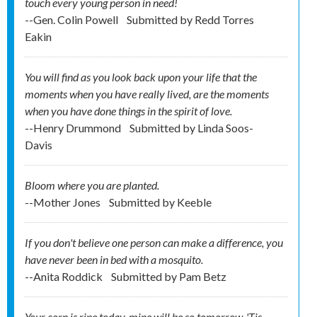
touch every young person in need!
--Gen. Colin Powell
Submitted by
Redd Torres
Eakin
You will find as you look back upon your life that the
moments when you have really lived, are the moments
when you have done things in the spirit of love.
--Henry Drummond
Submitted by
Linda Soos-
Davis
Bloom where you are planted.
--Mother Jones
Submitted by
Keeble
If you don't believe one person can make a difference, you
have never been in bed with a mosquito.
--Anita Roddick
Submitted by
Pam Betz
Your corn is ripe today, mine will be so tomorrow. 'Tis