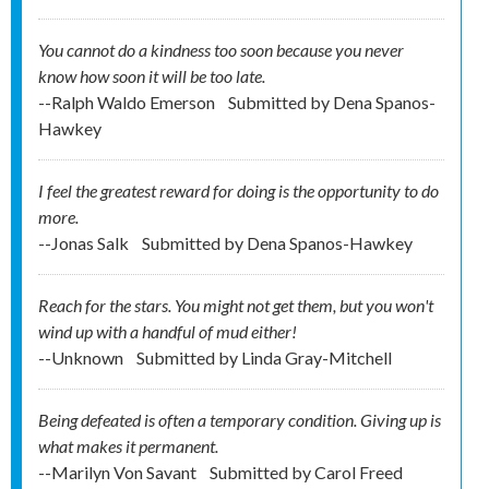
You cannot do a kindness too soon because you never
know how soon it will be too late.
--Ralph Waldo Emerson
Submitted by
Dena Spanos-
Hawkey
I feel the greatest reward for doing is the opportunity to do
more.
--Jonas Salk
Submitted by
Dena Spanos-Hawkey
Reach for the stars. You might not get them, but you won't
wind up with a handful of mud either!
--Unknown
Submitted by
Linda Gray-Mitchell
Being defeated is often a temporary condition. Giving up is
what makes it permanent.
--Marilyn Von Savant
Submitted by
Carol Freed