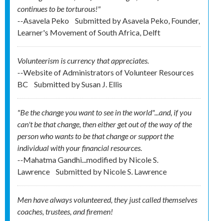
continues to be torturous!"
--Asavela Peko
Submitted by
Asavela Peko, Founder,
Learner's Movement of South Africa, Delft
Volunteerism is currency that appreciates.
--Website of Administrators of Volunteer Resources
BC
Submitted by
Susan J. Ellis
"Be the change you want to see in the world"...and, if you
can't be that change, then either get out of the way of the
person who wants to be that change or support the
individual with your financial resources.
--Mahatma Gandhi...modified by Nicole S.
Lawrence
Submitted by
Nicole S. Lawrence
Men have always volunteered, they just called themselves
coaches, trustees, and firemen!