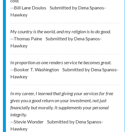
cold.
--Bill Lane Doulos
Submitted by
Dena Spanos-
Hawkey
My country is the world, and my religion is to do good.
--Thomas Paine
Submitted by
Dena Spanos-
Hawkey
In proportion as one renders service he becomes great.
--Booker T. Washington
Submitted by
Dena Spanos-
Hawkey
In my career, I learned that giving your services for free
gives you a good return on your investment, not just
financially but morally. It supplements your personal
integrity.
--Stevie Wonder
Submitted by
Dena Spanos-
Hawkey