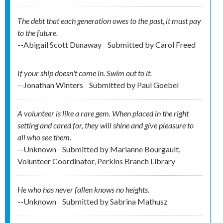
The debt that each generation owes to the past, it must pay
to the future.
--Abigail Scott Dunaway
Submitted by
Carol Freed
If your ship doesn't come in. Swim out to it.
--Jonathan Winters
Submitted by
Paul Goebel
A volunteer is like a rare gem. When placed in the right
setting and cared for, they will shine and give pleasure to
all who see them.
--Unknown
Submitted by
Marianne Bourgault,
Volunteer Coordinator, Perkins Branch Library
He who has never fallen knows no heights.
--Unknown
Submitted by
Sabrina Mathusz