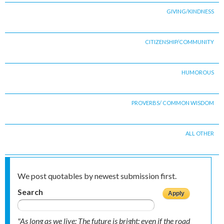
GIVING/KINDNESS
CITIZENSHIP/COMMUNITY
HUMOROUS
PROVERBS/ COMMON WISDOM
ALL OTHER
We post quotables by newest submission first.
Search
"As long as we live; The future is bright; even if the road