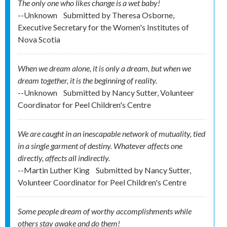
The only one who likes change is a wet baby!
--Unknown
Submitted by
Theresa Osborne,
Executive Secretary for the Women's Institutes of
Nova Scotia
When we dream alone, it is only a dream, but when we
dream together, it is the beginning of reality.
--Unknown
Submitted by
Nancy Sutter, Volunteer
Coordinator for Peel Children's Centre
We are caught in an inescapable network of mutuality, tied
in a single garment of destiny. Whatever affects one
directly, affects all indirectly.
--Martin Luther King
Submitted by
Nancy Sutter,
Volunteer Coordinator for Peel Children's Centre
Some people dream of worthy accomplishments while
others stay awake and do them!