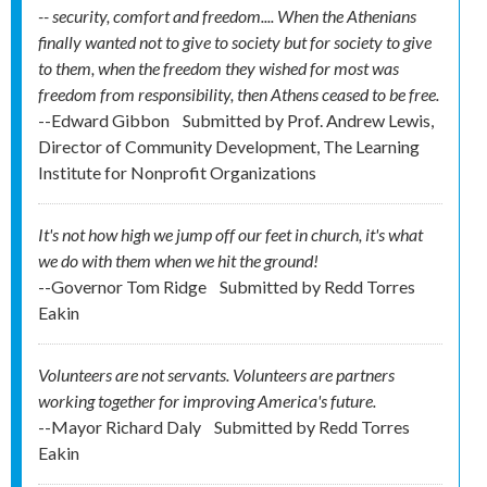
-- security, comfort and freedom.... When the Athenians
finally wanted not to give to society but for society to give
to them, when the freedom they wished for most was
freedom from responsibility, then Athens ceased to be free.
--Edward Gibbon
Submitted by
Prof. Andrew Lewis,
Director of Community Development, The Learning
Institute for Nonprofit Organizations
It's not how high we jump off our feet in church, it's what
we do with them when we hit the ground!
--Governor Tom Ridge
Submitted by
Redd Torres
Eakin
Volunteers are not servants. Volunteers are partners
working together for improving America's future.
--Mayor Richard Daly
Submitted by
Redd Torres
Eakin