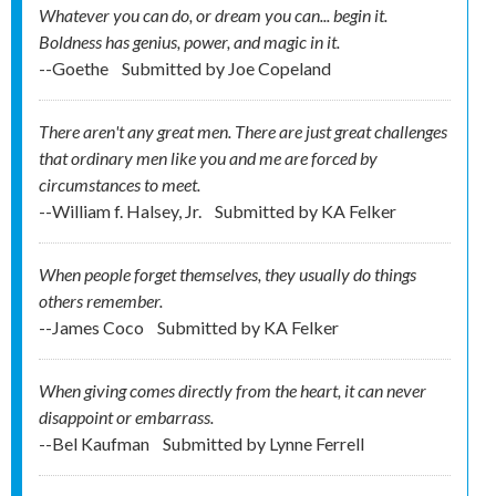
Whatever you can do, or dream you can... begin it.
Boldness has genius, power, and magic in it.
--Goethe
Submitted by
Joe Copeland
There aren't any great men. There are just great challenges
that ordinary men like you and me are forced by
circumstances to meet.
--William f. Halsey, Jr.
Submitted by
KA Felker
When people forget themselves, they usually do things
others remember.
--James Coco
Submitted by
KA Felker
When giving comes directly from the heart, it can never
disappoint or embarrass.
--Bel Kaufman
Submitted by
Lynne Ferrell