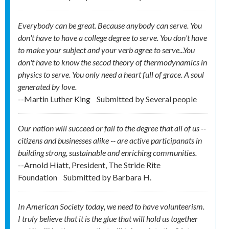
Everybody can be great. Because anybody can serve. You
don't have to have a college degree to serve. You don't have
to make your subject and your verb agree to serve...You
don't have to know the secod theory of thermodynamics in
physics to serve. You only need a heart full of grace. A soul
generated by love.
--Martin Luther King
Submitted by
Several people
Our nation will succeed or fail to the degree that all of us --
citizens and businesses alike -- are active participanats in
building strong, sustainable and enriching communities.
--Arnold Hiatt, President, The Stride Rite
Foundation
Submitted by
Barbara H.
In American Society today, we need to have volunteerism.
I truly believe that it is the glue that will hold us together