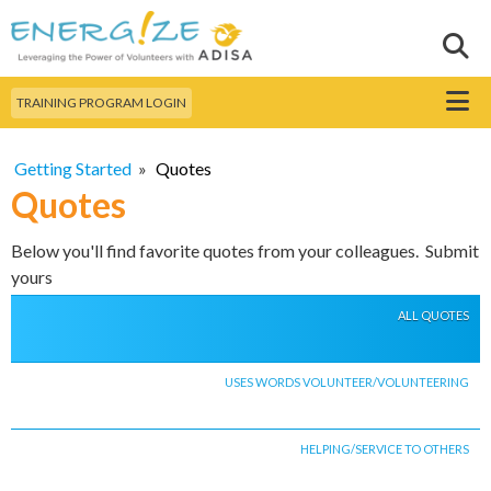
Skip to
main
Sear
Search this site
content
Menu
TRAINING PROGRAM LOGIN
Getting Started
»
Quotes
Quotes
Below you'll find favorite quotes from your colleagues. Submit
yours
ALL QUOTES
USES WORDS VOLUNTEER/VOLUNTEERING
HELPING/SERVICE TO OTHERS