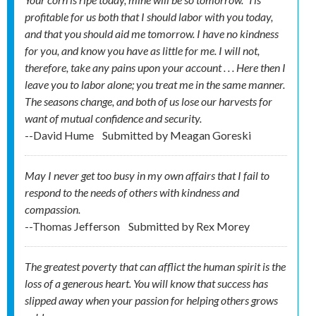
profitable for us both that I should labor with you today,
and that you should aid me tomorrow. I have no kindness
for you, and know you have as little for me. I will not,
therefore, take any pains upon your account . . . Here then I
leave you to labor alone; you treat me in the same manner.
The seasons change, and both of us lose our harvests for
want of mutual confidence and security.
--David Hume
Submitted by
Meagan Goreski
May I never get too busy in my own affairs that I fail to
respond to the needs of others with kindness and
compassion.
--Thomas Jefferson
Submitted by
Rex Morey
The greatest poverty that can afflict the human spirit is the
loss of a generous heart. You will know that success has
slipped away when your passion for helping others grows