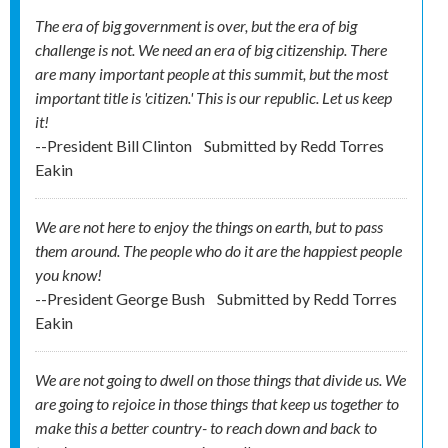
The era of big government is over, but the era of big
challenge is not. We need an era of big citizenship. There
are many important people at this summit, but the most
important title is 'citizen.' This is our republic. Let us keep
it!
--President Bill Clinton
Submitted by
Redd Torres
Eakin
We are not here to enjoy the things on earth, but to pass
them around. The people who do it are the happiest people
you know!
--President George Bush
Submitted by
Redd Torres
Eakin
We are not going to dwell on those things that divide us. We
are going to rejoice in those things that keep us together to
make this a better country- to reach down and back to