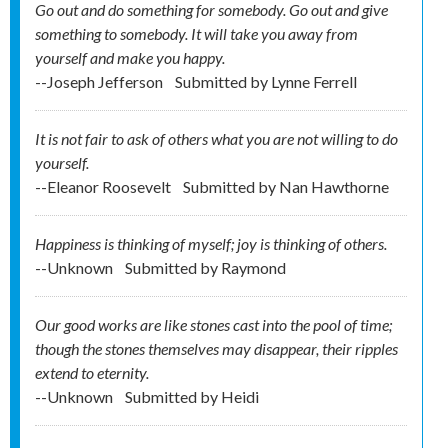
Go out and do something for somebody. Go out and give
something to somebody. It will take you away from
yourself and make you happy.
--Joseph Jefferson
Submitted by
Lynne Ferrell
It is not fair to ask of others what you are not willing to do
yourself.
--Eleanor Roosevelt
Submitted by
Nan Hawthorne
Happiness is thinking of myself; joy is thinking of others.
--Unknown
Submitted by
Raymond
Our good works are like stones cast into the pool of time;
though the stones themselves may disappear, their ripples
extend to eternity.
--Unknown
Submitted by
Heidi