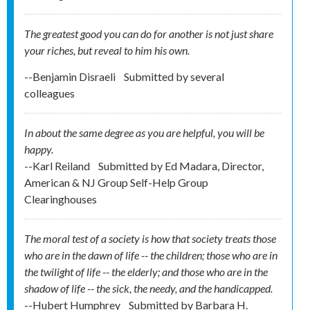
The greatest good you can do for another is not just share
your riches, but reveal to him his own.
--Benjamin Disraeli
Submitted by
several
colleagues
In about the same degree as you are helpful, you will be
happy.
--Karl Reiland
Submitted by
Ed Madara, Director,
American & NJ Group Self-Help Group
Clearinghouses
The moral test of a society is how that society treats those
who are in the dawn of life -- the children; those who are in
the twilight of life -- the elderly; and those who are in the
shadow of life -- the sick, the needy, and the handicapped.
--Hubert Humphrey
Submitted by
Barbara H.