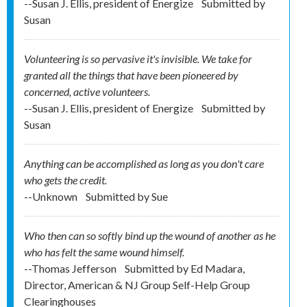
--Susan J. Ellis, president of Energize
Submitted by
Susan
Volunteering is so pervasive it's invisible. We take for
granted all the things that have been pioneered by
concerned, active volunteers.
--Susan J. Ellis, president of Energize
Submitted by
Susan
Anything can be accomplished as long as you don't care
who gets the credit.
--Unknown
Submitted by
Sue
Who then can so softly bind up the wound of another as he
who has felt the same wound himself.
--Thomas Jefferson
Submitted by
Ed Madara,
Director, American & NJ Group Self-Help Group
Clearinghouses