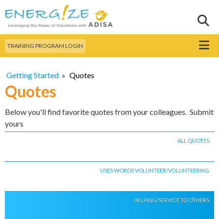
Skip to
main
Sear
Search this site
content
Menu
TRAINING PROGRAM LOGIN
Getting Started
»
Quotes
Quotes
Below you'll find favorite quotes from your colleagues. Submit
yours
ALL QUOTES
USES WORDS VOLUNTEER/VOLUNTEERING
HELPING/SERVICE TO OTHERS