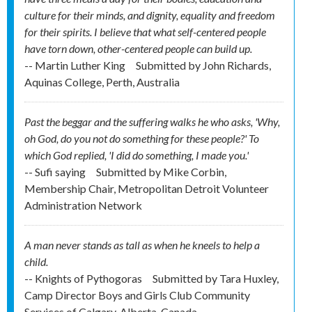
culture for their minds, and dignity, equality and freedom
for their spirits. I believe that what self-centered people
have torn down, other-centered people can build up.
-- Martin Luther King
Submitted by
John Richards,
Aquinas College, Perth, Australia
Past the beggar and the suffering walks he who asks, 'Why,
oh God, do you not do something for these people?' To
which God replied, 'I did do something, I made you.'
-- Sufi saying
Submitted by
Mike Corbin,
Membership Chair, Metropolitan Detroit Volunteer
Administration Network
A man never stands as tall as when he kneels to help a
child.
-- Knights of Pythogoras
Submitted by
Tara Huxley,
Camp Director Boys and Girls Club Community
Services of Calgary, Alberta, Canada