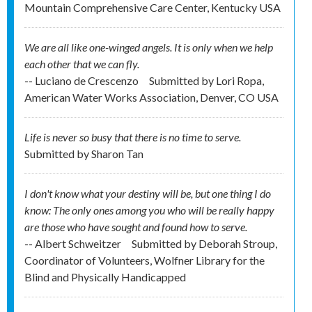
Mountain Comprehensive Care Center, Kentucky USA
We are all like one-winged angels. It is only when we help
each other that we can fly.
-- Luciano de Crescenzo
Submitted by
Lori Ropa,
American Water Works Association, Denver, CO USA
Life is never so busy that there is no time to serve.
Submitted by
Sharon Tan
I don't know what your destiny will be, but one thing I do
know: The only ones among you who will be really happy
are those who have sought and found how to serve.
-- Albert Schweitzer
Submitted by
Deborah Stroup,
Coordinator of Volunteers, Wolfner Library for the
Blind and Physically Handicapped