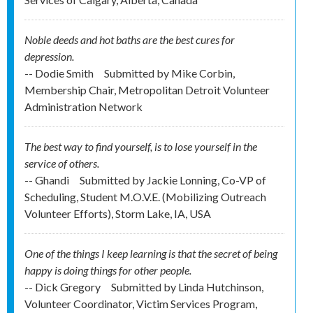
Noble deeds and hot baths are the best cures for
depression.
-- Dodie Smith
Submitted by
Mike Corbin,
Membership Chair, Metropolitan Detroit Volunteer
Administration Network
The best way to find yourself, is to lose yourself in the
service of others.
-- Ghandi
Submitted by
Jackie Lonning, Co-VP of
Scheduling, Student M.O.V.E. (Mobilizing Outreach
Volunteer Efforts), Storm Lake, IA, USA
One of the things I keep learning is that the secret of being
happy is doing things for other people.
-- Dick Gregory
Submitted by
Linda Hutchinson,
Volunteer Coordinator, Victim Services Program,