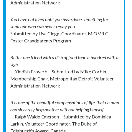
Administration Network
You have not lived until you have done something for
someone who can never repay you.
Submitted by
Lisa Clegg, Coordinator, M.O.V.R.C.
Foster Grandparents Program
Better one friend with a dish of food than a hundred with a
sigh.
-- Yiddish Proverb
Submitted by
Mike Corbin,
Membership Chair, Metropolitan Detroit Volunteer
Administration Network
It is one of the beautiful compensations of life, that no man
can sincerely help another without helping himself.
-- Ralph Waldo Emerson
Submitted by
Dominica
Larkin, Volunteer Coordinator, The Duke of
Edinburgh's Award, Canada