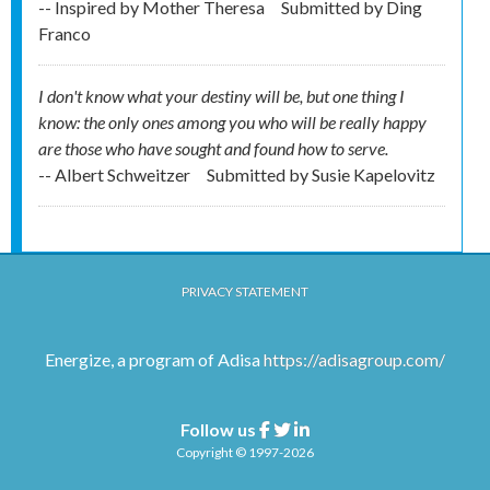
-- Inspired by Mother Theresa
Submitted by
Ding
Franco
I don't know what your destiny will be, but one thing I
know: the only ones among you who will be really happy
are those who have sought and found how to serve.
-- Albert Schweitzer
Submitted by
Susie Kapelovitz
PRIVACY STATEMENT
Energize, a program of Adisa
https://adisagroup.com/
Follow us
Facebook
Twitter
Linkedin
Copyright © 1997-2026