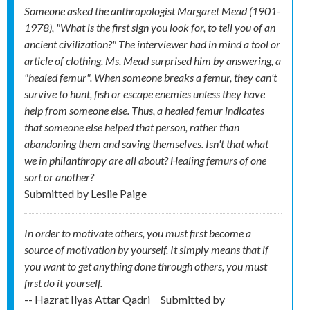
Someone asked the anthropologist Margaret Mead (1901-
1978), "What is the first sign you look for, to tell you of an
ancient civilization?" The interviewer had in mind a tool or
article of clothing. Ms. Mead surprised him by answering, a
"healed femur". When someone breaks a femur, they can't
survive to hunt, fish or escape enemies unless they have
help from someone else. Thus, a healed femur indicates
that someone else helped that person, rather than
abandoning them and saving themselves. Isn't that what
we in philanthropy are all about? Healing femurs of one
sort or another?
Submitted by
Leslie Paige
In order to motivate others, you must first become a
source of motivation by yourself. It simply means that if
you want to get anything done through others, you must
first do it yourself.
-- Hazrat Ilyas Attar Qadri
Submitted by