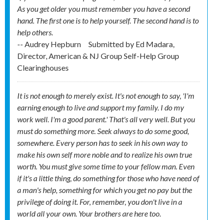
As you get older you must remember you have a second
hand. The first one is to help yourself. The second hand is to
help others.
-- Audrey Hepburn
Submitted by
Ed Madara,
Director, American & NJ Group Self-Help Group
Clearinghouses
It is not enough to merely exist. It's not enough to say, 'I'm
earning enough to live and support my family. I do my
work well. I'm a good parent.' That's all very well. But you
must do something more. Seek always to do some good,
somewhere. Every person has to seek in his own way to
make his own self more noble and to realize his own true
worth. You must give some time to your fellow man. Even
if it's a little thing, do something for those who have need of
a man's help, something for which you get no pay but the
privilege of doing it. For, remember, you don't live in a
world all your own. Your brothers are here too.