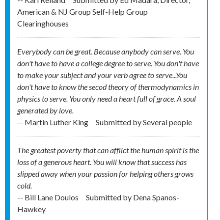
American & NJ Group Self-Help Group
Clearinghouses
Everybody can be great. Because anybody can serve. You
don't have to have a college degree to serve. You don't have
to make your subject and your verb agree to serve...You
don't have to know the secod theory of thermodynamics in
physics to serve. You only need a heart full of grace. A soul
generated by love.
-- Martin Luther King
Submitted by
Several people
The greatest poverty that can afflict the human spirit is the
loss of a generous heart. You will know that success has
slipped away when your passion for helping others grows
cold.
-- Bill Lane Doulos
Submitted by
Dena Spanos-
Hawkey