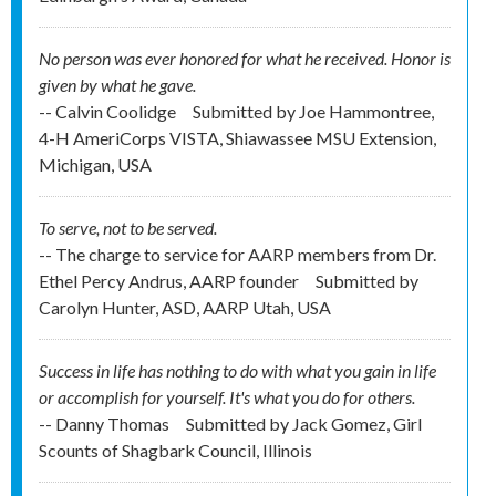
No person was ever honored for what he received. Honor is
given by what he gave.
-- Calvin Coolidge
Submitted by
Joe Hammontree,
4-H AmeriCorps VISTA, Shiawassee MSU Extension,
Michigan, USA
To serve, not to be served.
-- The charge to service for AARP members from Dr.
Ethel Percy Andrus, AARP founder
Submitted by
Carolyn Hunter, ASD, AARP Utah, USA
Success in life has nothing to do with what you gain in life
or accomplish for yourself. It's what you do for others.
-- Danny Thomas
Submitted by
Jack Gomez, Girl
Scounts of Shagbark Council, Illinois