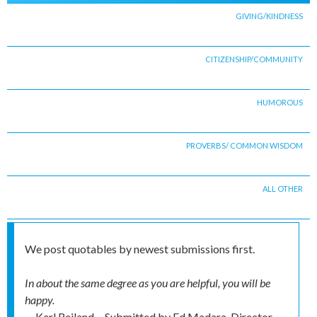
GIVING/KINDNESS
CITIZENSHIP/COMMUNITY
HUMOROUS
PROVERBS/ COMMON WISDOM
ALL OTHER
We post quotables by newest submissions first.
In about the same degree as you are helpful, you will be
happy.
-- Karl Reiland
Submitted by
Ed Madara, Director,