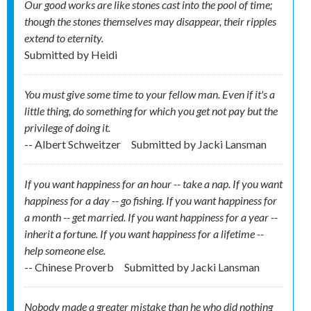
Our good works are like stones cast into the pool of time;
though the stones themselves may disappear, their ripples
extend to eternity.
Submitted by
Heidi
You must give some time to your fellow man. Even if it's a
little thing, do something for which you get not pay but the
privilege of doing it.
-- Albert Schweitzer
Submitted by
Jacki Lansman
If you want happiness for an hour -- take a nap. If you want
happiness for a day -- go fishing. If you want happiness for
a month -- get married. If you want happiness for a year --
inherit a fortune. If you want happiness for a lifetime --
help someone else.
-- Chinese Proverb
Submitted by
Jacki Lansman
Nobody made a greater mistake than he who did nothing