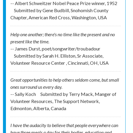
-- Albert Schweitzer Nobel Peace Prize winner, 1952
Submitted by
Gene Budbill, Snohomish County
Chapter, American Red Cross, Washington, USA
Help one another; there's no time like the present and no
present like the time.
-- James Durst, poet/songwriter/troubadour
Submitted by
Sarah H. Elliston, Sr Associate,
Volunteer Resource Center , Cincinnati, OH, USA
Great opportunities to help others seldom come, but small
ones surround us every day.
-- Sally Koch
Submitted by
Terry Mack, Manger of
Volunteer Resources, The Support Network,
Edmonton, Alberta, Canada
I have the audacity to believe that people everywhere can
have three meals a day for their bodies, education and