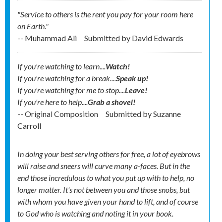
"Service to others is the rent you pay for your room here
on Earth."
-- Muhammad Ali
Submitted by
David Edwards
If you're watching to learn....
Watch!
If you're watching for a break....
Speak up!
If you're watching for me to stop....
Leave!
If you're here to help....
Grab a shovel!
-- Original Composition
Submitted by
Suzanne
Carroll
In doing your best serving others for free, a lot of eyebrows
will raise and sneers will curve many a-faces. But in the
end those incredulous to what you put up with to help, no
longer matter. It's not between you and those snobs, but
with whom you have given your hand to lift, and of course
to God who is watching and noting it in your book.