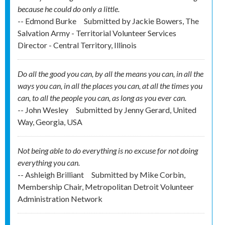
because he could do only a little.
-- Edmond Burke
Submitted by
Jackie Bowers, The
Salvation Army - Territorial Volunteer Services
Director - Central Territory, Illinois
Do all the good you can, by all the means you can, in all the
ways you can, in all the places you can, at all the times you
can, to all the people you can, as long as you ever can.
-- John Wesley
Submitted by
Jenny Gerard, United
Way, Georgia, USA
Not being able to do everything is no excuse for not doing
everything you can.
-- Ashleigh Brilliant
Submitted by
Mike Corbin,
Membership Chair, Metropolitan Detroit Volunteer
Administration Network