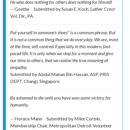
He who does nothing for others does nothing for himself
-- Goethe
Submitted by
Susan E. Koch, Luther Crest
Vol. Dir., PA.
Put yourself in someone's shoes" is a common phrase. But
it is not a common thing that we do everyday. We are, most
of the time, self-centred. Especially in this modern, fast-
paced life. It is only when we stop for a moment and give
our time to others, that we realise the true meaning of
empathy.
Submitted by
Abdul Manan Bin Hassan, ASP, PRIS
DEPT, Changi, Singapore
Be ashamed to die until you have won some victory for
humanity.
-- Horace Mann
Submitted by
Mike Corbin,
Membership Chair, Metropolitan Detroit Volunteer