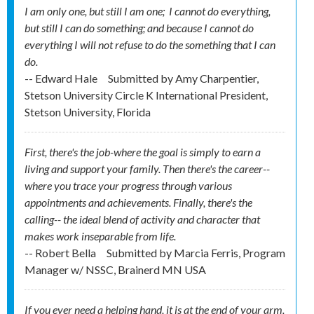
I am only one, but still I am one; I cannot do everything,
but still I can do something; and because I cannot do
everything I will not refuse to do the something that I can
do.
-- Edward Hale
Submitted by
Amy Charpentier,
Stetson University Circle K International President,
Stetson University, Florida
First, there's the job-where the goal is simply to earn a
living and support your family. Then there's the career--
where you trace your progress through various
appointments and achievements. Finally, there's the
calling-- the ideal blend of activity and character that
makes work inseparable from life.
-- Robert Bella
Submitted by
Marcia Ferris, Program
Manager w/ NSSC, Brainerd MN USA
If you ever need a helping hand, it is at the end of your arm.