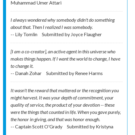
Muhammad Umer Attari
I always wondered why somebody didn't do something
about that. Then I realized I was somebody.
-- Lily Tomlin
Submitted by
Joyce Flaugher
[I am a co-creator], an active agent in this universe who
makes things happen. If I want the world to change, I have
to change it.
-- Danah Zohar
Submitted by
Renee Harms
It wasn't the reward that mattered or the recognition you
might harvest. It was your depth of commitment, your
quality of service, the product of your devotion -- these
were the things that counted in life. When you gave purely,
the honor in giving, and that was honor enough.
-- Captain Scott O'Grady
Submitted by
Kristyna