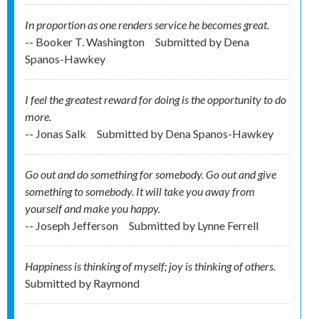
In proportion as one renders service he becomes great.
-- Booker T. Washington
Submitted by
Dena
Spanos-Hawkey
I feel the greatest reward for doing is the opportunity to do
more.
-- Jonas Salk
Submitted by
Dena Spanos-Hawkey
Go out and do something for somebody. Go out and give
something to somebody. It will take you away from
yourself and make you happy.
-- Joseph Jefferson
Submitted by
Lynne Ferrell
Happiness is thinking of myself; joy is thinking of others.
Submitted by
Raymond