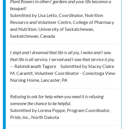
Plant flowers in others' gardens and your life becomes a
bouquet!
Submitted by
Lisa Letto, Coordinator, Nutrition
Resource and Volunteer Centre, College of Pharmacy
and Nutrition, University of Saskatchewan,
Saskatchewan, Canada
I slept and I dreamed that life is all joy, I woke and I saw
that life is all service. I served and I saw that service is joy.
-- Rabindranath Tagore
Submitted by
Stacey Claire
M. Carantit, Volunteer Coordinator - Conestoga View
Nursing Home, Lancaster, PA
Refusing to ask for help when you need it is refusing
someone the chance to be helpful.
Submitted by
Lorena Poppe, Program Coordinator,
Pride, Inc., North Dakota