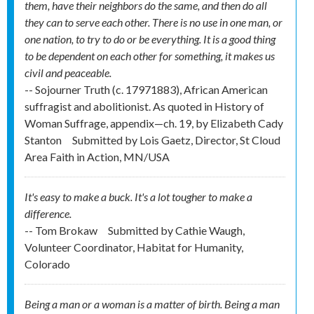
them, have their neighbors do the same, and then do all
they can to serve each other. There is no use in one man, or
one nation, to try to do or be everything. It is a good thing
to be dependent on each other for something, it makes us
civil and peaceable.
-- Sojourner Truth (c. 1797­1883), African American
suffragist and abolitionist. As quoted in History of
Woman Suffrage, appendix—ch. 19, by Elizabeth Cady
Stanton
Submitted by
Lois Gaetz, Director, St Cloud
Area Faith in Action, MN/USA
It's easy to make a buck. It's a lot tougher to make a
difference.
-- Tom Brokaw
Submitted by
Cathie Waugh,
Volunteer Coordinator, Habitat for Humanity,
Colorado
Being a man or a woman is a matter of birth. Being a man