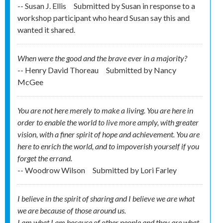
-- Susan J. Ellis
Submitted by
Susan in response to a
workshop participant who heard Susan say this and
wanted it shared.
When were the good and the brave ever in a majority?
-- Henry David Thoreau
Submitted by
Nancy
McGee
You are not here merely to make a living. You are here in
order to enable the world to live more amply, with greater
vision, with a finer spirit of hope and achievement. You are
here to enrich the world, and to impoverish yourself if you
forget the errand.
-- Woodrow Wilson
Submitted by
Lori Farley
I believe in the spirit of sharing and I believe we are what
we are because of those around us.
I am what I am because of other people and they are what