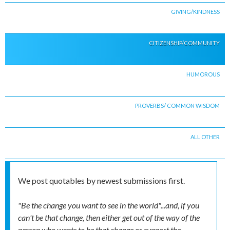
GIVING/KINDNESS
CITIZENSHIP/COMMUNITY
HUMOROUS
PROVERBS/ COMMON WISDOM
ALL OTHER
We post quotables by newest submissions first.
"Be the change you want to see in the world"...and, if you
can't be that change, then either get out of the way of the
person who wants to be that change or support the