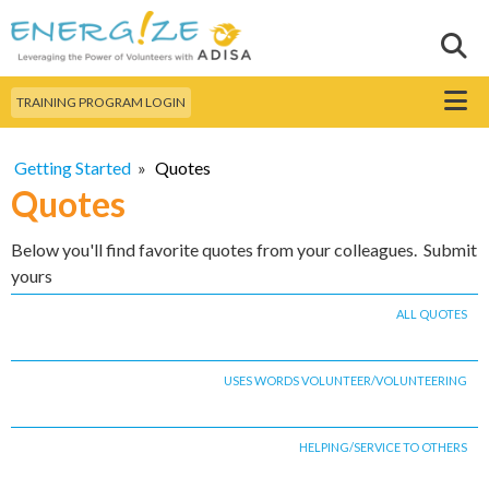
Skip to
main
Sear
Search this site
content
Menu
TRAINING PROGRAM LOGIN
Getting Started
»
Quotes
Quotes
Below you'll find favorite quotes from your colleagues. Submit
yours
ALL QUOTES
USES WORDS VOLUNTEER/VOLUNTEERING
HELPING/SERVICE TO OTHERS