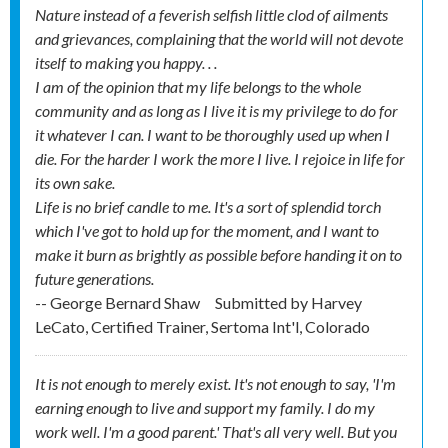
Nature instead of a feverish selfish little clod of ailments
and grievances, complaining that the world will not devote
itself to making you happy. . .
I am of the opinion that my life belongs to the whole
community and as long as I live it is my privilege to do for
it whatever I can. I want to be thoroughly used up when I
die. For the harder I work the more I live. I rejoice in life for
its own sake.
Life is no brief candle to me. It's a sort of splendid torch
which I've got to hold up for the moment, and I want to
make it burn as brightly as possible before handing it on to
future generations.
-- George Bernard Shaw
Submitted by
Harvey
LeCato, Certified Trainer, Sertoma Int'l, Colorado
It is not enough to merely exist. It's not enough to say, 'I'm
earning enough to live and support my family. I do my
work well. I'm a good parent.' That's all very well. But you