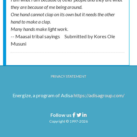
they are because of me being around.
One hand cannot clap on its own but it needs the other
hand to make a clap.
Many hands make light work.
-- Maasai tribal sayings
Submitted by
Kores Ole
Musuni
PRIVACY STATEMENT
Energize, a program of Adisa
https://adisagroup.com/
Follow us
Facebook
Twitter
Linkedin
Copyright © 1997-2026