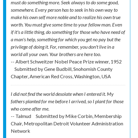
must do something more. Seek always to do some good,
somewhere. Every person has to seek in his own way to
make his own self more noble and to realize his own true
worth. You must give some time to your fellow man. Even
if it's a little thing, do something for those who have need of
a man's help, something for which you get no pay but the
privilege of doing it. For, remember, you don't live in a
world all your own. Your brothers are here too.
-- Albert Schweitzer Nobel Peace Prize winner, 1952
Submitted by
Gene Budbill, Snohomish County
Chapter, American Red Cross, Washington, USA
I did not find the world desolate when I entered it. My
fathers planted for me before I arrived, so I plant for those
who come after me.
-- Talmud
Submitted by
Mike Corbin, Membership
Chair, Metropolitan Detroit Volunteer Administration
Network