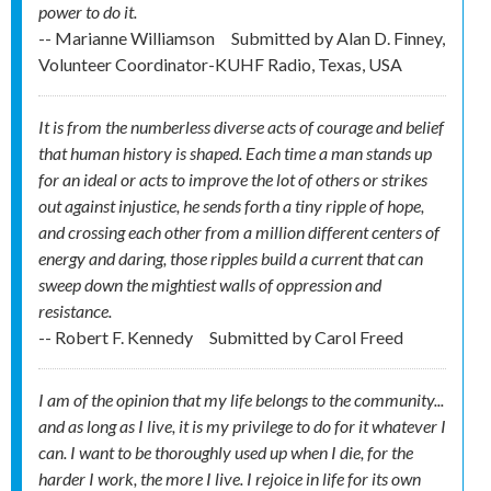
power to do it.
-- Marianne Williamson
Submitted by
Alan D. Finney,
Volunteer Coordinator-KUHF Radio, Texas, USA
It is from the numberless diverse acts of courage and belief
that human history is shaped. Each time a man stands up
for an ideal or acts to improve the lot of others or strikes
out against injustice, he sends forth a tiny ripple of hope,
and crossing each other from a million different centers of
energy and daring, those ripples build a current that can
sweep down the mightiest walls of oppression and
resistance.
-- Robert F. Kennedy
Submitted by
Carol Freed
I am of the opinion that my life belongs to the community...
and as long as I live, it is my privilege to do for it whatever I
can. I want to be thoroughly used up when I die, for the
harder I work, the more I live. I rejoice in life for its own