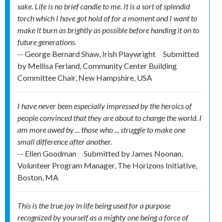
sake. Life is no brief candle to me. It is a sort of splendid
torch which I have got hold of for a moment and I want to
make it burn as brightly as possible before handing it on to
future generations.
-- George Bernard Shaw, Irish Playwright
Submitted
by
Mellisa Ferland, Community Center Building
Committee Chair, New Hampshire, USA
I have never been especially impressed by the heroics of
people convinced that they are about to change the world. I
am more awed by ... those who ... struggle to make one
small difference after another.
-- Ellen Goodman
Submitted by
James Noonan,
Volunteer Program Manager, The Horizons Initiative,
Boston, MA
This is the true joy in life being used for a purpose
recognized by yourself as a mighty one being a force of