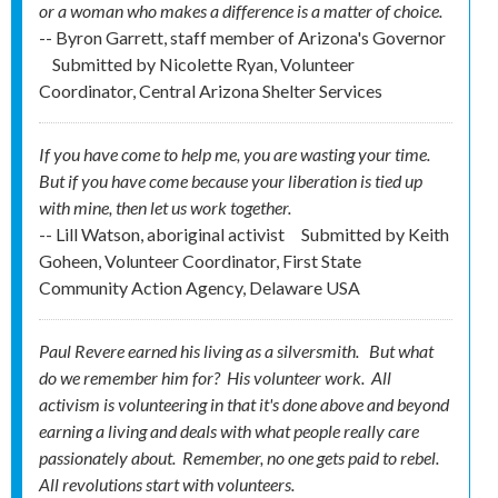
or a woman who makes a difference is a matter of choice.
-- Byron Garrett, staff member of Arizona's Governor
Submitted by
Nicolette Ryan, Volunteer
Coordinator, Central Arizona Shelter Services
If you have come to help me, you are wasting your time.
But if you have come because your liberation is tied up
with mine, then let us work together.
-- Lill Watson, aboriginal activist
Submitted by
Keith
Goheen, Volunteer Coordinator, First State
Community Action Agency, Delaware USA
Paul Revere earned his living as a silversmith. But what
do we remember him for? His
volunteer
work. All
activism is volunteering in that it's done above and beyond
earning a living and deals with what people really care
passionately about. Remember, no one gets
paid
to rebel.
All revolutions start with volunteers.