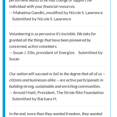
individual with your financial resources.
-- Mahatma Gandhi...modified by Nicole S. Lawrence
Submitted by
Nicole S. Lawrence
Volunteering is so pervasive it's invisible. We take for
granted all the things that have been pioneered by
concerned, active volunteers.
-- Susan J. Ellis, president of Energize
Submitted by
Susan
Our nation will succeed or fail to the degree that all of us --
citizens and businesses alike -- are active participanats in
building strong, sustainable and enriching communities.
-- Arnold Hiatt, President, The Stride Rite Foundation
Submitted by
Barbara H.
In the end, more than they wanted freedom, they wanted