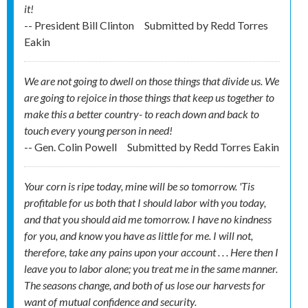
it!
-- President Bill Clinton
Submitted by
Redd Torres
Eakin
We are not going to dwell on those things that divide us. We
are going to rejoice in those things that keep us together to
make this a better country- to reach down and back to
touch every young person in need!
-- Gen. Colin Powell
Submitted by
Redd Torres Eakin
Your corn is ripe today, mine will be so tomorrow. 'Tis
profitable for us both that I should labor with you today,
and that you should aid me tomorrow. I have no kindness
for you, and know you have as little for me. I will not,
therefore, take any pains upon your account . . . Here then I
leave you to labor alone; you treat me in the same manner.
The seasons change, and both of us lose our harvests for
want of mutual confidence and security.