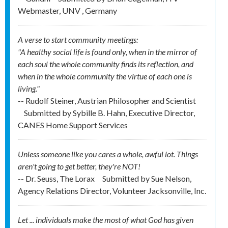
Webmaster, UNV , Germany
A verse to start community meetings:
"A healthy social life is found only, when in the mirror of
each soul the whole community finds its reflection, and
when in the whole community the virtue of each one is
living."
-- Rudolf Steiner, Austrian Philosopher and Scientist
Submitted by
Sybille B. Hahn, Executive Director,
CANES Home Support Services
Unless someone like you cares a whole, awful lot. Things
aren't going to get better, they're NOT!
-- Dr. Seuss, The Lorax
Submitted by
Sue Nelson,
Agency Relations Director, Volunteer Jacksonville, Inc.
Let ... individuals make the most of what God has given