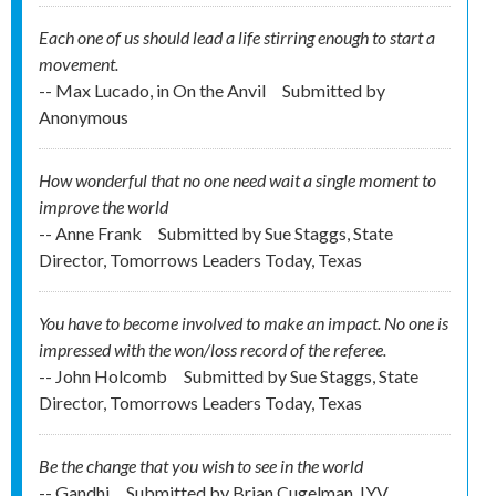
Each one of us should lead a life stirring enough to start a
movement.
-- Max Lucado, in On the Anvil
Submitted by
Anonymous
How wonderful that no one need wait a single moment to
improve the world
-- Anne Frank
Submitted by
Sue Staggs, State
Director, Tomorrows Leaders Today, Texas
You have to become involved to make an impact. No one is
impressed with the won/loss record of the referee.
-- John Holcomb
Submitted by
Sue Staggs, State
Director, Tomorrows Leaders Today, Texas
Be the change that you wish to see in the world
-- Gandhi
Submitted by
Brian Cugelman, IYV