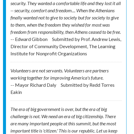
security. They wanted a comfortable life and they lost it all
-- security, comfort and freedom.... When the Athenians
finally wanted not to give to society but for society to give
to them, when the freedom they wished for most was
freedom from responsibility, then Athens ceased to be free.
-- Edward Gibbon
Submitted by
Prof. Andrew Lewis,
Director of Community Development, The Learning
Institute for Nonprofit Organizations
Volunteers are not servants. Volunteers are partners
working together for improving America's future.
-- Mayor Richard Daly
Submitted by
Redd Torres
Eakin
The era of big government is over, but the era of big
challenge is not. We need an era of big citizenship. There
are many important people at this summit, but the most
important title is 'citizen.' This is our republic. Let us keep