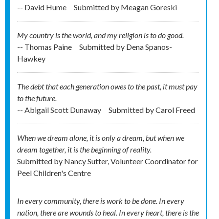
-- David Hume
Submitted by
Meagan Goreski
My country is the world, and my religion is to do good.
-- Thomas Paine
Submitted by
Dena Spanos-
Hawkey
The debt that each generation owes to the past, it must pay
to the future.
-- Abigail Scott Dunaway
Submitted by
Carol Freed
When we dream alone, it is only a dream, but when we
dream together, it is the beginning of reality.
Submitted by
Nancy Sutter, Volunteer Coordinator for
Peel Children's Centre
In every community, there is work to be done. In every
nation, there are wounds to heal. In every heart, there is the