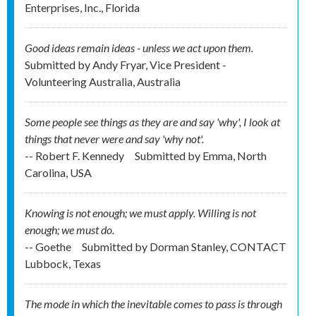
Enterprises, Inc., Florida
Good ideas remain ideas - unless we act upon them.
Submitted by
Andy Fryar, Vice President -
Volunteering Australia, Australia
Some people see things as they are and say 'why', I look at
things that never were and say 'why not'.
-- Robert F. Kennedy
Submitted by
Emma, North
Carolina, USA
Knowing is not enough; we must apply. Willing is not
enough; we must do.
-- Goethe
Submitted by
Dorman Stanley, CONTACT
Lubbock, Texas
The mode in which the inevitable comes to pass is through