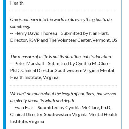
Health
One is not born into the world to do everything but to do
something.
-- Henry David Thoreau
Submitted by
Nan Hart,
Director, RSVP and The Volunteer Center, Vermont, US
The measure of a life is not its duration, but its donation.
-- Peter Marshall
Submitted by
Cynthia McClure,
Ph.D, Clinical Director, Southwestern Virginia Mental
Health Institute, Virginia
We can't do much about the length of our lives, but we can
do plenty about its width and depth.
-- Evan Esar
Submitted by
Cynthia McClure, Ph.D,
Clinical Director, Southwestern Virginia Mental Health
Institute, Virginia