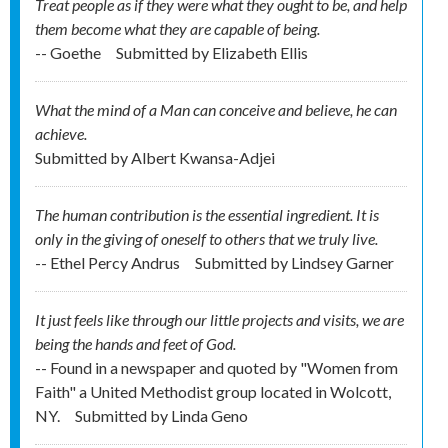
Treat people as if they were what they ought to be, and help
them become what they are capable of being.
-- Goethe
Submitted by
Elizabeth Ellis
What the mind of a Man can conceive and believe, he can
achieve.
Submitted by
Albert Kwansa-Adjei
The human contribution is the essential ingredient. It is
only in the giving of oneself to others that we truly live.
-- Ethel Percy Andrus
Submitted by
Lindsey Garner
It just feels like through our little projects and visits, we are
being the hands and feet of God.
-- Found in a newspaper and quoted by "Women from
Faith" a United Methodist group located in Wolcott,
NY.
Submitted by
Linda Geno