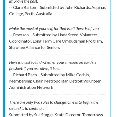
improve the past.
-- Clara Barton
Submitted by
John Richards, Aquinas
College, Perth, Australia
Make the most of yourself, for that is all there is of you.
-- Emerson
Submitted by
Linda Steed, Volunteer
Coordinator, Long Term Care Ombudsman Program,
Shawnee Alliance for Seniors
Here is a test to find whether your mission on earth is
finished: if you are alive, it isn't.
-- Richard Bach
Submitted by
Mike Corbin,
Membership Chair, Metropolitan Detroit Volunteer
Administration Network
There are only two rules to change: One is to begin; the
second is to continue.
Submitted by
Sue Staggs, State Director, Tomorrows