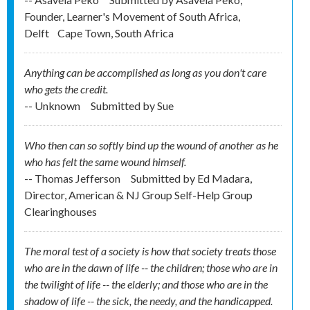
Founder, Learner's Movement of South Africa,
Delft
Cape Town, South Africa
Anything can be accomplished as long as you don't care
who gets the credit.
-- Unknown
Submitted by
Sue
Who then can so softly bind up the wound of another as he
who has felt the same wound himself.
-- Thomas Jefferson
Submitted by
Ed Madara,
Director, American & NJ Group Self-Help Group
Clearinghouses
The moral test of a society is how that society treats those
who are in the dawn of life -- the children; those who are in
the twilight of life -- the elderly; and those who are in the
shadow of life -- the sick, the needy, and the handicapped.