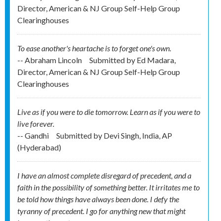
Director, American & NJ Group Self-Help Group
Clearinghouses
To ease another's heartache is to forget one's own.
-- Abraham Lincoln
Submitted by
Ed Madara,
Director, American & NJ Group Self-Help Group
Clearinghouses
Live as if you were to die tomorrow. Learn as if you were to
live forever.
-- Gandhi
Submitted by
Devi Singh, India, AP
(Hyderabad)
I have an almost complete disregard of precedent, and a
faith in the possibility of something better. It irritates me to
be told how things have always been done. I defy the
tyranny of precedent. I go for anything new that might