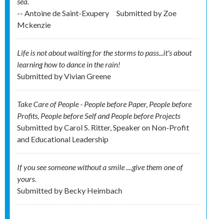
sea.
-- Antoine de Saint-Exupery
Submitted by
Zoe
Mckenzie
Life is not about waiting for the storms to pass...it's about
learning how to dance in the rain!
Submitted by
Vivian Greene
Take Care of People - People before Paper, People before
Profits, People before Self and People before Projects
Submitted by
Carol S. Ritter, Speaker on Non-Profit
and Educational Leadership
If you see someone without a smile ....give them one of
yours.
Submitted by
Becky Heimbach