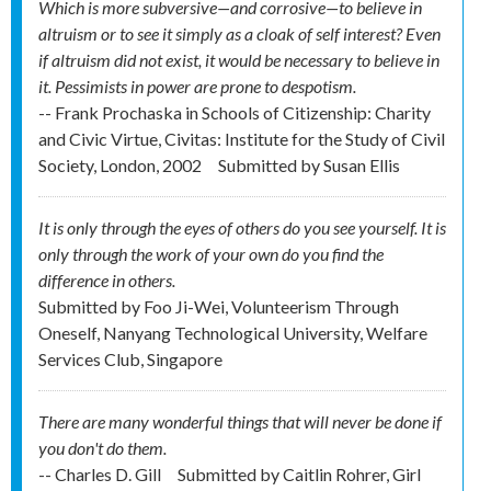
Which is more subversive—and corrosive—to believe in
altruism or to see it simply as a cloak of self interest? Even
if altruism did not exist, it would be necessary to believe in
it. Pessimists in power are prone to despotism.
-- Frank Prochaska in Schools of Citizenship: Charity
and Civic Virtue, Civitas: Institute for the Study of Civil
Society, London, 2002
Submitted by
Susan Ellis
It is only through the eyes of others do you see yourself. It is
only through the work of your own do you find the
difference in others.
Submitted by
Foo Ji-Wei, Volunteerism Through
Oneself, Nanyang Technological University, Welfare
Services Club, Singapore
There are many wonderful things that will never be done if
you don't do them.
-- Charles D. Gill
Submitted by
Caitlin Rohrer, Girl