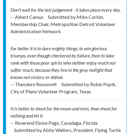
Don't wait for the last judgement - it takes place every day.
-- Albert Camus
Submitted by
Mike Corbin,
Membership Chair, Metropolitan Detroit Volunteer
Administration Network
Far better it is to dare mighty things, to win glorious
triumps, even though checkered by failure, than to take
rank with those poor spirits who neither enjoy much nor
suffer much, because they live in the gray twilight that
knows not victory or defeat.
-- Theodore Roosevelt
Submitted by
Robin Popik,
City of Plano Volunteer Program, Texas
It is better to shoot for the moon and miss, than shoot for
nothing and hit it.
-- Reverend Eloise Page, Casadaga, Florida
Submitted by
Abby Walters, President, Flying Turtle