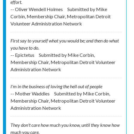
effort.
-- Oliver Wendell Holmes
Submitted by
Mike
Corbin, Membership Chair, Metropolitan Detroit
Volunteer Administration Network
First say to yourself what you would be; and then do what
you have to do.
-- Epictetus
Submitted by
Mike Corbin,
Membership Chair, Metropolitan Detroit Volunteer
Administration Network
I'm in the business of loving the hell out of people
-- Mother Waddles
Submitted by
Mike Corbin,
Membership Chair, Metropolitan Detroit Volunteer
Administration Network
They don't care how much you know, until they know how
much you care.