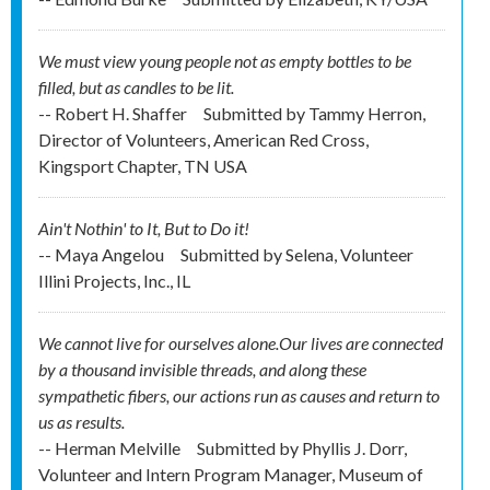
We must view young people not as empty bottles to be
filled, but as candles to be lit.
-- Robert H. Shaffer
Submitted by
Tammy Herron,
Director of Volunteers, American Red Cross,
Kingsport Chapter, TN USA
Ain't Nothin' to It, But to Do it!
-- Maya Angelou
Submitted by
Selena, Volunteer
Illini Projects, Inc., IL
We cannot live for ourselves alone.Our lives are connected
by a thousand invisible threads, and along these
sympathetic fibers, our actions run as causes and return to
us as results.
-- Herman Melville
Submitted by
Phyllis J. Dorr,
Volunteer and Intern Program Manager, Museum of