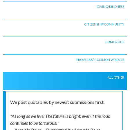
GIVING/KINDNESS
CITIZENSHIP/COMMUNITY
HUMOROUS
PROVERBS/ COMMON WISDOM
ALL OTHER
We post quotables by newest submissions first.
"As long as we live; The future is bright; even if the road
continues to be torturous!"
-- Asavela Peko
Submitted by
Asavela Peko,