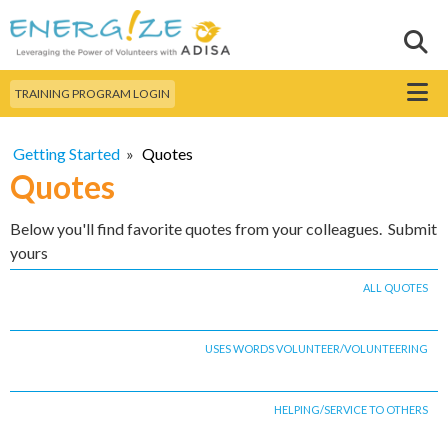
Skip to
main
Sear
Search this site
content
Menu
TRAINING PROGRAM LOGIN
Getting Started
»
Quotes
Quotes
Below you'll find favorite quotes from your colleagues. Submit
yours
ALL QUOTES
USES WORDS VOLUNTEER/VOLUNTEERING
HELPING/SERVICE TO OTHERS