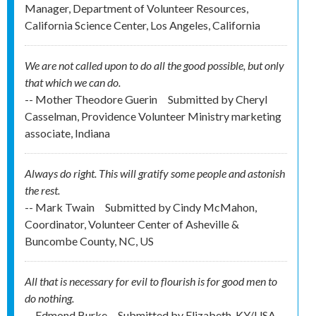
Manager, Department of Volunteer Resources,
California Science Center, Los Angeles, California
We are not called upon to do all the good possible, but only
that which we can do.
-- Mother Theodore Guerin
Submitted by
Cheryl
Casselman, Providence Volunteer Ministry marketing
associate, Indiana
Always do right. This will gratify some people and astonish
the rest.
-- Mark Twain
Submitted by
Cindy McMahon,
Coordinator, Volunteer Center of Asheville &
Buncombe County, NC, US
All that is necessary for evil to flourish is for good men to
do nothing.
-- Edmond Burke
Submitted by
Elizabeth, KY/USA