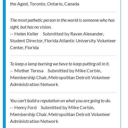
the Aged, Toronto, Ontario, Canada
The most pathetic person in the world is someone who has
sight, but has no vision.
-- Helen Keller
Submitted by
Raven Alexander,
Student Director, Florida Atlantic University Volunteer
Center, Florida
To keep a lamp burning we have to keep putting oil in it.
-- Mother Teresa
Submitted by
Mike Corbin,
Membership Chair, Metropolitan Detroit Volunteer
Administration Network
You can't build a reputation on what you are going to do.
-- Henry Ford
Submitted by
Mike Corbin,
Membership Chair, Metropolitan Detroit Volunteer
Administration Network