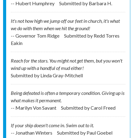
-- Hubert Humphrey
Submitted by
Barbara H.
It's not how high we jump off our feet in church, it's what
we do with them when we hit the ground!
-- Governor Tom Ridge
Submitted by
Redd Torres
Eakin
Reach for the stars. You might not get them, but you won't
wind up with a handful of mud either!
Submitted by
Linda Gray-Mitchell
Being defeated is often a temporary condition. Giving up is
what makes it permanent.
-- Marilyn Von Savant
Submitted by
Carol Freed
If your ship doesn't come in. Swim out to it.
-- Jonathan Winters
Submitted by
Paul Goebel