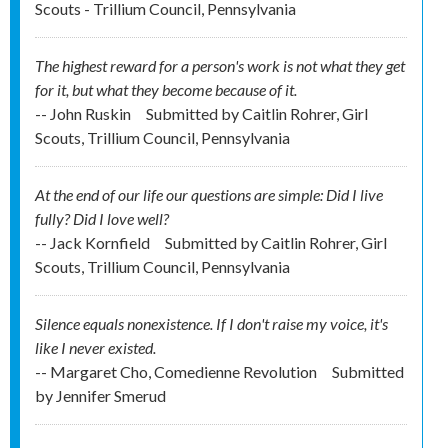
Scouts - Trillium Council, Pennsylvania
The highest reward for a person's work is not what they get
for it, but what they become because of it.
-- John Ruskin
Submitted by
Caitlin Rohrer, Girl
Scouts, Trillium Council, Pennsylvania
At the end of our life our questions are simple: Did I live
fully? Did I love well?
-- Jack Kornfield
Submitted by
Caitlin Rohrer, Girl
Scouts, Trillium Council, Pennsylvania
Silence equals nonexistence. If I don't raise my voice, it's
like I never existed.
-- Margaret Cho, Comedienne Revolution
Submitted
by
Jennifer Smerud