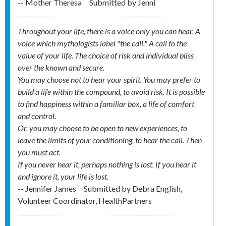
-- Mother Theresa
Submitted by
Jenni
Throughout your life, there is a voice only you can hear. A
voice which mythologists label "the call." A call to the
value of your life. The choice of risk and individual bliss
over the known and secure.
You may choose not to hear your spirit. You may prefer to
build a life within the compound, to avoid risk. It is possible
to find happiness within a familiar box, a life of comfort
and control.
Or, you may choose to be open to new experiences, to
leave the limits of your conditioning, to hear the call. Then
you must act.
If you never hear it, perhaps nothing is lost. If you hear it
and ignore it, your life is lost.
-- Jennifer James
Submitted by
Debra English,
Volunteer Coordinator, HealthPartners