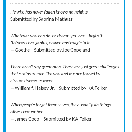
He who has never fallen knows no heights.
Submitted by
Sabrina Mathusz
Whatever you can do, or dream you can... begin it.
Boldness has genius, power, and magic in it.
-- Goethe
Submitted by
Joe Copeland
There aren't any great men. There are just great challenges
that ordinary men like you and me are forced by
circumstances to meet.
-- William f. Halsey, Jr.
Submitted by
KA Felker
When people forget themselves, they usually do things
others remember.
-- James Coco
Submitted by
KA Felker