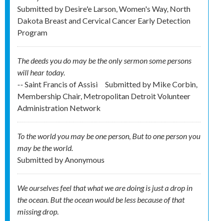
Submitted by
Desire'e Larson, Women's Way, North
Dakota Breast and Cervical Cancer Early Detection
Program
The deeds you do may be the only sermon some persons
will hear today.
-- Saint Francis of Assisi
Submitted by
Mike Corbin,
Membership Chair, Metropolitan Detroit Volunteer
Administration Network
To the world you may be one person, But to one person you
may be the world.
Submitted by
Anonymous
We ourselves feel that what we are doing is just a drop in
the ocean. But the ocean would be less because of that
missing drop.