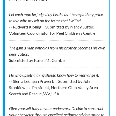
Let each man be judged by his deeds, I have paid my price
to live with myself on the terms that I willed.
-- Rudyard Kipling
Submitted by
Nancy Sutter,
Volunteer Coordinator for Peel Children's Centre
The gain a man witholds from his brother becomes his own
deprivation.
Submitted by
Karen McCumber
He who upsets a thing should know how to rearrange it.
-- Sierra Leonean Proverb
Submitted by
John
Stankiewicz, President, Northern Ohio Valley Area
Search and Rescue, WV, USA
Give yourself fully to your endeavors. Decide to construct
your character through excellent actions and determine to