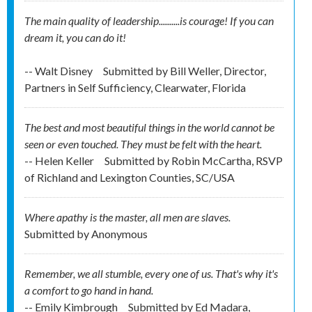
The main quality of leadership..........is courage! If you can
dream it, you can do it!
-- Walt Disney
Submitted by
Bill Weller, Director,
Partners in Self Sufficiency, Clearwater, Florida
The best and most beautiful things in the world cannot be
seen or even touched. They must be felt with the heart.
-- Helen Keller
Submitted by
Robin McCartha, RSVP
of Richland and Lexington Counties, SC/USA
Where apathy is the master, all men are slaves.
Submitted by
Anonymous
Remember, we all stumble, every one of us. That's why it's
a comfort to go hand in hand.
-- Emily Kimbrough
Submitted by
Ed Madara,