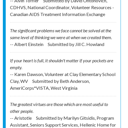
-- Alvin Toffler
Submitted by
David Ontonovich,
CDHVS, National Coordinator, Volunteer Resources -
Canadian AIDS Treatment Information Exchange
The significant problems we face cannot be solved at the
same level of thinking we were at when we created them.
-- Albert Einstein
Submitted by
Jill C. Howland
If your heart is full, it shouldn't matter if your pockets are
empty.
-- Karen Dawson, Volunteer at Clay Elementary School
Clay, WV
Submitted by
Beth Anderson,
AmeriCorps*VISTA, West Virginia
The greatest virtues are those which are most useful to
other people.
-- Aristotle
Submitted by
Marilyn Gitsidis, Program
Assistant, Seniors Support Services, Hellenic Home for