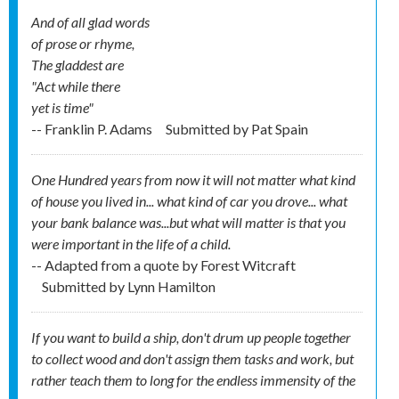
And of all glad words
of prose or rhyme,
The gladdest are
"Act while there
yet is time"
-- Franklin P. Adams
Submitted by
Pat Spain
One Hundred years from now it will not matter what kind
of house you lived in... what kind of car you drove... what
your bank balance was...but what will matter is that you
were important in the life of a child.
-- Adapted from a quote by Forest Witcraft
Submitted by
Lynn Hamilton
If you want to build a ship, don't drum up people together
to collect wood and don't assign them tasks and work, but
rather teach them to long for the endless immensity of the