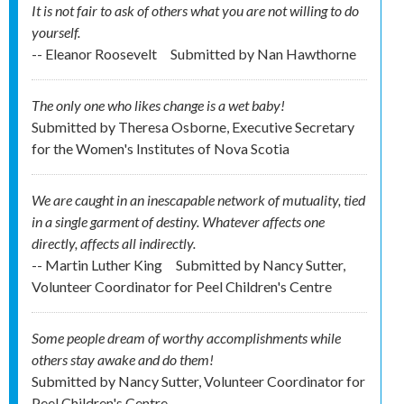
It is not fair to ask of others what you are not willing to do
yourself.
-- Eleanor Roosevelt
Submitted by
Nan Hawthorne
The only one who likes change is a wet baby!
Submitted by
Theresa Osborne, Executive Secretary
for the Women's Institutes of Nova Scotia
We are caught in an inescapable network of mutuality, tied
in a single garment of destiny. Whatever affects one
directly, affects all indirectly.
-- Martin Luther King
Submitted by
Nancy Sutter,
Volunteer Coordinator for Peel Children's Centre
Some people dream of worthy accomplishments while
others stay awake and do them!
Submitted by
Nancy Sutter, Volunteer Coordinator for
Peel Children's Centre