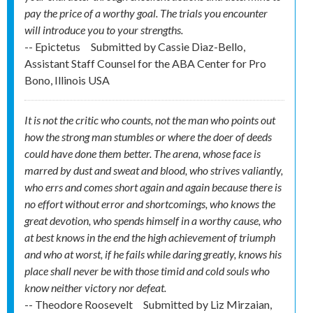
pay the price of a worthy goal. The trials you encounter
will introduce you to your strengths.
-- Epictetus
Submitted by
Cassie Diaz-Bello,
Assistant Staff Counsel for the ABA Center for Pro
Bono, Illinois USA
It is not the critic who counts, not the man who points out
how the strong man stumbles or where the doer of deeds
could have done them better. The arena, whose face is
marred by dust and sweat and blood, who strives valiantly,
who errs and comes short again and again because there is
no effort without error and shortcomings, who knows the
great devotion, who spends himself in a worthy cause, who
at best knows in the end the high achievement of triumph
and who at worst, if he fails while daring greatly, knows his
place shall never be with those timid and cold souls who
know neither victory nor defeat.
-- Theodore Roosevelt
Submitted by
Liz Mirzaian,