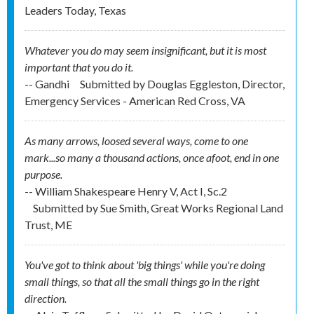
Leaders Today, Texas
Whatever you do may seem insignificant, but it is most
important that you do it.
-- Gandhi
Submitted by
Douglas Eggleston, Director,
Emergency Services - American Red Cross, VA
As many arrows, loosed several ways, come to one
mark...so many a thousand actions, once afoot, end in one
purpose.
-- William Shakespeare Henry V, Act I, Sc.2
Submitted by
Sue Smith, Great Works Regional Land
Trust, ME
You've got to think about 'big things' while you're doing
small things, so that all the small things go in the right
direction.