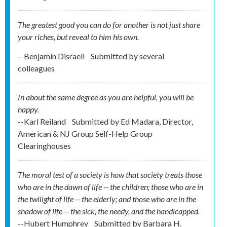
The greatest good you can do for another is not just share
your riches, but reveal to him his own.
--Benjamin Disraeli
Submitted by
several
colleagues
In about the same degree as you are helpful, you will be
happy.
--Karl Reiland
Submitted by
Ed Madara, Director,
American & NJ Group Self-Help Group
Clearinghouses
The moral test of a society is how that society treats those
who are in the dawn of life -- the children; those who are in
the twilight of life -- the elderly; and those who are in the
shadow of life -- the sick, the needy, and the handicapped.
--Hubert Humphrey
Submitted by
Barbara H.