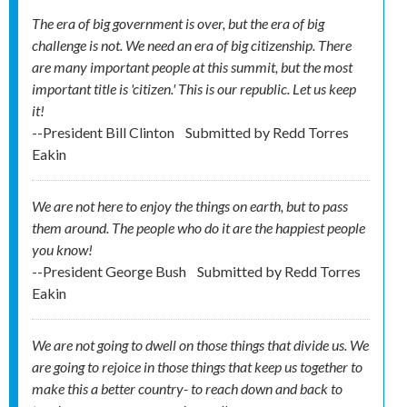
The era of big government is over, but the era of big
challenge is not. We need an era of big citizenship. There
are many important people at this summit, but the most
important title is 'citizen.' This is our republic. Let us keep
it!
--President Bill Clinton
Submitted by
Redd Torres
Eakin
We are not here to enjoy the things on earth, but to pass
them around. The people who do it are the happiest people
you know!
--President George Bush
Submitted by
Redd Torres
Eakin
We are not going to dwell on those things that divide us. We
are going to rejoice in those things that keep us together to
make this a better country- to reach down and back to