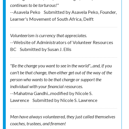
continues to be torturous!"
--Asavela Peko
Submitted by
Asavela Peko, Founder,
Learner's Movement of South Africa, Delft
Volunteerism is currency that appreciates.
--Website of Administrators of Volunteer Resources
BC
Submitted by
Susan J. Ellis
"Be the change you want to see in the world"...and, if you
can't be that change, then either get out of the way of the
person who wants to be that change or support the
individual with your financial resources.
--Mahatma Gandhi...modified by Nicole S.
Lawrence
Submitted by
Nicole S. Lawrence
Men have always volunteered, they just called themselves
coaches, trustees, and firemen!