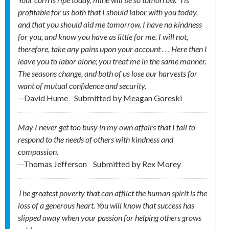
profitable for us both that I should labor with you today,
and that you should aid me tomorrow. I have no kindness
for you, and know you have as little for me. I will not,
therefore, take any pains upon your account . . . Here then I
leave you to labor alone; you treat me in the same manner.
The seasons change, and both of us lose our harvests for
want of mutual confidence and security.
--David Hume
Submitted by
Meagan Goreski
May I never get too busy in my own affairs that I fail to
respond to the needs of others with kindness and
compassion.
--Thomas Jefferson
Submitted by
Rex Morey
The greatest poverty that can afflict the human spirit is the
loss of a generous heart. You will know that success has
slipped away when your passion for helping others grows