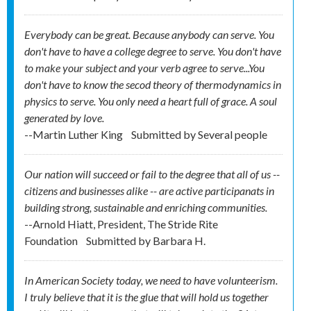
Everybody can be great. Because anybody can serve. You
don't have to have a college degree to serve. You don't have
to make your subject and your verb agree to serve...You
don't have to know the secod theory of thermodynamics in
physics to serve. You only need a heart full of grace. A soul
generated by love.
--Martin Luther King
Submitted by
Several people
Our nation will succeed or fail to the degree that all of us --
citizens and businesses alike -- are active participanats in
building strong, sustainable and enriching communities.
--Arnold Hiatt, President, The Stride Rite
Foundation
Submitted by
Barbara H.
In American Society today, we need to have volunteerism.
I truly believe that it is the glue that will hold us together