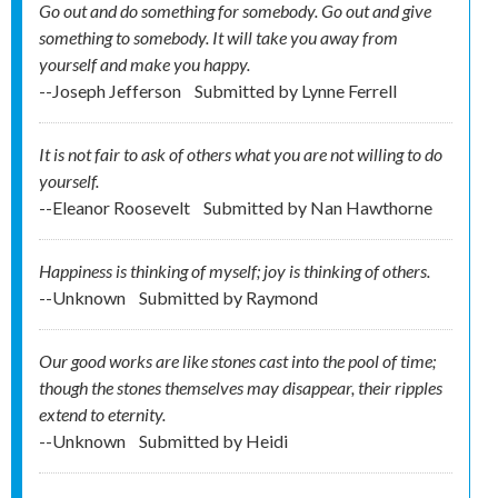
Go out and do something for somebody. Go out and give
something to somebody. It will take you away from
yourself and make you happy.
--Joseph Jefferson
Submitted by
Lynne Ferrell
It is not fair to ask of others what you are not willing to do
yourself.
--Eleanor Roosevelt
Submitted by
Nan Hawthorne
Happiness is thinking of myself; joy is thinking of others.
--Unknown
Submitted by
Raymond
Our good works are like stones cast into the pool of time;
though the stones themselves may disappear, their ripples
extend to eternity.
--Unknown
Submitted by
Heidi