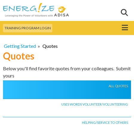
Skip to
main
Sear
Search this site
content
Menu
TRAINING PROGRAM LOGIN
Getting Started
»
Quotes
Quotes
Below you'll find favorite quotes from your colleagues. Submit
yours
ALL QUOTES
USES WORDS VOLUNTEER/VOLUNTEERING
HELPING/SERVICE TO OTHERS