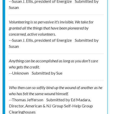
--Susan J. Ellis, president of Energize
Submitted by
Susan
Volunteering is so pervasive it's invisible. We take for
granted all the things that have been pioneered by
concerned, active volunteers.
--Susan J. Ellis, president of Energize
Submitted by
Susan
Anything can be accomplished as long as you don't care
who gets the credit.
--Unknown
Submitted by
Sue
Who then can so softly bind up the wound of another as he
who has felt the same wound himself.
--Thomas Jefferson
Submitted by
Ed Madara,
Director, American & NJ Group Self-Help Group
Clearinghouses