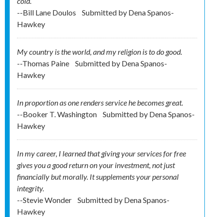
cold.
--Bill Lane Doulos
Submitted by
Dena Spanos-
Hawkey
My country is the world, and my religion is to do good.
--Thomas Paine
Submitted by
Dena Spanos-
Hawkey
In proportion as one renders service he becomes great.
--Booker T. Washington
Submitted by
Dena Spanos-
Hawkey
In my career, I learned that giving your services for free
gives you a good return on your investment, not just
financially but morally. It supplements your personal
integrity.
--Stevie Wonder
Submitted by
Dena Spanos-
Hawkey