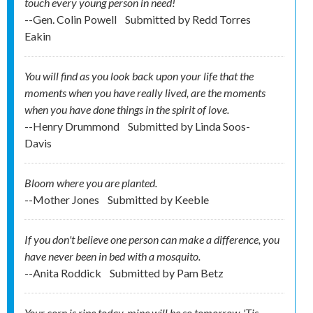
touch every young person in need!
--Gen. Colin Powell
Submitted by
Redd Torres
Eakin
You will find as you look back upon your life that the
moments when you have really lived, are the moments
when you have done things in the spirit of love.
--Henry Drummond
Submitted by
Linda Soos-
Davis
Bloom where you are planted.
--Mother Jones
Submitted by
Keeble
If you don't believe one person can make a difference, you
have never been in bed with a mosquito.
--Anita Roddick
Submitted by
Pam Betz
Your corn is ripe today, mine will be so tomorrow. 'Tis