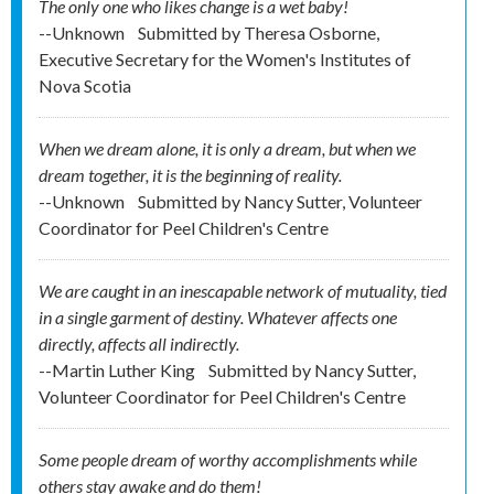
The only one who likes change is a wet baby!
--Unknown
Submitted by
Theresa Osborne,
Executive Secretary for the Women's Institutes of
Nova Scotia
When we dream alone, it is only a dream, but when we
dream together, it is the beginning of reality.
--Unknown
Submitted by
Nancy Sutter, Volunteer
Coordinator for Peel Children's Centre
We are caught in an inescapable network of mutuality, tied
in a single garment of destiny. Whatever affects one
directly, affects all indirectly.
--Martin Luther King
Submitted by
Nancy Sutter,
Volunteer Coordinator for Peel Children's Centre
Some people dream of worthy accomplishments while
others stay awake and do them!