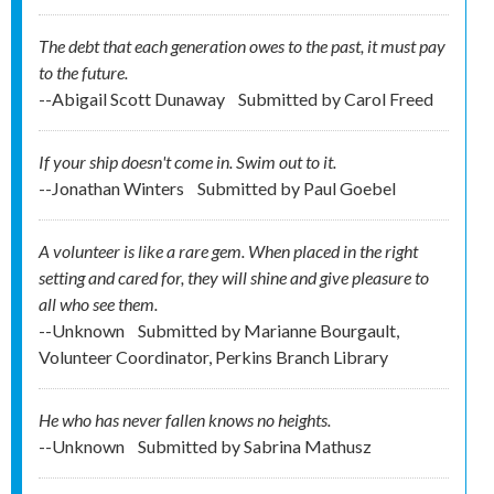
The debt that each generation owes to the past, it must pay
to the future.
--Abigail Scott Dunaway
Submitted by
Carol Freed
If your ship doesn't come in. Swim out to it.
--Jonathan Winters
Submitted by
Paul Goebel
A volunteer is like a rare gem. When placed in the right
setting and cared for, they will shine and give pleasure to
all who see them.
--Unknown
Submitted by
Marianne Bourgault,
Volunteer Coordinator, Perkins Branch Library
He who has never fallen knows no heights.
--Unknown
Submitted by
Sabrina Mathusz