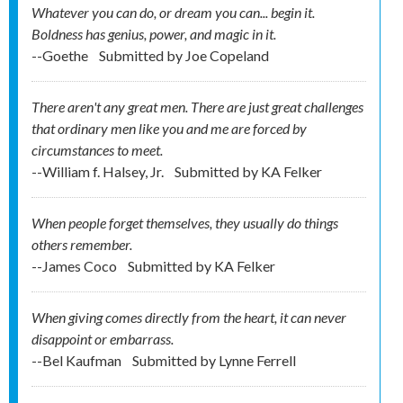
Whatever you can do, or dream you can... begin it.
Boldness has genius, power, and magic in it.
--Goethe
Submitted by
Joe Copeland
There aren't any great men. There are just great challenges
that ordinary men like you and me are forced by
circumstances to meet.
--William f. Halsey, Jr.
Submitted by
KA Felker
When people forget themselves, they usually do things
others remember.
--James Coco
Submitted by
KA Felker
When giving comes directly from the heart, it can never
disappoint or embarrass.
--Bel Kaufman
Submitted by
Lynne Ferrell