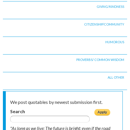
GIVING/KINDNESS
CITIZENSHIP/COMMUNITY
HUMOROUS
PROVERBS/ COMMON WISDOM
ALL OTHER
We post quotables by newest submission first.
Search
"As long as we live; The future is bright; even if the road