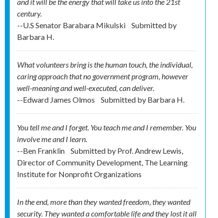
and it will be the energy that will take us into the 21st
century.
--U.S Senator Barabara Mikulski
Submitted by
Barbara H.
What volunteers bring is the human touch, the individual,
caring approach that no government program, however
well-meaning and well-executed, can deliver.
--Edward James Olmos
Submitted by
Barbara H.
You tell me and I forget. You teach me and I remember. You
involve me and I learn.
--Ben Franklin
Submitted by
Prof. Andrew Lewis,
Director of Community Development, The Learning
Institute for Nonprofit Organizations
In the end, more than they wanted freedom, they wanted
security. They wanted a comfortable life and they lost it all