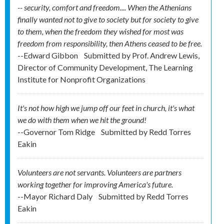
-- security, comfort and freedom.... When the Athenians
finally wanted not to give to society but for society to give
to them, when the freedom they wished for most was
freedom from responsibility, then Athens ceased to be free.
--Edward Gibbon
Submitted by
Prof. Andrew Lewis,
Director of Community Development, The Learning
Institute for Nonprofit Organizations
It's not how high we jump off our feet in church, it's what
we do with them when we hit the ground!
--Governor Tom Ridge
Submitted by
Redd Torres
Eakin
Volunteers are not servants. Volunteers are partners
working together for improving America's future.
--Mayor Richard Daly
Submitted by
Redd Torres
Eakin