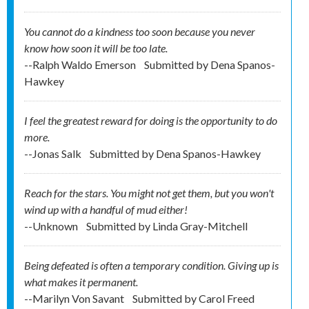
You cannot do a kindness too soon because you never
know how soon it will be too late.
--Ralph Waldo Emerson
Submitted by
Dena Spanos-
Hawkey
I feel the greatest reward for doing is the opportunity to do
more.
--Jonas Salk
Submitted by
Dena Spanos-Hawkey
Reach for the stars. You might not get them, but you won't
wind up with a handful of mud either!
--Unknown
Submitted by
Linda Gray-Mitchell
Being defeated is often a temporary condition. Giving up is
what makes it permanent.
--Marilyn Von Savant
Submitted by
Carol Freed