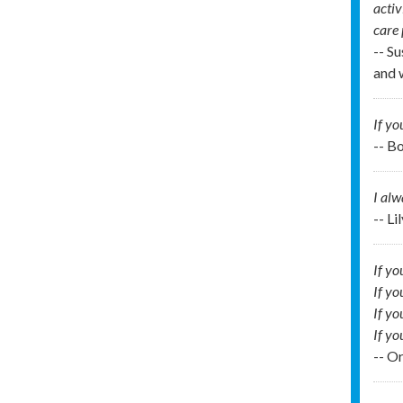
activ
care
-- Su
and 
If yo
-- B
I al
-- Li
If yo
If yo
If yo
If you
-- O