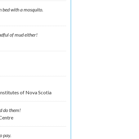
n bed with a mosquito.
ndful of mud either!
nstitutes of Nova Scotia
d do them!
 Centre
o pay.