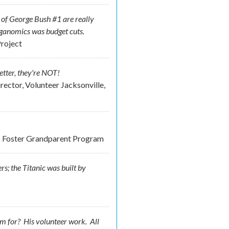
t of George Bush #1 are really
eganomics was budget cuts.
roject
etter, they're NOT!
rector, Volunteer Jacksonville,
nds Foster Grandparent Program
rs; the Titanic was built by
im for? His
volunteer
work. All