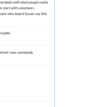
and deals with what people really
ns start with volunteers.
pant who heard Susan say this
t trouble.
alized I was somebody.