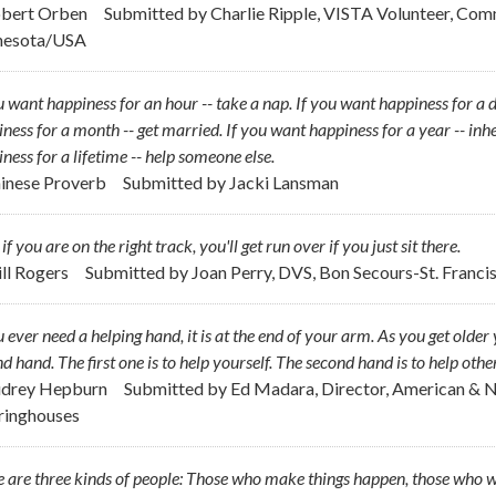
obert Orben
Submitted by
Charlie Ripple, VISTA Volunteer, Com
nesota/USA
u want happiness for an hour -- take a nap. If you want happiness for a da
ness for a month -- get married. If you want happiness for a year -- inhe
ness for a lifetime -- help someone else.
hinese Proverb
Submitted by
Jacki Lansman
if you are on the right track, you'll get run over if you just sit there.
ill Rogers
Submitted by
Joan Perry, DVS, Bon Secours-St. Francis
u ever need a helping hand, it is at the end of your arm. As you get ol
d hand. The first one is to help yourself. The second hand is to help other
udrey Hepburn
Submitted by
Ed Madara, Director, American & 
ringhouses
 are three kinds of people: Those who make things happen, those who w