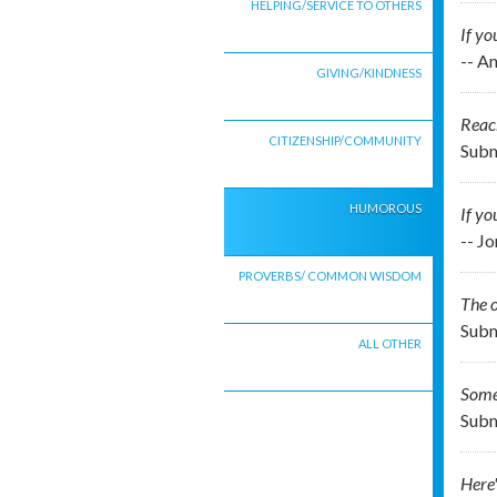
HELPING/SERVICE TO OTHERS
If yo
-- A
GIVING/KINDNESS
Reach
CITIZENSHIP/COMMUNITY
Subm
HUMOROUS
If yo
-- J
PROVERBS/ COMMON WISDOM
The o
Subm
ALL OTHER
Some
Subm
Here'