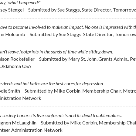
say, 'what happened?'
asey Stengel
Submitted by
Sue Staggs, State Director, Tomorrow
ave to become involved to make an impact. No one is impressed with th
ohn Holcomb
Submitted by
Sue Staggs, State Director, Tomorro
an't leave footprints in the sands of time while sitting down.
elson Rockefeller
Submitted by
Mary St. John, Grants Admin., P
, Oklahoma USA
 deeds and hot baths are the best cures for depression.
odie Smith
Submitted by
Mike Corbin, Membership Chair, Metrop
nistration Network
 society honors its live conformists and its dead troublemakers.
ignon McLaughlin
Submitted by
Mike Corbin, Membership Chair
nteer Administration Network