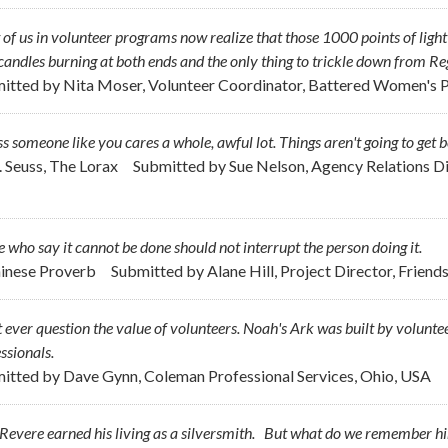
of us in volunteer programs now realize that those 1000 points of ligh
andles burning at both ends and the only thing to trickle down from R
itted by
Nita Moser, Volunteer Coordinator, Battered Women's P
s someone like you cares a whole, awful lot. Things aren't going to get b
r. Seuss, The Lorax
Submitted by
Sue Nelson, Agency Relations Di
 who say it cannot be done should not interrupt the person doing it.
hinese Proverb
Submitted by
Alane Hill, Project Director, Frie
 ever question the value of volunteers. Noah's Ark was built by voluntee
ssionals.
itted by
Dave Gynn, Coleman Professional Services, Ohio, USA
Revere earned his living as a silversmith. But what do we remember h