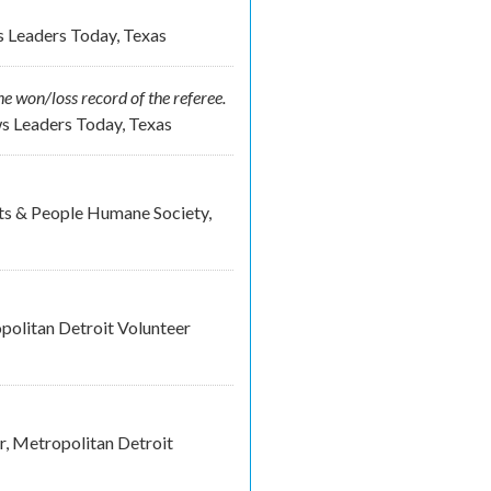
s Leaders Today, Texas
e won/loss record of the referee.
ws Leaders Today, Texas
ets & People Humane Society,
olitan Detroit Volunteer
, Metropolitan Detroit