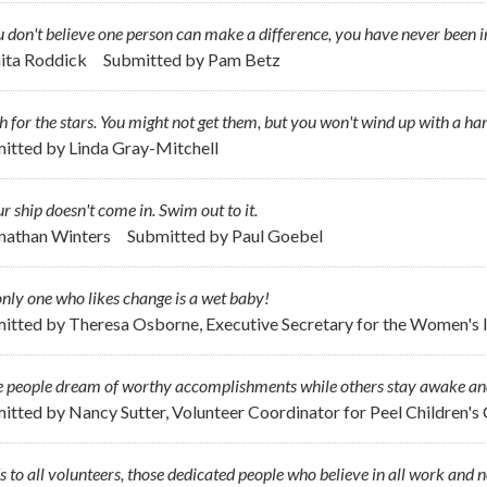
u don't believe one person can make a difference, you have never been i
nita Roddick
Submitted by
Pam Betz
 for the stars. You might not get them, but you won't wind up with a ha
itted by
Linda Gray-Mitchell
ur ship doesn't come in. Swim out to it.
onathan Winters
Submitted by
Paul Goebel
nly one who likes change is a wet baby!
itted by
Theresa Osborne, Executive Secretary for the Women's I
 people dream of worthy accomplishments while others stay awake an
itted by
Nancy Sutter, Volunteer Coordinator for Peel Children's
s to all volunteers, those dedicated people who believe in all work and n