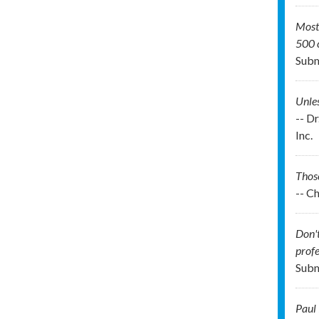
Most 
500 c
Subm
Unles
-- D
Inc.
Those
-- C
Don't
profe
Subm
Paul 