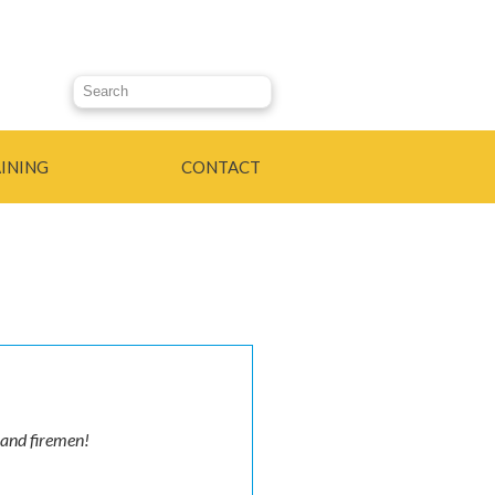
Search this site
INING
CONTACT
 and firemen!