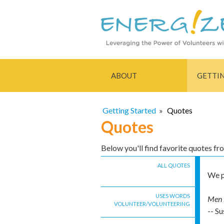
ABOUT
GETTI
Getting Started
»
Quotes
Quotes
Below you'll find favorite quotes f
ALL QUOTES
We p
USES WORDS
Men h
VOLUNTEER/VOLUNTEERING
-- Su