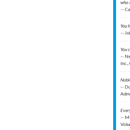
who 
-- C
You h
-- J
You c
-- N
Inc.
Noble
-- D
Admi
Every
-- M
Volu