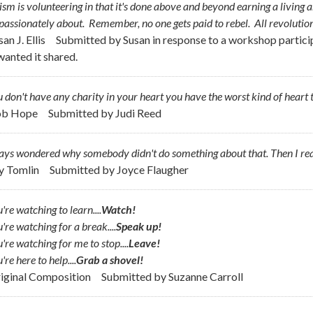
ism is volunteering in that it's done above and beyond earning a living 
 passionately about. Remember, no one gets
paid
to rebel. All revolutio
san J. Ellis
Submitted by
Susan in response to a workshop partici
wanted it shared.
u don't have any charity in your heart you have the worst kind of hear
ob Hope
Submitted by
Judi Reed
ways wondered why somebody didn't do something about that. Then I re
ly Tomlin
Submitted by
Joyce Flaugher
u're watching to learn....
Watch!
u're watching for a break....
Speak up!
u're watching for me to stop....
Leave!
're here to help....
Grab a shovel!
riginal Composition
Submitted by
Suzanne Carroll