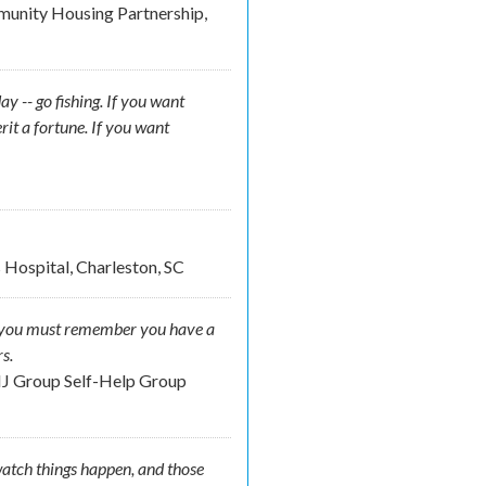
munity Housing Partnership,
y -- go fishing. If you want
rit a fortune. If you want
 Hospital, Charleston, SC
der you must remember you have a
s.
NJ Group Self-Help Group
atch things happen, and those