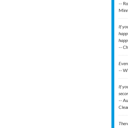
-- R
Min
If yo
happi
happi
-- C
Even 
-- W
If yo
secon
-- A
Clea
There