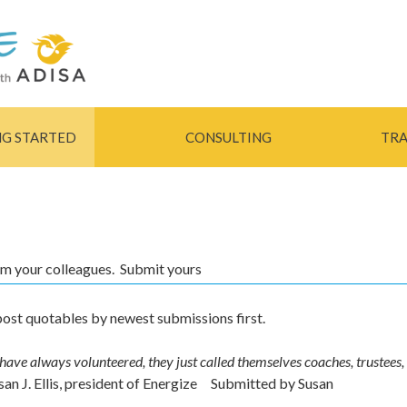
Skip to
main
content
NG STARTED
CONSULTING
TRA
rom your colleagues. Submit yours
ost quotables by newest submissions first.
ave always volunteered, they just called themselves coaches, trustees,
san J. Ellis, president of Energize
Submitted by
Susan