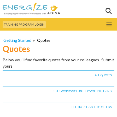
Skip to
main
Sear
Search this site
content
Menu
TRAINING PROGRAM LOGIN
Getting Started
»
Quotes
Quotes
Below you'll find favorite quotes from your colleagues. Submit
yours
ALL QUOTES
USES WORDS VOLUNTEER/VOLUNTEERING
HELPING/SERVICE TO OTHERS