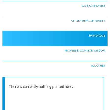
GIVING/KINDNESS
CITIZENSHIP/COMMUNITY
HUMOROUS
PROVERBS/ COMMON WISDOM
ALL OTHER
There is currently nothing posted here.