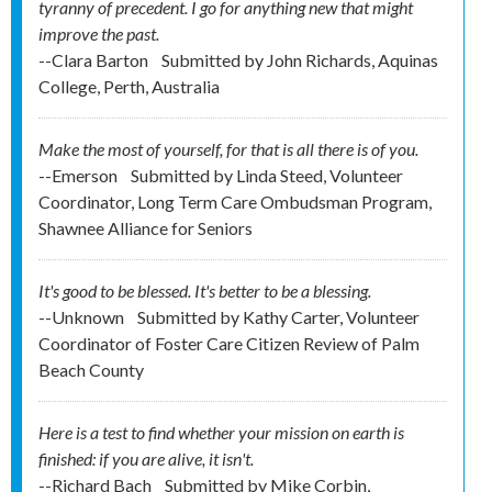
tyranny of precedent. I go for anything new that might
improve the past.
--Clara Barton
Submitted by
John Richards, Aquinas
College, Perth, Australia
Make the most of yourself, for that is all there is of you.
--Emerson
Submitted by
Linda Steed, Volunteer
Coordinator, Long Term Care Ombudsman Program,
Shawnee Alliance for Seniors
It's good to be blessed. It's better to be a blessing.
--Unknown
Submitted by
Kathy Carter, Volunteer
Coordinator of Foster Care Citizen Review of Palm
Beach County
Here is a test to find whether your mission on earth is
finished: if you are alive, it isn't.
--Richard Bach
Submitted by
Mike Corbin,