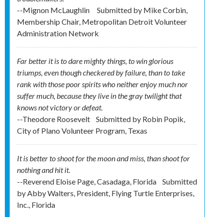
--Mignon McLaughlin
Submitted by
Mike Corbin,
Membership Chair, Metropolitan Detroit Volunteer
Administration Network
Far better it is to dare mighty things, to win glorious
triumps, even though checkered by failure, than to take
rank with those poor spirits who neither enjoy much nor
suffer much, because they live in the gray twilight that
knows not victory or defeat.
--Theodore Roosevelt
Submitted by
Robin Popik,
City of Plano Volunteer Program, Texas
It is better to shoot for the moon and miss, than shoot for
nothing and hit it.
--Reverend Eloise Page, Casadaga, Florida
Submitted
by
Abby Walters, President, Flying Turtle Enterprises,
Inc., Florida