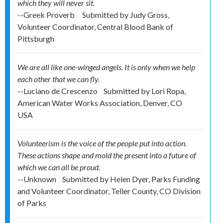
which they will never sit.
--Greek Proverb
Submitted by
Judy Gross,
Volunteer Coordinator, Central Blood Bank of
Pittsburgh
We are all like one-winged angels. It is only when we help
each other that we can fly.
--Luciano de Crescenzo
Submitted by
Lori Ropa,
American Water Works Association, Denver, CO
USA
Volunteerism is the voice of the people put into action.
These actions shape and mold the present into a future of
which we can all be proud.
--Unknown
Submitted by
Helen Dyer, Parks Funding
and Volunteer Coordinator, Teller County, CO Division
of Parks