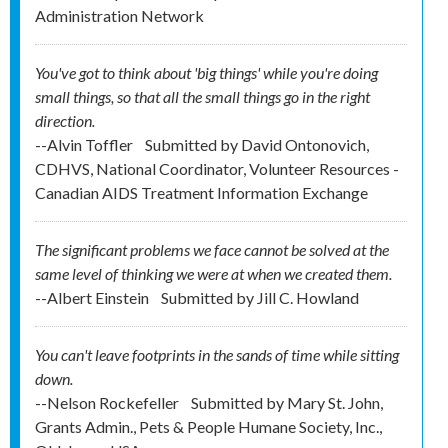
Administration Network
You've got to think about 'big things' while you're doing
small things, so that all the small things go in the right
direction.
--Alvin Toffler
Submitted by
David Ontonovich,
CDHVS, National Coordinator, Volunteer Resources -
Canadian AIDS Treatment Information Exchange
The significant problems we face cannot be solved at the
same level of thinking we were at when we created them.
--Albert Einstein
Submitted by
Jill C. Howland
You can't leave footprints in the sands of time while sitting
down.
--Nelson Rockefeller
Submitted by
Mary St. John,
Grants Admin., Pets & People Humane Society, Inc.,