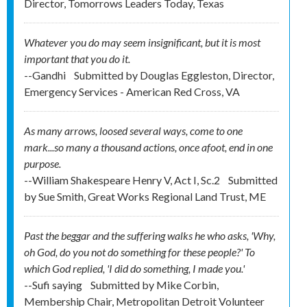
Director, Tomorrows Leaders Today, Texas
Whatever you do may seem insignificant, but it is most
important that you do it.
--Gandhi
Submitted by
Douglas Eggleston, Director,
Emergency Services - American Red Cross, VA
As many arrows, loosed several ways, come to one
mark...so many a thousand actions, once afoot, end in one
purpose.
--William Shakespeare Henry V, Act I, Sc.2
Submitted
by
Sue Smith, Great Works Regional Land Trust, ME
Past the beggar and the suffering walks he who asks, 'Why,
oh God, do you not do something for these people?' To
which God replied, 'I did do something, I made you.'
--Sufi saying
Submitted by
Mike Corbin,
Membership Chair, Metropolitan Detroit Volunteer