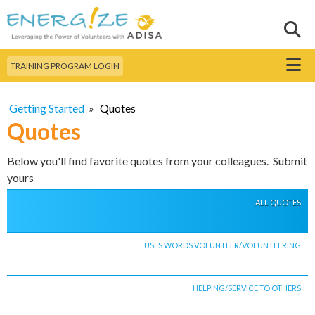
Skip to
main
Sear
Search this site
content
Menu
TRAINING PROGRAM LOGIN
Getting Started
»
Quotes
Quotes
Below you'll find favorite quotes from your colleagues. Submit
yours
ALL QUOTES
USES WORDS VOLUNTEER/VOLUNTEERING
HELPING/SERVICE TO OTHERS