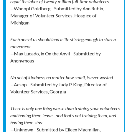
equal the labor of twenty million full-time volunteers.
--Whoopi Goldberg
Submitted by
Ann Rubin,
Manager of Volunteer Services, Hospice of
Michigan
Each one of us should lead a life stirring enough to start a
movement.
--Max Lucado, in On the Anvil
Submitted by
Anonymous
No act of kindness, no matter how small, is ever wasted.
--Aesop
Submitted by
Judy P. King, Director of
Volunteer Services, Georgia
There is only one thing worse than training your volunteers
and having them leave - and that's not training them, and
having them stay.
--Unknown
Submitted by
Eileen Macmillan,