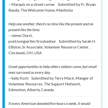
--Marquis on a street corner
Submitted by
Fr. Bryan
Bayda, The Welcome Home, Manitoba
Help one another; there's no time like the present and no
present like the time.
--James Durst,
poet/songwriter/troubadour
Submitted by
Sarah H.
Elliston, Sr Associate, Volunteer Resource Center ,
Cincinnati, OH, USA
Great opportunities to help others seldom come, but small
ones surround us every day.
--Sally Koch
Submitted by
Terry Mack, Manger of
Volunteer Resources, The Support Network,
Edmonton, Alberta, Canada
If every American donated five hours a week, it would