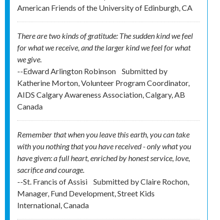
American Friends of the University of Edinburgh, CA
There are two kinds of gratitude: The sudden kind we feel
for what we receive, and the larger kind we feel for what
we give.
--Edward Arlington Robinson
Submitted by
Katherine Morton, Volunteer Program Coordinator,
AIDS Calgary Awareness Association, Calgary, AB
Canada
Remember that when you leave this earth, you can take
with you nothing that you have received - only what you
have given: a full heart, enriched by honest service, love,
sacrifice and courage.
--St. Francis of Assisi
Submitted by
Claire Rochon,
Manager, Fund Development, Street Kids
International, Canada