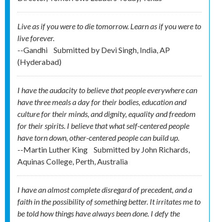
Live as if you were to die tomorrow. Learn as if you were to
live forever.
--Gandhi
Submitted by
Devi Singh, India, AP
(Hyderabad)
I have the audacity to believe that people everywhere can
have three meals a day for their bodies, education and
culture for their minds, and dignity, equality and freedom
for their spirits. I believe that what self-centered people
have torn down, other-centered people can build up.
--Martin Luther King
Submitted by
John Richards,
Aquinas College, Perth, Australia
I have an almost complete disregard of precedent, and a
faith in the possibility of something better. It irritates me to
be told how things have always been done. I defy the