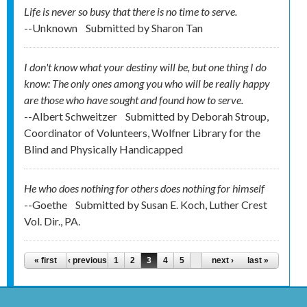
Life is never so busy that there is no time to serve.
--Unknown
Submitted by
Sharon Tan
I don't know what your destiny will be, but one thing I do
know: The only ones among you who will be really happy
are those who have sought and found how to serve.
--Albert Schweitzer
Submitted by
Deborah Stroup,
Coordinator of Volunteers, Wolfner Library for the
Blind and Physically Handicapped
He who does nothing for others does nothing for himself
--Goethe
Submitted by
Susan E. Koch, Luther Crest
Vol. Dir., PA.
Pages
« first
‹ previous
1
2
3
4
5
next ›
last »