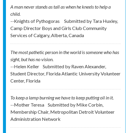
A man never stands as tall as when he kneels to help a
child.
--Knights of Pythogoras
Submitted by
Tara Huxley,
Camp Director Boys and Girls Club Community
Services of Calgary, Alberta, Canada
The most pathetic person in the world is someone who has
sight, but has no vision.
--Helen Keller
Submitted by
Raven Alexander,
Student Director, Florida Atlantic University Volunteer
Center, Florida
To keep a lamp burning we have to keep putting oil in it.
--Mother Teresa
Submitted by
Mike Corbin,
Membership Chair, Metropolitan Detroit Volunteer
Administration Network