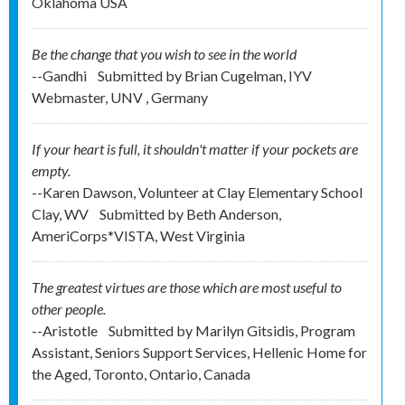
Oklahoma USA
Be the change that you wish to see in the world
--Gandhi
Submitted by
Brian Cugelman, IYV
Webmaster, UNV , Germany
If your heart is full, it shouldn't matter if your pockets are
empty.
--Karen Dawson, Volunteer at Clay Elementary School
Clay, WV
Submitted by
Beth Anderson,
AmeriCorps*VISTA, West Virginia
The greatest virtues are those which are most useful to
other people.
--Aristotle
Submitted by
Marilyn Gitsidis, Program
Assistant, Seniors Support Services, Hellenic Home for
the Aged, Toronto, Ontario, Canada