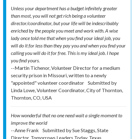
Unless your department has a budget infinitely greater
than most, you will not get rich being a volunteer
director/coordinator, but your life will be indescribably
enriched by the people you meet and work with. A wise
lady once told me that when you find your ideal job, you
will do it for less than they pay you and when you find your
calling you will do it for free. This is my ideal job. I hope
you find yours.
--Martin Tichenor, Volunteer Director for a medium
security prison in Missouri, written to a newly
"appointed" volunteer coordinator
Submitted by
Linda Lowe, Volunteer Coordinator, City of Thornton,
Thornton, CO, USA
How wonderful that no one need wait a single moment to
improve the world
--Anne Frank
Submitted by
Sue Staggs, State
Director, Tomorrows Leaders Today, Texas