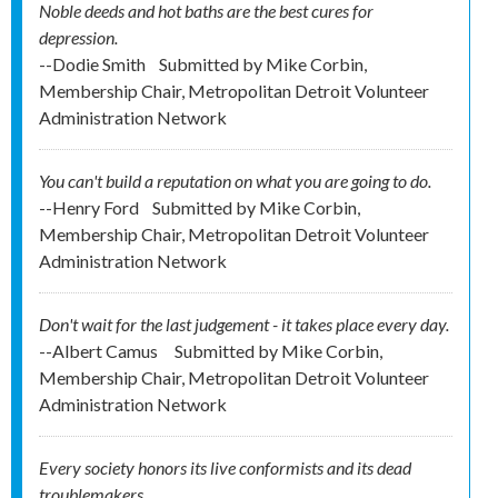
Noble deeds and hot baths are the best cures for
depression.
--Dodie Smith
Submitted by
Mike Corbin,
Membership Chair, Metropolitan Detroit Volunteer
Administration Network
You can't build a reputation on what you are going to do.
--Henry Ford
Submitted by
Mike Corbin,
Membership Chair, Metropolitan Detroit Volunteer
Administration Network
Don't wait for the last judgement - it takes place every day.
--Albert Camus
Submitted by
Mike Corbin,
Membership Chair, Metropolitan Detroit Volunteer
Administration Network
Every society honors its live conformists and its dead
troublemakers.