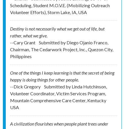
Scheduling, Student M.O.V.E. (Mobilizing Outreach
Volunteer Efforts), Storm Lake, IA, USA
Destiny is not necessarily what we get out of life, but
rather, what we give.
--Cary Grant
Submitted by
Diego Ojanio Franco,
Chairman, The Cedarwork Project, Inc., Quezon City,
Philippines
One of the things I keep learning is that the secret of being
happy is doing things for other people.
--Dick Gregory
Submitted by
Linda Hutchinson,
Volunteer Coordinator, Victim Services Program,
Mountain Comprehensive Care Center, Kentucky
USA
A civilization flourishes when people plant trees under