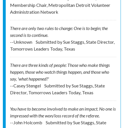
Membership Chair, Metropolitan Detroit Volunteer
Administration Network
There are only two rules to change: One is to begin; the
second is to continue.
--Unknown
Submitted by
Sue Staggs, State Director,
Tomorrows Leaders Today, Texas
There are three kinds of people: Those who make things
happen, those who watch things happen, and those who
say, 'what happened?'
--Casey Stengel
Submitted by
Sue Staggs, State
Director, Tomorrows Leaders Today, Texas
You have to become involved to make an impact. No one is
impressed with the won/loss record of the referee.
--John Holcomb
Submitted by
Sue Staggs, State