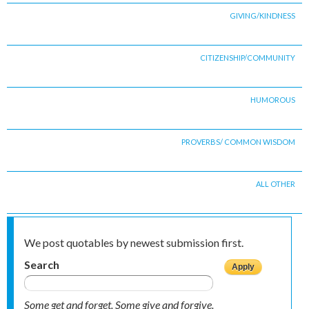
GIVING/KINDNESS
CITIZENSHIP/COMMUNITY
HUMOROUS
PROVERBS/ COMMON WISDOM
ALL OTHER
We post quotables by newest submission first.
Search
Some get and forget. Some give and forgive.