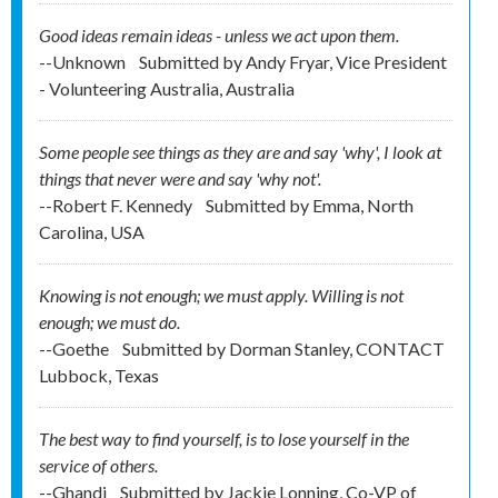
Good ideas remain ideas - unless we act upon them.
--Unknown
Submitted by
Andy Fryar, Vice President
- Volunteering Australia, Australia
Some people see things as they are and say 'why', I look at
things that never were and say 'why not'.
--Robert F. Kennedy
Submitted by
Emma, North
Carolina, USA
Knowing is not enough; we must apply. Willing is not
enough; we must do.
--Goethe
Submitted by
Dorman Stanley, CONTACT
Lubbock, Texas
The best way to find yourself, is to lose yourself in the
service of others.
--Ghandi
Submitted by
Jackie Lonning, Co-VP of