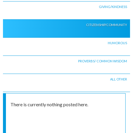
GIVING/KINDNESS
CITIZENSHIP/COMMUNITY
HUMOROUS
PROVERBS/ COMMON WISDOM
ALL OTHER
There is currently nothing posted here.