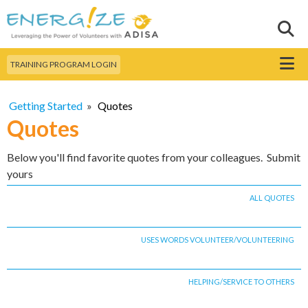
Skip to
main
Sear
Search this site
content
Menu
TRAINING PROGRAM LOGIN
Getting Started
»
Quotes
Quotes
Below you'll find favorite quotes from your colleagues. Submit
yours
ALL QUOTES
USES WORDS VOLUNTEER/VOLUNTEERING
HELPING/SERVICE TO OTHERS