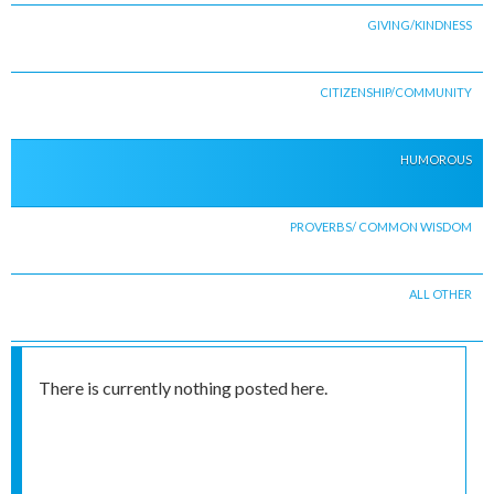
GIVING/KINDNESS
CITIZENSHIP/COMMUNITY
HUMOROUS
PROVERBS/ COMMON WISDOM
ALL OTHER
There is currently nothing posted here.