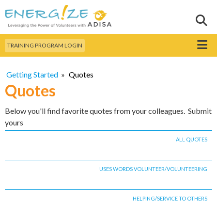
Skip to
main
Sear
Search this site
content
Menu
TRAINING PROGRAM LOGIN
Getting Started
»
Quotes
Quotes
Below you'll find favorite quotes from your colleagues. Submit
yours
ALL QUOTES
USES WORDS VOLUNTEER/VOLUNTEERING
HELPING/SERVICE TO OTHERS