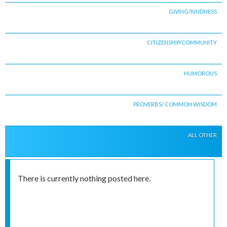
GIVING/KINDNESS
CITIZENSHIP/COMMUNITY
HUMOROUS
PROVERBS/ COMMON WISDOM
ALL OTHER
There is currently nothing posted here.