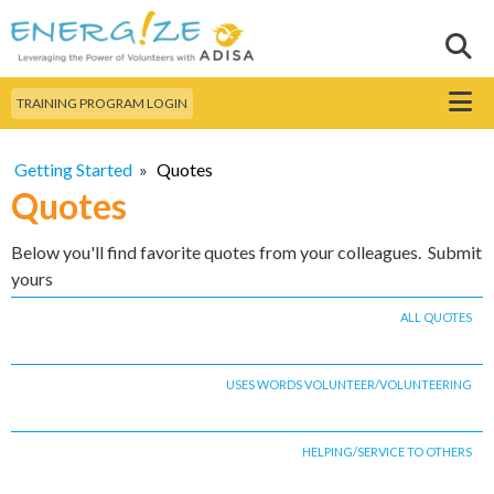
Skip to
main
Sear
Search this site
content
Menu
TRAINING PROGRAM LOGIN
Getting Started
»
Quotes
Quotes
Below you'll find favorite quotes from your colleagues. Submit
yours
ALL QUOTES
USES WORDS VOLUNTEER/VOLUNTEERING
HELPING/SERVICE TO OTHERS