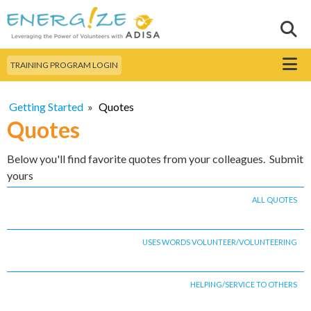
Skip to
main
Sear
Search this site
content
Menu
TRAINING PROGRAM LOGIN
Getting Started
»
Quotes
Quotes
Below you'll find favorite quotes from your colleagues. Submit
yours
ALL QUOTES
USES WORDS VOLUNTEER/VOLUNTEERING
HELPING/SERVICE TO OTHERS