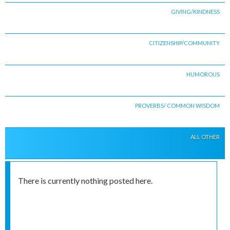
GIVING/KINDNESS
CITIZENSHIP/COMMUNITY
HUMOROUS
PROVERBS/ COMMON WISDOM
ALL OTHER
There is currently nothing posted here.