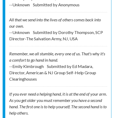
--Unknown
Submitted by
Anonymous
All that we send into the lives of others comes back into
our own.
--Unknown
Submitted by
Dorothy Thompson, SCP
Director-The Salvation Army, NJ, USA
Remember, we all stumble, every one of us. That's why it's
a comfort to go hand in hand.
--Emily Kimbrough
Submitted by
Ed Madara,
Director, American & NJ Group Self-Help Group
Clearinghouses
If you ever need a helping hand, it is at the end of your arm.
As you get older you must remember you have a second
hand. The first one is to help yourself. The second hand is to
help others.