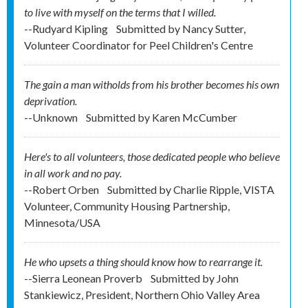
to live with myself on the terms that I willed.
--Rudyard Kipling
Submitted by
Nancy Sutter,
Volunteer Coordinator for Peel Children's Centre
The gain a man witholds from his brother becomes his own
deprivation.
--Unknown
Submitted by
Karen McCumber
Here's to all volunteers, those dedicated people who believe
in all work and no pay.
--Robert Orben
Submitted by
Charlie Ripple, VISTA
Volunteer, Community Housing Partnership,
Minnesota/USA
He who upsets a thing should know how to rearrange it.
--Sierra Leonean Proverb
Submitted by
John
Stankiewicz, President, Northern Ohio Valley Area