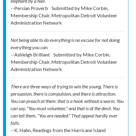
elephant by a hair.
--Persian Proverb
Submitted by
Mike Corbin,
Membership Chair, Metropolitan Detroit Volunteer
Administration Network
Not being able to do everything is no excuse for not doing
everything you can.
--Ashleigh Brilliant
Submitted by
Mike Corbin,
Membership Chair, Metropolitan Detroit Volunteer
Administration Network
There are three ways of trying to win the young. There is
persuasion, there is compulsion, and there is attraction.
You can preach at them: that is a hook without a worm. You
can say, "You must volunteer," and that is of the devil. You
can tell them, "You are needed." That appeal hardly ever
fails.
--K. Hahn, Readings from the Hurricane Island