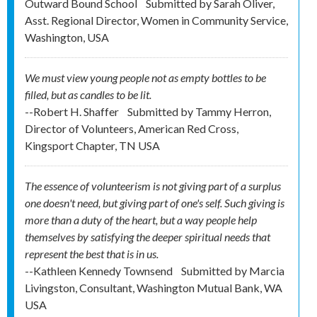
Outward Bound School
Submitted by
Sarah Oliver,
Asst. Regional Director, Women in Community Service,
Washington, USA
We must view young people not as empty bottles to be
filled, but as candles to be lit.
--Robert H. Shaffer
Submitted by
Tammy Herron,
Director of Volunteers, American Red Cross,
Kingsport Chapter, TN USA
The essence of volunteerism is not giving part of a surplus
one doesn't need, but giving part of one's self. Such giving is
more than a duty of the heart, but a way people help
themselves by satisfying the deeper spiritual needs that
represent the best that is in us.
--Kathleen Kennedy Townsend
Submitted by
Marcia
Livingston, Consultant, Washington Mutual Bank, WA
USA