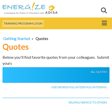
Skip to
main
Sear
Search this site
content
Menu
TRAINING PROGRAM LOGIN
Getting Started
»
Quotes
Quotes
Below you'll find favorite quotes from your colleagues. Submit
yours
ALL QUOTES
USES WORDS VOLUNTEER/VOLUNTEERING
HELPING/SERVICE TO OTHERS