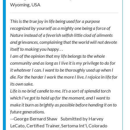
Wyoming, USA
This is the true joy in life being used for a purpose
recognized by yourself as a mighty one being a force of
Nature instead of a feverish selfish little clod of ailments
and grievances, complaining that the world will not devote
itself to making you happy. . .
I am of the opinion that my life belongs to the whole
community and as long as I live it is my privilege to do for
it whatever I can. I want to be thoroughly used up when I
die. For the harder I work the more I live. I rejoice in life for
its own sake.
Life is no brief candle to me. It's a sort of splendid torch
which I've got to hold up for the moment, and I want to
make it burn as brightly as possible before handing it on to
future generations.
--George Bernard Shaw
Submitted by
Harvey
LeCato, Certified Trainer, Sertoma Int'l, Colorado