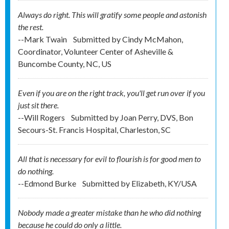
Always do right. This will gratify some people and astonish
the rest.
--Mark Twain
Submitted by
Cindy McMahon,
Coordinator, Volunteer Center of Asheville &
Buncombe County, NC, US
Even if you are on the right track, you'll get run over if you
just sit there.
--Will Rogers
Submitted by
Joan Perry, DVS, Bon
Secours-St. Francis Hospital, Charleston, SC
All that is necessary for evil to flourish is for good men to
do nothing.
--Edmond Burke
Submitted by
Elizabeth, KY/USA
Nobody made a greater mistake than he who did nothing
because he could do only a little.