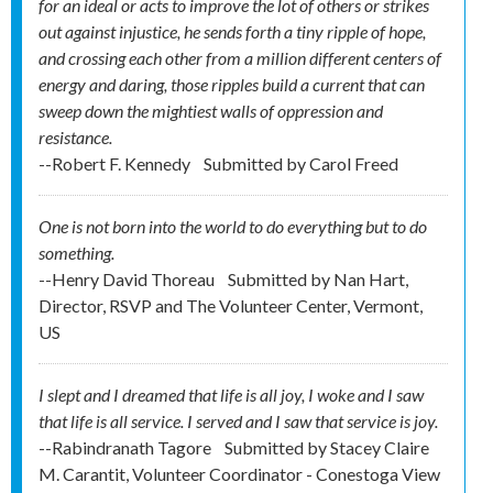
for an ideal or acts to improve the lot of others or strikes
out against injustice, he sends forth a tiny ripple of hope,
and crossing each other from a million different centers of
energy and daring, those ripples build a current that can
sweep down the mightiest walls of oppression and
resistance.
--Robert F. Kennedy
Submitted by
Carol Freed
One is not born into the world to do everything but to do
something.
--Henry David Thoreau
Submitted by
Nan Hart,
Director, RSVP and The Volunteer Center, Vermont,
US
I slept and I dreamed that life is all joy, I woke and I saw
that life is all service. I served and I saw that service is joy.
--Rabindranath Tagore
Submitted by
Stacey Claire
M. Carantit, Volunteer Coordinator - Conestoga View