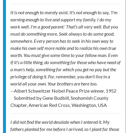
It is not enough to merely exist. It's not enough to say, 'I'm
earning enough to live and support my family. I do my
work well. I'm a good parent.' That's all very well. But you
must do something more. Seek always to do some good,
somewhere. Every person has to seek in his own way to
make his own self more noble and to realize his own true
worth. You must give some time to your fellow man. Even
if it's a little thing, do something for those who have need of
a man's help, something for which you get no pay but the
privilege of doing it. For, remember, you don't live in a
world all your own. Your brothers are here too.
--Albert Schweitzer Nobel Peace Prize winner, 1952
Submitted by
Gene Budbill, Snohomish County
Chapter, American Red Cross, Washington, USA
I did not find the world desolate when I entered it. My
fathers planted for me before I arrived, so I plant for those