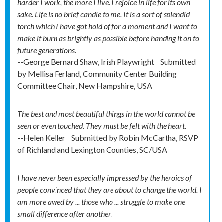
harder I work, the more I live. I rejoice in life for its own
sake. Life is no brief candle to me. It is a sort of splendid
torch which I have got hold of for a moment and I want to
make it burn as brightly as possible before handing it on to
future generations.
--George Bernard Shaw, Irish Playwright
Submitted
by
Mellisa Ferland, Community Center Building
Committee Chair, New Hampshire, USA
The best and most beautiful things in the world cannot be
seen or even touched. They must be felt with the heart.
--Helen Keller
Submitted by
Robin McCartha, RSVP
of Richland and Lexington Counties, SC/USA
I have never been especially impressed by the heroics of
people convinced that they are about to change the world. I
am more awed by ... those who ... struggle to make one
small difference after another.