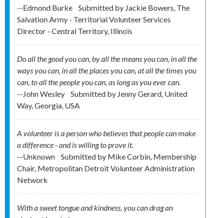
--Edmond Burke
Submitted by
Jackie Bowers, The
Salvation Army - Territorial Volunteer Services
Director - Central Territory, Illinois
Do all the good you can, by all the means you can, in all the
ways you can, in all the places you can, at all the times you
can, to all the people you can, as long as you ever can.
--John Wesley
Submitted by
Jenny Gerard, United
Way, Georgia, USA
A volunteer is a person who believes that people can make
a difference - and is willing to prove it.
--Unknown
Submitted by
Mike Corbin, Membership
Chair, Metropolitan Detroit Volunteer Administration
Network
With a sweet tongue and kindness, you can drag an