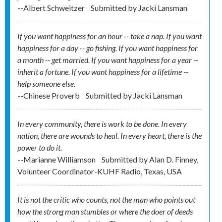
--Albert Schweitzer
Submitted by
Jacki Lansman
If you want happiness for an hour -- take a nap. If you want
happiness for a day -- go fishing. If you want happiness for
a month -- get married. If you want happiness for a year --
inherit a fortune. If you want happiness for a lifetime --
help someone else.
--Chinese Proverb
Submitted by
Jacki Lansman
In every community, there is work to be done. In every
nation, there are wounds to heal. In every heart, there is the
power to do it.
--Marianne Williamson
Submitted by
Alan D. Finney,
Volunteer Coordinator-KUHF Radio, Texas, USA
It is not the critic who counts, not the man who points out
how the strong man stumbles or where the doer of deeds