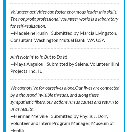
Volunteer activities can foster enormous leadership skills.
The nonprofit professional volunteer world is a laboratory
for self-realization.
--Madeleine Kunin
Submitted by
Marcia Livingston,
Consultant, Washington Mutual Bank, WA USA
Ain't Nothin' to It, But to Do it!
--Maya Angelou
Submitted by
Selena, Volunteer Illini
Projects, Inc., IL
We cannot live for ourselves alone.Our lives are connected
by a thousand invisible threads, and along these
sympathetic fibers, our actions run as causes and return to
us as results.
--Herman Melville
Submitted by
Phyllis J. Dorr,
Volunteer and Intern Program Manager, Museum of
Health