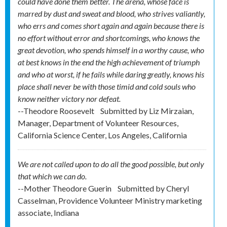
could have done them better. The arena, whose face is
marred by dust and sweat and blood, who strives valiantly,
who errs and comes short again and again because there is
no effort without error and shortcomings, who knows the
great devotion, who spends himself in a worthy cause, who
at best knows in the end the high achievement of triumph
and who at worst, if he fails while daring greatly, knows his
place shall never be with those timid and cold souls who
know neither victory nor defeat.
--Theodore Roosevelt
Submitted by
Liz Mirzaian,
Manager, Department of Volunteer Resources,
California Science Center, Los Angeles, California
We are not called upon to do all the good possible, but only
that which we can do.
--Mother Theodore Guerin
Submitted by
Cheryl
Casselman, Providence Volunteer Ministry marketing
associate, Indiana