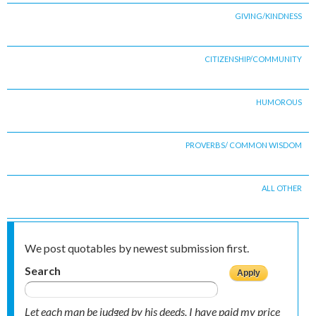
GIVING/KINDNESS
CITIZENSHIP/COMMUNITY
HUMOROUS
PROVERBS/ COMMON WISDOM
ALL OTHER
We post quotables by newest submission first.
Search
Let each man be judged by his deeds, I have paid my price