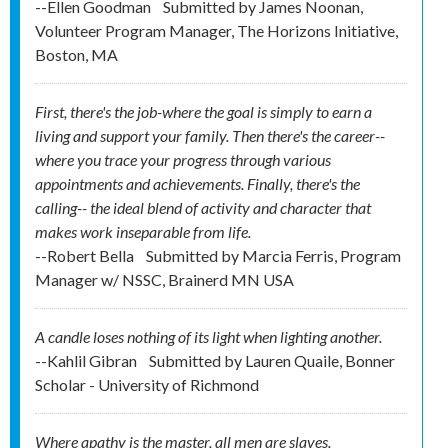
--Ellen Goodman
Submitted by
James Noonan,
Volunteer Program Manager, The Horizons Initiative,
Boston, MA
First, there's the job-where the goal is simply to earn a
living and support your family. Then there's the career--
where you trace your progress through various
appointments and achievements. Finally, there's the
calling-- the ideal blend of activity and character that
makes work inseparable from life.
--Robert Bella
Submitted by
Marcia Ferris, Program
Manager w/ NSSC, Brainerd MN USA
A candle loses nothing of its light when lighting another.
--Kahlil Gibran
Submitted by
Lauren Quaile, Bonner
Scholar - University of Richmond
Where apathy is the master, all men are slaves.