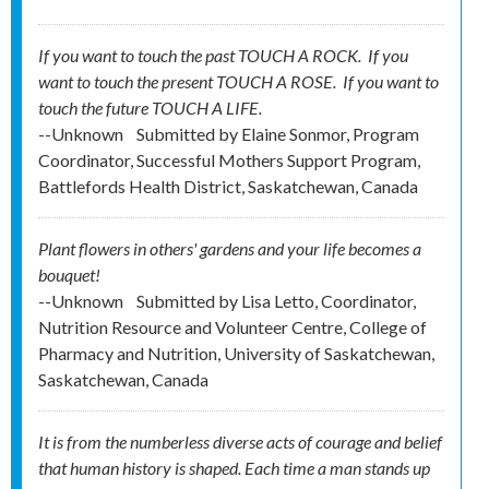
If you want to touch the past TOUCH A ROCK. If you
want to touch the present TOUCH A ROSE. If you want to
touch the future TOUCH A LIFE.
--Unknown
Submitted by
Elaine Sonmor, Program
Coordinator, Successful Mothers Support Program,
Battlefords Health District, Saskatchewan, Canada
Plant flowers in others' gardens and your life becomes a
bouquet!
--Unknown
Submitted by
Lisa Letto, Coordinator,
Nutrition Resource and Volunteer Centre, College of
Pharmacy and Nutrition, University of Saskatchewan,
Saskatchewan, Canada
It is from the numberless diverse acts of courage and belief
that human history is shaped. Each time a man stands up