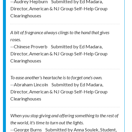
--Audrey Hepburn
Submitted by
Ed Madara,
Director, American & NJ Group Self-Help Group
Clearinghouses
A bit of fragrance always clings to the hand that gives
roses.
--Chinese Proverb
Submitted by
Ed Madara,
Director, American & NJ Group Self-Help Group
Clearinghouses
To ease another's heartache is to forget one's own.
--Abraham Lincoln
Submitted by
Ed Madara,
Director, American & NJ Group Self-Help Group
Clearinghouses
When you stop giving and offering something to the rest of
the world, it's time to turn out the lights.
--George Burns
Submitted by
Anna Soulek, Student,