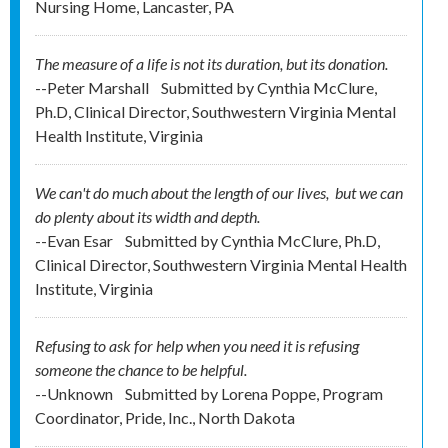
Nursing Home, Lancaster, PA
The measure of a life is not its duration, but its donation.
--Peter Marshall
Submitted by
Cynthia McClure,
Ph.D, Clinical Director, Southwestern Virginia Mental
Health Institute, Virginia
We can't do much about the length of our lives, but we can
do plenty about its width and depth.
--Evan Esar
Submitted by
Cynthia McClure, Ph.D,
Clinical Director, Southwestern Virginia Mental Health
Institute, Virginia
Refusing to ask for help when you need it is refusing
someone the chance to be helpful.
--Unknown
Submitted by
Lorena Poppe, Program
Coordinator, Pride, Inc., North Dakota