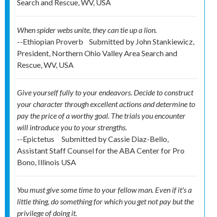
Search and Rescue, WV, USA
When spider webs unite, they can tie up a lion.
--Ethiopian Proverb
Submitted by
John Stankiewicz,
President, Northern Ohio Valley Area Search and
Rescue, WV, USA
Give yourself fully to your endeavors. Decide to construct
your character through excellent actions and determine to
pay the price of a worthy goal. The trials you encounter
will introduce you to your strengths.
--Epictetus
Submitted by
Cassie Diaz-Bello,
Assistant Staff Counsel for the ABA Center for Pro
Bono, Illinois USA
You must give some time to your fellow man. Even if it's a
little thing, do something for which you get not pay but the
privilege of doing it.