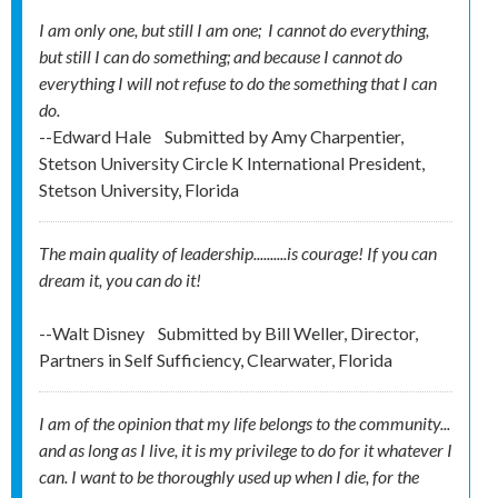
I am only one, but still I am one; I cannot do everything,
but still I can do something; and because I cannot do
everything I will not refuse to do the something that I can
do.
--Edward Hale
Submitted by
Amy Charpentier,
Stetson University Circle K International President,
Stetson University, Florida
The main quality of leadership..........is courage! If you can
dream it, you can do it!
--Walt Disney
Submitted by
Bill Weller, Director,
Partners in Self Sufficiency, Clearwater, Florida
I am of the opinion that my life belongs to the community...
and as long as I live, it is my privilege to do for it whatever I
can. I want to be thoroughly used up when I die, for the