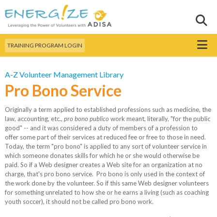
Skip to
main
Sear
Search this site
content
Menu
TRAINING PROGRAM LOGIN
A-Z Volunteer Management Library
Pro Bono Service
Originally a term applied to established professions such as medicine, the
law, accounting, etc.,
pro bono publico
work meant, literally, "for the public
good" -- and it was considered a duty of members of a profession to
offer some part of their services at reduced fee or free to those in need.
Today, the term "pro bono" is applied to any sort of volunteer service in
which someone donates skills for which he or she would otherwise be
paid. So if a Web designer creates a Web site for an organization at no
charge, that's pro bono service. Pro bono is only used in the context of
the work done by the volunteer. So if this same Web designer volunteers
for something unrelated to how she or he earns a living (such as coaching
youth soccer), it should not be called pro bono work.