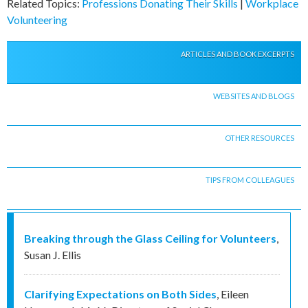
Related Topics:
Professions Donating Their Skills
|
Workplace
Volunteering
ARTICLES AND BOOK EXCERPTS
WEBSITES AND BLOGS
OTHER RESOURCES
TIPS FROM COLLEAGUES
Breaking through the Glass Ceiling for Volunteers
,
Susan J. Ellis
Clarifying Expectations on Both Sides
,
Eileen