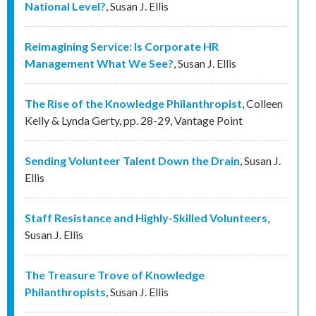
National Level?
,
Susan J. Ellis
Reimagining Service: Is Corporate HR
Management What We See?
,
Susan J. Ellis
The Rise of the Knowledge Philanthropist
,
Colleen
Kelly & Lynda Gerty
,
pp. 28-29
,
Vantage Point
Sending Volunteer Talent Down the Drain
,
Susan J.
Ellis
Staff Resistance and Highly-Skilled Volunteers
,
Susan J. Ellis
The Treasure Trove of Knowledge
Philanthropists
,
Susan J. Ellis