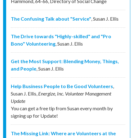
Hammond
,
64-66
,
Directory of Social Change
The Confusing Talk about "Service"
,
Susan J. Ellis
The Drive towards "Highly-skilled" and "Pro
Bono" Volunteering
,
Susan J. Ellis
Get the Most Support: Blending Money, Things,
and People
,
Susan J. Ellis
Help Business People to Be Good Volunteers
,
Susan J. Ellis
,
Energize, Inc. Volunteer Management
Update
You can get a free tip from Susan every month by
signing up for Update!
The Missing Link: Where are Volunteers at the