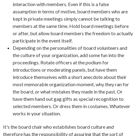
interaction with members. Even if this is a false
assumption in terms of motive, board members who are
kept in private meetings simply cannot be talking to
members at the same time. Hold board meetings before
or after, but allow board members the freedom to actually
participate in the event itself.
Depending on the personalities of board volunteers and
the culture of your organization, add some fun into the
proceedings. Rotate officers at the podium for
introductions or moderating panels, but have them
introduce themselves with a short anecdote about their
most memorable organization moment, why they ran for
the board, or what mistakes they made in the past. Or
have them hand out gag gifts as special recognition to
selected members. Or dress them in costumes. Whatever
works in your situation.
It's the board chair who establishes board culture and
therefore has the responsibility of assuring that the sort of