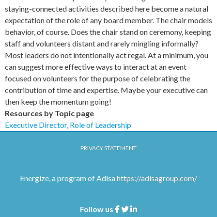
staying-connected activities described here become a natural
expectation of the role of any board member. The chair models
behavior, of course. Does the chair stand on ceremony, keeping
staff and volunteers distant and rarely mingling informally?
Most leaders do not intentionally act regal. At a minimum, you
can suggest more effective ways to interact at an event
focused on volunteers for the purpose of celebrating the
contribution of time and expertise. Maybe your executive can
then keep the momentum going!
Resources by Topic page
Executive Director, Role of Leadership
PRIVACY STATEMENT
Energize, a program of Adisa
https://adisagroup.com/
Follow us
Facebook
Twitter
Linkedin