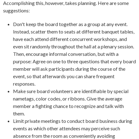
Accomplishing this, however, takes planning. Here are some
suggestions:
Don't keep the board together as a group at any event.
Instead, scatter them to seats at different banquet tables,
have each attend different concurrent workshops, and
even sit randomly throughout the hall at a plenary session.
Then, encourage informal conversation, but with a
purpose: Agree on one to three questions that every board
member will ask participants during the course of the
event, so that afterwards you can share frequent
responses.
Make sure board volunteers are identifiable by special
nametags, color codes, or ribbons. Give the average
member a fighting chance to recognize and talk with
them.
Limit private meetings to conduct board business during
events as which other attendees may perceive such
absence from the room as conveniently avoiding