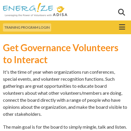
Skip to
main
Sear
Search this site
content
Menu
TRAINING PROGRAM LOGIN
Get Governance Volunteers
to Interact
It's the time of year when organizations run conferences,
special events, and volunteer recognition functions. Such
gatherings are great opportunities to educate board
volunteers about what other volunteers/members are doing,
connect the board directly with a range of people who have
opinions about the organization, and make the board visible to
other stakeholders.
The main goal is for the board to simply mingle, talk and listen.