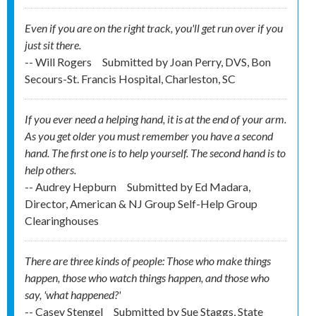
Even if you are on the right track, you'll get run over if you
just sit there.
-- Will Rogers
Submitted by
Joan Perry, DVS, Bon
Secours-St. Francis Hospital, Charleston, SC
If you ever need a helping hand, it is at the end of your arm.
As you get older you must remember you have a second
hand. The first one is to help yourself. The second hand is to
help others.
-- Audrey Hepburn
Submitted by
Ed Madara,
Director, American & NJ Group Self-Help Group
Clearinghouses
There are three kinds of people: Those who make things
happen, those who watch things happen, and those who
say, 'what happened?'
-- Casey Stengel
Submitted by
Sue Staggs, State