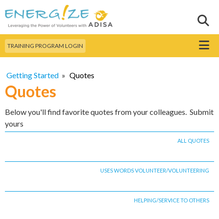
Skip to
main
Sear
Search this site
content
Menu
TRAINING PROGRAM LOGIN
Getting Started
»
Quotes
Quotes
Below you'll find favorite quotes from your colleagues. Submit
yours
ALL QUOTES
USES WORDS VOLUNTEER/VOLUNTEERING
HELPING/SERVICE TO OTHERS