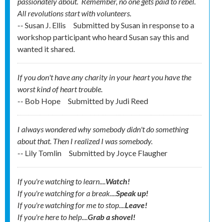
passionately about. Remember, no one gets
paid
to rebel.
All revolutions start with volunteers.
-- Susan J. Ellis
Submitted by
Susan in response to a
workshop participant who heard Susan say this and
wanted it shared.
If you don't have any charity in your heart you have the
worst kind of heart trouble.
-- Bob Hope
Submitted by
Judi Reed
I always wondered why somebody didn't do something
about that. Then I realized I was somebody.
-- Lily Tomlin
Submitted by
Joyce Flaugher
If you're watching to learn....
Watch!
If you're watching for a break....
Speak up!
If you're watching for me to stop....
Leave!
If you're here to help....
Grab a shovel!