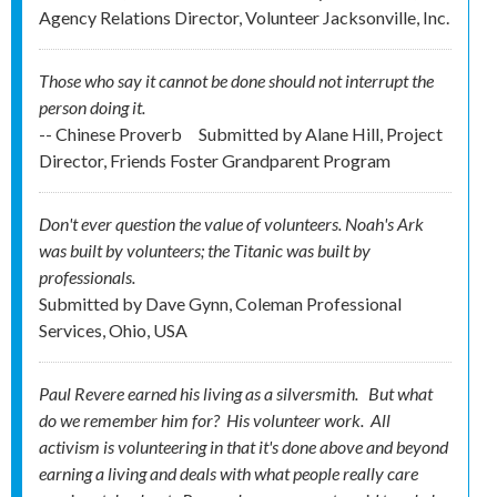
Agency Relations Director, Volunteer Jacksonville, Inc.
Those who say it cannot be done should not interrupt the
person doing it.
-- Chinese Proverb
Submitted by
Alane Hill, Project
Director, Friends Foster Grandparent Program
Don't ever question the value of volunteers. Noah's Ark
was built by volunteers; the Titanic was built by
professionals.
Submitted by
Dave Gynn, Coleman Professional
Services, Ohio, USA
Paul Revere earned his living as a silversmith. But what
do we remember him for? His
volunteer
work. All
activism is volunteering in that it's done above and beyond
earning a living and deals with what people really care