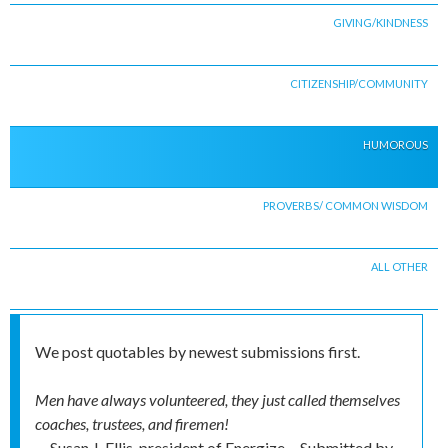
GIVING/KINDNESS
CITIZENSHIP/COMMUNITY
HUMOROUS
PROVERBS/ COMMON WISDOM
ALL OTHER
We post quotables by newest submissions first.
Men have always volunteered, they just called themselves
coaches, trustees, and firemen!
-- Susan J. Ellis, president of Energize
Submitted by