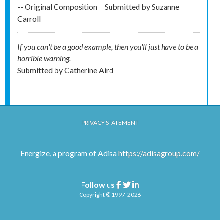
-- Original Composition
Submitted by
Suzanne
Carroll
If you can't be a good example, then you'll just have to be a
horrible warning.
Submitted by
Catherine Aird
PRIVACY STATEMENT
Energize, a program of Adisa
https://adisagroup.com/
Follow us
Facebook
Twitter
Linkedin
Copyright © 1997-2026