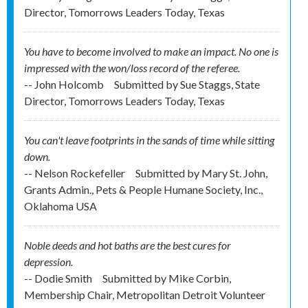
Director, Tomorrows Leaders Today, Texas
You have to become involved to make an impact. No one is
impressed with the won/loss record of the referee.
-- John Holcomb
Submitted by
Sue Staggs, State
Director, Tomorrows Leaders Today, Texas
You can't leave footprints in the sands of time while sitting
down.
-- Nelson Rockefeller
Submitted by
Mary St. John,
Grants Admin., Pets & People Humane Society, Inc.,
Oklahoma USA
Noble deeds and hot baths are the best cures for
depression.
-- Dodie Smith
Submitted by
Mike Corbin,
Membership Chair, Metropolitan Detroit Volunteer