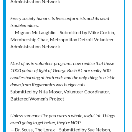
Administration Network
Every society honors its live conformists and its dead
troublemakers.
-- Mignon McLaughlin
Submitted by
Mike Corbin,
Membership Chair, Metropolitan Detroit Volunteer
Administration Network
Most of us in volunteer programs now realize that those
1000 points of light of George Bush #1 are really 500
candles burning at both ends and the only thing to trickle
down from Reganomics was budget cuts.
Submitted by
Nita Moser, Volunteer Coordinator,
Battered Women's Project
Unless someone like you cares a whole, awful lot. Things
aren't going to get better, they're NOT!
-- Dr. Seuss, The Lorax
Submitted by
Sue Nelson,