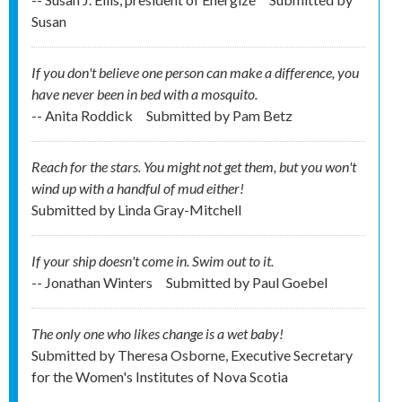
Susan
If you don't believe one person can make a difference, you
have never been in bed with a mosquito.
-- Anita Roddick
Submitted by
Pam Betz
Reach for the stars. You might not get them, but you won't
wind up with a handful of mud either!
Submitted by
Linda Gray-Mitchell
If your ship doesn't come in. Swim out to it.
-- Jonathan Winters
Submitted by
Paul Goebel
The only one who likes change is a wet baby!
Submitted by
Theresa Osborne, Executive Secretary
for the Women's Institutes of Nova Scotia