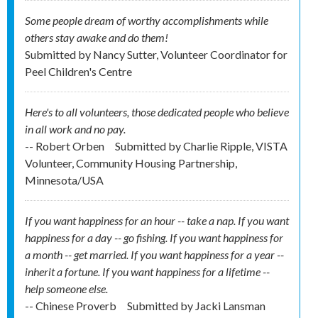
Some people dream of worthy accomplishments while
others stay awake and do them!
Submitted by
Nancy Sutter, Volunteer Coordinator for
Peel Children's Centre
Here's to all volunteers, those dedicated people who believe
in all work and no pay.
-- Robert Orben
Submitted by
Charlie Ripple, VISTA
Volunteer, Community Housing Partnership,
Minnesota/USA
If you want happiness for an hour -- take a nap. If you want
happiness for a day -- go fishing. If you want happiness for
a month -- get married. If you want happiness for a year --
inherit a fortune. If you want happiness for a lifetime --
help someone else.
-- Chinese Proverb
Submitted by
Jacki Lansman