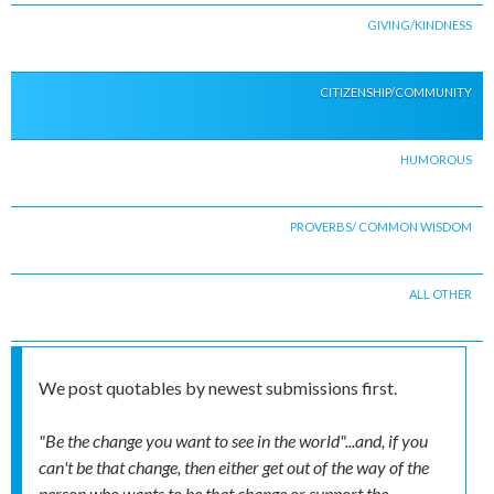
GIVING/KINDNESS
CITIZENSHIP/COMMUNITY
HUMOROUS
PROVERBS/ COMMON WISDOM
ALL OTHER
We post quotables by newest submissions first.
"Be the change you want to see in the world"...and, if you
can't be that change, then either get out of the way of the
person who wants to be that change or support the