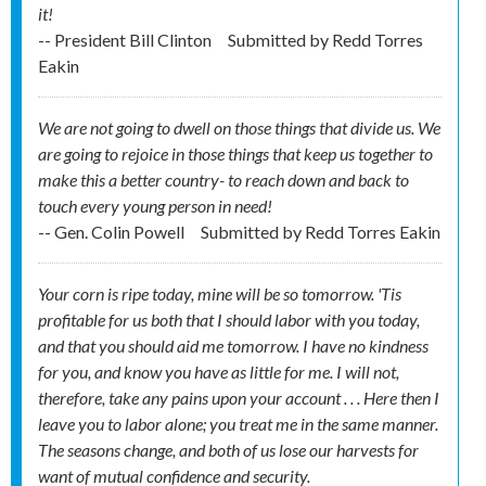
it!
-- President Bill Clinton
Submitted by
Redd Torres
Eakin
We are not going to dwell on those things that divide us. We
are going to rejoice in those things that keep us together to
make this a better country- to reach down and back to
touch every young person in need!
-- Gen. Colin Powell
Submitted by
Redd Torres Eakin
Your corn is ripe today, mine will be so tomorrow. 'Tis
profitable for us both that I should labor with you today,
and that you should aid me tomorrow. I have no kindness
for you, and know you have as little for me. I will not,
therefore, take any pains upon your account . . . Here then I
leave you to labor alone; you treat me in the same manner.
The seasons change, and both of us lose our harvests for
want of mutual confidence and security.