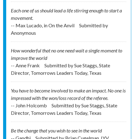
Each one of us should lead a life stirring enough to start a
movement.
-- Max Lucado, in On the Anvil
Submitted by
Anonymous
How wonderful that no one need wait a single moment to
improve the world
-- Anne Frank
Submitted by
Sue Staggs, State
Director, Tomorrows Leaders Today, Texas
You have to become involved to make an impact. No one is
impressed with the won/loss record of the referee.
-- John Holcomb
Submitted by
Sue Staggs, State
Director, Tomorrows Leaders Today, Texas
Be the change that you wish to see in the world
-- Gandhi
Submitted by
Brian Cugelman, IYV