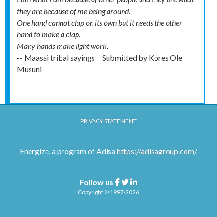
they are because of me being around.
One hand cannot clap on its own but it needs the other
hand to make a clap.
Many hands make light work.
-- Maasai tribal sayings
Submitted by
Kores Ole
Musuni
PRIVACY STATEMENT
Energize, a program of Adisa
https://adisagroup.com/
Follow us
Facebook
Twitter
Linkedin
Copyright © 1997-2026