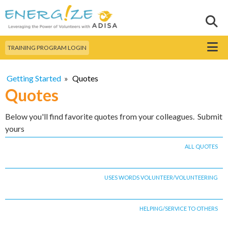
Skip to
main
Sear
Search this site
content
Menu
TRAINING PROGRAM LOGIN
Getting Started
»
Quotes
Quotes
Below you'll find favorite quotes from your colleagues. Submit
yours
ALL QUOTES
USES WORDS VOLUNTEER/VOLUNTEERING
HELPING/SERVICE TO OTHERS