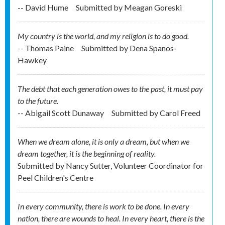
-- David Hume
Submitted by
Meagan Goreski
My country is the world, and my religion is to do good.
-- Thomas Paine
Submitted by
Dena Spanos-
Hawkey
The debt that each generation owes to the past, it must pay
to the future.
-- Abigail Scott Dunaway
Submitted by
Carol Freed
When we dream alone, it is only a dream, but when we
dream together, it is the beginning of reality.
Submitted by
Nancy Sutter, Volunteer Coordinator for
Peel Children's Centre
In every community, there is work to be done. In every
nation, there are wounds to heal. In every heart, there is the