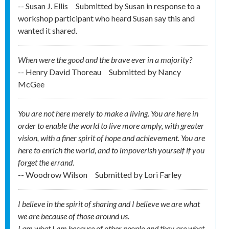
-- Susan J. Ellis
Submitted by
Susan in response to a
workshop participant who heard Susan say this and
wanted it shared.
When were the good and the brave ever in a majority?
-- Henry David Thoreau
Submitted by
Nancy
McGee
You are not here merely to make a living. You are here in
order to enable the world to live more amply, with greater
vision, with a finer spirit of hope and achievement. You are
here to enrich the world, and to impoverish yourself if you
forget the errand.
-- Woodrow Wilson
Submitted by
Lori Farley
I believe in the spirit of sharing and I believe we are what
we are because of those around us.
I am what I am because of other people and they are what