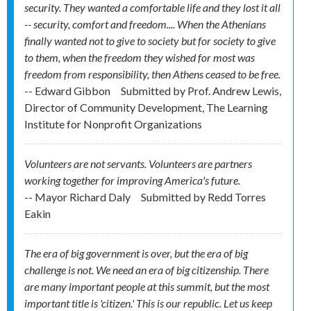
security. They wanted a comfortable life and they lost it all
-- security, comfort and freedom.... When the Athenians
finally wanted not to give to society but for society to give
to them, when the freedom they wished for most was
freedom from responsibility, then Athens ceased to be free.
-- Edward Gibbon
Submitted by
Prof. Andrew Lewis,
Director of Community Development, The Learning
Institute for Nonprofit Organizations
Volunteers are not servants. Volunteers are partners
working together for improving America's future.
-- Mayor Richard Daly
Submitted by
Redd Torres
Eakin
The era of big government is over, but the era of big
challenge is not. We need an era of big citizenship. There
are many important people at this summit, but the most
important title is 'citizen.' This is our republic. Let us keep