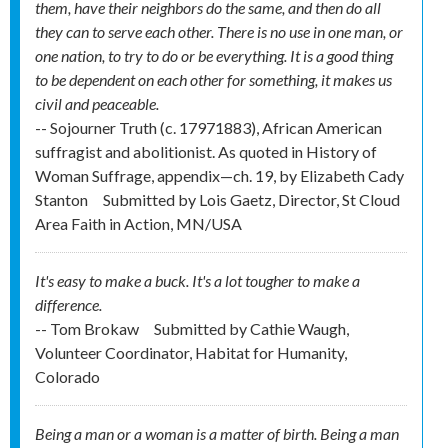
them, have their neighbors do the same, and then do all
they can to serve each other. There is no use in one man, or
one nation, to try to do or be everything. It is a good thing
to be dependent on each other for something, it makes us
civil and peaceable.
-- Sojourner Truth (c. 1797­1883), African American
suffragist and abolitionist. As quoted in History of
Woman Suffrage, appendix—ch. 19, by Elizabeth Cady
Stanton
Submitted by
Lois Gaetz, Director, St Cloud
Area Faith in Action, MN/USA
It's easy to make a buck. It's a lot tougher to make a
difference.
-- Tom Brokaw
Submitted by
Cathie Waugh,
Volunteer Coordinator, Habitat for Humanity,
Colorado
Being a man or a woman is a matter of birth. Being a man