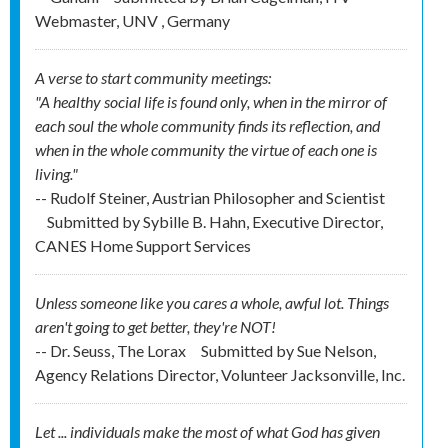
Webmaster, UNV , Germany
A verse to start community meetings:
"A healthy social life is found only, when in the mirror of
each soul the whole community finds its reflection, and
when in the whole community the virtue of each one is
living."
-- Rudolf Steiner, Austrian Philosopher and Scientist
Submitted by
Sybille B. Hahn, Executive Director,
CANES Home Support Services
Unless someone like you cares a whole, awful lot. Things
aren't going to get better, they're NOT!
-- Dr. Seuss, The Lorax
Submitted by
Sue Nelson,
Agency Relations Director, Volunteer Jacksonville, Inc.
Let ... individuals make the most of what God has given