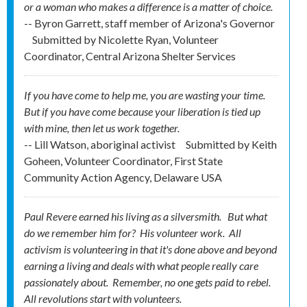
or a woman who makes a difference is a matter of choice.
-- Byron Garrett, staff member of Arizona's Governor
Submitted by
Nicolette Ryan, Volunteer
Coordinator, Central Arizona Shelter Services
If you have come to help me, you are wasting your time.
But if you have come because your liberation is tied up
with mine, then let us work together.
-- Lill Watson, aboriginal activist
Submitted by
Keith
Goheen, Volunteer Coordinator, First State
Community Action Agency, Delaware USA
Paul Revere earned his living as a silversmith. But what
do we remember him for? His
volunteer
work. All
activism is volunteering in that it's done above and beyond
earning a living and deals with what people really care
passionately about. Remember, no one gets
paid
to rebel.
All revolutions start with volunteers.