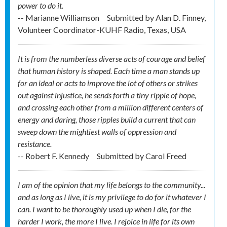
power to do it.
-- Marianne Williamson
Submitted by
Alan D. Finney,
Volunteer Coordinator-KUHF Radio, Texas, USA
It is from the numberless diverse acts of courage and belief
that human history is shaped. Each time a man stands up
for an ideal or acts to improve the lot of others or strikes
out against injustice, he sends forth a tiny ripple of hope,
and crossing each other from a million different centers of
energy and daring, those ripples build a current that can
sweep down the mightiest walls of oppression and
resistance.
-- Robert F. Kennedy
Submitted by
Carol Freed
I am of the opinion that my life belongs to the community...
and as long as I live, it is my privilege to do for it whatever I
can. I want to be thoroughly used up when I die, for the
harder I work, the more I live. I rejoice in life for its own