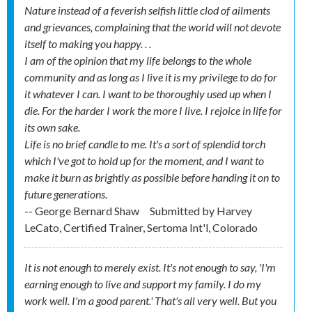
Nature instead of a feverish selfish little clod of ailments
and grievances, complaining that the world will not devote
itself to making you happy. . .
I am of the opinion that my life belongs to the whole
community and as long as I live it is my privilege to do for
it whatever I can. I want to be thoroughly used up when I
die. For the harder I work the more I live. I rejoice in life for
its own sake.
Life is no brief candle to me. It's a sort of splendid torch
which I've got to hold up for the moment, and I want to
make it burn as brightly as possible before handing it on to
future generations.
-- George Bernard Shaw
Submitted by
Harvey
LeCato, Certified Trainer, Sertoma Int'l, Colorado
It is not enough to merely exist. It's not enough to say, 'I'm
earning enough to live and support my family. I do my
work well. I'm a good parent.' That's all very well. But you