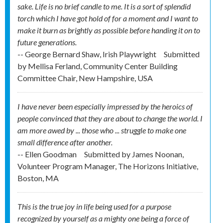
sake. Life is no brief candle to me. It is a sort of splendid
torch which I have got hold of for a moment and I want to
make it burn as brightly as possible before handing it on to
future generations.
-- George Bernard Shaw, Irish Playwright
Submitted
by
Mellisa Ferland, Community Center Building
Committee Chair, New Hampshire, USA
I have never been especially impressed by the heroics of
people convinced that they are about to change the world. I
am more awed by ... those who ... struggle to make one
small difference after another.
-- Ellen Goodman
Submitted by
James Noonan,
Volunteer Program Manager, The Horizons Initiative,
Boston, MA
This is the true joy in life being used for a purpose
recognized by yourself as a mighty one being a force of