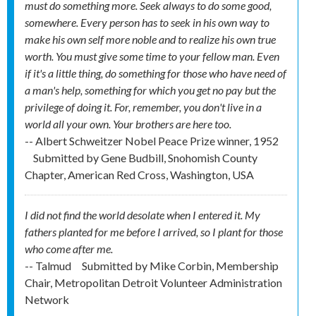
must do something more. Seek always to do some good,
somewhere. Every person has to seek in his own way to
make his own self more noble and to realize his own true
worth. You must give some time to your fellow man. Even
if it's a little thing, do something for those who have need of
a man's help, something for which you get no pay but the
privilege of doing it. For, remember, you don't live in a
world all your own. Your brothers are here too.
-- Albert Schweitzer Nobel Peace Prize winner, 1952
Submitted by
Gene Budbill, Snohomish County
Chapter, American Red Cross, Washington, USA
I did not find the world desolate when I entered it. My
fathers planted for me before I arrived, so I plant for those
who come after me.
-- Talmud
Submitted by
Mike Corbin, Membership
Chair, Metropolitan Detroit Volunteer Administration
Network