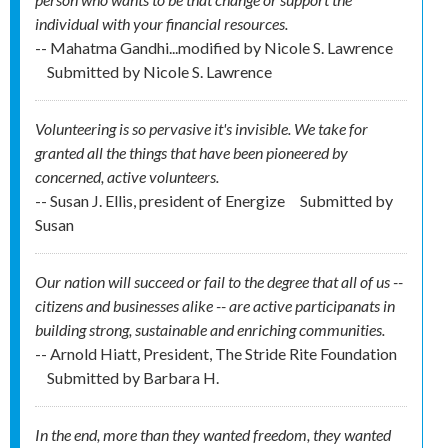
individual with your financial resources.
-- Mahatma Gandhi...modified by Nicole S. Lawrence
Submitted by
Nicole S. Lawrence
Volunteering is so pervasive it's invisible. We take for
granted all the things that have been pioneered by
concerned, active volunteers.
-- Susan J. Ellis, president of Energize
Submitted by
Susan
Our nation will succeed or fail to the degree that all of us --
citizens and businesses alike -- are active participanats in
building strong, sustainable and enriching communities.
-- Arnold Hiatt, President, The Stride Rite Foundation
Submitted by
Barbara H.
In the end, more than they wanted freedom, they wanted