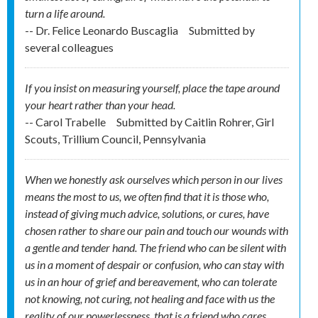
turn a life around.
-- Dr. Felice Leonardo Buscaglia
Submitted by
several colleagues
If you insist on measuring yourself, place the tape around
your heart rather than your head.
-- Carol Trabelle
Submitted by
Caitlin Rohrer, Girl
Scouts, Trillium Council, Pennsylvania
When we honestly ask ourselves which person in our lives
means the most to us, we often find that it is those who,
instead of giving much advice, solutions, or cures, have
chosen rather to share our pain and touch our wounds with
a gentle and tender hand. The friend who can be silent with
us in a moment of despair or confusion, who can stay with
us in an hour of grief and bereavement, who can tolerate
not knowing, not curing, not healing and face with us the
reality of our powerlessness, that is a friend who cares.