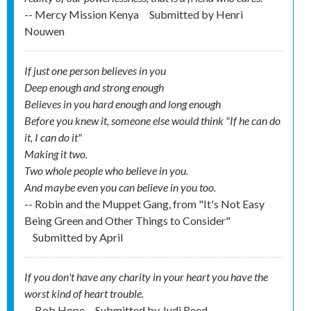
-- Mercy Mission Kenya
Submitted by
Henri
Nouwen
If just one person believes in you
Deep enough and strong enough
Believes in you hard enough and long enough
Before you knew it, someone else would think "If he can do
it, I can do it"
Making it two.
Two whole people who believe in you.
And maybe even you can believe in you too.
-- Robin and the Muppet Gang, from "It's Not Easy
Being Green and Other Things to Consider"
Submitted by
April
If you don't have any charity in your heart you have the
worst kind of heart trouble.
-- Bob Hope
Submitted by
Judi Reed