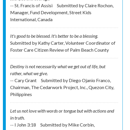
-- St. Francis of Assisi
Submitted by
Claire Rochon,
Manager, Fund Development, Street Kids
International, Canada
It's good to be blessed. It's better to be a blessing.
Submitted by
Kathy Carter, Volunteer Coordinator of
Foster Care Citizen Review of Palm Beach County
Destiny is not necessarily what we get out of life, but
rather, what we give.
-- Cary Grant
Submitted by
Diego Ojanio Franco,
Chairman, The Cedarwork Project, Inc., Quezon City,
Philippines
Let us not love with words or tongue but with actions and
in truth.
-- I John 3:18
Submitted by
Mike Corbin,