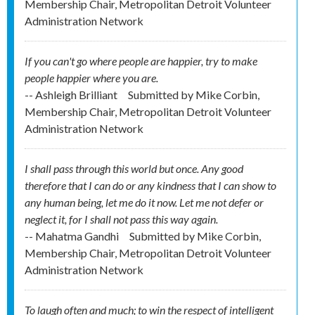
Membership Chair, Metropolitan Detroit Volunteer
Administration Network
If you can't go where people are happier, try to make
people happier where you are.
-- Ashleigh Brilliant
Submitted by
Mike Corbin,
Membership Chair, Metropolitan Detroit Volunteer
Administration Network
I shall pass through this world but once. Any good
therefore that I can do or any kindness that I can show to
any human being, let me do it now. Let me not defer or
neglect it, for I shall not pass this way again.
-- Mahatma Gandhi
Submitted by
Mike Corbin,
Membership Chair, Metropolitan Detroit Volunteer
Administration Network
To laugh often and much; to win the respect of intelligent