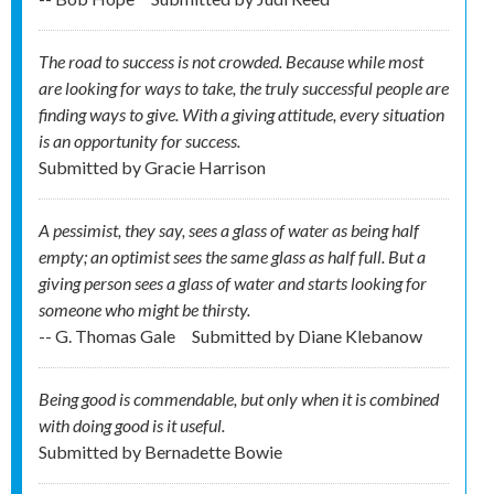
The road to success is not crowded. Because while most
are looking for ways to take, the truly successful people are
finding ways to give. With a giving attitude, every situation
is an opportunity for success.
Submitted by
Gracie Harrison
A pessimist, they say, sees a glass of water as being half
empty; an optimist sees the same glass as half full. But a
giving person sees a glass of water and starts looking for
someone who might be thirsty.
-- G. Thomas Gale
Submitted by
Diane Klebanow
Being good is commendable, but only when it is combined
with doing good is it useful.
Submitted by
Bernadette Bowie