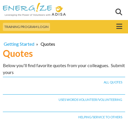
Skip to
main
Sear
Search this site
content
Menu
TRAINING PROGRAM LOGIN
Getting Started
»
Quotes
Quotes
Below you'll find favorite quotes from your colleagues. Submit
yours
ALL QUOTES
USES WORDS VOLUNTEER/VOLUNTEERING
HELPING/SERVICE TO OTHERS