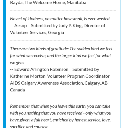
Bayda, The Welcome Home, Manitoba
No act of kindness, no matter how small, is ever wasted.
-- Aesop
Submitted by
Judy P. King, Director of
Volunteer Services, Georgia
There are two kinds of gratitude: The sudden kind we feel
for what we receive, and the larger kind we feel for what
we give.
-- Edward Arlington Robinson
Submitted by
Katherine Morton, Volunteer Program Coordinator,
AIDS Calgary Awareness Association, Calgary, AB
Canada
Remember that when you leave this earth, you can take
with you nothing that you have received - only what you
have given: a full heart, enriched by honest service, love,
sacrifice and courage.