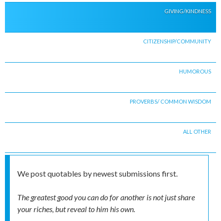
GIVING/KINDNESS
CITIZENSHIP/COMMUNITY
HUMOROUS
PROVERBS/ COMMON WISDOM
ALL OTHER
We post quotables by newest submissions first.
The greatest good you can do for another is not just share
your riches, but reveal to him his own.