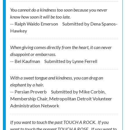
You cannot do a kindness too soon because you never
know how soon it will be too late.
-- Ralph Waldo Emerson
Submitted by
Dena Spanos-
Hawkey
When giving comes directly from the heart, it can never
disappoint or embarrass.
-- Bel Kaufman
Submitted by
Lynne Ferrell
With a sweet tongue and kindness, you can drag an
elephant by a hair.
-- Persian Proverb
Submitted by
Mike Corbin,
Membership Chair, Metropolitan Detroit Volunteer
Administration Network
If you want to touch the past TOUCH A ROCK. If you
want to touch the present TOUCH A ROSE. If you want to