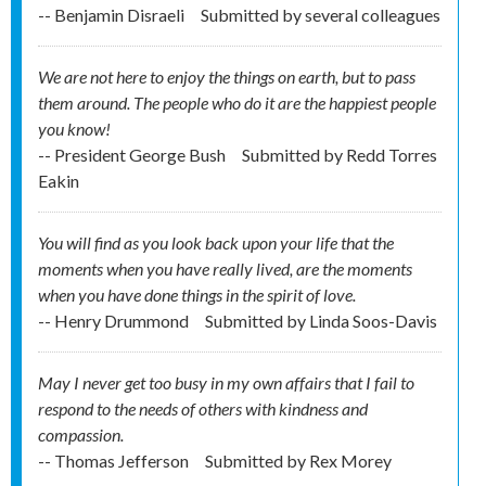
-- Benjamin Disraeli
Submitted by
several colleagues
We are not here to enjoy the things on earth, but to pass
them around. The people who do it are the happiest people
you know!
-- President George Bush
Submitted by
Redd Torres
Eakin
You will find as you look back upon your life that the
moments when you have really lived, are the moments
when you have done things in the spirit of love.
-- Henry Drummond
Submitted by
Linda Soos-Davis
May I never get too busy in my own affairs that I fail to
respond to the needs of others with kindness and
compassion.
-- Thomas Jefferson
Submitted by
Rex Morey