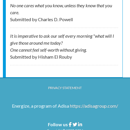
No one cares what you know, unless they know that you
care.
Submitted by
Charles D. Powell
It is imperative to ask our self every morning "what will I
give those around me today?
One cannot feel self-worth without giving.
Submitted by
Hisham El Rouby
PRIVACY STATEMENT
Energize, a program of Adisa
https://adisagroup.com/
Follow us
Facebook
Twitter
Linkedin