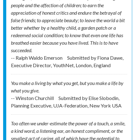
people and the affection of children; to earn the
appreciation of honest critics and endure the betrayal of
false friends; to appreciate beauty; to leave the world a bit
better whether by a healthy child, a garden patch or a
redeemed social condition; to know that even one life has
breathed easier because you have lived. This is to have
succeeded.
-- Ralph Waldo Emerson
Submitted by
Fiona Dawe,
Executive Director, YouthNet, London, England
You make a living by what you get, but you make a life by
what you give.
-- Winston Churchill
Submitted by
Elise Slobodin,
Planning Executive, UJA-Federation, New York USA
Too often we under-estimate the power of a touch, a smile,
a kind word, a listening ear, an honest compliment, or the
smallest act of caring, all of which have the potential to