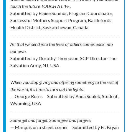
touch the future TOUCH A LIFE.
Submitted by
Elaine Sonmor, Program Coordinator,
Successful Mothers Support Program, Battlefords
Health District, Saskatchewan, Canada
All that we send into the lives of others comes back into
our own.
Submitted by
Dorothy Thompson, SCP Director-The
Salvation Army, NJ, USA
When you stop giving and offering something to the rest of
the world, it's time to turn out the lights.
-- George Burns
Submitted by
Anna Soulek, Student,
Wyoming, USA
Some get and forget. Some give and forgive.
-- Marquis on a street corner
Submitted by
Fr. Bryan