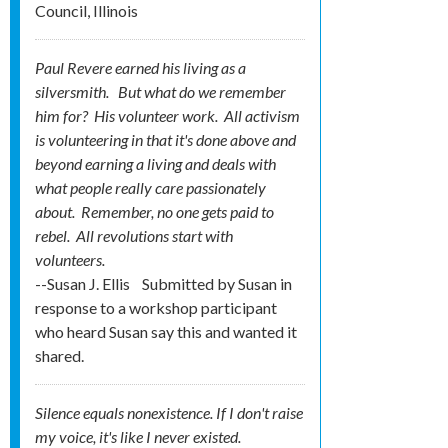
Council, Illinois
Paul Revere earned his living as a
silversmith. But what do we remember
him for? His
volunteer
work. All activism
is volunteering in that it's done above and
beyond earning a living and deals with
what people really care passionately
about. Remember, no one gets
paid
to
rebel. All revolutions start with
volunteers.
--Susan J. Ellis
Submitted by
Susan in
response to a workshop participant
who heard Susan say this and wanted it
shared.
Silence equals nonexistence. If I don't raise
my voice, it's like I never existed.