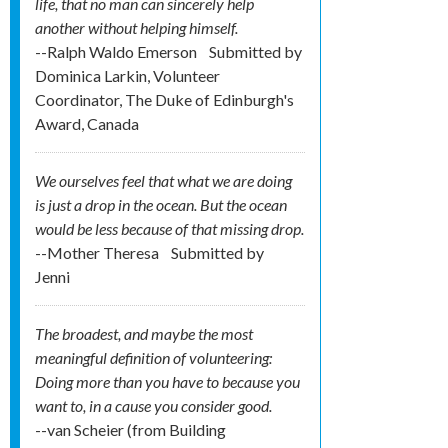
life, that no man can sincerely help
another without helping himself.
--Ralph Waldo Emerson
Submitted by
Dominica Larkin, Volunteer
Coordinator, The Duke of Edinburgh's
Award, Canada
We ourselves feel that what we are doing
is just a drop in the ocean. But the ocean
would be less because of that missing drop.
--Mother Theresa
Submitted by
Jenni
The broadest, and maybe the most
meaningful definition of volunteering:
Doing more than you have to because you
want to, in a cause you consider good.
--van Scheier (from Building