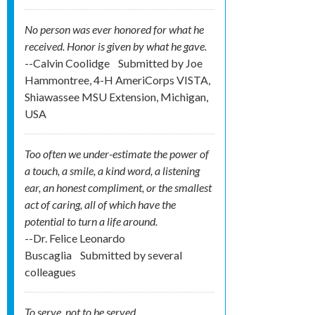
No person was ever honored for what he
received. Honor is given by what he gave.
--Calvin Coolidge
Submitted by
Joe
Hammontree, 4-H AmeriCorps VISTA,
Shiawassee MSU Extension, Michigan,
USA
Too often we under-estimate the power of
a touch, a smile, a kind word, a listening
ear, an honest compliment, or the smallest
act of caring, all of which have the
potential to turn a life around.
--Dr. Felice Leonardo
Buscaglia
Submitted by
several
colleagues
To serve, not to be served.