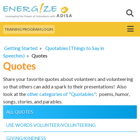
Skip to
main
Sear
Search this site
content
Menu
TRAINING PROGRAM LOGIN
Getting Started
»
Quotables (Things to Say in
Speeches)
»
Quotes
Quotes
Share your favorite quotes about volunteers and volunteering
so that others can add a spark to their presentations! Also
look at the
other categories of "Quotables"
: poems, humor,
songs, stories, and parables.
ALL QUOTES
USE WORDS VOLUNTEER/VOLUNTEERING
GIVING/KINDNESS