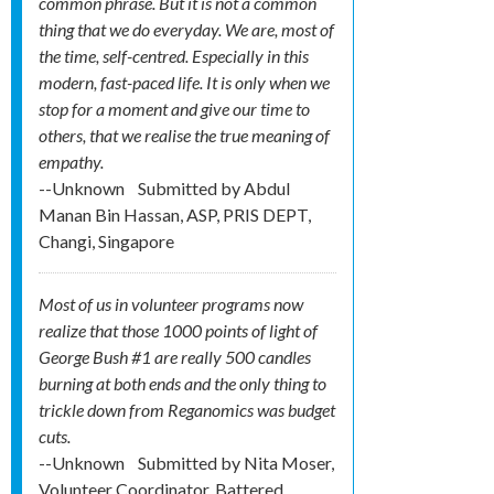
common phrase. But it is not a common
thing that we do everyday. We are, most of
the time, self-centred. Especially in this
modern, fast-paced life. It is only when we
stop for a moment and give our time to
others, that we realise the true meaning of
empathy.
--Unknown
Submitted by
Abdul
Manan Bin Hassan, ASP, PRIS DEPT,
Changi, Singapore
Most of us in volunteer programs now
realize that those 1000 points of light of
George Bush #1 are really 500 candles
burning at both ends and the only thing to
trickle down from Reganomics was budget
cuts.
--Unknown
Submitted by
Nita Moser,
Volunteer Coordinator, Battered