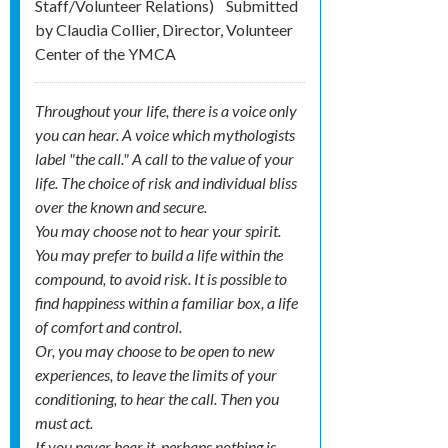
Staff/Volunteer Relations)
Submitted
by
Claudia Collier, Director, Volunteer
Center of the YMCA
Throughout your life, there is a voice only
you can hear. A voice which mythologists
label "the call." A call to the value of your
life. The choice of risk and individual bliss
over the known and secure.
You may choose not to hear your spirit.
You may prefer to build a life within the
compound, to avoid risk. It is possible to
find happiness within a familiar box, a life
of comfort and control.
Or, you may choose to be open to new
experiences, to leave the limits of your
conditioning, to hear the call. Then you
must act.
If you never hear it, perhaps nothing is