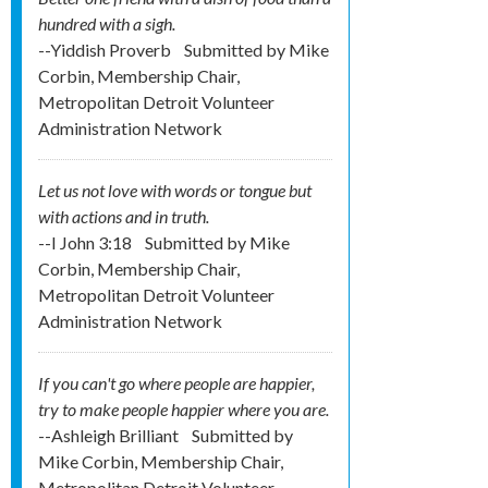
hundred with a sigh.
--Yiddish Proverb
Submitted by
Mike
Corbin, Membership Chair,
Metropolitan Detroit Volunteer
Administration Network
Let us not love with words or tongue but
with actions and in truth.
--I John 3:18
Submitted by
Mike
Corbin, Membership Chair,
Metropolitan Detroit Volunteer
Administration Network
If you can't go where people are happier,
try to make people happier where you are.
--Ashleigh Brilliant
Submitted by
Mike Corbin, Membership Chair,
Metropolitan Detroit Volunteer