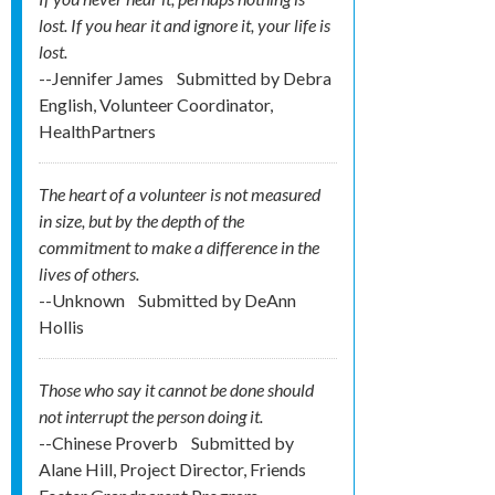
lost. If you hear it and ignore it, your life is
lost.
--Jennifer James
Submitted by
Debra
English, Volunteer Coordinator,
HealthPartners
The heart of a volunteer is not measured
in size, but by the depth of the
commitment to make a difference in the
lives of others.
--Unknown
Submitted by
DeAnn
Hollis
Those who say it cannot be done should
not interrupt the person doing it.
--Chinese Proverb
Submitted by
Alane Hill, Project Director, Friends