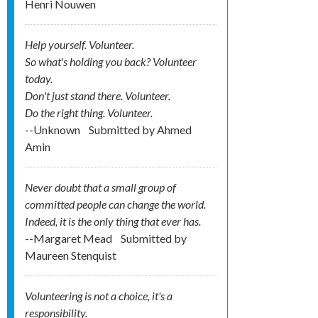
Henri Nouwen
Help yourself. Volunteer.
So what's holding you back? Volunteer
today.
Don't just stand there. Volunteer.
Do the right thing. Volunteer.
--Unknown
Submitted by
Ahmed
Amin
Never doubt that a small group of
committed people can change the world.
Indeed, it is the only thing that ever has.
--Margaret Mead
Submitted by
Maureen Stenquist
Volunteering is not a choice, it's a
responsibility.