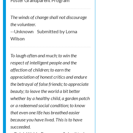
Foster Grandparent Program
The winds of change shall not discourage
the volunteer.
--Unknown
Submitted by
Lorna
Wilson
To laugh often and much; to win the
respect of intelligent people and the
affection of children; to earn the
appreciation of honest critics and endure
the betrayal of false friends; to appreciate
beauty; to leave the world a bit better
whether by a healthy child, a garden patch
or a redeemed social condition; to know
that even one life has breathed easier
because you have lived. This is to have
succeeded.