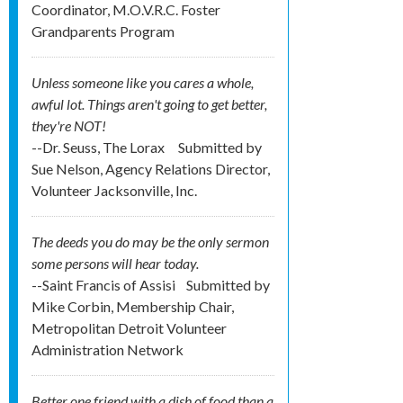
Coordinator, M.O.V.R.C. Foster
Grandparents Program
Unless someone like you cares a whole,
awful lot. Things aren't going to get better,
they're NOT!
--Dr. Seuss, The Lorax
Submitted by
Sue Nelson, Agency Relations Director,
Volunteer Jacksonville, Inc.
The deeds you do may be the only sermon
some persons will hear today.
--Saint Francis of Assisi
Submitted by
Mike Corbin, Membership Chair,
Metropolitan Detroit Volunteer
Administration Network
Better one friend with a dish of food than a