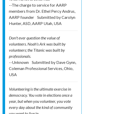
--The charge to service for AARP
members from Dr. Ethel Percy Andrus,
AARP founder
Submitted by
Carolyn
Hunter, ASD, AARP Utah, USA
Don't ever question the value of
volunteers. Noah's Ark was built by
volunteers; the Titanic was built by
professionals.
--Unknown
Submitted by
Dave Gynn,
Coleman Professional Services, Ohio,
USA
Volunteering is the ultimate exercise in
democracy. You vote in elections once a
year, but when you volunteer, you vote
every day about the kind of community
you want to live in.