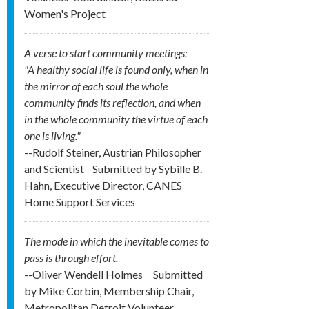
Women's Project
A verse to start community meetings:
"A healthy social life is found only, when in
the mirror of each soul the whole
community finds its reflection, and when
in the whole community the virtue of each
one is living."
--Rudolf Steiner, Austrian Philosopher
and Scientist
Submitted by
Sybille B.
Hahn, Executive Director, CANES
Home Support Services
The mode in which the inevitable comes to
pass is through effort.
--Oliver Wendell Holmes
Submitted
by
Mike Corbin, Membership Chair,
Metropolitan Detroit Volunteer