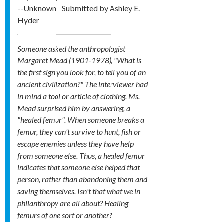
--Unknown
Submitted by
Ashley E.
Hyder
Someone asked the anthropologist
Margaret Mead (1901-1978), "What is
the first sign you look for, to tell you of an
ancient civilization?" The interviewer had
in mind a tool or article of clothing. Ms.
Mead surprised him by answering, a
"healed femur". When someone breaks a
femur, they can't survive to hunt, fish or
escape enemies unless they have help
from someone else. Thus, a healed femur
indicates that someone else helped that
person, rather than abandoning them and
saving themselves. Isn't that what we in
philanthropy are all about? Healing
femurs of one sort or another?