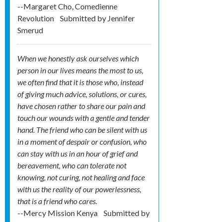
--Margaret Cho, Comedienne
Revolution
Submitted by
Jennifer
Smerud
When we honestly ask ourselves which
person in our lives means the most to us,
we often find that it is those who, instead
of giving much advice, solutions, or cures,
have chosen rather to share our pain and
touch our wounds with a gentle and tender
hand. The friend who can be silent with us
in a moment of despair or confusion, who
can stay with us in an hour of grief and
bereavement, who can tolerate not
knowing, not curing, not healing and face
with us the reality of our powerlessness,
that is a friend who cares.
--Mercy Mission Kenya
Submitted by