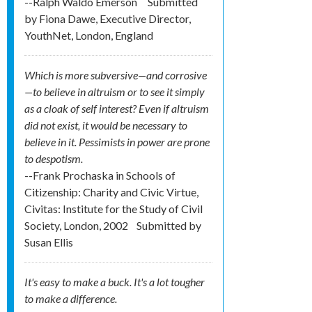
--Ralph Waldo Emerson
Submitted
by
Fiona Dawe, Executive Director,
YouthNet, London, England
Which is more subversive—and corrosive
—to believe in altruism or to see it simply
as a cloak of self interest? Even if altruism
did not exist, it would be necessary to
believe in it. Pessimists in power are prone
to despotism.
--Frank Prochaska in Schools of
Citizenship: Charity and Civic Virtue,
Civitas: Institute for the Study of Civil
Society, London, 2002
Submitted by
Susan Ellis
It's easy to make a buck. It's a lot tougher
to make a difference.