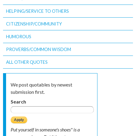
HELPING/SERVICE TO OTHERS
CITIZENSHIP/COMMUNITY
HUMOROUS
PROVERBS/COMMON WISDOM
ALL OTHER QUOTES
We post quotables by newest
submission first.
Search
Put yourself in someone's shoes" is a