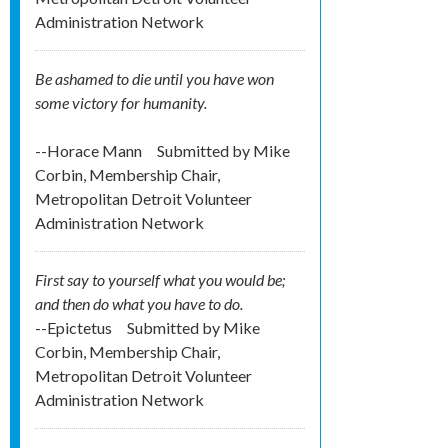
Administration Network
Be ashamed to die until you have won
some victory for humanity.
--Horace Mann
Submitted by
Mike
Corbin, Membership Chair,
Metropolitan Detroit Volunteer
Administration Network
First say to yourself what you would be;
and then do what you have to do.
--Epictetus
Submitted by
Mike
Corbin, Membership Chair,
Metropolitan Detroit Volunteer
Administration Network