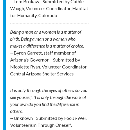
--Tom Brokaw
Submitted by
Cathie
Waugh, Volunteer Coordinator, Habitat
for Humanity, Colorado
Being a man or a woman is a matter of
birth. Being a man or a woman who
makes a difference is a matter of choice.
--Byron Garrett, staff member of
Arizona's Governor
Submitted by
Nicolette Ryan, Volunteer Coordinator,
Central Arizona Shelter Services
It is only through the eyes of others do you
see yourself. It is only through the work of
your own do you find the difference in
others.
--Unknown
Submitted by
Foo Ji-Wei,
Volunteerism Through Oneself,