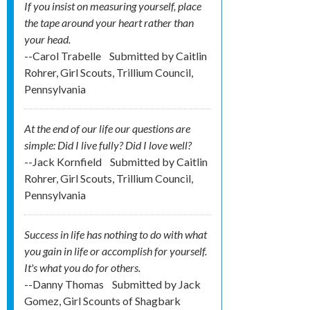
If you insist on measuring yourself, place
the tape around your heart rather than
your head.
--Carol Trabelle
Submitted by
Caitlin
Rohrer, Girl Scouts, Trillium Council,
Pennsylvania
At the end of our life our questions are
simple: Did I live fully? Did I love well?
--Jack Kornfield
Submitted by
Caitlin
Rohrer, Girl Scouts, Trillium Council,
Pennsylvania
Success in life has nothing to do with what
you gain in life or accomplish for yourself.
It's what you do for others.
--Danny Thomas
Submitted by
Jack
Gomez, Girl Scounts of Shagbark