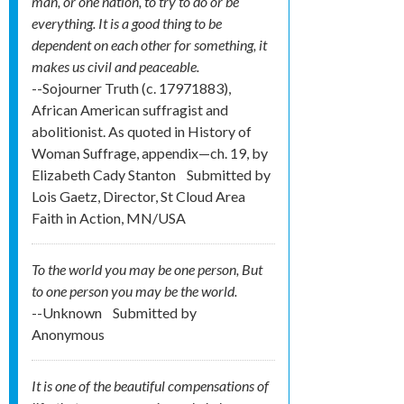
man, or one nation, to try to do or be
everything. It is a good thing to be
dependent on each other for something, it
makes us civil and peaceable.
--Sojourner Truth (c. 1797­1883),
African American suffragist and
abolitionist. As quoted in History of
Woman Suffrage, appendix—ch. 19, by
Elizabeth Cady Stanton
Submitted by
Lois Gaetz, Director, St Cloud Area
Faith in Action, MN/USA
To the world you may be one person, But
to one person you may be the world.
--Unknown
Submitted by
Anonymous
It is one of the beautiful compensations of