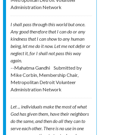
Administration Network
I shall pass through this world but once.
Any good therefore that I can do or any
kindness that I can show to any human
being, let me do it now. Let me not defer or
neglect it, for I shall not pass this way
again.
--Mahatma Gandhi
Submitted by
Mike Corbin, Membership Chair,
Metropolitan Detroit Volunteer
Administration Network
Let ... individuals make the most of what
God has given them, have their neighbors
do the same, and then do all they can to
serve each other. There is no use in one