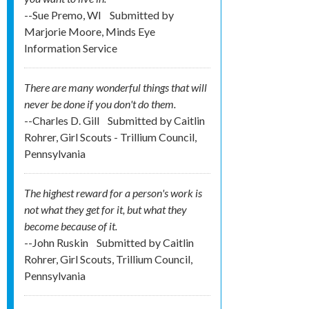
--Sue Premo, WI
Submitted by
Marjorie Moore, Minds Eye
Information Service
There are many wonderful things that will
never be done if you don't do them.
--Charles D. Gill
Submitted by
Caitlin
Rohrer, Girl Scouts - Trillium Council,
Pennsylvania
The highest reward for a person's work is
not what they get for it, but what they
become because of it.
--John Ruskin
Submitted by
Caitlin
Rohrer, Girl Scouts, Trillium Council,
Pennsylvania