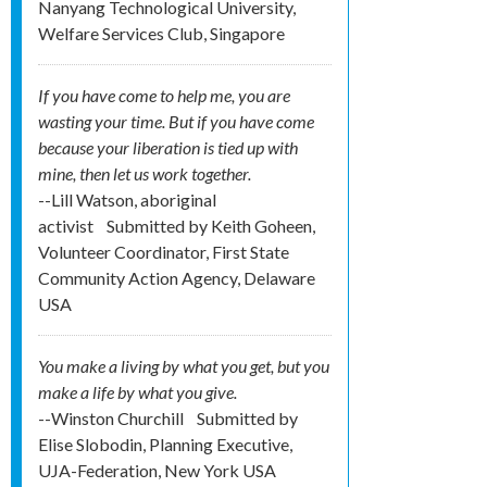
Nanyang Technological University,
Welfare Services Club, Singapore
If you have come to help me, you are
wasting your time. But if you have come
because your liberation is tied up with
mine, then let us work together.
--Lill Watson, aboriginal
activist
Submitted by
Keith Goheen,
Volunteer Coordinator, First State
Community Action Agency, Delaware
USA
You make a living by what you get, but you
make a life by what you give.
--Winston Churchill
Submitted by
Elise Slobodin, Planning Executive,
UJA-Federation, New York USA