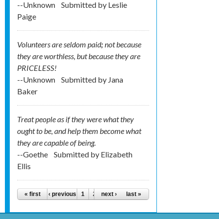
--Unknown
Submitted by
Leslie
Paige
Volunteers are seldom paid
;
not because
they are worthless, but because they are
PRICELESS!
--Unknown
Submitted by
Jana
Baker
Treat people as if they were what they
ought to be, and help them become what
they are capable of being.
--Goethe
Submitted by
Elizabeth
Ellis
Pages
« first
‹ previous
1
2
next ›
3
4
last »
5