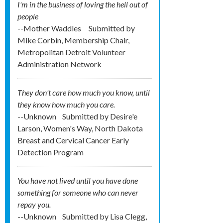
I'm in the business of loving the hell out of
people
--Mother Waddles
Submitted by
Mike Corbin, Membership Chair,
Metropolitan Detroit Volunteer
Administration Network
They don't care how much you know, until
they know how much you care.
--Unknown
Submitted by
Desire'e
Larson, Women's Way, North Dakota
Breast and Cervical Cancer Early
Detection Program
You have not lived until you have done
something for someone who can never
repay you.
--Unknown
Submitted by
Lisa Clegg,