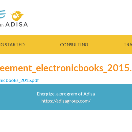
Skip to
main
content
NG STARTED
CONSULTING
TRA
reement_electronicbooks_2015
onicbooks_2015.pdf
Energize, a program of Adisa
https://adisagroup.com/