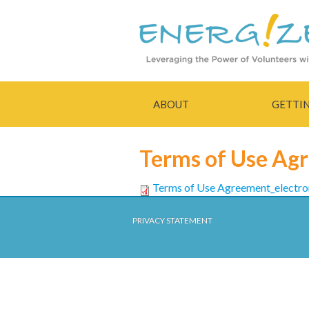
ABOUT
GETTI
Terms of Use Ag
Terms of Use Agreement_electr
PRIVACY STATEMENT