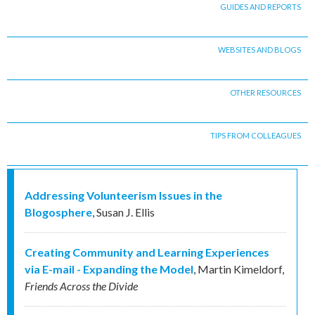
GUIDES AND REPORTS
WEBSITES AND BLOGS
OTHER RESOURCES
TIPS FROM COLLEAGUES
Addressing Volunteerism Issues in the
Blogosphere
,
Susan J. Ellis
Creating Community and Learning Experiences
via E-mail - Expanding the Model
,
Martin Kimeldorf
,
Friends Across the Divide