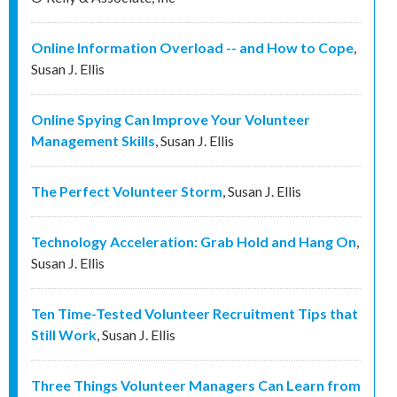
Online Information Overload -- and How to Cope
,
Susan J. Ellis
Online Spying Can Improve Your Volunteer
Management Skills
,
Susan J. Ellis
The Perfect Volunteer Storm
,
Susan J. Ellis
Technology Acceleration: Grab Hold and Hang On
,
Susan J. Ellis
Ten Time-Tested Volunteer Recruitment Tips that
Still Work
,
Susan J. Ellis
Three Things Volunteer Managers Can Learn from