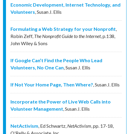
Economic Development, Internet Technology, and
Volunteers
,
Susan J. Ellis
Formulating a Web Strategy for your Nonprofit
,
Robin Zeff
,
The Nonprofit Guide to the Internet
,
p.138
,
John Wiley & Sons
If Google Can’t Find the People Who Lead
Volunteers, No One Can
,
Susan J. Ellis
If Not Your Home Page, Then Where?
,
Susan J. Ellis
Incorporate the Power of Live Web Calls into
Volunteer Management
,
Susan J. Ellis
NetActivism
,
Ed Schwartz
,
NetActivism
,
pp. 17-18
,
O'Relly & Associate, Inc