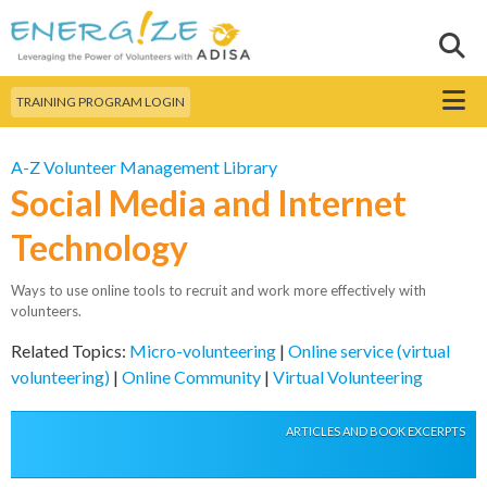
Skip to
main
Sear
Search this site
content
Menu
TRAINING PROGRAM LOGIN
A-Z Volunteer Management Library
Social Media and Internet
Technology
Ways to use online tools to recruit and work more effectively with
volunteers.
Related Topics:
Micro-volunteering
|
Online service (virtual
volunteering)
|
Online Community
|
Virtual Volunteering
ARTICLES AND BOOK EXCERPTS