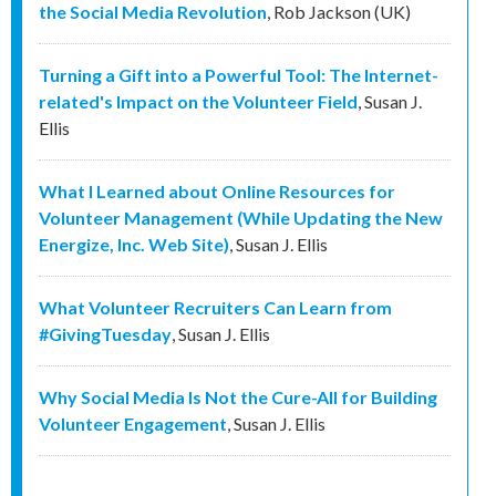
the Social Media Revolution
,
Rob Jackson (UK)
Turning a Gift into a Powerful Tool: The Internet-
related's Impact on the Volunteer Field
,
Susan J.
Ellis
What I Learned about Online Resources for
Volunteer Management (While Updating the New
Energize, Inc. Web Site)
,
Susan J. Ellis
What Volunteer Recruiters Can Learn from
#GivingTuesday
,
Susan J. Ellis
Why Social Media Is Not the Cure-All for Building
Volunteer Engagement
,
Susan J. Ellis