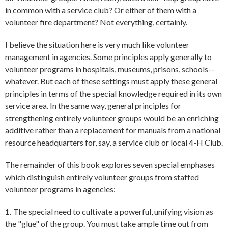
in common with a service club? Or either of them with a
volunteer fire department? Not everything, certainly.
I believe the situation here is very much like volunteer
management in agencies. Some principles apply generally to
volunteer programs in hospitals, museums, prisons, schools--
whatever. But each of these settings must apply these general
principles in terms of the special knowledge required in its own
service area. In the same way, general principles for
strengthening entirely volunteer groups would be an enriching
additive rather than a replacement for manuals from a national
resource headquarters for, say, a service club or local 4-H Club.
The remainder of this book explores seven special emphases
which distinguish entirely volunteer groups from staffed
volunteer programs in agencies:
1.
The special need to cultivate a powerful, unifying vision as
the "glue" of the group. You must take ample time out from