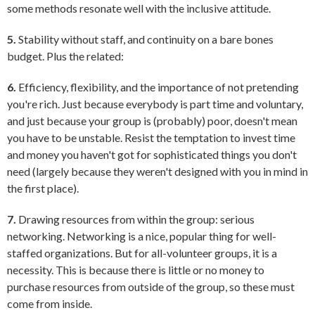
some methods resonate well with the inclusive attitude.
5.
Stability without staff, and continuity on a bare bones
budget. Plus the related:
6.
Efficiency, flexibility, and the importance of not pretending
you're rich. Just because everybody is part time and voluntary,
and just because your group is (probably) poor, doesn't mean
you have to be unstable. Resist the temptation to invest time
and money you haven't got for sophisticated things you don't
need (largely because they weren't designed with you in mind in
the first place).
7.
Drawing resources from within the group: serious
networking. Networking is a nice, popular thing for well-
staffed organizations. But for all-volunteer groups, it is a
necessity. This is because there is little or no money to
purchase resources from outside of the group, so these must
come from inside.