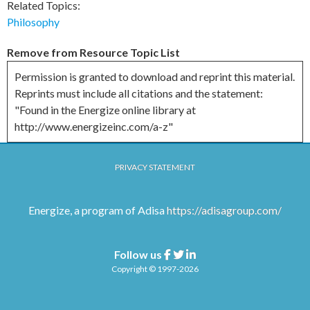
Related Topics:
Philosophy
Remove from Resource Topic List
Permission is granted to download and reprint this material.
Reprints must include all citations and the statement:
"Found in the Energize online library at
http://www.energizeinc.com/a-z"
PRIVACY STATEMENT
Energize, a program of Adisa
https://adisagroup.com/
Follow us
Facebook
Twitter
Linkedin
Copyright © 1997-2026