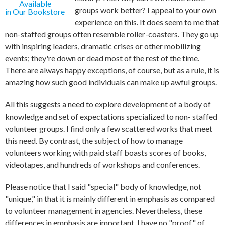
Available
groups work better? I appeal to your own
in Our Bookstore
experience on this. It does seem to me that
non-staffed groups often resemble roller-coasters. They go up
with inspiring leaders, dramatic crises or other mobilizing
events; they're down or dead most of the rest of the time.
There are always happy exceptions, of course, but as a rule, it is
amazing how such good individuals can make up awful groups.
All this suggests a need to explore development of a body of
knowledge and set of expectations specialized to non- staffed
volunteer groups. I find only a few scattered works that meet
this need. By contrast, the subject of how to manage
volunteers working with paid staff boasts scores of books,
videotapes, and hundreds of workshops and conferences.
Please notice that I said "special" body of knowledge, not
"unique," in that it is mainly different in emphasis as compared
to volunteer management in agencies. Nevertheless, these
differences in emphasis are important. I have no "proof" of