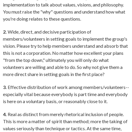
implementation to talk about values, visions, and philosophy.
You must raise the "why" questions and understand how what
you're doing relates to these questions.
2.
Wide, direct, and decisive participation of
members/volunteers in setting goals to implement the group's
vision. Please try to help members understand and absorb that
this is not a corporation. No matter how excellent your plans
"from the top down," ultimately you will only do what
volunteers are willing and able to do. So why not give them a
more direct share in setting goals in the first place?
3.
Effective distribution of work among members/volunteers--
especially vital because everybody is part time and everybody
is here on a voluntary basis, or reasonably close to it.
4.
Real as distinct from merely rhetorical inclusion of people.
This is more a matter of spirit than method; more the taking of
values seriously than technique or tactics. At the same time,