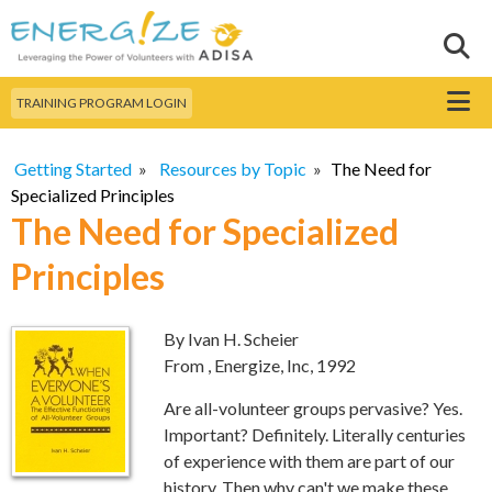
Skip to
main
Sear
Search this site
content
Menu
TRAINING PROGRAM LOGIN
Getting Started
»
Resources by Topic
»
The Need for
Specialized Principles
The Need for Specialized
Principles
By Ivan H. Scheier
From
, Energize, Inc, 1992
Are all-volunteer groups pervasive? Yes.
Important? Definitely. Literally centuries
of experience with them are part of our
history. Then why can't we make these