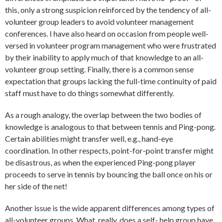
this, only a strong suspicion reinforced by the tendency of all-
volunteer group leaders to avoid volunteer management
conferences. I have also heard on occasion from people well-
versed in volunteer program management who were frustrated
by their inability to apply much of that knowledge to an all-
volunteer group setting. Finally, there is a common sense
expectation that groups lacking the full-time continuity of paid
staff must have to do things somewhat differently.
As a rough analogy, the overlap between the two bodies of
knowledge is analogous to that between tennis and Ping-pong.
Certain abilities might transfer well, e.g., hand-eye
coordination. In other respects, point-for-point transfer might
be disastrous, as when the experienced Ping-pong player
proceeds to serve in tennis by bouncing the ball once on his or
her side of the net!
Another issue is the wide apparent differences among types of
all-volunteer groups. What, really, does a self- help group have