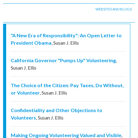
WEBSITES AND BLOGS
"A New Era of Responsibility": An Open Letter to
President Obama
,
Susan J. Ellis
California Governor "Pumps Up" Volunteering
,
Susan J. Ellis
The Choice of the Citizen: Pay Taxes, Do Without,
or Volunteer
,
Susan J. Ellis
Confidentiality and Other Objections to
Volunteers
,
Susan J. Ellis
Making Ongoing Volunteering Valued and Visible
,