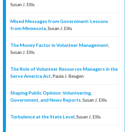
Susan J. Ellis
Mixed Messages from Government: Lessons
from Minnesota
,
Susan J. Ellis
The Money Factor in Volunteer Management
,
Susan J. Ellis
The Role of Volunteer Resources Managers in the
Serve America Act
,
Paula J. Beugen
Shaping Public Opinion: Volunteering,
Government, and News Reports
,
Susan J. Ellis
Turbulence at the State Level
,
Susan J. Ellis