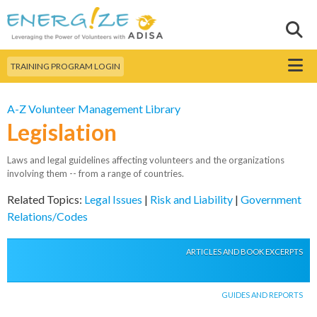
Skip to
main
Sear
Search this site
content
Menu
TRAINING PROGRAM LOGIN
A-Z Volunteer Management Library
Legislation
Laws and legal guidelines affecting volunteers and the organizations
involving them -- from a range of countries.
Related Topics:
Legal Issues
|
Risk and Liability
|
Government
Relations/Codes
ARTICLES AND BOOK EXCERPTS
GUIDES AND REPORTS