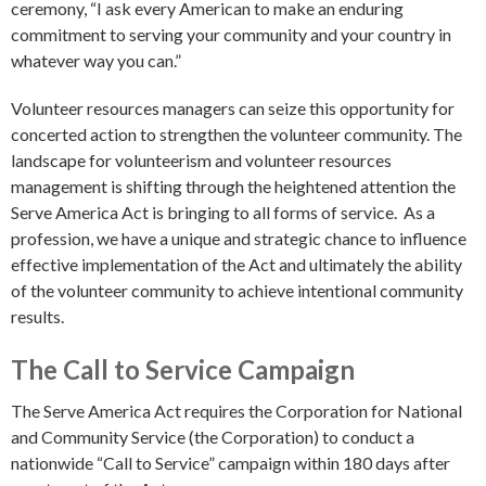
ceremony, “I ask every American to make an enduring
commitment to serving your community and your country in
whatever way you can.”
Volunteer resources managers can seize this opportunity for
concerted action to strengthen the volunteer community. The
landscape for volunteerism and volunteer resources
management is shifting through the heightened attention the
Serve America Act is bringing to all forms of service. As a
profession, we have a unique and strategic chance to influence
effective implementation of the Act and ultimately the ability
of the volunteer community to achieve intentional community
results.
The Call to Service Campaign
The Serve America Act requires the Corporation for National
and Community Service (the Corporation) to conduct a
nationwide “Call to Service” campaign within 180 days after