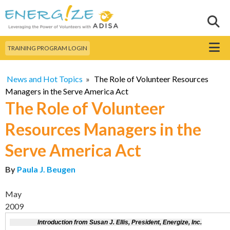
Skip to
main
Sear
Search this site
content
Menu
TRAINING PROGRAM LOGIN
News and Hot Topics
»
The Role of Volunteer Resources
Managers in the Serve America Act
The Role of Volunteer
Resources Managers in the
Serve America Act
By
Paula J. Beugen
May
2009
Introduction from Susan J. Ellis, President, Energize, Inc.