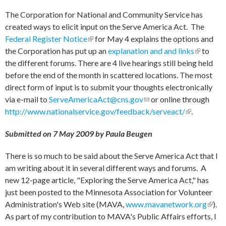
The Corporation for National and Community Service has
created ways to elicit input on the Serve America Act. The
Federal Register Notice
(link is external)
for May 4 explains the options and
the Corporation has put up an
explanation and and links
(link is
to
the different forums. There are 4 live hearings still being held
external)
before the end of the month in scattered locations. The most
direct form of input is to submit your thoughts electronically
via e-mail to
ServeAmericaAct@cns.gov
(link sends e-mail)
or online through
http://www.nationalservice.gov/feedback/serveact/
(link is
.
external)
Submitted on 7 May 2009 by Paula Beugen
There is so much to be said about the Serve America Act that I
am writing about it in several different ways and forums. A
new 12-page article, "Exploring the Serve America Act," has
just been posted to the Minnesota Association for Volunteer
Administration's Web site (MAVA,
www.mavanetwork.org
(link 
).
As part of my contribution to MAVA's Public Affairs efforts, I
exter