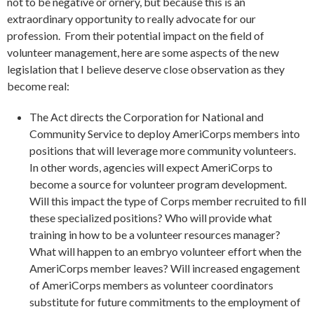
not to be negative or ornery, but because this is an
extraordinary opportunity to really advocate for our
profession. From their potential impact on the field of
volunteer management, here are some aspects of the new
legislation that I believe deserve close observation as they
become real:
The Act directs the Corporation for National and
Community Service to deploy AmeriCorps members into
positions that will leverage more community volunteers.
In other words, agencies will expect AmeriCorps to
become a source for volunteer program development.
Will this impact the type of Corps member recruited to fill
these specialized positions? Who will provide what
training in how to be a volunteer resources manager?
What will happen to an embryo volunteer effort when the
AmeriCorps member leaves? Will increased engagement
of AmeriCorps members as volunteer coordinators
substitute for future commitments to the employment of