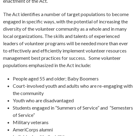
enactment of the Act.
The Act identifies a number of target populations to become
engaged in specific ways, with the potential of increasing the
diversity of the volunteer community as a whole and in many
local organizations. The skills and talents of experienced
leaders of volunteer programs will be needed more than ever
to effectively and efficiently implement volunteer resources
management best practices for success. Some volunteer
populations emphasized in the Act include:
People aged 55 and older; Baby Boomers
Court-involved youth and adults who are re-engaging with
the community
Youth who are disadvantaged
Students engaged in “Summers of Service” and “Semesters
of Service”
Military veterans
AmeriCorps alumni