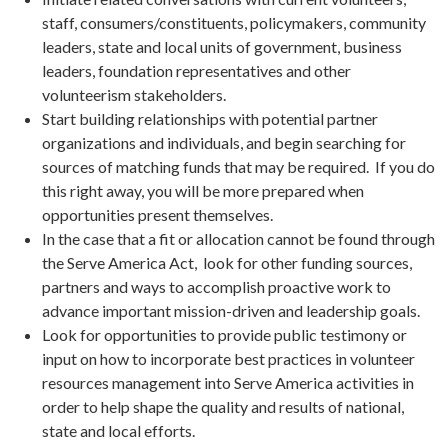
staff, consumers/constituents, policymakers, community
leaders, state and local units of government, business
leaders, foundation representatives and other
volunteerism stakeholders.
Start building relationships with potential partner
organizations and individuals, and begin searching for
sources of matching funds that may be required. If you do
this right away, you will be more prepared when
opportunities present themselves.
In the case that a fit or allocation cannot be found through
the Serve America Act, look for other funding sources,
partners and ways to accomplish proactive work to
advance important mission-driven and leadership goals.
Look for opportunities to provide public testimony or
input on how to incorporate best practices in volunteer
resources management into Serve America activities in
order to help shape the quality and results of national,
state and local efforts.