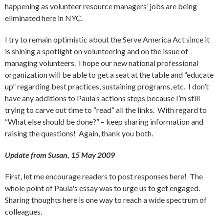
happening as volunteer resource managers’ jobs are being
eliminated here in NYC.
I try to remain optimistic about the Serve America Act since it
is shining a spotlight on volunteering and on the issue of
managing volunteers. I hope our new national professional
organization will be able to get a seat at the table and “educate
up” regarding best practices, sustaining programs, etc. I don’t
have any additions to Paula’s actions steps because I’m still
trying to carve out time to “read” all the links. With regard to
“What else should be done?” – keep sharing information and
raising the questions! Again, thank you both.
Update from Susan, 15 May 2009
First, let me encourage readers to post responses here! The
whole point of Paula's essay was to urge us to get engaged.
Sharing thoughts here is one way to reach a wide spectrum of
colleagues.