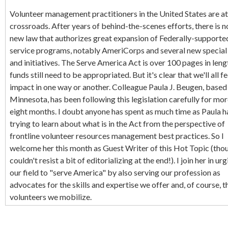
Volunteer management practitioners in the United States are at
crossroads. After years of behind-the-scenes efforts, there is 
new law that authorizes great expansion of Federally-supporte
service programs, notably AmeriCorps and several new specia
and initiatives. The Serve America Act is over 100 pages in leng
funds still need to be appropriated. But it's clear that we'll all fe
impact in one way or another. Colleague Paula J. Beugen, based 
Minnesota, has been following this legislation carefully for mor
eight months. I doubt anyone has spent as much time as Paula h
trying to learn about what is in the Act from the perspective of
frontline volunteer resources management best practices. So I
welcome her this month as Guest Writer of this Hot Topic (thou
couldn't resist a bit of editorializing at the end!). I join her in urgi
our field to "serve America" by also serving our profession as
advocates for the skills and expertise we offer and, of course, t
volunteers we mobilize.