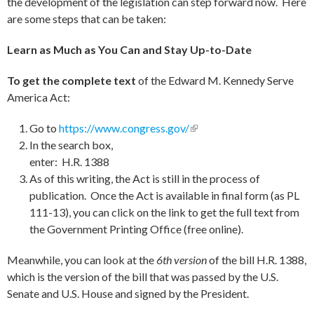
the development of the legislation can step forward now. Here
are some steps that can be taken:
Learn as Much as You Can and Stay Up-to-Date
To get the complete text
of the Edward M. Kennedy Serve
America Act:
Go to
https://www.congress.gov/
(link is external)
In the search box,
enter: H.R. 1388
As of this writing, the Act is still in the process of
publication. Once the Act is available in final form (as PL
111-13), you can click on the link to get the full text from
the Government Printing Office (free online).
Meanwhile, you can look at the
6th version
of the bill H.R. 1388,
which is the version of the bill that was passed by the U.S.
Senate and U.S. House and signed by the President.