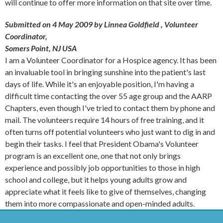
will continue to offer more information on that site over time.
Submitted on 4 May 2009 by Linnea Goldfield
, Volunteer
Coordinator,
Somers Point, NJ USA
I am a Volunteer Coordinator for a Hospice agency. It has been
an invaluable tool in bringing sunshine into the patient's last
days of life. While it's an enjoyable position, I'm having a
difficult time contacting the over 55 age group and the AARP
Chapters, even though I've tried to contact them by phone and
mail. The volunteers require 14 hours of free training, and it
often turns off potential volunteers who just want to dig in and
begin their tasks. I feel that President Obama's Volunteer
program is an excellent one, one that not only brings
experience and possibly job opportunities to those in high
school and college, but it helps young adults grow and
appreciate what it feels like to give of themselves, changing
them into more compassionate and open-minded adults.