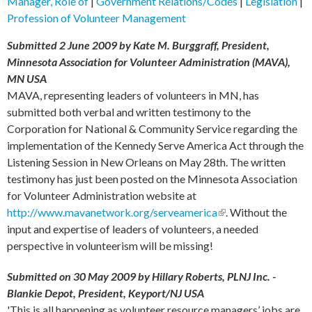
Manager, Role of
|
Government Relations/Codes
|
Legislation
|
Profession of Volunteer Management
Submitted 2 June 2009 by Kate M. Burggraff, President,
Minnesota Association for Volunteer Administration (MAVA),
MN USA
MAVA, representing leaders of volunteers in MN, has
submitted both verbal and written testimony to the
Corporation for National & Community Service regarding the
implementation of the Kennedy Serve America Act through the
Listening Session in New Orleans on May 28th. The written
testimony has just been posted on the Minnesota Association
for Volunteer Administration website at
http://www.mavanetwork.org/serveamerica
(link is external)
. Without the
input and expertise of leaders of volunteers, a needed
perspective in volunteerism will be missing!
Submitted on 30 May 2009 by Hillary Roberts, PLNJ Inc. -
Blankie Depot, President, Keyport/NJ USA
'This is all happening as volunteer resource managers’ jobs are