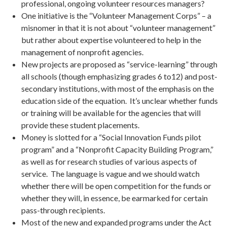
professional, ongoing volunteer resources managers?
One initiative is the “Volunteer Management Corps” – a
misnomer in that it is not about “volunteer management”
but rather about expertise volunteered to help in the
management of nonprofit agencies.
New projects are proposed as “service-learning” through
all schools (though emphasizing grades 6 to12) and post-
secondary institutions, with most of the emphasis on the
education side of the equation. It’s unclear whether funds
or training will be available for the agencies that will
provide these student placements.
Money is slotted for a “Social Innovation Funds pilot
program” and a “Nonprofit Capacity Building Program,”
as well as for research studies of various aspects of
service. The language is vague and we should watch
whether there will be open competition for the funds or
whether they will, in essence, be earmarked for certain
pass-through recipients.
Most of the new and expanded programs under the Act