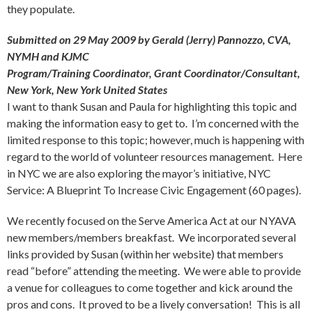
they populate.
Submitted on 29 May 2009 by Gerald (Jerry) Pannozzo, CVA,
NYMH and KJMC
Program/Training Coordinator, Grant Coordinator/Consultant,
New York, New York United States
I want to thank Susan and Paula for highlighting this topic and
making the information easy to get to. I’m concerned with the
limited response to this topic; however, much is happening with
regard to the world of volunteer resources management. Here
in NYC we are also exploring the mayor’s initiative, NYC
Service: A Blueprint To Increase Civic Engagement (60 pages).
We recently focused on the Serve America Act at our NYAVA
new members/members breakfast. We incorporated several
links provided by Susan (within her website) that members
read “before” attending the meeting. We were able to provide
a venue for colleagues to come together and kick around the
pros and cons. It proved to be a lively conversation! This is all