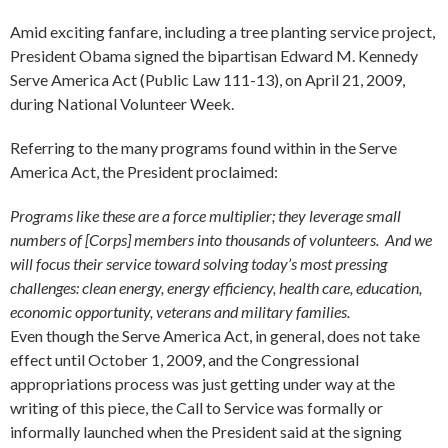
Amid exciting fanfare, including a tree planting service project,
President Obama signed the bipartisan Edward M. Kennedy
Serve America Act (Public Law 111-13), on April 21, 2009,
during National Volunteer Week.
Referring to the many programs found within in the Serve
America Act, the President proclaimed:
Programs like these are a force multiplier; they leverage small
numbers of [Corps] members into thousands of volunteers. And we
will focus their service toward solving today’s most pressing
challenges: clean energy, energy efficiency, health care, education,
economic opportunity, veterans and military families.
Even though the Serve America Act, in general, does not take
effect until October 1, 2009, and the Congressional
appropriations process was just getting under way at the
writing of this piece, the Call to Service was formally or
informally launched when the President said at the signing