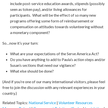
include post-service education awards, stipends (possibly
seen as token pay), and/or living allowances for
participants. What will be the effect of so many new
programs offering some form of reimbursement or
compensation on attitudes towards volunteering without
a monetary component?
So…now it’s
your
turn:
What are your expectations of the Serve America Act?
Do you have anything to add to Paula’s action steps and/or
Susan’s sections that need our vigilance?
What else should be done?
(And if you’re one of our many international visitors, please feel
free to join the discussion with any relevant experiences in your
country.)
Related Topics:
National Service
|
Volunteer Resources