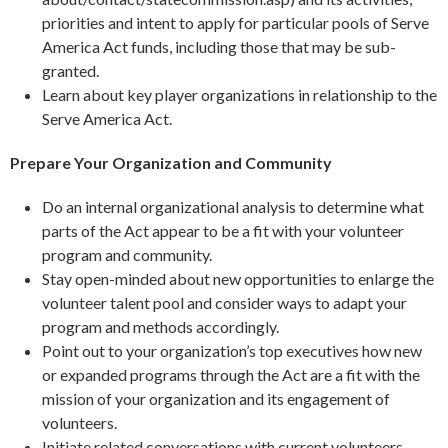
priorities and intent to apply for particular pools of Serve
America Act funds, including those that may be sub-
granted.
Learn about key player organizations in relationship to the
Serve America Act.
Prepare Your Organization and Community
Do an internal organizational analysis to determine what
parts of the Act appear to be a fit with your volunteer
program and community.
Stay open-minded about new opportunities to enlarge the
volunteer talent pool and consider ways to adapt your
program and methods accordingly.
Point out to your organization’s top executives how new
or expanded programs through the Act are a fit with the
mission of your organization and its engagement of
volunteers.
Initiate related conversations with current volunteers,