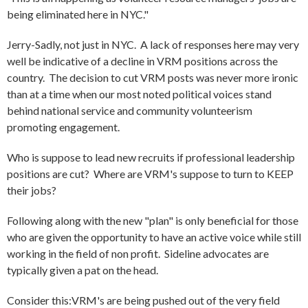
being eliminated here in NYC."
Jerry-Sadly, not just in NYC. A lack of responses here may very
well be indicative of a decline in VRM positions across the
country. The decision to cut VRM posts was never more ironic
than at a time when our most noted political voices stand
behind national service and community volunteerism
promoting engagement.
Who is suppose to lead new recruits if professional leadership
positions are cut? Where are VRM's suppose to turn to KEEP
their jobs?
Following along with the new "plan" is only beneficial for those
who are given the opportunity to have an active voice while still
working in the field of non profit. Sideline advocates are
typically given a pat on the head.
Consider this:VRM's are being pushed out of the very field