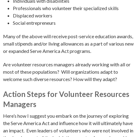
Individuals with disabilities
Professionals who volunteer their specialized skills
Displaced workers
Social entrepreneurs
Many of the above will receive post-service education awards,
small stipends and/or living allowances as a part of various new
or expanded Serve America Act programs.
Are volunteer resources managers already working with all or
most of these populations? Will organizations adapt to
welcome such diverse resources? How will they adapt?
Action Steps for Volunteer Resources
Managers
Here’s how I suggest you embark on the journey of exploring
the Serve America Act and influence how it will ultimately have
an impact. Even leaders of volunteers who were not involved in