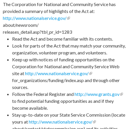
The Corporation for National and Community Service has
provided a summary of highlights of the Act at:
http://www.nationalservice.gov/
(link is external)
about/newsroom/
releases_detail.asp?tbl_pr_id=1283
Read the Act and become familiar with its contents.
Look for parts of the Act that may match your community,
organization, volunteer program, and volunteers.
Keep up with notices of funding opportunities on the
Corporation for National and Community Service Web
site at
http://www.nationalservice.gov/
(link is external)
for_organizations/funding/index.asp and through other
sources.
Follow the Federal Register and
http://www.grants.gov
(link
to find potential funding opportunities as and if they
exte
become available.
Stay up-to-date on your State Service Commission (locate
yours at
http://www.nationalservice.gov/
(link is external)
about/contact/statecommission.asp) and its activities,