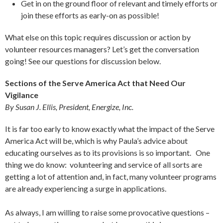
Get in on the ground floor of relevant and timely efforts or
join these efforts as early-on as possible!
What else on this topic requires discussion or action by
volunteer resources managers? Let’s get the conversation
going! See our questions for discussion below.
Sections of the Serve America Act that Need Our
Vigilance
By Susan J. Ellis, President, Energize, Inc.
It is far too early to know exactly what the impact of the Serve
America Act will be, which is why Paula’s advice about
educating ourselves as to its provisions is so important. One
thing we do know: volunteering and service of all sorts are
getting a lot of attention and, in fact, many volunteer programs
are already experiencing a surge in applications.
As always, I am willing to raise some provocative questions –