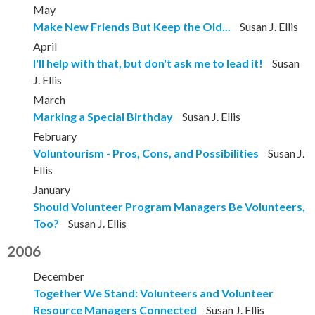
May
Make New Friends But Keep the Old...
Susan J. Ellis
April
I'll help with that, but don't ask me to lead it!
Susan
J. Ellis
March
Marking a Special Birthday
Susan J. Ellis
February
Voluntourism - Pros, Cons, and Possibilities
Susan J.
Ellis
January
Should Volunteer Program Managers Be Volunteers,
Too?
Susan J. Ellis
2006
December
Together We Stand: Volunteers and Volunteer
Resource Managers Connected
Susan J. Ellis