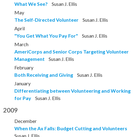
What We See?
Susan J. Ellis
May
The Self-Directed Volunteer
Susan J. Ellis
April
"You Get What You Pay For"
Susan J. Ellis
March
AmeriCorps and Senior Corps Targeting Volunteer
Management
Susan J. Ellis
February
Both Receiving and Giving
Susan J. Ellis
January
Differentiating between Volunteering and Working
for Pay
Susan J. Ellis
2009
December
When the Ax Falls: Budget Cutting and Volunteers
Susan J. Ellis