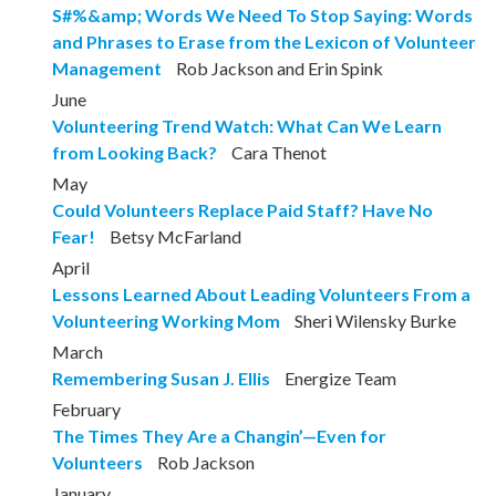
S#%&amp; Words We Need To Stop Saying: Words
and Phrases to Erase from the Lexicon of Volunteer
Management
Rob Jackson and Erin Spink
June
Volunteering Trend Watch: What Can We Learn
from Looking Back?
Cara Thenot
May
Could Volunteers Replace Paid Staff? Have No
Fear!
Betsy McFarland
April
Lessons Learned About Leading Volunteers From a
Volunteering Working Mom
Sheri Wilensky Burke
March
Remembering Susan J. Ellis
Energize Team
February
The Times They Are a Changin’—Even for
Volunteers
Rob Jackson
January