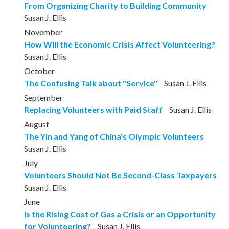
From Organizing Charity to Building Community
Susan J. Ellis
November
How Will the Economic Crisis Affect Volunteering?
Susan J. Ellis
October
The Confusing Talk about "Service"
Susan J. Ellis
September
Replacing Volunteers with Paid Staff
Susan J. Ellis
August
The Yin and Yang of China's Olympic Volunteers
Susan J. Ellis
July
Volunteers Should Not Be Second-Class Taxpayers
Susan J. Ellis
June
Is the Rising Cost of Gas a Crisis or an Opportunity
for Volunteering?
Susan J. Ellis