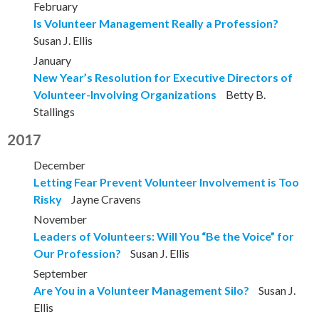
February
Is Volunteer Management Really a Profession?
Susan J. Ellis
January
New Year’s Resolution for Executive Directors of
Volunteer-Involving Organizations
Betty B.
Stallings
2017
December
Letting Fear Prevent Volunteer Involvement is Too
Risky
Jayne Cravens
November
Leaders of Volunteers: Will You “Be the Voice” for
Our Profession?
Susan J. Ellis
September
Are You in a Volunteer Management Silo?
Susan J.
Ellis