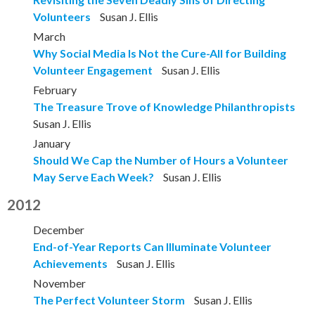
Volunteers
Susan J. Ellis
March
Why Social Media Is Not the Cure-All for Building
Volunteer Engagement
Susan J. Ellis
February
The Treasure Trove of Knowledge Philanthropists
Susan J. Ellis
January
Should We Cap the Number of Hours a Volunteer
May Serve Each Week?
Susan J. Ellis
2012
December
End-of-Year Reports Can Illuminate Volunteer
Achievements
Susan J. Ellis
November
The Perfect Volunteer Storm
Susan J. Ellis