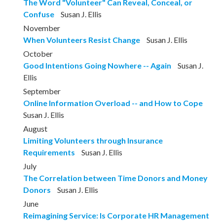
The Word "Volunteer" Can Reveal, Conceal, or
Confuse
Susan J. Ellis
November
When Volunteers Resist Change
Susan J. Ellis
October
Good Intentions Going Nowhere -- Again
Susan J.
Ellis
September
Online Information Overload -- and How to Cope
Susan J. Ellis
August
Limiting Volunteers through Insurance
Requirements
Susan J. Ellis
July
The Correlation between Time Donors and Money
Donors
Susan J. Ellis
June
Reimagining Service: Is Corporate HR Management