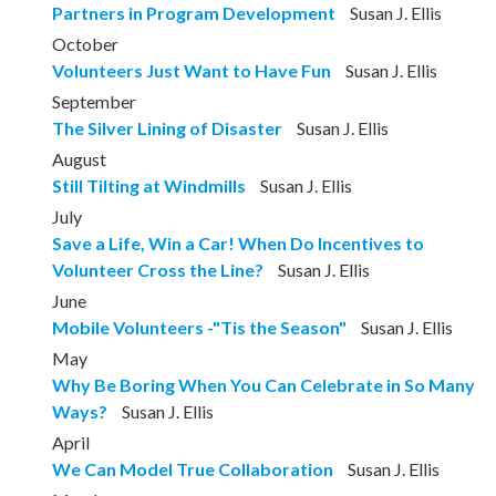
Partners in Program Development
Susan J. Ellis
October
Volunteers Just Want to Have Fun
Susan J. Ellis
September
The Silver Lining of Disaster
Susan J. Ellis
August
Still Tilting at Windmills
Susan J. Ellis
July
Save a Life, Win a Car! When Do Incentives to
Volunteer Cross the Line?
Susan J. Ellis
June
Mobile Volunteers -"Tis the Season"
Susan J. Ellis
May
Why Be Boring When You Can Celebrate in So Many
Ways?
Susan J. Ellis
April
We Can Model True Collaboration
Susan J. Ellis