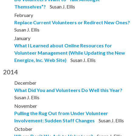
Themselves”?
Susan J. Ellis
February
Replace Current Volunteers or Redirect New Ones?
Susan J. Ellis
January
What I Learned about Online Resources for
Volunteer Management (While Updating the New
Energize, Inc. Web Site)
Susan J. Ellis
2014
December
What Did You and Volunteers Do Well this Year?
Susan J. Ellis
November
Pulling the Rug Out from Under Volunteer
Involvement: Sudden Staff Changes
Susan J. Ellis
October