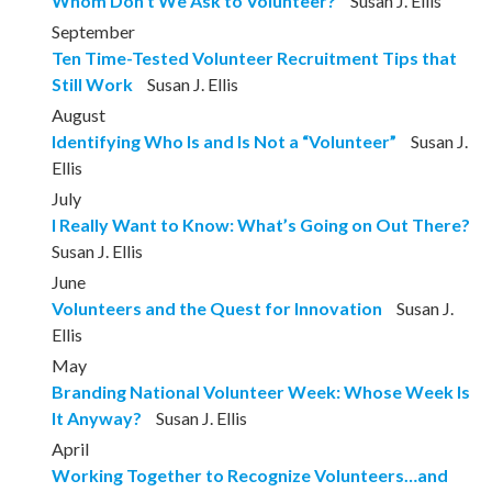
Whom Don’t We Ask to Volunteer?
Susan J. Ellis
September
Ten Time-Tested Volunteer Recruitment Tips that
Still Work
Susan J. Ellis
August
Identifying Who Is and Is Not a “Volunteer”
Susan J.
Ellis
July
I Really Want to Know: What’s Going on Out There?
Susan J. Ellis
June
Volunteers and the Quest for Innovation
Susan J.
Ellis
May
Branding National Volunteer Week: Whose Week Is
It Anyway?
Susan J. Ellis
April
Working Together to Recognize Volunteers…and