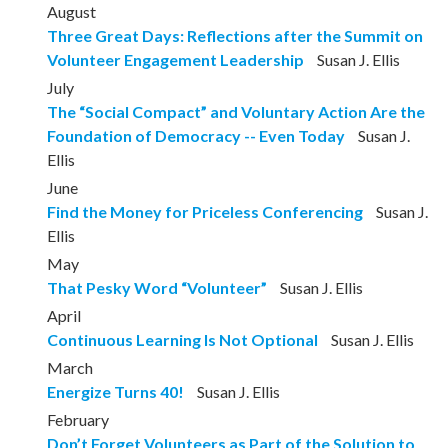
August
Three Great Days: Reflections after the Summit on
Volunteer Engagement Leadership
Susan J. Ellis
July
The “Social Compact” and Voluntary Action Are the
Foundation of Democracy -- Even Today
Susan J.
Ellis
June
Find the Money for Priceless Conferencing
Susan J.
Ellis
May
That Pesky Word “Volunteer”
Susan J. Ellis
April
Continuous Learning Is Not Optional
Susan J. Ellis
March
Energize Turns 40!
Susan J. Ellis
February
Don’t Forget Volunteers as Part of the Solution to