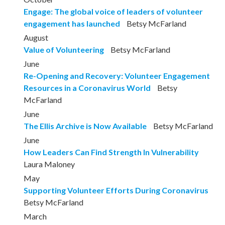
Engage: The global voice of leaders of volunteer
engagement has launched
Betsy McFarland
August
Value of Volunteering
Betsy McFarland
June
Re-Opening and Recovery: Volunteer Engagement
Resources in a Coronavirus World
Betsy
McFarland
June
The Ellis Archive is Now Available
Betsy McFarland
June
How Leaders Can Find Strength In Vulnerability
Laura Maloney
May
Supporting Volunteer Efforts During Coronavirus
Betsy McFarland
March