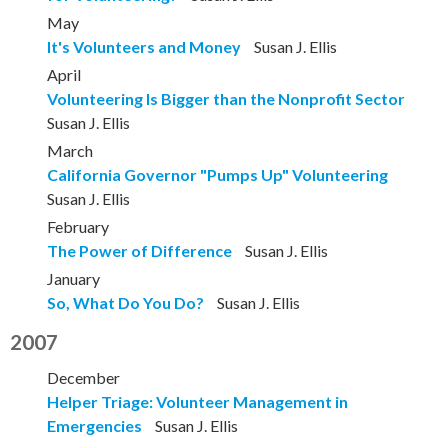
May
It's Volunteers and Money
Susan J. Ellis
April
Volunteering Is Bigger than the Nonprofit Sector
Susan J. Ellis
March
California Governor "Pumps Up" Volunteering
Susan J. Ellis
February
The Power of Difference
Susan J. Ellis
January
So, What Do You Do?
Susan J. Ellis
2007
December
Helper Triage: Volunteer Management in
Emergencies
Susan J. Ellis