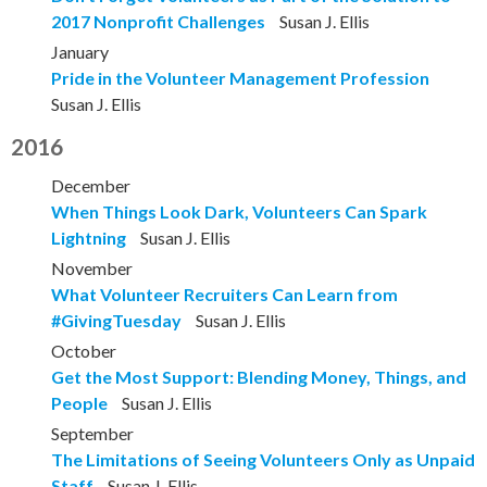
2017 Nonprofit Challenges
Susan J. Ellis
January
Pride in the Volunteer Management Profession
Susan J. Ellis
2016
December
When Things Look Dark, Volunteers Can Spark
Lightning
Susan J. Ellis
November
What Volunteer Recruiters Can Learn from
#GivingTuesday
Susan J. Ellis
October
Get the Most Support: Blending Money, Things, and
People
Susan J. Ellis
September
The Limitations of Seeing Volunteers Only as Unpaid
Staff
Susan J. Ellis