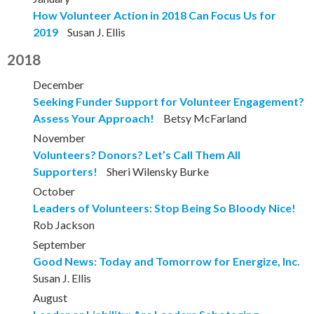
How Volunteer Action in 2018 Can Focus Us for
2019
Susan J. Ellis
2018
December
Seeking Funder Support for Volunteer Engagement?
Assess Your Approach!
Betsy McFarland
November
Volunteers? Donors? Let’s Call Them All
Supporters!
Sheri Wilensky Burke
October
Leaders of Volunteers: Stop Being So Bloody Nice!
Rob Jackson
September
Good News: Today and Tomorrow for Energize, Inc.
Susan J. Ellis
August