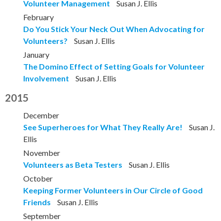
Volunteer Management
Susan J. Ellis
February
Do You Stick Your Neck Out When Advocating for
Volunteers?
Susan J. Ellis
January
The Domino Effect of Setting Goals for Volunteer
Involvement
Susan J. Ellis
2015
December
See Superheroes for What They Really Are!
Susan J.
Ellis
November
Volunteers as Beta Testers
Susan J. Ellis
October
Keeping Former Volunteers in Our Circle of Good
Friends
Susan J. Ellis
September