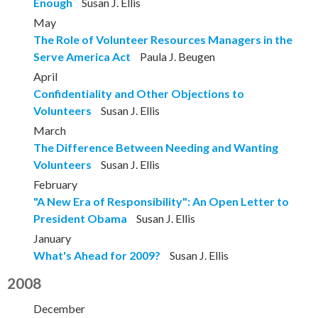
Enough
Susan J. Ellis
May
The Role of Volunteer Resources Managers in the
Serve America Act
Paula J. Beugen
April
Confidentiality and Other Objections to
Volunteers
Susan J. Ellis
March
The Difference Between Needing and Wanting
Volunteers
Susan J. Ellis
February
"A New Era of Responsibility": An Open Letter to
President Obama
Susan J. Ellis
January
What's Ahead for 2009?
Susan J. Ellis
2008
December