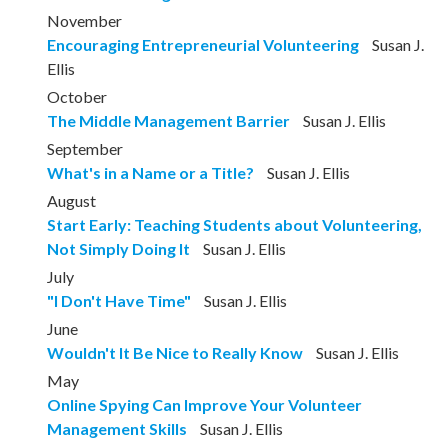
November
Encouraging Entrepreneurial Volunteering
Susan J.
Ellis
October
The Middle Management Barrier
Susan J. Ellis
September
What's in a Name or a Title?
Susan J. Ellis
August
Start Early: Teaching Students about Volunteering,
Not Simply Doing It
Susan J. Ellis
July
"I Don't Have Time"
Susan J. Ellis
June
Wouldn't It Be Nice to Really Know
Susan J. Ellis
May
Online Spying Can Improve Your Volunteer
Management Skills
Susan J. Ellis