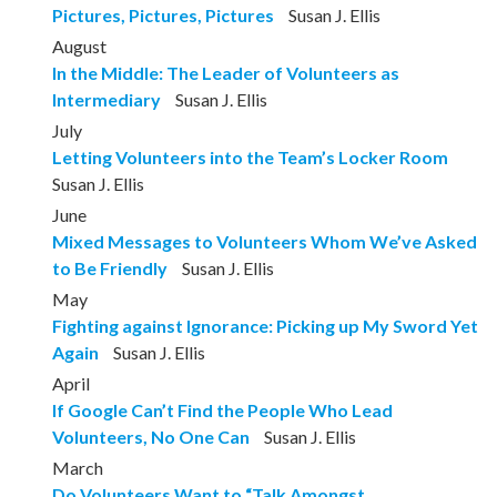
Pictures, Pictures, Pictures
Susan J. Ellis
August
In the Middle: The Leader of Volunteers as
Intermediary
Susan J. Ellis
July
Letting Volunteers into the Team’s Locker Room
Susan J. Ellis
June
Mixed Messages to Volunteers Whom We’ve Asked
to Be Friendly
Susan J. Ellis
May
Fighting against Ignorance: Picking up My Sword Yet
Again
Susan J. Ellis
April
If Google Can’t Find the People Who Lead
Volunteers, No One Can
Susan J. Ellis
March
Do Volunteers Want to “Talk Amongst