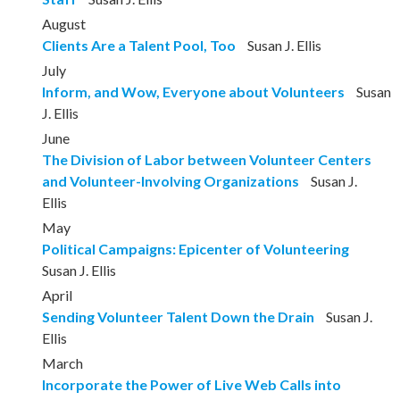
August
Clients Are a Talent Pool, Too
Susan J. Ellis
July
Inform, and Wow, Everyone about Volunteers
Susan
J. Ellis
June
The Division of Labor between Volunteer Centers
and Volunteer-Involving Organizations
Susan J.
Ellis
May
Political Campaigns: Epicenter of Volunteering
Susan J. Ellis
April
Sending Volunteer Talent Down the Drain
Susan J.
Ellis
March
Incorporate the Power of Live Web Calls into