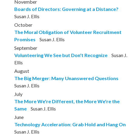
November
Boards of Directors: Governing at a Distance?
Susan J. Ellis
October
The Moral Obligation of Volunteer Recruitment
Promises
Susan J. Ellis
September
Volunteering We See but Don't Recognize
Susan J.
Ellis
August
The Big Merger: Many Unanswered Questions
Susan J. Ellis
July
The More We're Different, the More We're the
Same
Susan J. Ellis
June
Technology Acceleration: Grab Hold and Hang On
Susan J. Ellis