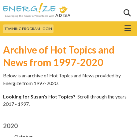
Skip to
main
Sear
Search this site
content
Menu
TRAINING PROGRAM LOGIN
Archive of Hot Topics and
News from 1997-2020
Below is an archive of Hot Topics and News provided by
Energize from 1997-2020.
Looking for Susan's Hot Topics?
Scroll through the years
2017 - 1997.
2020
October