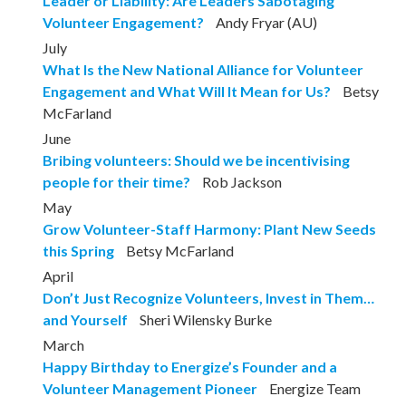
Leader or Liability: Are Leaders Sabotaging
Volunteer Engagement?
Andy Fryar (AU)
July
What Is the New National Alliance for Volunteer
Engagement and What Will It Mean for Us?
Betsy
McFarland
June
Bribing volunteers: Should we be incentivising
people for their time?
Rob Jackson
May
Grow Volunteer-Staff Harmony: Plant New Seeds
this Spring
Betsy McFarland
April
Don’t Just Recognize Volunteers, Invest in Them…
and Yourself
Sheri Wilensky Burke
March
Happy Birthday to Energize’s Founder and a
Volunteer Management Pioneer
Energize Team