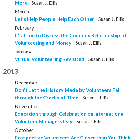
More
Susan J. Ellis
March
Let’s Help People Help Each Other
Susan J. Ellis
February
It’s Time to Discuss the Complex Relationship of
Volunteering and Money
Susan J. Ellis
January
Virtual Volunteering Revisited
Susan J. Ellis
2013
December
Don't Let the History Made by Volunteers Fall
through the Cracks of Time
Susan J. Ellis
November
Education through Celebration on International
Volunteer Managers Day
Susan J. Ellis
October
Prospective Volunteers Are Closer than You Think