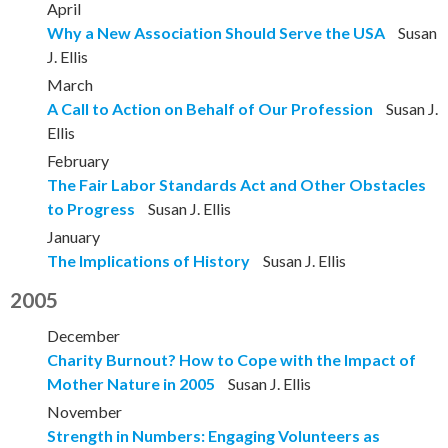
April
Why a New Association Should Serve the USA
Susan
J. Ellis
March
A Call to Action on Behalf of Our Profession
Susan J.
Ellis
February
The Fair Labor Standards Act and Other Obstacles
to Progress
Susan J. Ellis
January
The Implications of History
Susan J. Ellis
2005
December
Charity Burnout? How to Cope with the Impact of
Mother Nature in 2005
Susan J. Ellis
November
Strength in Numbers: Engaging Volunteers as