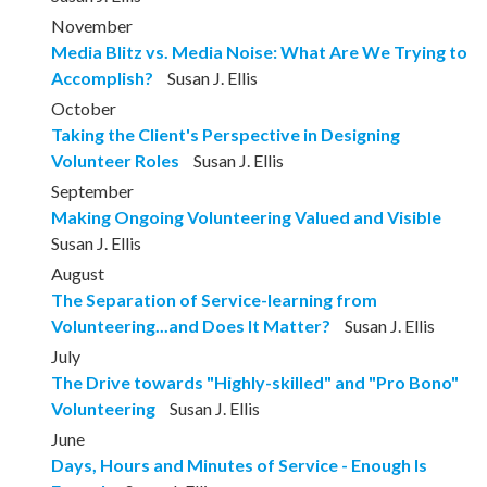
November
Media Blitz vs. Media Noise: What Are We Trying to
Accomplish?
Susan J. Ellis
October
Taking the Client's Perspective in Designing
Volunteer Roles
Susan J. Ellis
September
Making Ongoing Volunteering Valued and Visible
Susan J. Ellis
August
The Separation of Service-learning from
Volunteering...and Does It Matter?
Susan J. Ellis
July
The Drive towards "Highly-skilled" and "Pro Bono"
Volunteering
Susan J. Ellis
June
Days, Hours and Minutes of Service - Enough Is