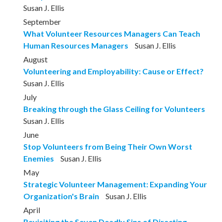
Susan J. Ellis
September
What Volunteer Resources Managers Can Teach
Human Resources Managers
Susan J. Ellis
August
Volunteering and Employability: Cause or Effect?
Susan J. Ellis
July
Breaking through the Glass Ceiling for Volunteers
Susan J. Ellis
June
Stop Volunteers from Being Their Own Worst
Enemies
Susan J. Ellis
May
Strategic Volunteer Management: Expanding Your
Organization's Brain
Susan J. Ellis
April
Revisiting the Seven Deadly Sins of Directing