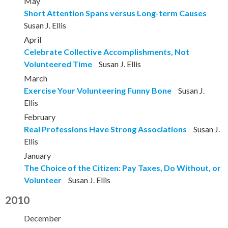
May
Short Attention Spans versus Long-term Causes
Susan J. Ellis
April
Celebrate Collective Accomplishments, Not
Volunteered Time
Susan J. Ellis
March
Exercise Your Volunteering Funny Bone
Susan J.
Ellis
February
Real Professions Have Strong Associations
Susan J.
Ellis
January
The Choice of the Citizen: Pay Taxes, Do Without, or
Volunteer
Susan J. Ellis
2010
December