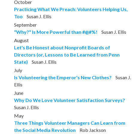
October
Practicing What We Preach: Volunteers Helping Us,
Too
Susan J. Ellis
September
"Why?" Is More Powerful than #@#%!
Susan J. Ellis
August
Let's Be Honest about Nonprofit Boards of
Directors (or, Lessons to Be Learned from Penn
State)
Susan J. Ellis
July
Is Volunteering the Emperor's New Clothes?
Susan J.
Ellis
June
Why Do We Love Volunteer Satisfaction Surveys?
Susan J. Ellis
May
Three Things Volunteer Managers Can Learn from
the Social Media Revolution
Rob Jackson