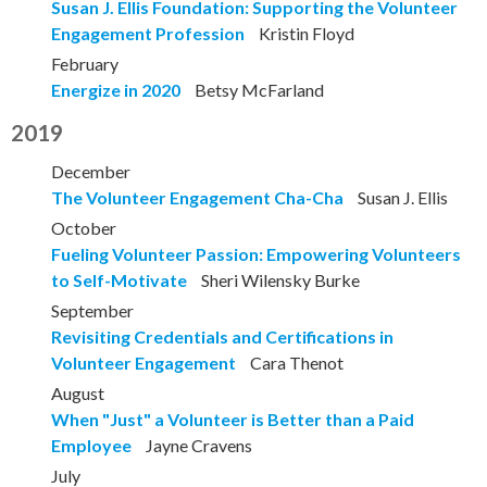
Susan J. Ellis Foundation: Supporting the Volunteer
Engagement Profession
Kristin Floyd
February
Energize in 2020
Betsy McFarland
2019
December
The Volunteer Engagement Cha-Cha
Susan J. Ellis
October
Fueling Volunteer Passion: Empowering Volunteers
to Self-Motivate
Sheri Wilensky Burke
September
Revisiting Credentials and Certifications in
Volunteer Engagement
Cara Thenot
August
When "Just" a Volunteer is Better than a Paid
Employee
Jayne Cravens
July