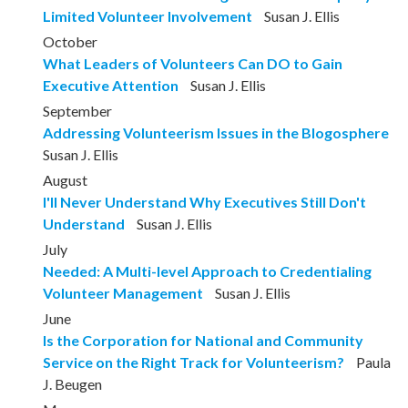
Limited Volunteer Involvement
Susan J. Ellis
October
What Leaders of Volunteers Can DO to Gain
Executive Attention
Susan J. Ellis
September
Addressing Volunteerism Issues in the Blogosphere
Susan J. Ellis
August
I'll Never Understand Why Executives Still Don't
Understand
Susan J. Ellis
July
Needed: A Multi-level Approach to Credentialing
Volunteer Management
Susan J. Ellis
June
Is the Corporation for National and Community
Service on the Right Track for Volunteerism?
Paula
J. Beugen