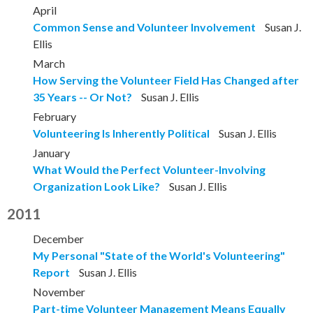
April
Common Sense and Volunteer Involvement
Susan J.
Ellis
March
How Serving the Volunteer Field Has Changed after
35 Years -- Or Not?
Susan J. Ellis
February
Volunteering Is Inherently Political
Susan J. Ellis
January
What Would the Perfect Volunteer-Involving
Organization Look Like?
Susan J. Ellis
2011
December
My Personal "State of the World's Volunteering"
Report
Susan J. Ellis
November
Part-time Volunteer Management Means Equally