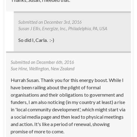
Submitted on
December 3rd, 2016
Susan J Ellis
, Energize, Inc., Philadelphia, PA, USA
So did I, Carla. :-)
Submitted on
December 6th, 2016
Sue Hine
, Wellington, New Zealand
Hurrah Susan. Thank you for this energy boost. While I
have been railing about the plight of formal
organisations and their obligations to government and
funders, I am also noticing (in my country at least) a rise
in 'local community development', which might start via
a social media page and then lead to physical meetings
and action. It's like a period of renewal, showing
promise of more to come.