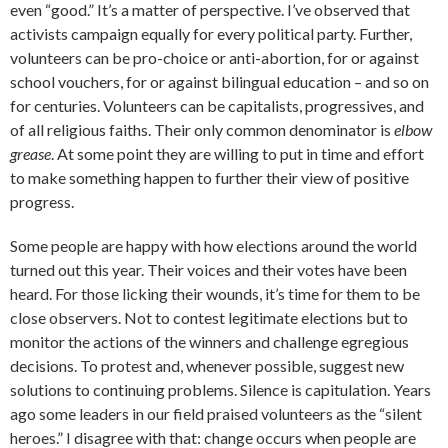
even “good.” It’s a matter of perspective. I’ve observed that
activists campaign equally for every political party. Further,
volunteers can be pro-choice or anti-abortion, for or against
school vouchers, for or against bilingual education – and so on
for centuries. Volunteers can be capitalists, progressives, and
of all religious faiths. Their only common denominator is
elbow
grease
. At some point they are willing to put in time and effort
to make something happen to further their view of positive
progress.
Some people are happy with how elections around the world
turned out this year. Their voices and their votes have been
heard. For those licking their wounds, it’s time for them to be
close observers. Not to contest legitimate elections but to
monitor the actions of the winners and challenge egregious
decisions. To protest and, whenever possible, suggest new
solutions to continuing problems. Silence is capitulation. Years
ago some leaders in our field praised volunteers as the “silent
heroes.” I disagree with that: change occurs when people are