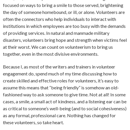
focused on ways to bring a smile to those served, brightening
the day of someone homebound, or ill, or alone. Volunteers are
often the connectors who help individuals to interact with
institutions in which employees are too busy with the demands
of providing services. In natural and manmade military
disasters, volunteers bring hope and strength when victims feel
at their worst. We can count on volunteerism to bring us
together, even in the most divisive environments.
Because I, as most of the writers and trainers in volunteer
engagement do, spend much of my time discussing how to
create skilled and effective roles for volunteers, it’s easy to
assume this means that “being friendly” is somehow an old-
fashioned way to ask someone to give time. Not at all! In some
cases, a smile, a small act of kindness, and a listening ear can be
as critical to someone’s well-being (and to social cohesiveness)
as any formal, professional care. Nothing has changed for
these volunteers, so take heart.