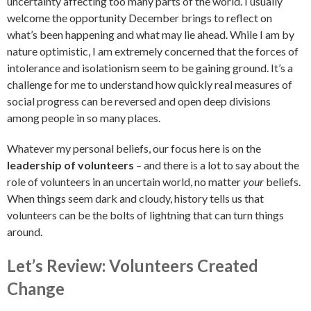
uncertainty affecting too many parts of the world. I usually
welcome the opportunity December brings to reflect on
what’s been happening and what may lie ahead. While I am by
nature optimistic, I am extremely concerned that the forces of
intolerance and isolationism seem to be gaining ground. It’s a
challenge for me to understand how quickly real measures of
social progress can be reversed and open deep divisions
among people in so many places.
Whatever my personal beliefs, our focus here is on the
leadership of volunteers
– and there is a lot to say about the
role of volunteers in an uncertain world, no matter
your
beliefs.
When things seem dark and cloudy, history tells us that
volunteers can be the bolts of lightning that can turn things
around.
Let’s Review: Volunteers Created
Change