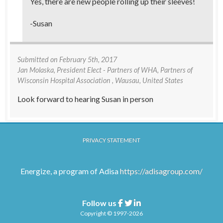
Yes, there are new people rolling up their sleeves!
-Susan
Submitted on
February 5th, 2017
Jan Molaska
, President Elect - Partners of WHA, Partners of
Wisconsin Hospital Association , Wausau, United States
Look forward to hearing Susan in person
PRIVACY STATEMENT
Energize, a program of Adisa
https://adisagroup.com/
Follow us
Facebook
Twitter
Linkedin
Copyright © 1997-2026