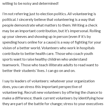
willing to be noisy and determined!
I’m not referring just to election politics.
All
volunteering is
political. I sincerely believe that volunteering is a way that
people demonstrate what matters to them. Writing a check
may be an important contribution, but it’s impersonal. Rolling
up your sleeves and showing up in person (even if it’s by
spending hours online for a cause) is a way of fighting for your
vision of a better world. Volunteers who work in hospitals
contribute to better health care. Those who coach youth
sports want to raise healthy children who understand
teamwork. Those who teach illiterate adults to read want to
better their students’ lives. I can go on and on.
I say to leaders of volunteers: whatever your organization
does, you can stress this important perspective of
volunteering. Recruit new volunteers by offering the chance to
make a difference; thank current volunteers by identifying how
they are part of the battle for change; stress to your executives