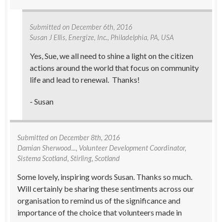
Submitted on
December 6th, 2016
Susan J Ellis
, Energize, Inc., Philadelphia, PA, USA
Yes, Sue, we all need to shine a light on the citizen
actions around the world that focus on community
life and lead to renewal. Thanks!
- Susan
Submitted on
December 8th, 2016
Damian Sherwood...
, Volunteer Development Coordinator,
Sistema Scotland, Stirling, Scotland
Some lovely, inspiring words Susan. Thanks so much.
Will certainly be sharing these sentiments across our
organisation to remind us of the significance and
importance of the choice that volunteers made in