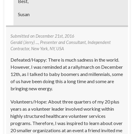
Best,
Susan
Submitted on
December 21st, 2016
Gerald (Jerry) ...
, Presenter and Consultant, Independent
Contractor, New York, NY, USA
Defeated/Happy: There is much sadness in the world.
However, I was reminded at a rally/march on December
12th, as I talked to baby boomers and millennials, some
of us have been doing this a long time and some are
bringing new energy.
Volunteers/Hope: About three quarters of my 20 plus
years as a volunteer leader involved working within
highly structured healthcare volunteer services
programs. Therefore, I was inspired to learn about over
20 smaller organizations at an event a friend invited me