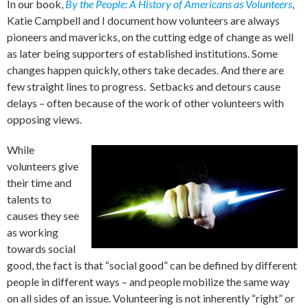
In our book,
By the People: A History of Americans as Volunteers
,
Katie Campbell and I document how volunteers are always
pioneers and mavericks, on the cutting edge of change as well
as later being supporters of established institutions. Some
changes happen quickly, others take decades. And there are
few straight lines to progress. Setbacks and detours cause
delays – often because of the work of other volunteers with
opposing views.
While
volunteers give
their time and
talents to
causes they see
as working
towards social
good, the fact is that “social good” can be defined by different
people in different ways – and people mobilize the same way
on all sides of an issue. Volunteering is not inherently “right” or