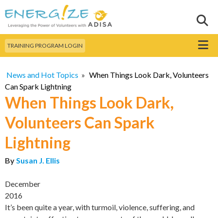
Skip to
main
Sear
Search this site
content
Menu
TRAINING PROGRAM LOGIN
News and Hot Topics
»
When Things Look Dark, Volunteers
Can Spark Lightning
When Things Look Dark,
Volunteers Can Spark
Lightning
By
Susan J. Ellis
December
2016
It’s been quite a year, with turmoil, violence, suffering, and