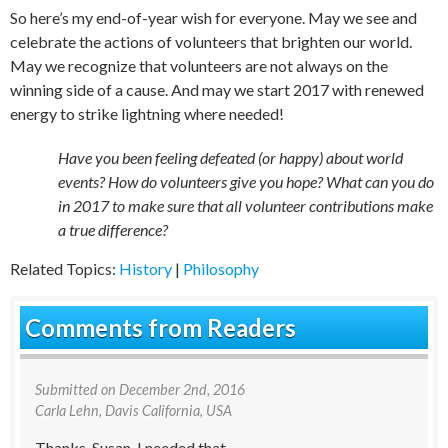
So here’s my end-of-year wish for everyone. May we see and
celebrate the actions of volunteers that brighten our world.
May we recognize that volunteers are not always on the
winning side of a cause. And may we start 2017 with renewed
energy to strike lightning where needed!
Have you been feeling defeated (or happy) about world
events? How do volunteers give you hope? What can you do
in 2017 to make sure that all volunteer contributions make
a true difference?
Related Topics:
History
|
Philosophy
Comments from Readers
Submitted on
December 2nd, 2016
Carla Lehn
, Davis California, USA
Thanks, Susan, I needed that.