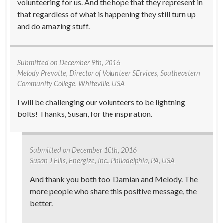
volunteering for us. And the hope that they represent in
that regardless of what is happening they still turn up
and do amazing stuff.
Submitted on
December 9th, 2016
Melody Prevatte
, Director of Volunteer SErvices, Southeastern
Community College, Whiteville, USA
I will be challenging our volunteers to be lightning
bolts! Thanks, Susan, for the inspiration.
Submitted on
December 10th, 2016
Susan J Ellis
, Energize, Inc., Philadelphia, PA, USA
And thank you both too, Damian and Melody. The
more people who share this positive message, the
better.