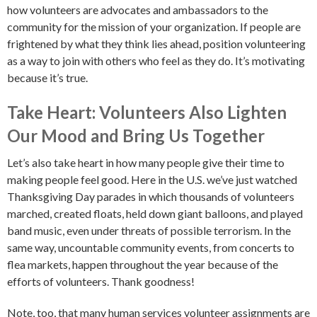
how volunteers are advocates and ambassadors to the
community for the mission of your organization. If people are
frightened by what they think lies ahead, position volunteering
as a way to join with others who feel as they do. It’s motivating
because it’s true.
Take Heart: Volunteers Also Lighten
Our Mood and Bring Us Together
Let’s also take heart in how many people give their time to
making people feel good. Here in the U.S. we’ve just watched
Thanksgiving Day parades in which thousands of volunteers
marched, created floats, held down giant balloons, and played
band music, even under threats of possible terrorism. In the
same way, uncountable community events, from concerts to
flea markets, happen throughout the year because of the
efforts of volunteers. Thank goodness!
Note, too, that many human services volunteer assignments are