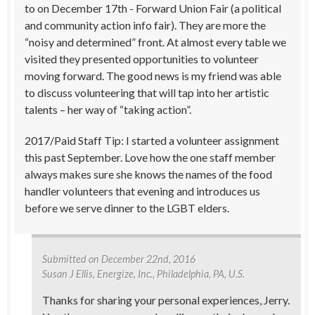
to on December 17th - Forward Union Fair (a political
and community action info fair). They are more the
“noisy and determined” front. At almost every table we
visited they presented opportunities to volunteer
moving forward. The good news is my friend was able
to discuss volunteering that will tap into her artistic
talents – her way of “taking action”.
2017/Paid Staff Tip: I started a volunteer assignment
this past September. Love how the one staff member
always makes sure she knows the names of the food
handler volunteers that evening and introduces us
before we serve dinner to the LGBT elders.
Submitted on
December 22nd, 2016
Susan J Ellis
, Energize, Inc., Philadelphia, PA, U.S.
Thanks for sharing your personal experiences, Jerry.