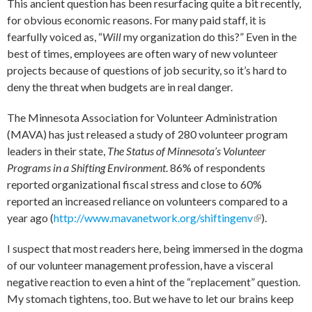
This ancient question has been resurfacing quite a bit recently,
for obvious economic reasons. For many paid staff, it is
fearfully voiced as, “
Will
my organization do this?” Even in the
best of times, employees are often wary of new volunteer
projects because of questions of job security, so it’s hard to
deny the threat when budgets are in real danger.
The Minnesota Association for Volunteer Administration
(MAVA) has just released a study of 280 volunteer program
leaders in their state,
The Status of Minnesota’s Volunteer
Programs in a Shifting Environment
. 86% of respondents
reported organizational fiscal stress and close to 60%
reported an increased reliance on volunteers compared to a
year ago (
http://www.mavanetwork.org/shiftingenv
(link is
).
external)
I suspect that most readers here, being immersed in the dogma
of our volunteer management profession, have a visceral
negative reaction to even a hint of the “replacement” question.
My stomach tightens, too. But we have to let our brains keep