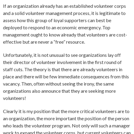
If an organization already has an established volunteer corps
and a solid volunteer management process, it is legitimate to
assess how this group of loyal supporters can best be
deployed to respond to an economic emergency. Top
management ought to know already that volunteers are cost-
effective but are never a “free” resource.
Unfortunately, it is not unusual to see organizations lay off
their director of volunteer involvement in the first round of
staff cuts. The theory is that there are already volunteers in
place and there will be few immediate consequences from this
vacancy. Then, often without seeing the irony, the same
organizations also announce that they are seeking more
volunteers!
Clearly it is my position that the more critical volunteers are to
an organization, the more important the position of the person
who leads the volunteer program. Not only will such a manager
work to expand the volunteer corps, but current volunteers can