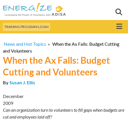
Skip to
main
Sear
Search this site
content
Menu
TRAINING PROGRAM LOGIN
News and Hot Topics
»
When the Ax Falls: Budget Cutting
and Volunteers
When the Ax Falls: Budget
Cutting and Volunteers
By
Susan J. Ellis
December
2009
Can an organization turn to volunteers to fill gaps when budgets are
cut and employees laid off?