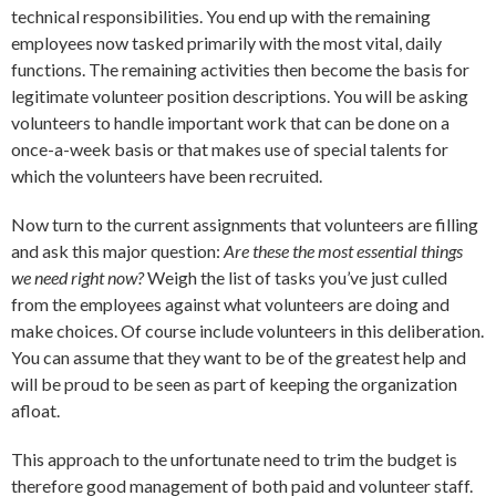
technical responsibilities. You end up with the remaining
employees now tasked primarily with the most vital, daily
functions. The remaining activities then become the basis for
legitimate volunteer position descriptions. You will be asking
volunteers to handle important work that can be done on a
once-a-week basis or that makes use of special talents for
which the volunteers have been recruited.
Now turn to the current assignments that volunteers are filling
and ask this major question:
Are these the most essential things
we need right now?
Weigh the list of tasks you’ve just culled
from the employees against what volunteers are doing and
make choices. Of course include volunteers in this deliberation.
You can assume that they want to be of the greatest help and
will be proud to be seen as part of keeping the organization
afloat.
This approach to the unfortunate need to trim the budget is
therefore good management of both paid and volunteer staff.