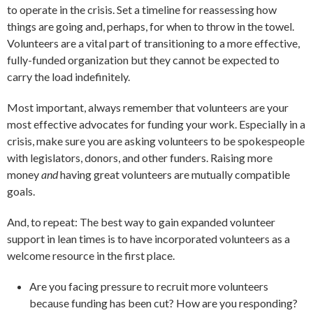
to operate in the crisis. Set a timeline for reassessing how
things are going and, perhaps, for when to throw in the towel.
Volunteers are a vital part of transitioning to a more effective,
fully-funded organization but they cannot be expected to
carry the load indefinitely.
Most important, always remember that volunteers are your
most effective advocates for funding your work. Especially in a
crisis, make sure you are asking volunteers to be spokespeople
with legislators, donors, and other funders. Raising more
money
and
having great volunteers are mutually compatible
goals.
And, to repeat: The best way to gain expanded volunteer
support in lean times is to have incorporated volunteers as a
welcome resource in the first place.
Are you facing pressure to recruit more volunteers
because funding has been cut? How are you responding?