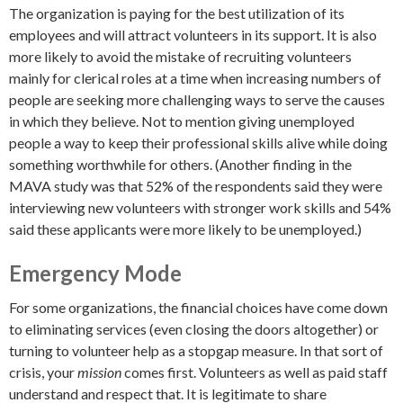
The organization is paying for the best utilization of its
employees and will attract volunteers in its support. It is also
more likely to avoid the mistake of recruiting volunteers
mainly for clerical roles at a time when increasing numbers of
people are seeking more challenging ways to serve the causes
in which they believe. Not to mention giving unemployed
people a way to keep their professional skills alive while doing
something worthwhile for others. (Another finding in the
MAVA study was that 52% of the respondents said they were
interviewing new volunteers with stronger work skills and 54%
said these applicants were more likely to be unemployed.)
Emergency Mode
For some organizations, the financial choices have come down
to eliminating services (even closing the doors altogether) or
turning to volunteer help as a stopgap measure. In that sort of
crisis, your
mission
comes first. Volunteers as well as paid staff
understand and respect that. It is legitimate to share