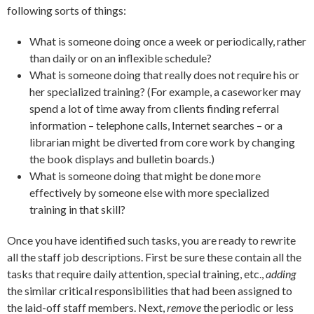
following sorts of things:
What is someone doing once a week or periodically, rather
than daily or on an inflexible schedule?
What is someone doing that really does not require his or
her specialized training? (For example, a caseworker may
spend a lot of time away from clients finding referral
information – telephone calls, Internet searches – or a
librarian might be diverted from core work by changing
the book displays and bulletin boards.)
What is someone doing that might be done more
effectively by someone else with more specialized
training in that skill?
Once you have identified such tasks, you are ready to rewrite
all the staff job descriptions. First be sure these contain all the
tasks that require daily attention, special training, etc.,
adding
the similar critical responsibilities that had been assigned to
the laid-off staff members. Next,
remove
the periodic or less