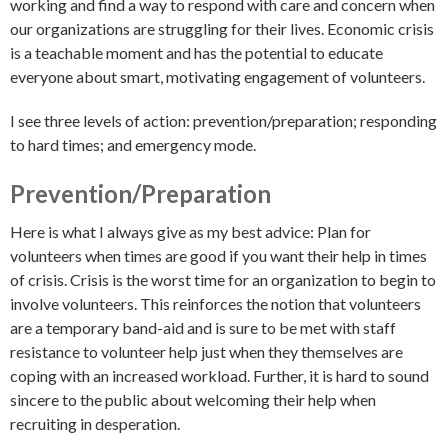
working and find a way to respond with care and concern when
our organizations are struggling for their lives. Economic crisis
is a teachable moment and has the potential to educate
everyone about smart, motivating engagement of volunteers.
I see three levels of action: prevention/preparation; responding
to hard times; and emergency mode.
Prevention/Preparation
Here is what I always give as my best advice: Plan for
volunteers when times are good if you want their help in times
of crisis. Crisis is the worst time for an organization to begin to
involve volunteers. This reinforces the notion that volunteers
are a temporary band-aid and is sure to be met with staff
resistance to volunteer help just when they themselves are
coping with an increased workload. Further, it is hard to sound
sincere to the public about welcoming their help when
recruiting in desperation.