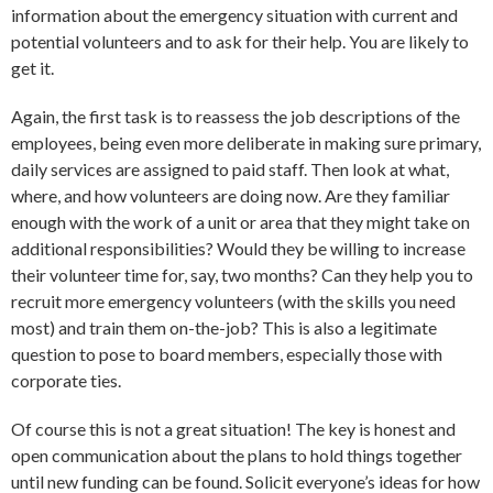
information about the emergency situation with current and
potential volunteers and to ask for their help. You are likely to
get it.
Again, the first task is to reassess the job descriptions of the
employees, being even more deliberate in making sure primary,
daily services are assigned to paid staff. Then look at what,
where, and how volunteers are doing now. Are they familiar
enough with the work of a unit or area that they might take on
additional responsibilities? Would they be willing to increase
their volunteer time for, say, two months? Can they help you to
recruit more emergency volunteers (with the skills you need
most) and train them on-the-job? This is also a legitimate
question to pose to board members, especially those with
corporate ties.
Of course this is not a great situation! The key is honest and
open communication about the plans to hold things together
until new funding can be found. Solicit everyone’s ideas for how