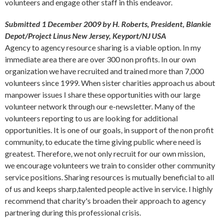
volunteers and engage other staff in this endeavor.
Submitted 1 December 2009 by H. Roberts, President, Blankie
Depot/Project Linus New Jersey, Keyport/NJ USA
Agency to agency resource sharing is a viable option. In my
immediate area there are over 300 non profits. In our own
organization we have recruited and trained more than 7,000
volunteers since 1999. When sister charities approach us about
manpower issues I share these opportunities with our large
volunteer network through our e-newsletter. Many of the
volunteers reporting to us are looking for additional
opportunities. It is one of our goals, in support of the non profit
community, to educate the time giving public where need is
greatest. Therefore, we not only recruit for our own mission,
we encourage volunteers we train to consider other community
service positions. Sharing resources is mutually beneficial to all
of us and keeps sharp,talented people active in service. I highly
recommend that charity's broaden their approach to agency
partnering during this professional crisis.