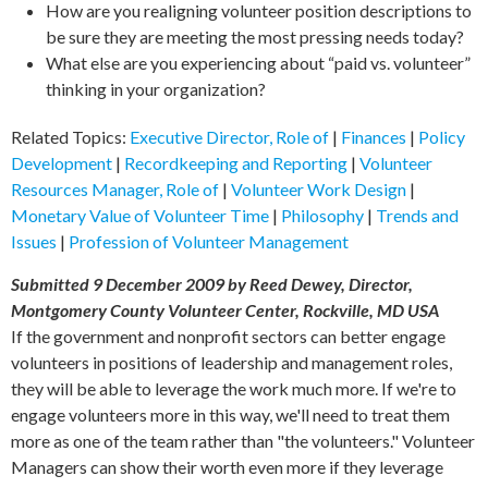
How are you realigning volunteer position descriptions to
be sure they are meeting the most pressing needs today?
What else are you experiencing about “paid vs. volunteer”
thinking in your organization?
Related Topics:
Executive Director, Role of
|
Finances
|
Policy
Development
|
Recordkeeping and Reporting
|
Volunteer
Resources Manager, Role of
|
Volunteer Work Design
|
Monetary Value of Volunteer Time
|
Philosophy
|
Trends and
Issues
|
Profession of Volunteer Management
Submitted 9 December 2009 by Reed Dewey, Director,
Montgomery County Volunteer Center, Rockville, MD USA
If the government and nonprofit sectors can better engage
volunteers in positions of leadership and management roles,
they will be able to leverage the work much more. If we're to
engage volunteers more in this way, we'll need to treat them
more as one of the team rather than "the volunteers." Volunteer
Managers can show their worth even more if they leverage