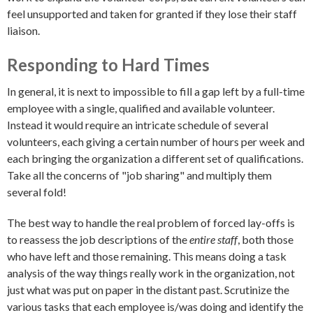
feel unsupported and taken for granted if they lose their staff
liaison.
Responding to Hard Times
In general, it is next to impossible to fill a gap left by a full-time
employee with a single, qualified and available volunteer.
Instead it would require an intricate schedule of several
volunteers, each giving a certain number of hours per week and
each bringing the organization a different set of qualifications.
Take all the concerns of "job sharing" and multiply them
several fold!
The best way to handle the real problem of forced lay-offs is
to reassess the job descriptions of the
entire staff
, both those
who have left and those remaining. This means doing a task
analysis of the way things really work in the organization, not
just what was put on paper in the distant past. Scrutinize the
various tasks that each employee is/was doing and identify the