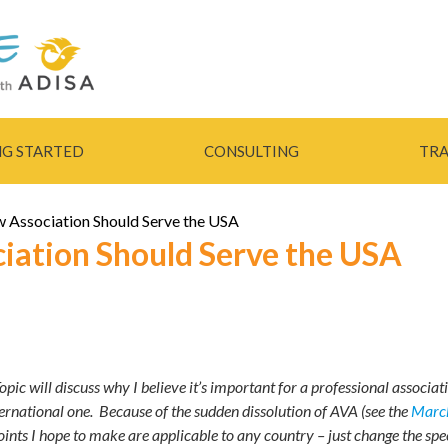
Skip to
main
content
NG STARTED
CONSULTING
TRA
 Association Should Serve the USA
iation Should Serve the USA
pic will discuss why I believe it’s important for a professional associat
ternational one. Because of the sudden dissolution of AVA (see the
March
points I hope to make are applicable to any country – just change the spec