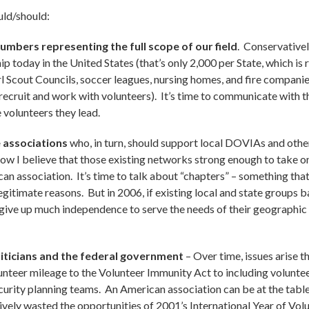
uld/should:
mbers representing the full scope of our field
. Conservative
p today in the United States (that’s only 2,000 per State, which is
irl Scout Councils, soccer leagues, nursing homes, and fire companie
ecruit and work with volunteers). It’s time to communicate with t
 volunteers they lead.
 associations
who, in turn, should support local DOVIAs and oth
t now I believe that those existing networks strong enough to take 
n association. It’s time to talk about “chapters” – something that 
egitimate reasons. But in 2006, if existing local and state groups 
give up much independence to serve the needs of their geographic l
iticians and the federal government
– Over time, issues arise t
unteer mileage to the Volunteer Immunity Act to including volunt
ity planning teams. An American association can be at the table,
ively wasted the opportunities of 2001’s International Year of Vol