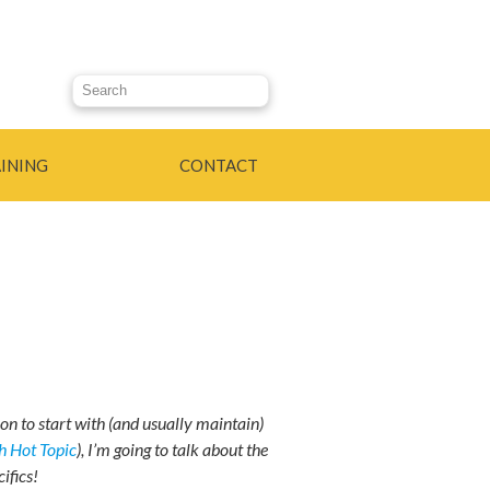
Search this site
INING
CONTACT
ion to start with (and usually maintain)
 Hot Topic
), I’m going to talk about the
ifics!