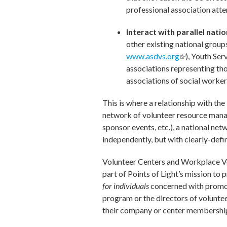
professional association atte
Interact with parallel nat
other existing national grou
www.asdvs.org
(link is extern
), Youth Se
associations representing tho
associations of social worker
This is where a relationship with the
network of volunteer resource manage
sponsor events, etc.), a national ne
independently, but with clearly-defi
Volunteer Centers and Workplace V
part of Points of Light’s mission to
for individuals
concerned with promo
program or the directors of voluntee
their company or center membership