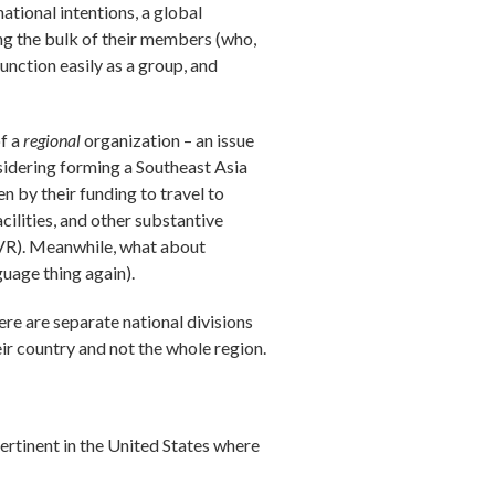
national intentions, a global
ng the bulk of their members (who,
unction easily as a group, and
of a
regional
organization – an issue
sidering forming a Southeast Asia
 by their funding to travel to
ilities, and other substantive
AVR). Meanwhile, what about
uage thing again).
ere are separate national divisions
ir country and not the whole region.
pertinent in the United States where