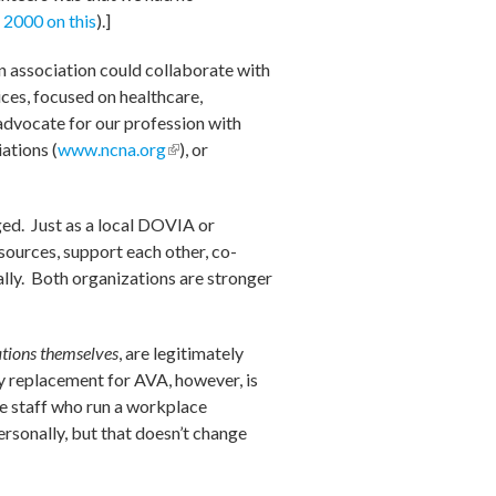
 2000 on this
).]
 association could collaborate with
ces, focused on healthcare,
ld advocate for our profession with
ations (
www.ncna.org
(link is
), or
external)
)
ged. Just as a local DOVIA or
sources, support each other, co-
ally. Both organizations are stronger
tions themselves
, are legitimately
ny replacement for AVA, however, is
e staff who run a workplace
ersonally, but that doesn’t change