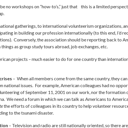
 be no workshops on “how-to’s,” just that this is a limited perspe
up.
national gatherings, to international volunteerism organizations, an
ipating in building our profession internationally (to this end, I’
lations). Conversely, the association should be reporting back to A
 things as group study tours abroad, job exchanges, etc.
rican projects – much easier to do for one country than internation
crises
–
When all members come from the same country, they can 
wn national issues. For example, American colleagues had no opport
olunteering of September 11, 2001 on our work, nor the formation
na. We need a forum in which we can talk as Americans to American
te
the efforts of colleagues in its country to help volunteer resour
ding to the tsunami disaster.
tion
– Television and radio are still nationally oriented, so there a