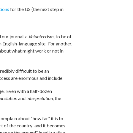
tions
for the US (the next step in
 our journal,
e-Volunteerism,
to be of
n English-language site. For another,
about what might work or not in
redibly difficult to be an
uccess are enormous and include:
age. Even with a half-dozen
ranslation
and
interpretation,
the
complain about “how far” it is to
art of the country; and it becomes
nce on the ground” locally with a