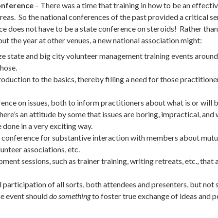
conference
– There was a time that training in how to be an effec
areas. So the national conferences of the past provided a critical s
e does not have to be a state conference on steroids! Rather than
ut the year at other venues, a new national association might:
ize state and big city volunteer management training events aroun
those.
roduction to the basics, thereby filling a need for those practitio
ence on issues, both to inform practitioners about what is or will 
here’s an attitude by some that issues are boring, impractical, an
done in a very exciting way.
e conference for substantive interaction with members about mutua
lunteer associations, etc.
ent sessions, such as trainer training, writing retreats, etc., that 
participation of all sorts, both attendees and presenters, but no
he event should
do something
to foster true exchange of ideas and 