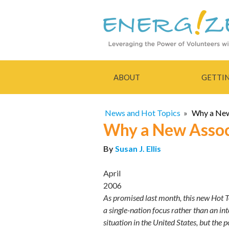
ABOUT
GETTI
News and Hot Topics
»
Why a New
Why a New Assoc
By
Susan J. Ellis
April
2006
As promised last month, this new Hot To
a single-nation focus rather than an in
situation in the United States, but the 