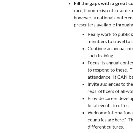
Fill the gaps with a great 
rare, if non-existent in some 
however, a national conferenc
presenters available througho
Really work to public
members to travel to 
Continue an annual int
such training.
Focus its annual confer
to respond to these. T
attendance. It CAN be 
Invite audiences to th
reps, officers of all-vo
Provide career developm
local events to offer.
Welcome international 
countries are here.” T
different cultures.