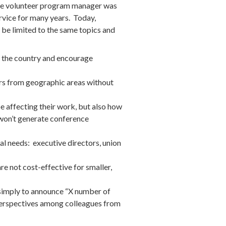
tive volunteer program manager was
ervice for many years. Today,
 be limited to the same topics and
d the country and encourage
ners from geographic areas without
be affecting their work, but also how
d won’t generate conference
l needs: executive directors, union
are not cost-effective for smaller,
t simply to announce “X number of
perspectives among colleagues from