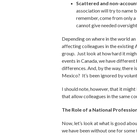
Scattered and non-account
association will try to name
remember, come from only a fe
cannot give needed oversight 
Depending on where in the world an a
affecting colleagues in the existing
group. Just look at how hard it migh
events in Canada, we have different
differences. And, by the way, there
Mexico? It’s been ignored by volunt
I should note, however, that it might
that allow colleagues in the same co
The Role of a National Professio
Now, let’s look at what is good about
we have been without one for some 