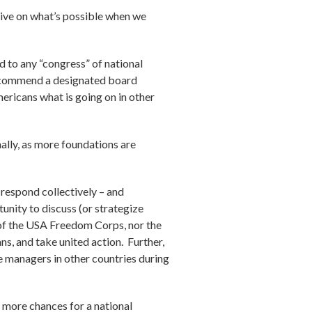
ctive on what’s possible when we
d to any “congress” of national
d recommend a designated board
mericans what is going on in other
ally, as more foundations are
respond collectively – and
unity to discuss (or strategize
 of the USA Freedom Corps, nor the
s, and take united action. Further,
ce managers in other countries during
re more chances for a national