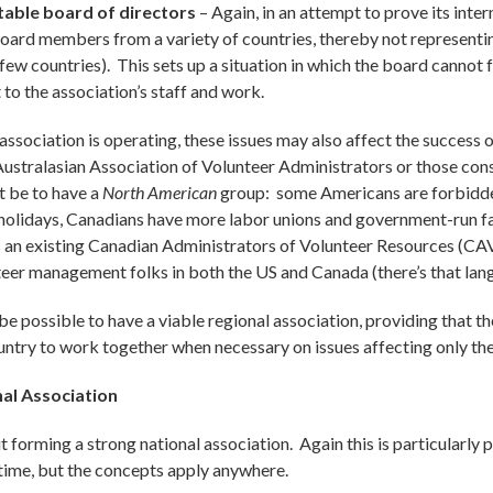
able board of directors
– Again, in an attempt to prove its inter
 board members from a variety of countries, thereby not representi
w countries). This sets up a situation in which the board cannot f
to the association’s staff and work.
ssociation is operating, these issues may also affect the success 
 Australasian Association of Volunteer Administrators or those con
t be to have a
North American
group: some Americans are forbidden
 holidays, Canadians have more labor unions and government-run fac
 is an existing Canadian Administrators of Volunteer Resources (C
eer management folks in both the US and Canada (there’s that lang
 be possible to have a viable regional association, providing that th
untry to work together when necessary on issues affecting only the
nal Association
 forming a strong national association. Again this is particularly 
time, but the concepts apply anywhere.