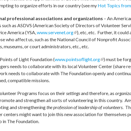
mpting to organize efforts in our country (see my
Hot Topics from
ional professional associations and organizations
– An American
ps such as ASDVS (American Society of Directors of Volunteer Servi
al)
rvice America (YSA,
www.servenet.org
(link is external)
), etc, etc. Further, it cou
se who affect us, such as the National Council of Nonprofit Associ
s, museums, or court administrators, etc., etc.
 Points of Light Foundation (
www.pointsoflight.org
(link is external
) must be for
rs needs to collaborate with its local Volunteer Center (share re
twork needs to collaborate with The Foundation openly and continu
ned, compatible missions.
olunteer Programs focus on their
settings
and therefore, as
organiza
 promote and strengthen all sorts of volunteering in this country. A
ting and strengthening
the profession of leadership of volunteers
. Th
r centers might want to join this new association for themselves p
 in The Foundation.