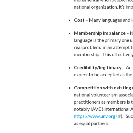
national organization, it’s im
Cost
– Many languages and lo
Membership imbalance
– N
language is the primary one 
real problem: in an attempt to
membership. This effectively 
Credibility/legitimacy
– An 
expect to be accepted as the 
Competition with existing 
national volunteerism associa
practitioners as members is t
notably IAVE (International A
https://www.unv.org/
(link is
). Su
as equal partners.