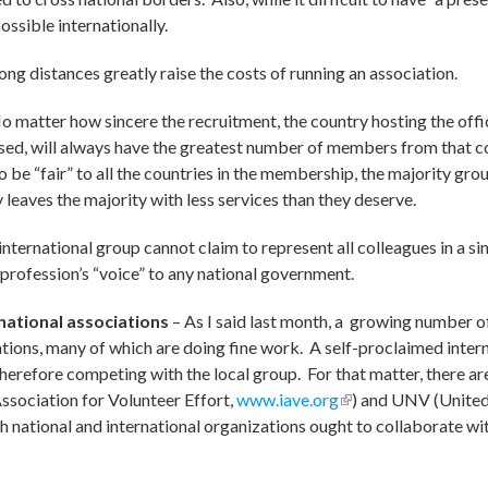
possible internationally.
ng distances greatly raise the costs of running an association.
o matter how sincere the recruitment, the country hosting the offi
used, will always have the greatest number of members from that co
 be “fair” to all the countries in the membership, the majority grou
leaves the majority with less services than they deserve.
international group cannot claim to represent all colleagues in a s
profession’s “voice” to any national government.
national associations
– As I said last month, a growing number o
tions, many of which are doing fine work. A self-proclaimed inter
herefore competing with the local group. For that matter, there ar
ssociation for Volunteer Effort,
www.iave.org
(link is external)
) and UNV (United
 external)
ch national and international organizations ought to collaborate w