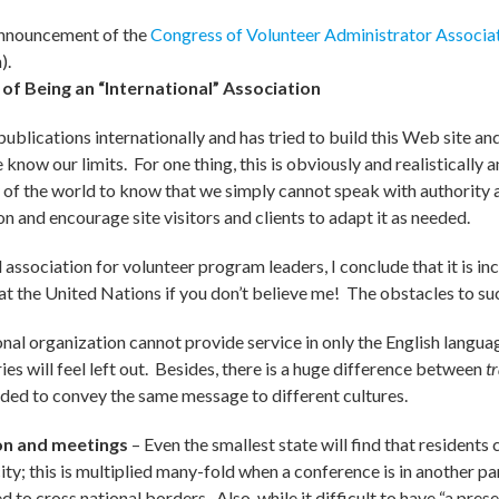
nnouncement of the
Congress of Volunteer Administrator Associa
).
 of Being an “International” Association
publications internationally and has tried to build this Web site and
now our limits. For one thing, this is obviously and realistically a
of the world to know that we simply cannot speak with authority 
n and encourage site visitors and clients to adapt it as needed.
 association for volunteer program leaders, I conclude that it is inc
k at the United Nations if you don’t believe me! The obstacles to s
ional organization cannot provide service in only the English langu
es will feel left out. Besides, there is a huge difference between
t
eeded to convey the same message to different cultures.
on and meetings
– Even the smallest state will find that residents 
city; this is multiplied many-fold when a conference is in another p
o cross national borders. Also, while it difficult to have “a prese