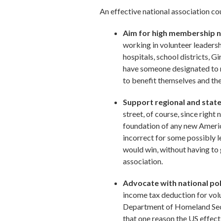
An effective national association co
Aim for high membership nu
working in volunteer leadershi
hospitals, school districts, G
have someone designated to r
to benefit themselves and the
Support regional and state
street, of course, since righ
foundation of any new America
incorrect for some possibly l
would win, without having to 
association.
Advocate with national pol
income tax deduction for vol
Department of Homeland Secur
that one reason the US effect