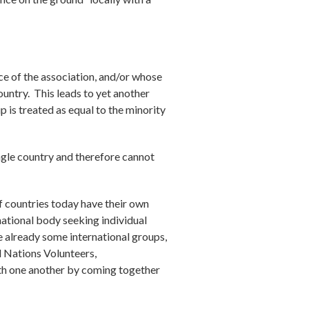
ce of the association, and/or whose
untry. This leads to yet another
p is treated as equal to the minority
ingle country and therefore cannot
f countries today have their own
national body seeking individual
e already some international groups,
 Nations Volunteers,
ith one another by coming together