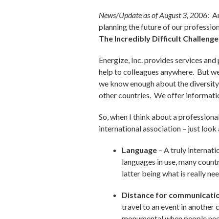
News/Update as of August 3, 2006
: A
planning the future of our profession
The Incredibly Difficult Challenge
Energize, Inc. provides services and 
help to colleagues anywhere. But we k
we know enough about the diversity 
other countries. We offer informatio
So, when I think about a professional
international association – just loo
Language
– A truly internat
languages in use, many countri
latter being what is really n
Distance for communicati
travel to an event in another 
monumental when people need t