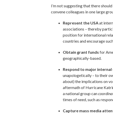
I’m not suggesting that there should
convene colleagues in one large gro
Represent the USA
at inter
associations – thereby partic
position for international re
countries and encourage such
Obtain grant funds
for Ame
geographically-based.
Respond to major internal 
unapologetically – to their o
about) the implications on v
aftermath of Hurricane Katri
a national group can
coordina
times of need, such as respon
Capture mass media atten