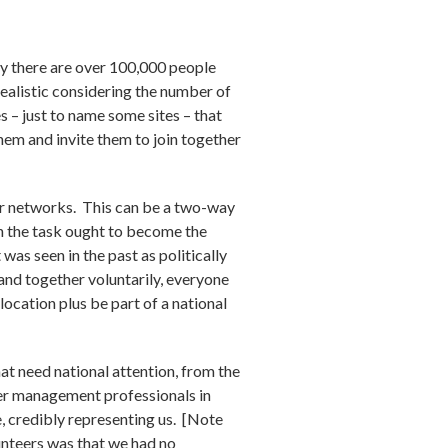
ly there are over 100,000 people
 realistic considering the number of
s – just to name some sites – that
hem and invite them to join together
er networks. This can be a two-way
on the task ought to become the
was seen in the past as politically
band together voluntarily, everyone
ocation plus be part of a national
hat need national attention, from the
eer management professionals in
 credibly representing us. [Note
unteers was that we had no