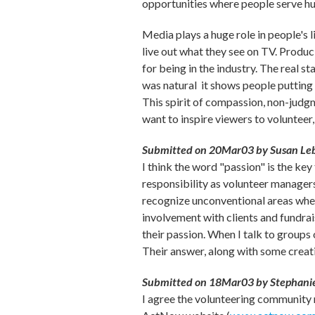
opportunities where people serve hu
Media plays a huge role in people's 
live out what they see on TV. Produc
for being in the industry. The real s
was natural ­ it shows people putting 
This spirit of compassion, non-judgm
want to inspire viewers to volunteer, 
Submitted on 20Mar03 by Susan Leb
I think the word "passion" is the key
responsibility as volunteer managers 
recognize unconventional areas where
involvement with clients and fundrai
their passion. When I talk to groups 
Their answer, along with some creati
Submitted on 18Mar03 by Stephanie
I agree the volunteering community