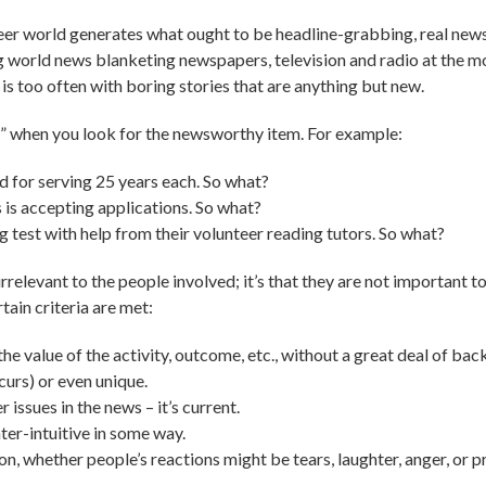
nteer world generates what ought to be headline-grabbing, real news 
ng world news blanketing newspapers, television and radio at the m
 is too often with boring stories that are anything but new.
r” when you look for the newsworthy item. For example:
d for serving 25 years each. So what?
 is accepting applications. So what?
g test with help from their volunteer reading tutors. So what?
 irrelevant to the people involved; it’s that they are not important 
ain criteria are met:
e value of the activity, outcome, etc., without a great deal of ba
curs) or even unique.
 issues in the news – it’s current.
ter-intuitive in some way.
, whether people’s reactions might be tears, laughter, anger, or prid