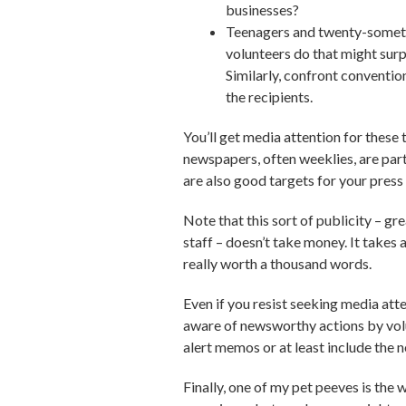
businesses?
Teenagers and twenty-somethi
volunteers do that might surp
Similarly, confront conventio
the recipients.
You’ll get media attention for these
newspapers, often weeklies, are parti
are also good targets for your press 
Note that this sort of publicity – gr
staff – doesn’t take money. It takes a
really worth a thousand words.
Even if you resist seeking media att
aware of newsworthy actions by volu
alert memos or at least include the 
Finally, one of my pet peeves is the 