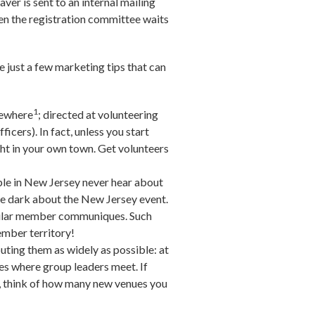
ver is sent to an internal mailing
en the registration committee waits
 just a few marketing tips that can
1
sewhere
; directed at volunteering
fficers). In fact, unless you start
ght in your own town. Get volunteers
ple in New Jersey never hear about
he dark about the New Jersey event.
regular member communiques. Such
ember territory!
uting them as widely as possible: at
ces where group leaders meet. If
s, think of how many new venues you