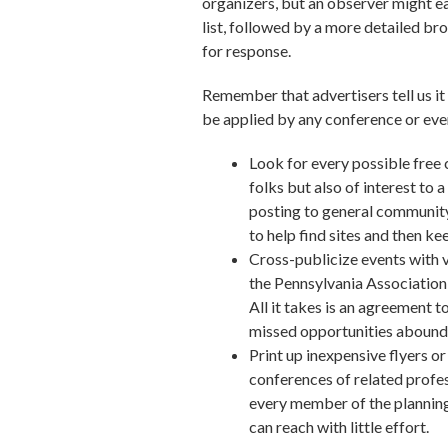
organizers, but an observer might eas
list, followed by a more detailed b
for response.
Remember that advertisers tell us it
be applied by any conference or ev
Look for every possible free 
folks but also of interest to a
posting to general community 
to help find sites and then kee
Cross-publicize events with 
the Pennsylvania Association
All it takes is an agreement
missed opportunities abound a
Print up inexpensive flyers o
conferences of related profes
every member of the planning
can reach with little effort.