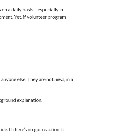
on a daily basis – especially in
oment. Yet, if volunteer program
to anyone else. They are not
news
, in a
ckground explanation.
e. If there’s no gut reaction, it