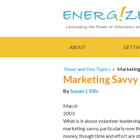
ABOUT
GETTI
News and Hot Topics
»
Marketing 
Marketing Savvy -
By
Susan J. Ellis
March
2003
What is it about volunteer leadership
marketing savvy, particularly now t
money, though time and effort are sti