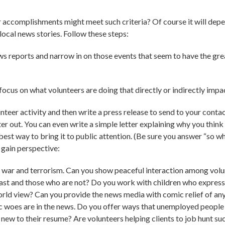
r accomplishments might meet such criteria? Of course it will depen
local news stories. Follow these steps:
ws reports and narrow in on those events that seem to have the gre
ocus on what volunteers are doing that directly or indirectly impac
teer activity and then write a press release to send to your contact 
er out. You can even write a simple letter explaining why you think
 best way to bring it to public attention. (Be sure you answer “so w
 gain perspective:
of war and terrorism. Can you show peaceful interaction among volun
st and those who are not? Do you work with children who express t
orld view? Can you provide the news media with comic relief of an
oes are in the news. Do you offer ways that unemployed people ca
ew to their resume? Are volunteers helping clients to job hunt su