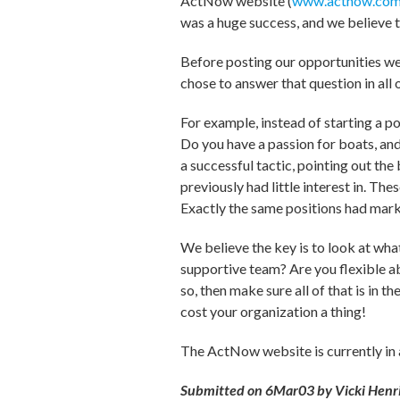
ActNow website (
www.actnow.com
was a huge success, and we believe 
Before posting our opportunities we 
chose to answer that question in all 
For example, instead of starting a p
Do you have a passion for boats, and
a successful tactic, pointing out th
previously had little interest in. Th
Exactly the same positions had mark
We believe the key is to look at wha
supportive team? Are you flexible ab
so, then make sure all of that is in t
cost your organization a thing!
The ActNow website is currently in a 
Submitted on 6Mar03 by Vicki Henric