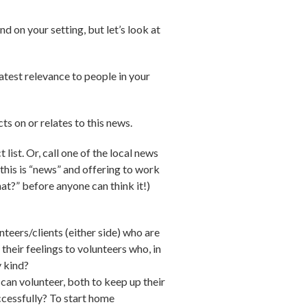
d on your setting, but let’s look at
atest relevance to people in your
ts on or relates to this news.
list. Or, call one of the local news
 this is “news” and offering to work
hat?” before anyone can think it!)
teers/clients (either side) who are
heir feelings to volunteers who, in
y kind?
n volunteer, both to keep up their
ccessfully? To start home