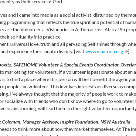
manity as their service of God.
lives and I came into media as a social activist, disturbed by the
ing programming that reflects the true spirit and potential of hum
tars are the Volunteers - Visionaries in Action across Africa! So pro
their spirituality into practice.
ent, universal love, truth and all pervading Self shines through w
and experience their innate divinity. [visit
www.viaafrica.org
(link 
]
ovitz, SAFEHOME Volunteer & Special Events Coordinator, Overla
 to marketing for volunteers. If a volunteer is passionate about an 
is to find a place where this person will best benefit the agency a
 people can volunteer. This involves interests as diverse as compu
sing. I've always thought that the majority of people work to make 
or socialize with friends who don't know where to go to volunteer, I
ve brainstorming, will lead them to the right volunteer opportunity
 Coleman, Manager ActNow, Inspire Foundation, NSW Australia
 needs to think more about how they market themselves. At The In