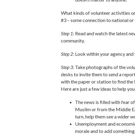
What kinds of volunteer activities o
#3 – some connection to national or 
Step 1
: Read and watch the latest ne
community.
Step 2
: Look within your agency and f
Step 3
: Take photographs of the volun
desks to invite them to send a report
with the paper or station to find the
Here are just a few ideas to help you
The news is filled with fear 
Muslim or from the Middle Ea
turn, help them see a wider w
Unemployment and economic w
morale and to add something n