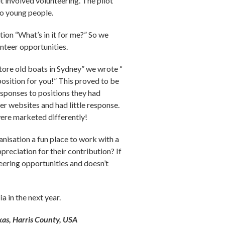
t involved volunteering. The pilot
to young people.
ion “What’s in it for me?” So we
unteer opportunities.
store old boats in Sydney” we wrote “
position for you!” This proved to be
esponses to positions they had
her websites and had little response.
were marketed differently!
anisation a fun place to work with a
preciation for their contribution? If
nteering opportunities and doesn’t
a in the next year.
xas, Harris County, USA