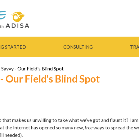
Skip to
main
content
NG STARTED
CONSULTING
TRA
Savvy - Our Field's Blind Spot
 Our Field's Blind Spot
 that makes us unwilling to take what we’ve got and flaunt it? I am
hat the Internet has opened so many new,
free
ways to spread the wo
ll needed).