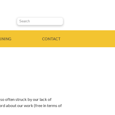
Search this site
INING
CONTACT
 so often struck by our lack of
rd about our work (free in terms of