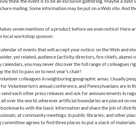
ily think the event is to be an exclusive gathering. Maybe a date sa
rochure mailing. Some information may be put on a Web site. And th
 takes seven mentions of a product before we even notice! Here are
en local workshop sponsor:
calendar of events that will accept your notice: on the Web and el
 wider, yet related, audience (activity directors, fire chiefs, alumni o
calendars, you may never discover the full range of colleagues ri
p the list to pass on to next year’s chair!
volunteer colleagues in neighboring geographic areas. Usually peo
 for Volunteerism’s annual conference, and Pennsylvanians are in t
 to send each other press releases and ask for announcements in 
ll over the world, wherever artificial boundaries are placed on m
r bookmarks with the basic information and share the job of distrib
sionals; at community meetings; in public libraries; and other pla
 committee agrees to find three places to put a stack of material