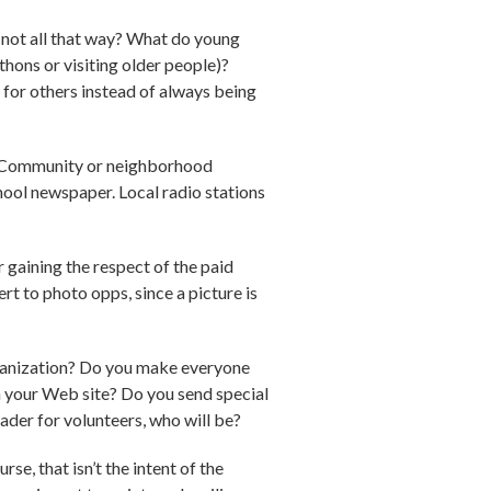
 not all that way? What do young
thons or visiting older people)?
e for others instead of always being
ia. Community or neighborhood
chool newspaper. Local radio stations
r gaining the respect of the paid
ert to photo opps, since a picture is
organization? Do you make everyone
 your Web site? Do you send special
ader for volunteers, who will be?
se, that isn’t the intent of the