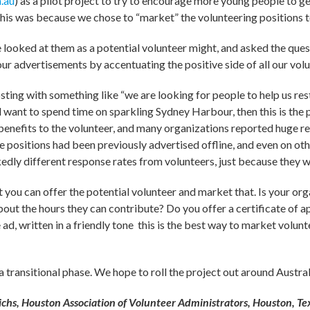
.au
) as a pilot project to try to encourage more young people to ge
this was because we chose to “market” the volunteering positions 
looked at them as a potential volunteer might, and asked the quest
our advertisements by accentuating the positive side of all our vol
osting with something like “we are looking for people to help us re
 want to spend time on sparkling Sydney Harbour, then this is the 
e benefits to the volunteer, and many organizations reported huge r
ese positions had been previously advertised offline, and even on ot
edly different response rates from volunteers, just because they 
t you can offer the potential volunteer and market that. Is your org
out the hours they can contribute? Do you offer a certificate of ap
he ad, written in a friendly tone ­ this is the best way to market volu
transitional phase. We hope to roll the project out around Australi
hs, Houston Association of Volunteer Administrators, Houston, Te