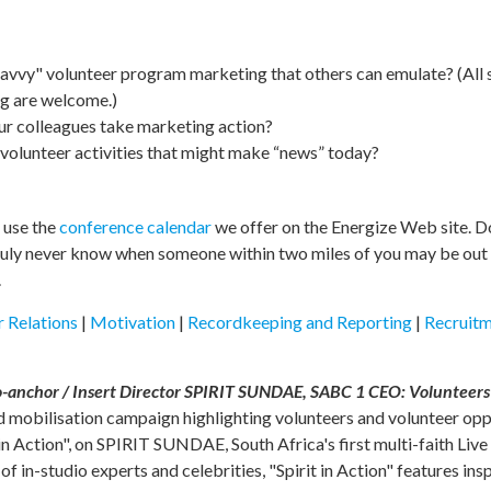
avvy" volunteer program marketing that others can emulate? (All
ng are welcome.)
ur colleagues take marketing action?
volunteer activities that might make “news” today?
o use the
conference calendar
we offer on the Energize Web site. Do
 truly never know when someone within two miles of you may be out 
.
 Relations
|
Motivation
|
Recordkeeping and Reporting
|
Recruit
nchor / Insert Director SPIRIT SUNDAE, SABC 1 CEO: Volunteers V
d mobilisation campaign highlighting volunteers and volunteer oppo
 in Action", on SPIRIT SUNDAE, South Africa's first multi-faith Li
 in-studio experts and celebrities, "Spirit in Action" features ins