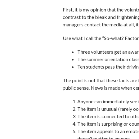
First, it is my opinion that the volu
contrast to the bleak and frighteni
managers contact the media at all, it
Use what I call the “So-what? Facto
Three volunteers get an awar
The summer orientation class
Ten students pass their drivin
The point is not that these facts are
public sense. News is made when cert
Anyone can immediately see th
The item is unusual (rarely oc
The item is connected to other
The item is surprising or coun
The item appeals to an emotion
doesn’t matter to anyone.