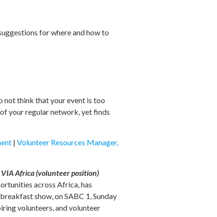
 suggestions for where and how to
 not think that your event is too
of your regular network, yet finds
ment
|
Volunteer Resources Manager,
IA Africa (volunteer position)
rtunities across Africa, has
ve breakfast show, on SABC 1, Sunday
piring volunteers, and volunteer