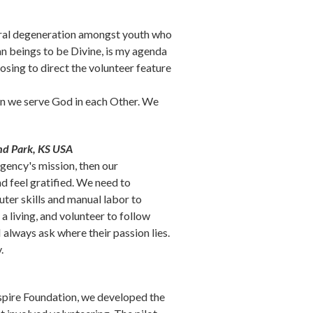
 moral degeneration amongst youth who
an beings to be Divine, is my agenda
posing to direct the volunteer feature
hen we serve God in each Other. We
is external)
nd Park, KS USA
agency's mission, then our
nd feel gratified. We need to
ter skills and manual labor to
a living, and volunteer to follow
 always ask where their passion lies.
.
spire Foundation, we developed the