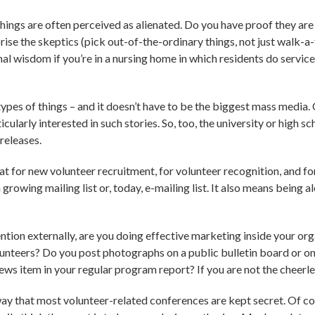
ngs are often perceived as alienated. Do you have proof they are
rise the skeptics (pick out-of-the-ordinary things, not just walk-a-
nal wisdom if you’re in a nursing home in which residents do servic
 types of things – and it doesn’t have to be the biggest mass med
cularly interested in such stories. So, too, the university or high s
releases.
eat for new volunteer recruitment, for volunteer recognition, and fo
 growing mailing list or, today, e-mailing list. It also means being al
ention externally, are you doing effective marketing inside your 
nteers? Do you post photographs on a public bulletin board or on
news item in your regular program report? If you are not the cheerle
way that most volunteer-related conferences are kept secret. Of cour