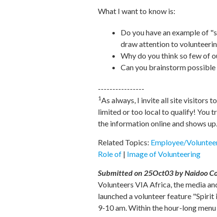
What I want to know is:
Do you have an example of "s
draw attention to volunteeri
Why do you think so few of o
Can you brainstorm possible 
----------------
1
As always, I invite all site visitors t
limited or too local to qualify! You
the information online and shows up
Related Topics:
Employee/Volunteer
Role of
|
Image of Volunteering
Submitted on 25Oct03 by Naidoo Co-a
Volunteers VIA Africa, the media an
launched a volunteer feature "Spirit
9-10 am. Within the hour-long menu of