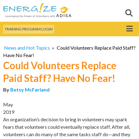
Skip to
main
Sear
Search this site
content
Menu
TRAINING PROGRAM LOGIN
News and Hot Topics
»
Could Volunteers Replace Paid Staff?
Have No Fear!
Could Volunteers Replace
Paid Staff? Have No Fear!
By
Betsy McFarland
May
2019
An organization’s decision to bring in volunteers may spark
fears that volunteers could eventually replace staff. After all,
volunteers can do many of the same tasks staff do—and they