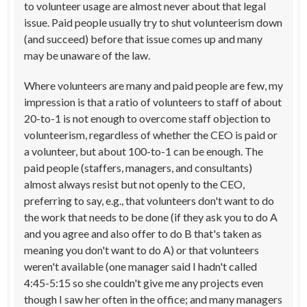
to volunteer usage are almost never about that legal
issue. Paid people usually try to shut volunteerism down
(and succeed) before that issue comes up and many
may be unaware of the law.
Where volunteers are many and paid people are few, my
impression is that a ratio of volunteers to staff of about
20-to-1 is not enough to overcome staff objection to
volunteerism, regardless of whether the CEO is paid or
a volunteer, but about 100-to-1 can be enough. The
paid people (staffers, managers, and consultants)
almost always resist but not openly to the CEO,
preferring to say, e.g., that volunteers don't want to do
the work that needs to be done (if they ask you to do A
and you agree and also offer to do B that's taken as
meaning you don't want to do A) or that volunteers
weren't available (one manager said I hadn't called
4:45-5:15 so she couldn't give me any projects even
though I saw her often in the office; and many managers