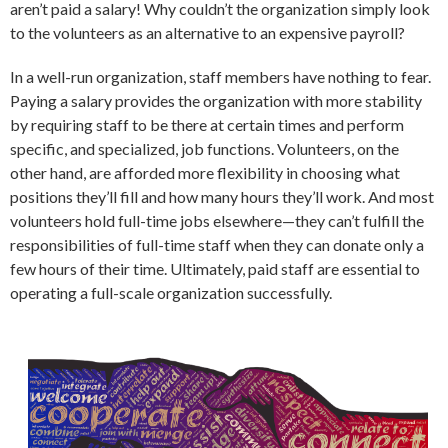
aren’t paid a salary! Why couldn’t the organization simply look
to the volunteers as an alternative to an expensive payroll?
In a well-run organization, staff members have nothing to fear.
Paying a salary provides the organization with more stability
by requiring staff to be there at certain times and perform
specific, and specialized, job functions. Volunteers, on the
other hand, are afforded more flexibility in choosing what
positions they’ll fill and how many hours they’ll work. And most
volunteers hold full-time jobs elsewhere—they can’t fulfill the
responsibilities of full-time staff when they can donate only a
few hours of their time. Ultimately, paid staff are essential to
operating a full-scale organization successfully.