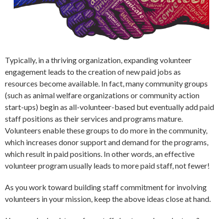
Typically, in a thriving organization, expanding volunteer
engagement leads to the creation of new paid jobs as
resources become available. In fact, many community groups
(such as animal welfare organizations or community action
start-ups) begin as all-volunteer-based but eventually add paid
staff positions as their services and programs mature.
Volunteers enable these groups to do more in the community,
which increases donor support and demand for the programs,
which result in paid positions. In other words, an effective
volunteer program usually leads to more paid staff, not fewer!
As you work toward building staff commitment for involving
volunteers in your mission, keep the above ideas close at hand.