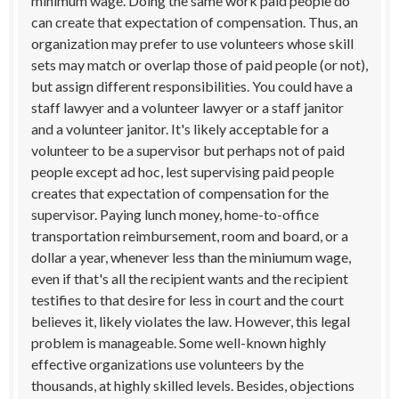
minimum wage. Doing the same work paid people do
can create that expectation of compensation. Thus, an
organization may prefer to use volunteers whose skill
sets may match or overlap those of paid people (or not),
but assign different responsibilities. You could have a
staff lawyer and a volunteer lawyer or a staff janitor
and a volunteer janitor. It's likely acceptable for a
volunteer to be a supervisor but perhaps not of paid
people except ad hoc, lest supervising paid people
creates that expectation of compensation for the
supervisor. Paying lunch money, home-to-office
transportation reimbursement, room and board, or a
dollar a year, whenever less than the miniumum wage,
even if that's all the recipient wants and the recipient
testifies to that desire for less in court and the court
believes it, likely violates the law. However, this legal
problem is manageable. Some well-known highly
effective organizations use volunteers by the
thousands, at highly skilled levels. Besides, objections