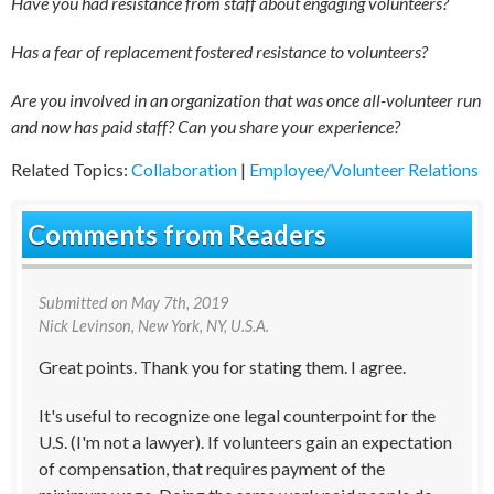
Have you had resistance from staff about engaging volunteers?
Has a fear of replacement fostered resistance to volunteers?
Are you involved in an organization that was once all-volunteer run
and now has paid staff? Can you share your experience?
Related Topics:
Collaboration
|
Employee/Volunteer Relations
Comments from Readers
Submitted on
May 7th, 2019
Nick Levinson
, New York, NY, U.S.A.
Great points. Thank you for stating them. I agree.
It's useful to recognize one legal counterpoint for the
U.S. (I'm not a lawyer). If volunteers gain an expectation
of compensation, that requires payment of the