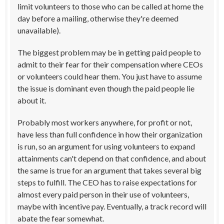
limit volunteers to those who can be called at home the
day before a mailing, otherwise they're deemed
unavailable).
The biggest problem may be in getting paid people to
admit to their fear for their compensation where CEOs
or volunteers could hear them. You just have to assume
the issue is dominant even though the paid people lie
about it.
Probably most workers anywhere, for profit or not,
have less than full confidence in how their organization
is run, so an argument for using volunteers to expand
attainments can't depend on that confidence, and about
the same is true for an argument that takes several big
steps to fulfill. The CEO has to raise expectations for
almost every paid person in their use of volunteers,
maybe with incentive pay. Eventually, a track record will
abate the fear somewhat.