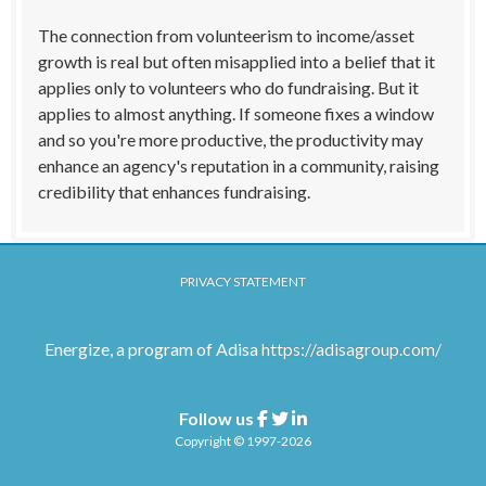
The connection from volunteerism to income/asset
growth is real but often misapplied into a belief that it
applies only to volunteers who do fundraising. But it
applies to almost anything. If someone fixes a window
and so you're more productive, the productivity may
enhance an agency's reputation in a community, raising
credibility that enhances fundraising.
PRIVACY STATEMENT
Energize, a program of Adisa
https://adisagroup.com/
Follow us
Facebook
Twitter
Linkedin
Copyright © 1997-2026