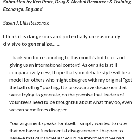
Submitted by Ken Pratt, Drug & Alcohol Resources & Training
Exchange, England
Susan J. Ellis Responds:
I think it is dangerous and potentially unreasonably
divisive to generalize.......
Thank you for responding to this month's hot topic and
giving us an international context! As our site is still
comparatively new, I hope that your debate style will be a
model for others who might disagree with my original "get
the ball rolling" posting. It's provocative discussion that
we're trying to generate, on the premise that leaders of
volunteers need to be thoughtful about what they do, even
we can sometimes disagree.
Your argument speaks for itself. I simply wanted to note
that we have a fundamental disagreement: I happen to
believe that our societies would be improved if we had