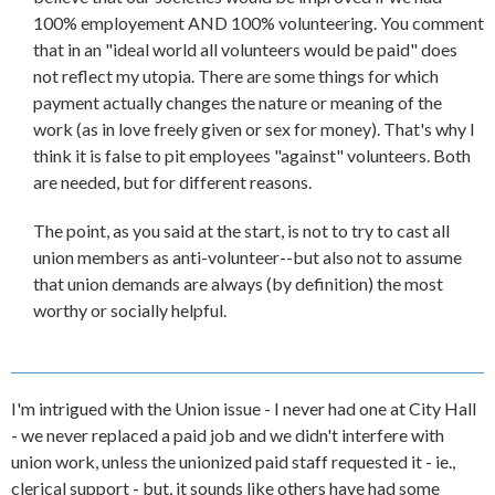
100% employement AND 100% volunteering. You comment
that in an "ideal world all volunteers would be paid" does
not reflect my utopia. There are some things for which
payment actually changes the nature or meaning of the
work (as in love freely given or sex for money). That's why I
think it is false to pit employees "against" volunteers. Both
are needed, but for different reasons.
The point, as you said at the start, is not to try to cast all
union members as anti-volunteer--but also not to assume
that union demands are always (by definition) the most
worthy or socially helpful.
I'm intrigued with the Union issue - I never had one at City Hall
- we never replaced a paid job and we didn't interfere with
union work, unless the unionized paid staff requested it - ie.,
clerical support - but, it sounds like others have had some