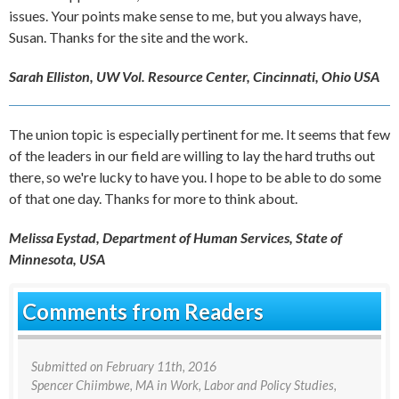
issues. Your points make sense to me, but you always have,
Susan. Thanks for the site and the work.
Sarah Elliston, UW Vol. Resource Center, Cincinnati, Ohio USA
The union topic is especially pertinent for me. It seems that few
of the leaders in our field are willing to lay the hard truths out
there, so we're lucky to have you. I hope to be able to do some
of that one day. Thanks for more to think about.
Melissa Eystad, Department of Human Services, State of
Minnesota, USA
Comments from Readers
Submitted on
February 11th, 2016
Spencer Chiimbwe
, MA in Work, Labor and Policy Studies,