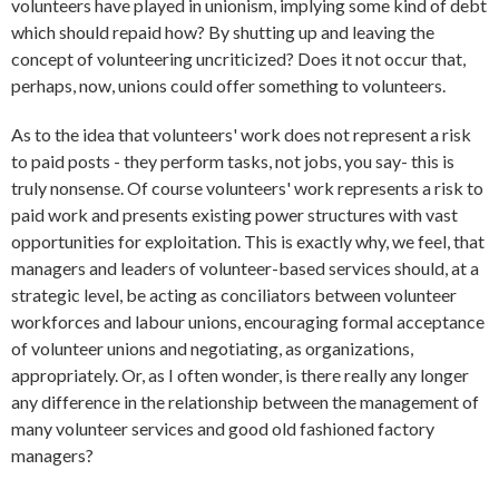
volunteers have played in unionism, implying some kind of debt
which should repaid how? By shutting up and leaving the
concept of volunteering uncriticized? Does it not occur that,
perhaps, now, unions could offer something to volunteers.
As to the idea that volunteers' work does not represent a risk
to paid posts - they perform tasks, not jobs, you say- this is
truly nonsense. Of course volunteers' work represents a risk to
paid work and presents existing power structures with vast
opportunities for exploitation. This is exactly why, we feel, that
managers and leaders of volunteer-based services should, at a
strategic level, be acting as conciliators between volunteer
workforces and labour unions, encouraging formal acceptance
of volunteer unions and negotiating, as organizations,
appropriately. Or, as I often wonder, is there really any longer
any difference in the relationship between the management of
many volunteer services and good old fashioned factory
managers?