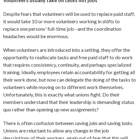
Volunteers usually take on tasks not jobs
Despite fears that volunteers will be used to replace paid staff,
it would take 10 or more volunteers working in shifts to
replace one persons' full-time job--and the coordination
headaches would be enormous.
When volunteers are introduced into a setting, they offer the
opportunity to reallocate tasks and free paid staff to do work
that requires consistency, continuity, and perhaps specialized
training. Ideally, employees retain accountability for getting all
their work done, but now can delegate the doing of the tasks to
volunteers while moving on to different work themselves.
Unfortunately, this is exactly what unions fight. Do their
members understand that their leadership is demanding status
quo rather than opening up new assignments?
There is often confusion between saving
jobs
and saving
tasks
.
Unions are reluctant to allow any change in the job
descriptions of their workers, again out of fear that this will