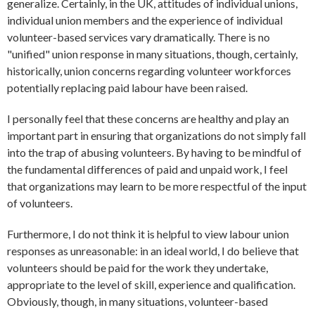
generalize. Certainly, in the UK, attitudes of individual unions,
individual union members and the experience of individual
volunteer-based services vary dramatically. There is no
"unified" union response in many situations, though, certainly,
historically, union concerns regarding volunteer workforces
potentially replacing paid labour have been raised.
I personally feel that these concerns are healthy and play an
important part in ensuring that organizations do not simply fall
into the trap of abusing volunteers. By having to be mindful of
the fundamental differences of paid and unpaid work, I feel
that organizations may learn to be more respectful of the input
of volunteers.
Furthermore, I do not think it is helpful to view labour union
responses as unreasonable: in an ideal world, I do believe that
volunteers should be paid for the work they undertake,
appropriate to the level of skill, experience and qualification.
Obviously, though, in many situations, volunteer-based