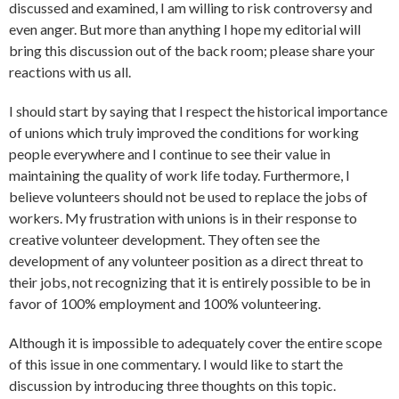
discussed and examined, I am willing to risk controversy and
even anger. But more than anything I hope my editorial will
bring this discussion out of the back room; please share your
reactions with us all.
I should start by saying that I respect the historical importance
of unions which truly improved the conditions for working
people everywhere and I continue to see their value in
maintaining the quality of work life today. Furthermore, I
believe volunteers should not be used to replace the jobs of
workers. My frustration with unions is in their response to
creative volunteer development. They often see the
development of any volunteer position as a direct threat to
their jobs, not recognizing that it is entirely possible to be in
favor of 100% employment and 100% volunteering.
Although it is impossible to adequately cover the entire scope
of this issue in one commentary. I would like to start the
discussion by introducing three thoughts on this topic.