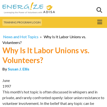
Skip to
main
Sear
Search this site
content
Menu
TRAINING PROGRAM LOGIN
News and Hot Topics
»
Why Is It Labor Unions vs.
Volunteers?
Why Is It Labor Unions vs.
Volunteers?
By
Susan J. Ellis
June
1997
This month's hot topic is often discussed in whispers and in
private, and rarely confronted openly: labor union resistance to
volunteer involvement. In the belief that any topic can be