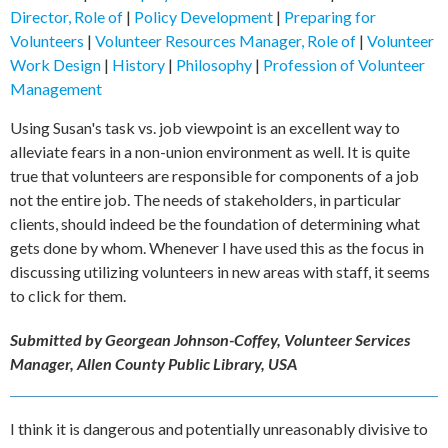
Director, Role of
|
Policy Development
|
Preparing for
Volunteers
|
Volunteer Resources Manager, Role of
|
Volunteer
Work Design
|
History
|
Philosophy
|
Profession of Volunteer
Management
Using Susan's task vs. job viewpoint is an excellent way to
alleviate fears in a non-union environment as well. It is quite
true that volunteers are responsible for components of a job
not the entire job. The needs of stakeholders, in particular
clients, should indeed be the foundation of determining what
gets done by whom. Whenever I have used this as the focus in
discussing utilizing volunteers in new areas with staff, it seems
to click for them.
Submitted by Georgean Johnson-Coffey, Volunteer Services
Manager, Allen County Public Library, USA
I think it is dangerous and potentially unreasonably divisive to