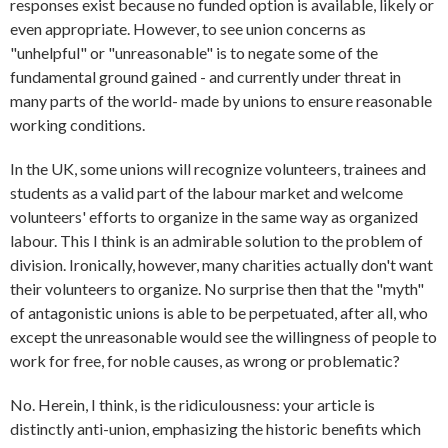
responses exist because no funded option is available, likely or
even appropriate. However, to see union concerns as
"unhelpful" or "unreasonable" is to negate some of the
fundamental ground gained - and currently under threat in
many parts of the world- made by unions to ensure reasonable
working conditions.
In the UK, some unions will recognize volunteers, trainees and
students as a valid part of the labour market and welcome
volunteers' efforts to organize in the same way as organized
labour. This I think is an admirable solution to the problem of
division. Ironically, however, many charities actually don't want
their volunteers to organize. No surprise then that the "myth"
of antagonistic unions is able to be perpetuated, after all, who
except the unreasonable would see the willingness of people to
work for free, for noble causes, as wrong or problematic?
No. Herein, I think, is the ridiculousness: your article is
distinctly anti-union, emphasizing the historic benefits which