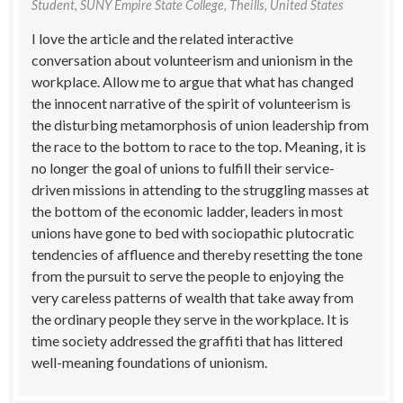
Student, SUNY Empire State College, Theills, United States
I love the article and the related interactive
conversation about volunteerism and unionism in the
workplace. Allow me to argue that what has changed
the innocent narrative of the spirit of volunteerism is
the disturbing metamorphosis of union leadership from
the race to the bottom to race to the top. Meaning, it is
no longer the goal of unions to fulfill their service-
driven missions in attending to the struggling masses at
the bottom of the economic ladder, leaders in most
unions have gone to bed with sociopathic plutocratic
tendencies of affluence and thereby resetting the tone
from the pursuit to serve the people to enjoying the
very careless patterns of wealth that take away from
the ordinary people they serve in the workplace. It is
time society addressed the graffiti that has littered
well-meaning foundations of unionism.