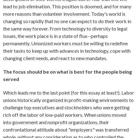
lead to job elimination. This position is doomed, and for many
more reasons than volunteer involvement. Today's world is
changing so rapidly that no one can expect to do their work in
the same way forever. From technology to diversity to legal
issues, the work place is in a state of flux--perhaps
permanently. Unionized workers must be willing to redefine
their tasks to keep up with advances in technology, cope with
changing client needs, and react to new mandates.
The focus should be on what is best for the people being
served
Which leads me to the last point (for this essay at least!). Labor
unions historically organized in profit-making environments to
challenge top executives and stockholders who were getting
rich off the labor of low-paid workers. When unions moved
into government and nonprofit organizations, their
confrontational attitude about "employers" was transferred
whole, without any consideration as to who controlled the