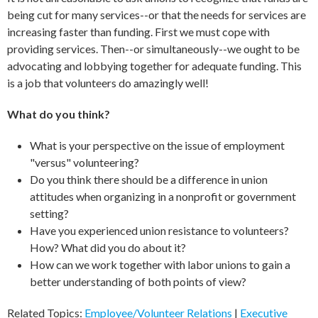
being cut for many services--or that the needs for services are
increasing faster than funding. First we must cope with
providing services. Then--or simultaneously--we ought to be
advocating and lobbying together for adequate funding. This
is a job that volunteers do amazingly well!
What do you think?
What is your perspective on the issue of employment
"versus" volunteering?
Do you think there should be a difference in union
attitudes when organizing in a nonprofit or government
setting?
Have you experienced union resistance to volunteers?
How? What did you do about it?
How can we work together with labor unions to gain a
better understanding of both points of view?
Related Topics:
Employee/Volunteer Relations
|
Executive