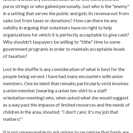
purse strings or who gained personally. Just who is the "enemy"
in a setting that serves the public and gets its revenue not from
sales but from taxes or donations? How can there be any
validity in arguing that volunteers have no right to help
organizations for which it is perfectly acceptable to give cash?
Why shouldn't taxpayers be willing to "tithe" time to some
government programs in order to maintain acceptable levels
of taxation?
Lost in the shuffle is any consideration of what is best for the
people being served. I have had many encounters with union
members. One incident that remains particularly vivid involves
a union member (wearing a union tee-shirt to a staff
orientation meeting) who, when asked what she would suggest
as a way past the impasse of limited resources and the needs of
children in the area, shouted: "I don't care; it's my job that
matters!"
It is not unreasonable to ask unions to recognize that funds are