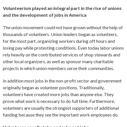
Volunteerism played an integral part in the rise of unions
and the development of jobs in America
The union movement could not have grown without the help of
thousands of volunteers. Union leaders began as volunteers,
for the most part, organizing workers during off hours and
losing pay while protesting conditions. Even today labor unions
rely heavily on the contributed services of shop stewards and
other local organizers, as well as sponsor many charitable
projects in which union members serve their communities.
In addition most jobs in the non-profit sector and government
originally began as volunteer positions. Traditionally,
volunteers have created more jobs than anyone else. They
prove what work is necessary to do full time. Furthermore,
volunteers are usually the strongest supporters of additional
funding because they see the important work employees do.