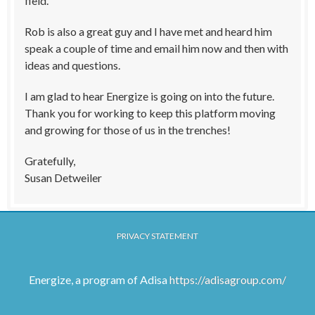
field.
Rob is also a great guy and I have met and heard him
speak a couple of time and email him now and then with
ideas and questions.
I am glad to hear Energize is going on into the future.
Thank you for working to keep this platform moving
and growing for those of us in the trenches!
Gratefully,
Susan Detweiler
PRIVACY STATEMENT
Energize, a program of Adisa
https://adisagroup.com/