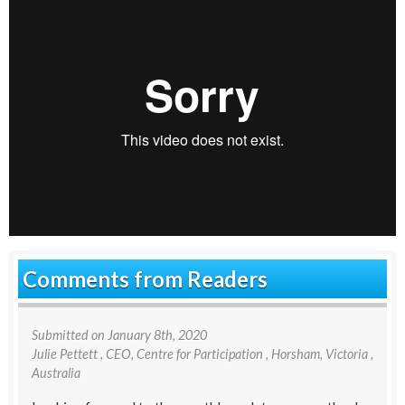
Comments from Readers
Submitted on
January 8th, 2020
Julie Pettett
, CEO, Centre for Participation , Horsham, Victoria ,
Australia