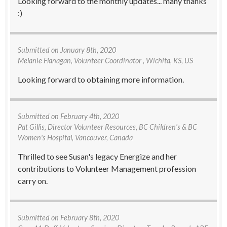
Looking forward to the monthly updates... many thanks
:)
Submitted on
January 8th, 2020
Melanie Flanagan
, Volunteer Coordinator , Wichita, KS, US
Looking forward to obtaining more information.
Submitted on
February 4th, 2020
Pat Gillis
, Director Volunteer Resources, BC Children's & BC
Women's Hospital, Vancouver, Canada
Thrilled to see Susan's legacy Energize and her
contributions to Volunteer Management profession
carry on.
Submitted on
February 8th, 2020