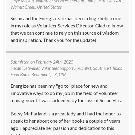
Gaye McDuff
, Volunteer Services Dierctor , Tony La Russa's ARF,
Walnut Creek, United States
Susan and the Energize site has been a huge help to me
in my role as Volunteer Services Director. Glad to know
that we can continue to rely on this source of wisdom
and inspiration. Thank you for the update!
Submitted on
February 24th, 2020
Susan Detweiler
, Volunteer Support Specialist, Southeast Texas
Food Bank, Beaumont, TX, USA
Energize has been my "go to" place for new and
innovative ways to do my job in the field of volunteer
management. I was saddened by the loss of Susan Ellis.
Betsy McFarland is a great lady and I had the honor to
speak to her about one of her books a couple of years
ago. I appreciate her passion and dedication to this