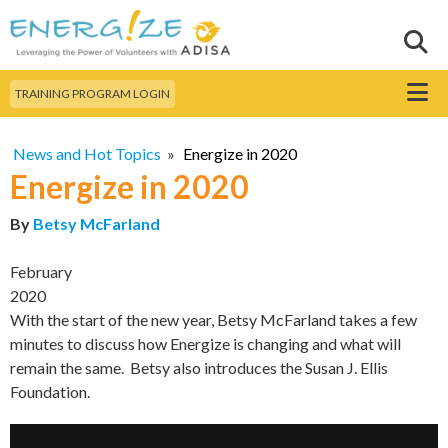
Skip to
main
Sear
Search this site
content
Menu
TRAINING PROGRAM LOGIN
News and Hot Topics
»
Energize in 2020
Energize in 2020
By
Betsy McFarland
February
2020
With the start of the new year, Betsy McFarland takes a few
minutes to discuss how Energize is changing and what will
remain the same. Betsy also introduces the Susan J. Ellis
Foundation.