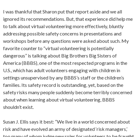
I was thankful that Sharon put that report aside and we all
ignored its recommendations. But, that experience did help me
to talk about virtual volunteering more effectively, bluntly
addressing possible safety concerns in presentations and
workshops before any questions were asked about such. My
favorite counter to “virtual volunteering is potentially
dangerous” is talking about Big Brothers Big Sisters of
America (BBBS), one of the most respected programs in the
U.S., which has adult volunteers engaging with children in
settings unsupervised by any BBBS’s staff or the children’s
families. Its safety record is outstanding, yet, based on the
safety risks many people suddenly become terribly concerned
about when learning about virtual volunteering, BBBS
shouldn’t exist.
Susan J. Ellis says it best: “We live in a world concerned about
risk and have evolved an army of designated ‘risk managers,’
too many of whom judge new roles for volunteers to be fraught