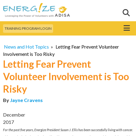
Skip to
main
Sear
Search this site
content
Menu
TRAINING PROGRAM LOGIN
News and Hot Topics
»
Letting Fear Prevent Volunteer
Involvement is Too Risky
Letting Fear Prevent
Volunteer Involvement is Too
Risky
By
Jayne Cravens
December
2017
For the past five years, Energize President Susan J. Ellis has been successfully living with cancer.