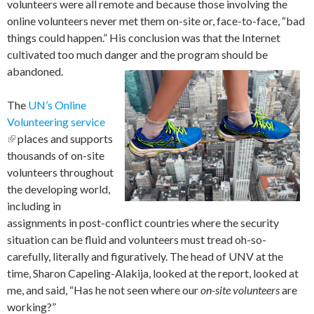
volunteers were all remote and because those involving the
online volunteers never met them on-site or, face-to-face, “bad
things could happen.” His conclusion was that the Internet
cultivated too much danger and the program should be
abandoned.
The
UN’s Online
Volunteering service
(link is external)
places and supports
thousands of on-site
volunteers throughout
the developing world,
including in
assignments in post-conflict countries where the security
situation can be fluid and volunteers must tread oh-so-
carefully, literally and figuratively. The head of UNV at the
time, Sharon Capeling-Alakija, looked at the report, looked at
me, and said, “Has he not seen where our
on-site volunteers
are
working?”