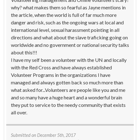
why? what makes them so fearful as Jayne mentions in
the article, when the world is full of far much more
danger and risk, such as the ongoing wars at local and
international level, sexual harassment pointing in all
directions and what about the slave traficking going on
worldwide and no government or national security talks
about this!!!
I have my self been a volunteer with the UN and locally
with the Red Cross and have always established
Volunteer Programs in the organizations I have
managed and always gotten back so much more than
what asked for...Volunteers are people like you and me
and so many have a huge heart and a wonderful brain
they put to service to the needy community that exists
all over.
Submitted on
December 5th, 2017