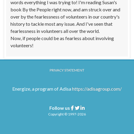
words everything I was trying to! I'm reading Susan's
book By the People right now, and am struck over and
over by the fearlessness of volunteers in our country's
history to tackle most any issue. And I've seen that
fearlessness in volunteers all over the world.
Now, if people could be as fearless about involving
volunteers!
PRIVACY STATEMENT
Energize, a program of Adisa
https://adisagroup.com/
Follow us
Facebook
Twitter
Linkedin
Copyright © 1997-2026