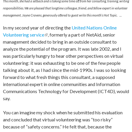
This month, she had a setback and is taking some time off from her consulting, training, writing
responsibilities. We are pleased that longtime colleague, friend, and fellow expert in volunteer
management, Jayne Cravens, generously offered to guest write this month’s Hot Topic. ....
In my second year of directing the
United Nations Online
Volunteering service
(link is external)
, formerly a part of NetAid, senior
management decided to bring in an outside consultant to
analyze the potential of the program. It was late 2002, and I
was particularly hungry to hear other perspectives on virtual
volunteering: it was exhausting to be one of the few people
talking about it, as I had since the mid-1990s. I was so looking
forward to what fresh things this consultant, a supposed
international expert in online communities and Information
Communications Technology for Development (ICT4D), would
say.
You can imagine my shock when he submitted his evaluation
and concluded that virtual volunteering was “too risky”
because of “safety concerns.” He felt that, because the