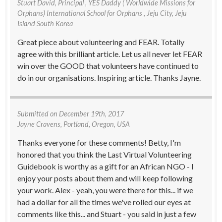
Stuart David
, Principal , YES Daddy ( Worldwide Missions for
Orphans) International School for Orphans , Jeju City, Jeju
Island South Korea
Great piece about volunteering and FEAR. Totally
agree with this brilliant article. Let us all never let FEAR
win over the GOOD that volunteers have continued to
do in our organisations. Inspiring article. Thanks Jayne.
Submitted on
December 19th, 2017
Jayne Cravens
, Portland, Oregon, USA
Thanks everyone for these comments! Betty, I'm
honored that you think the Last Virtual Volunteering
Guidebook is worthy as a gift for an African NGO - I
enjoy your posts about them and will keep following
your work. Alex - yeah, you were there for this... if we
had a dollar for all the times we've rolled our eyes at
comments like this... and Stuart - you said in just a few