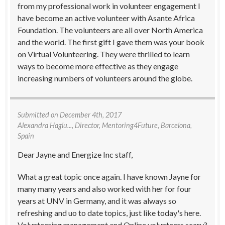
from my professional work in volunteer engagement I
have become an active volunteer with Asante Africa
Foundation. The volunteers are all over North America
and the world. The first gift I gave them was your book
on Virtual Volunteering. They were thrilled to learn
ways to become more effective as they engage
increasing numbers of volunteers around the globe.
Submitted on
December 4th, 2017
Alexandra Haglu...
, Director, Mentoring4Future, Barcelona,
Spain
Dear Jayne and Energize Inc staff,
What a great topic once again. I have known Jayne for
many many years and also worked with her for four
years at UNV in Germany, and it was always so
refreshing and uo to date topics, just like today's here.
Volunteering management and Online volunteers scary?