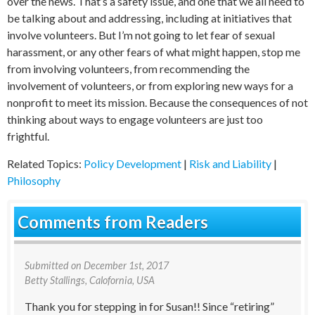
over the news. That’s a safety issue, and one that we all need to
be talking about and addressing, including at initiatives that
involve volunteers. But I’m not going to let fear of sexual
harassment, or any other fears of what might happen, stop me
from involving volunteers, from recommending the
involvement of volunteers, or from exploring new ways for a
nonprofit to meet its mission. Because the consequences of not
thinking about ways to engage volunteers are just too
frightful.
Related Topics:
Policy Development
|
Risk and Liability
|
Philosophy
Comments from Readers
Submitted on
December 1st, 2017
Betty Stallings
, Calofornia, USA
Thank you for stepping in for Susan!! Since “retiring”