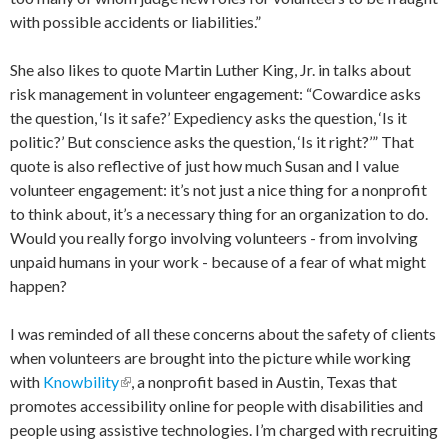
with possible accidents or liabilities.”
She also likes to quote Martin Luther King, Jr. in talks about
risk management in volunteer engagement: “Cowardice asks
the question, ‘Is it safe?’ Expediency asks the question, ‘Is it
politic?’ But conscience asks the question, ‘Is it right?’” That
quote is also reflective of just how much Susan and I value
volunteer engagement: it’s not just a nice thing for a nonprofit
to think about, it’s a necessary thing for an organization to do.
Would you really forgo involving volunteers - from involving
unpaid humans in your work - because of a fear of what might
happen?
I was reminded of all these concerns about the safety of clients
when volunteers are brought into the picture while working
with
Knowbility
(link is external)
, a nonprofit based in Austin, Texas that
promotes accessibility online for people with disabilities and
people using assistive technologies. I’m charged with recruiting