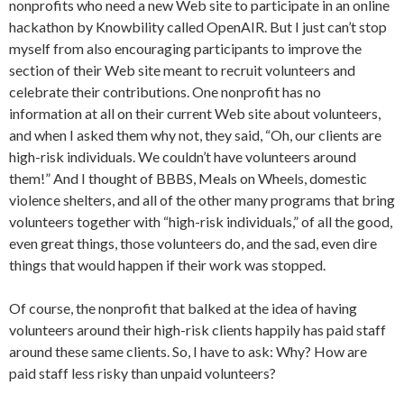
nonprofits who need a new Web site to participate in an online
hackathon by Knowbility called OpenAIR. But I just can’t stop
myself from also encouraging participants to improve the
section of their Web site meant to recruit volunteers and
celebrate their contributions. One nonprofit has no
information at all on their current Web site about volunteers,
and when I asked them why not, they said, “Oh, our clients are
high-risk individuals. We couldn’t have volunteers around
them!” And I thought of BBBS, Meals on Wheels, domestic
violence shelters, and all of the other many programs that bring
volunteers together with “high-risk individuals,” of all the good,
even great things, those volunteers do, and the sad, even dire
things that would happen if their work was stopped.
Of course, the nonprofit that balked at the idea of having
volunteers around their high-risk clients happily has paid staff
around these same clients. So, I have to ask: Why? How are
paid staff less risky than unpaid volunteers?