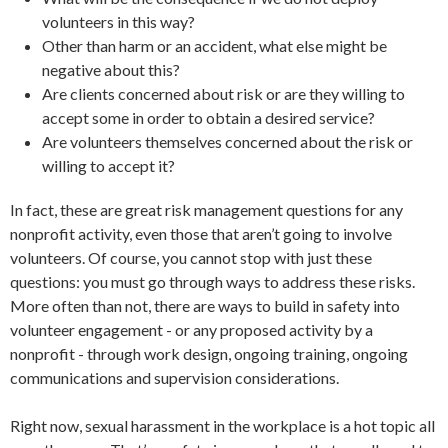
volunteers in this way?
Other than harm or an accident, what else might be
negative about this?
Are clients concerned about risk or are they willing to
accept some in order to obtain a desired service?
Are volunteers themselves concerned about the risk or
willing to accept it?
In fact, these are great risk management questions for any
nonprofit activity, even those that aren’t going to involve
volunteers. Of course, you cannot stop with just these
questions: you must go through ways to address these risks.
More often than not, there are ways to build in safety into
volunteer engagement - or any proposed activity by a
nonprofit - through work design, ongoing training, ongoing
communications and supervision considerations.
Right now, sexual harassment in the workplace is a hot topic all