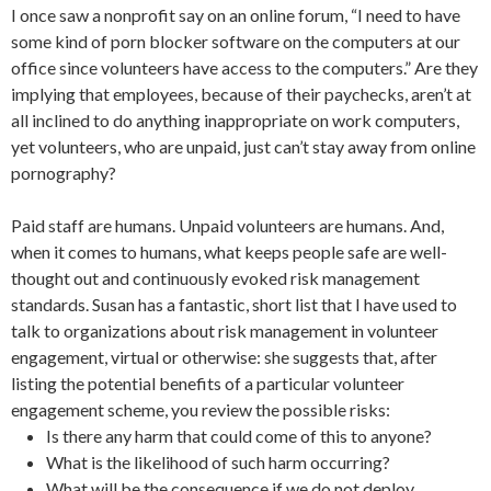
I once saw a nonprofit say on an online forum, “I need to have
some kind of porn blocker software on the computers at our
office since volunteers have access to the computers.” Are they
implying that employees, because of their paychecks, aren’t at
all inclined to do anything inappropriate on work computers,
yet volunteers, who are unpaid, just can’t stay away from online
pornography?
Paid staff are humans. Unpaid volunteers are humans. And,
when it comes to humans, what keeps people safe are well-
thought out and continuously evoked risk management
standards. Susan has a fantastic, short list that I have used to
talk to organizations about risk management in volunteer
engagement, virtual or otherwise: she suggests that, after
listing the potential benefits of a particular volunteer
engagement scheme, you review the possible risks:
Is there any harm that could come of this to anyone?
What is the likelihood of such harm occurring?
What will be the consequence if we do not deploy