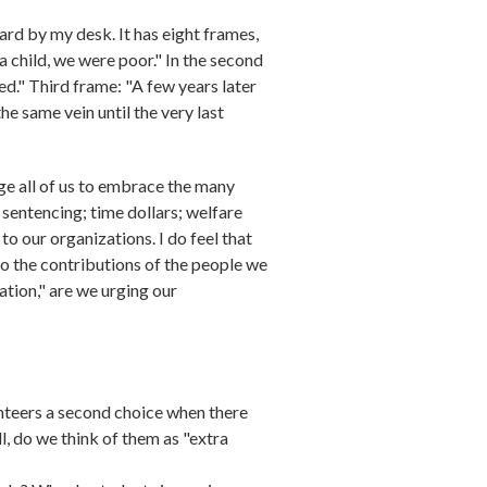
oard by my desk. It has eight frames,
 child, we were poor." In the second
d." Third frame: "A few years later
e same vein until the very last
ge all of us to embrace the many
 sentencing; time dollars; welfare
 our organizations. I do feel that
to the contributions of the people we
tion," are we urging our
unteers a second choice when there
, do we think of them as "extra