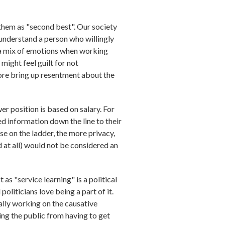
e them as "second best". Our society
o understand a person who willingly
 a mix of emotions when working
 might feel guilt for not
fore bring up resentment about the
er position is based on salary. For
ed information down the line to their
se on the ladder, the more privacy,
d at all) would not be considered an
as "service learning" is a political
oliticians love being a part of it.
eally working on the causative
ing the public from having to get