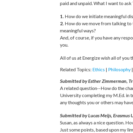
paid and unpaid. What I want to ask
1.
How do we initiate meaningful disc
2.
How do we move from talking to th
meaningful ways?
And, of course, if you have any resp
you.
All of us at Energize wish all of you 
Related Topics:
Ethics
|
Philosophy
Submitted by Esther Zimmerman, Tr
A related question--How do the chan
University completing my M.Ed. in tr
any thoughts you or others may have o
Submitted by Lucas Meijs, Erasmus U
Susan, as always a nice question. H
Just some points, based upon my lim