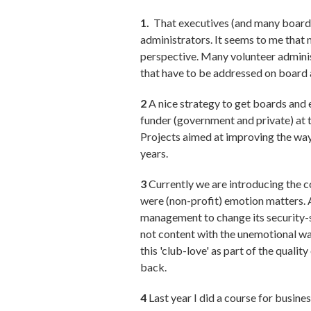
1.
That executives (and many boards)
administrators. It seems to me that 
perspective. Many volunteer adminis
that have to be addressed on board 
2
A nice strategy to get boards and e
funder (government and private) at 
Projects aimed at improving the way
years.
3
Currently we are introducing the c
were (non-profit) emotion matters. 
management to change its security-s
not content with the unemotional wa
this 'club-love' as part of the qual
back.
4
Last year I did a course for busin