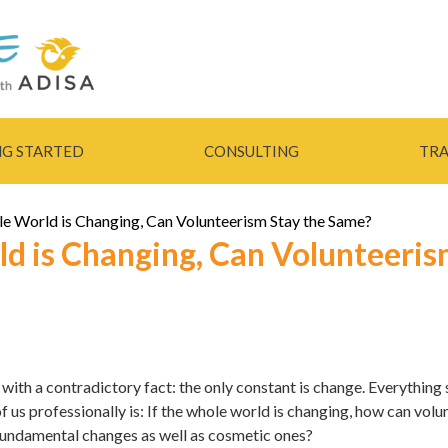
Skip to
main
content
NG STARTED
CONSULTING
TRA
le World is Changing, Can Volunteerism Stay the Same?
ld is Changing, Can Volunteeri
e with a contradictory fact: the only constant is change. Everything
of us professionally is: If the whole world is changing, how can vol
fundamental changes as well as cosmetic ones?