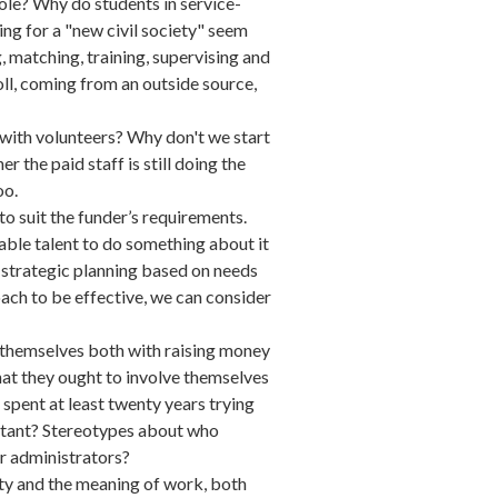
ole? Why do students in service-
ing for a "new civil society" seem
, matching, training, supervising and
ll, coming from an outside source,
" with volunteers? Why don't we start
the paid staff is still doing the
oo.
 suit the funder’s requirements.
lable talent to do something about it
o strategic planning based on needs
ach to be effective, we can consider
 themselves both with raising money
 that they ought to involve themselves
 spent at least twenty years trying
ortant? Stereotypes about who
our administrators?
ety and the meaning of work, both