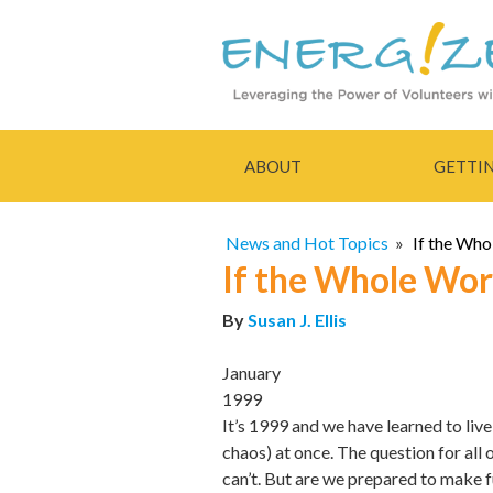
ABOUT
GETTI
News and Hot Topics
»
If the Who
If the Whole Wor
By
Susan J. Ellis
January
1999
It’s 1999 and we have learned to liv
chaos) at once. The question for all 
can’t. But are we prepared to make 