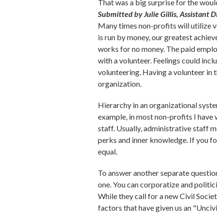
That was a big surprise for the wou
Submitted by Julie Gillis, Assistant 
Many times non-profits will utilize v
is run by money, our greatest achiev
works for no money. The paid employ
with a volunteer. Feelings could incl
volunteering. Having a volunteer in 
organization.
Hierarchy in an organizational system
example, in most non-profits I have 
staff. Usually, administrative staff
perks and inner knowledge. If you fo
equal.
To answer another separate question, 
one. You can corporatize and politici
While they call for a new Civil Socie
factors that have given us an "Unciv