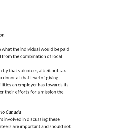
on.
e what the individual would be paid
ed from the combination of local
 by that volunteer, albeit not tax
a donor at that level of giving.
lities an employer has towards its
r their efforts for a mission the
ario Canada
s involved in discussing these
lunteers are important and should not