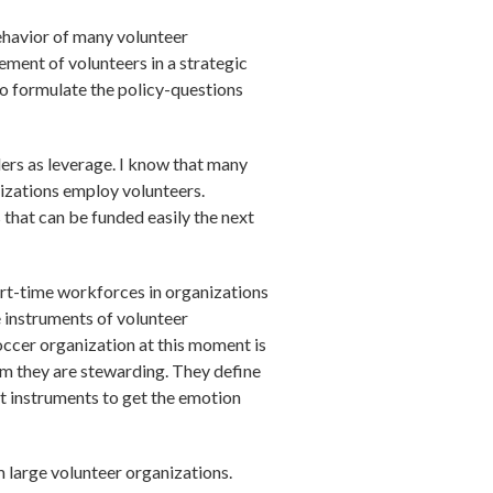
behavior of many volunteer
ement of volunteers in a strategic
to formulate the policy-questions
ders as leverage. I know that many
izations employ volunteers.
that can be funded easily the next
art-time workforces in organizations
 instruments of volunteer
ccer organization at this moment is
m they are stewarding. They define
nt instruments to get the emotion
m large volunteer organizations.