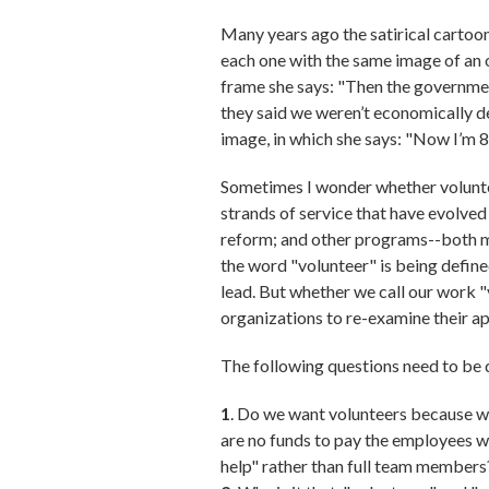
Many years ago the satirical cartooni
each one with the same image of an o
frame she says: "Then the governmen
they said we weren’t economically de
image, in which she says: "Now I’m 84.
Sometimes I wonder whether voluntee
strands of service that have evolved
reform; and other programs--both ma
the word "volunteer" is being define
lead. But whether we call our work
organizations to re-examine their a
The following questions need to be d
1
. Do we want volunteers because we
are no funds to pay the employees w
help" rather than full team members