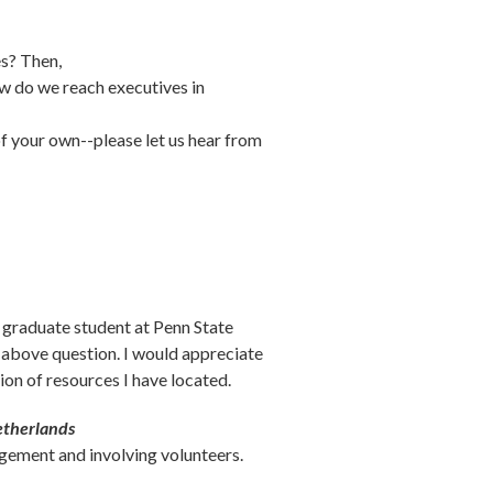
es? Then,
w do we reach executives in
f your own--please let us hear from
 graduate student at Penn State
e above question. I would appreciate
ion of resources I have located.
etherlands
gement and involving volunteers.