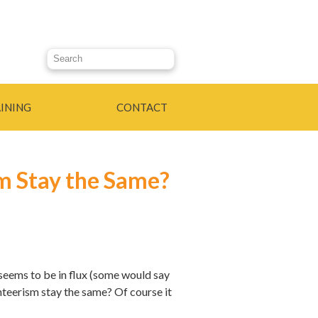
Search this site
INING
CONTACT
sm Stay the Same?
 seems to be in flux (some would say
unteerism stay the same? Of course it