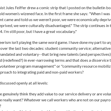
st Jules Feiffer drew a comic strip that I posted on the bulletin b
ld women’s wizened face. In the first frame she says: "When I was a
t came and told us we weren’t poor, we were economically deprive
prived, we were culturally disadvantaged." The strip continues in th
 I’m still poor, but I have a great vocabulary."
rism isn’t playing the same word game. I have done my part to ur
 over the last two decades: student community service; alternative
ndated and voluntary--that bring new talents (and perspectives) to
d (redefined?) in ever-narrowing terms and that does a disservice 
 "volunteer program management" or "community resource mobiliza
pproach to integrating paid and non-paid workers?
iscussed openly at all levels:
 genuinely think they add value to our service delivery or are vol
e really want? Whatever we call workers who are not on our payroll
?