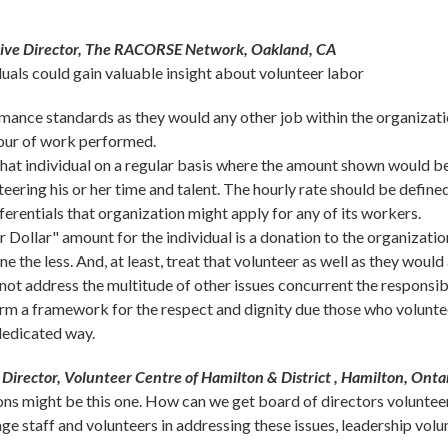
tive Director, The RACORSE Network, Oakland, CA
uals could gain valuable insight about volunteer labor
rmance standards as they would any other job within the organizati
hour of work performed.
that individual on a regular basis where the amount shown would b
nteering his or her time and talent. The hourly rate should be defin
ferentials that organization might apply for any of its workers.
 Dollar" amount for the individual is a donation to the organization
e the less. And, at least, treat that volunteer as well as they would 
ot address the multitude of other issues concurrent the responsibi
form a framework for the respect and dignity due those who voluntee
dedicated way.
Director, Volunteer Centre of Hamilton & District , Hamilton, Ont
ons might be this one. How can we get board of directors volunteer
gage staff and volunteers in addressing these issues, leadership vo