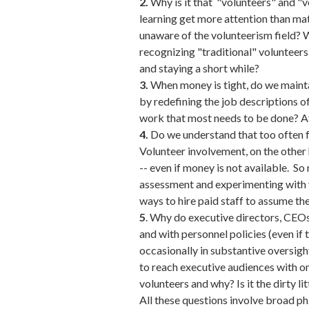
2.
Why is it that "volunteers" and "
learning get more attention than mat
unaware of the volunteerism field? W
recognizing "traditional" volunteers
and staying a short while?
3.
When money is tight, do we maintain
by redefining the job descriptions o
work that most needs to be done? Aft
4.
Do we understand that too often f
Volunteer involvement, on the other 
-- even if money is not available. S
assessment and experimenting with v
ways to hire paid staff to assume th
5
. Why do executive directors, CEO
and with personnel policies (even if 
occasionally in substantive oversigh
to reach executive audiences with on
volunteers and why? Is it the dirty l
All these questions involve broad ph