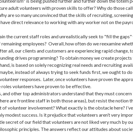
volunteerism" is being pushed further and further down the totem p
ure adult volunteers with proven skills to offer? Why do those call
hy are so many unconvinced that the skills of recruiting, screening
 have direct relevance to working with any worker not on the payro
 the current staff roles and unrealistically seek to "fill the gaps
f remaining employees? Overall, how often do we reexamine whether 
er all, our clients and customers are experiencing rapid change, t
unding drives programming? To obtain money we create projects to
hand, is based on solely recognizing real needs and recruiting avai
o maybe, instead of always trying to seek funds first, we ought to d
olunteer responses. Later, once volunteers have proven the appro
e roles volunteers have proven to be effective.
s, and other top administrators understand that they must concern
there are frontline staff in both those areas), but resist the notion
t of volunteer involvement? What exactly is the obstacle here? I’ve
ly modest success. Is it prejudice that volunteers aren’t very imp
ittle secret of our field that volunteers are not liked very much by 
ilosophic principles. The answers reflect our attitudes about soci