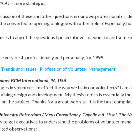
 YOU is more strategic:
ussion of these and other questions in our own professional circl
e converted to opening dialogue with other fields? Especially, ho
onses to any of the questions I posed above--or want to add some o
the very best, professionally and personally, for 1999.
|
Trends and Issues
|
Profession of Volunteer Management
ainer BCM International, PA, USA
ges in volunteerism effect the way we train our volunteers? I am a
aining design and development. My thesis topics is essentially th
n the subject. Thanks for a great web site. It is the best compilat
niversity Rotterdam / Meys Consultancy, Capelle a.d. IJssel, The N
ow to get executives to understand the problems of volunteer mana
ited observations: