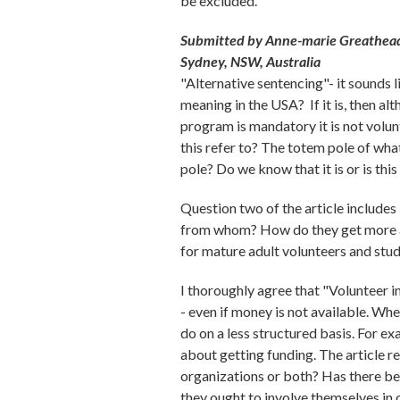
be excluded.
Submitted by Anne-marie Greathead
Sydney, NSW, Australia
"Alternative sentencing"- it sounds l
meaning in the USA? If it is, then al
program is mandatory it is not volun
this refer to? The totem pole of wh
pole? Do we know that it is or is thi
Question two of the article includes
from whom? How do they get more at
for mature adult volunteers and stud
I thoroughly agree that "Volunteer i
- even if money is not available. Wh
do on a less structured basis. For e
about getting funding. The article re
organizations or both? Has there bee
they ought to involve themselves in