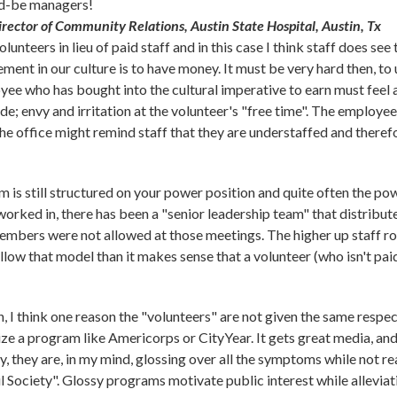
ld-be managers!
Director of Community Relations, Austin State Hospital, Austin, Tx
olunteers in lieu of paid staff and in this case I think staff does se
ement in our culture is to have money. It must be very hard then, t
ee who has bought into the cultural imperative to earn must feel
ude; envy and irritation at the volunteer's "free time". The employee
the office might remind staff that they are understaffed and there
 is still structured on your power position and quite often the pow
worked in, there has been a "senior leadership team" that distribut
 members were not allowed at those meetings. The higher up staff ro
llow that model than it makes sense that a volunteer (who isn't pai
I think one reason the "volunteers" are not given the same respect 
ze a program like Americorps or CityYear. It gets great media, and p
ty, they are, in my mind, glossing over all the symptoms while not r
il Society". Glossy programs motivate public interest while alleviat