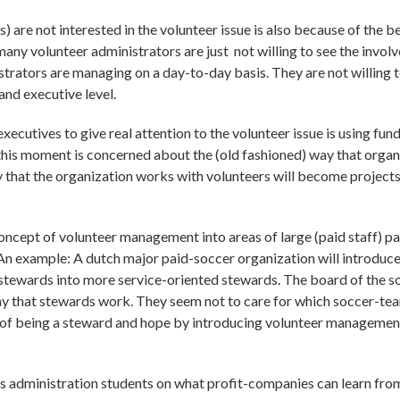
 are not interested in the volunteer issue is also because of the 
many volunteer administrators are just not willing to see the involv
trators are managing on a day-to-day basis. They are not willing 
and executive level.
xecutives to give real attention to the volunteer issue is using fun
this moment is concerned about the (old fashioned) way that organ
 that the organization works with volunteers will become projects 
oncept of volunteer management into areas of large (paid staff) p
An example: A dutch major paid-soccer organization will introduce
tewards into more service-oriented stewards. The board of the so
y that stewards work. They seem not to care for which soccer-tea
ity of being a steward and hope by introducing volunteer manageme
ess administration students on what profit-companies can learn fro