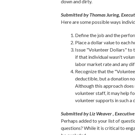
down and dirty.
Submitted by Thomas Juring, Execu
Here are some possible ways individ
Define the job and the perfo
Place a dollar value to each 
Issue "Volunteer Dollars" to 
if that individual wasn't volu
labor market rate and any dif
Recognize that the "Volunteer
deductible, but a donation non
Although this approach does n
volunteer staff, it may help 
volunteer supports in such a 
Submitted by Liz Weaver , Executive 
Perhaps added to your list of questi
questions? While it is critical to en