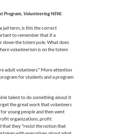
t Program, Volunteering NSW,
ail term, is this the correct
portant to remember that if a
her down the totem pole. What does
where volunteerism is on the totem
ure adult volunteers" More attention
 program for students and a program
able talent to do something about it
orget the great work that volunteers
s for young people and then went
rofit organizations, profit
that they "resist the notion that
dertaken with executives about what