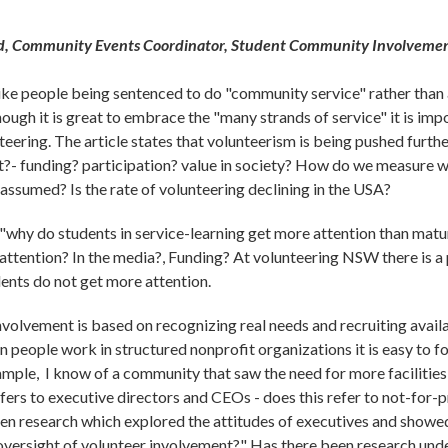
, Community Events Coordinator, Student Community Involvemen
ike people being sentenced to do "community service" rather than a j
though it is great to embrace the "many strands of service" it is im
teering. The article states that volunteerism is being pushed furt
at?- funding? participation? value in society? How do we measure 
s assumed? Is the rate of volunteering declining in the USA?
 "why do students in service-learning get more attention than mat
tention? In the media?, Funding? At volunteering NSW there is a
ents do not get more attention.
nvolvement is based on recognizing real needs and recruiting avail
en people work in structured nonprofit organizations it is easy to f
xample, I know of a community that saw the need for more facilitie
fers to executive directors and CEOs - does this refer to not-for-p
n research which explored the attitudes of executives and showed 
 oversight of volunteer involvement?" Has there been research un