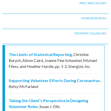
PRINT AND E-BOOKS
OTHER RESOURCES
TIPS FROM COLLEAGUES
The Limits of Statistical Reporting
,
Christine
Burych, Alison Caird, Joanne Fine Schwebel, Michael
Fliess, and Heather Hardie
,
pp. 1-2
,
Energize, Inc.
Supporting Volunteer Efforts During Coronavirus
,
Betsy McFarland
Taking the Client's Perspective in Designing
Volunteer Roles
,
Susan J. Ellis