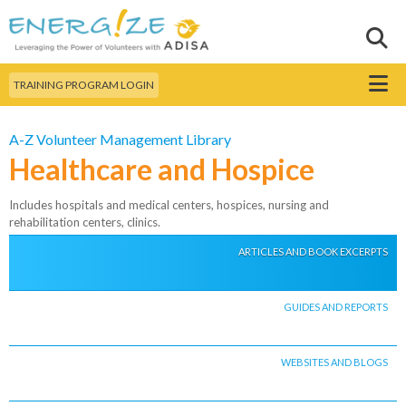
Skip to
main
Sear
Search this site
content
Menu
TRAINING PROGRAM LOGIN
A-Z Volunteer Management Library
Healthcare and Hospice
Includes hospitals and medical centers, hospices, nursing and
rehabilitation centers, clinics.
ARTICLES AND BOOK EXCERPTS
GUIDES AND REPORTS
WEBSITES AND BLOGS