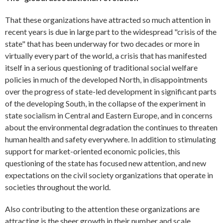
That these organizations have attracted so much attention in
recent years is due in large part to the widespread "crisis of the
state" that has been underway for two decades or more in
virtually every part of the world, a crisis that has manifested
itself in a serious questioning of traditional social welfare
policies in much of the developed North, in disappointments
over the progress of state-led development in significant parts
of the developing South, in the collapse of the experiment in
state socialism in Central and Eastern Europe, and in concerns
about the environmental degradation the continues to threaten
human health and safety everywhere. In addition to stimulating
support for market-oriented economic policies, this
questioning of the state has focused new attention, and new
expectations on the civil society organizations that operate in
societies throughout the world.
Also contributing to the attention these organizations are
attracting is the sheer growth in their number and scale.