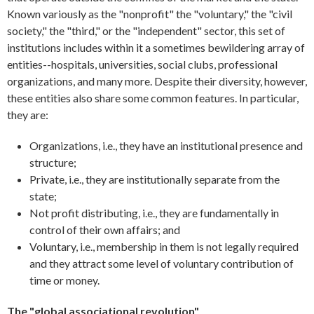
Known variously as the "nonprofit" the "voluntary," the "civil
society," the "third," or the "independent" sector, this set of
institutions includes within it a sometimes bewildering array of
entities--hospitals, universities, social clubs, professional
organizations, and many more. Despite their diversity, however,
these entities also share some common features. In particular,
they are:
Organizations, i.e., they have an institutional presence and
structure;
Private, i.e., they are institutionally separate from the
state;
Not profit distributing, i.e., they are fundamentally in
control of their own affairs; and
Voluntary, i.e., membership in them is not legally required
and they attract some level of voluntary contribution of
time or money.
The "global associational revolution"