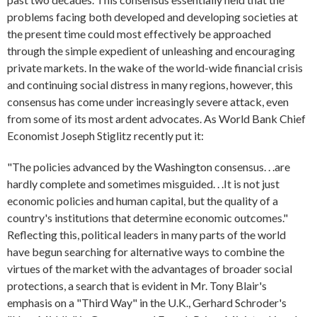
problems facing both developed and developing societies at
the present time could most effectively be approached
through the simple expedient of unleashing and encouraging
private markets. In the wake of the world-wide financial crisis
and continuing social distress in many regions, however, this
consensus has come under increasingly severe attack, even
from some of its most ardent advocates. As World Bank Chief
Economist Joseph Stiglitz recently put it:
"The policies advanced by the Washington consensus. . .are
hardly complete and sometimes misguided. . .It is not just
economic policies and human capital, but the quality of a
country's institutions that determine economic outcomes."
Reflecting this, political leaders in many parts of the world
have begun searching for alternative ways to combine the
virtues of the market with the advantages of broader social
protections, a search that is evident in Mr. Tony Blair's
emphasis on a "Third Way" in the U.K., Gerhard Schroder's