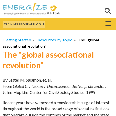
Skip to
main
Sear
Search this site
content
Menu
TRAINING PROGRAM LOGIN
Getting Started
»
Resources by Topic
»
The "global
associational revolution"
The "global associational
revolution"
By Lester M. Salamon, et. al.
From
Global Civil Society: Dimensions of the Nonprofit Sector
,
Johns Hopkins Center for Civil Society Studies, 1999
Recent years have witnessed a considerable surge of interest
throughout the world in the broad range of social institutions
that operate outside the confines of the market and the state.