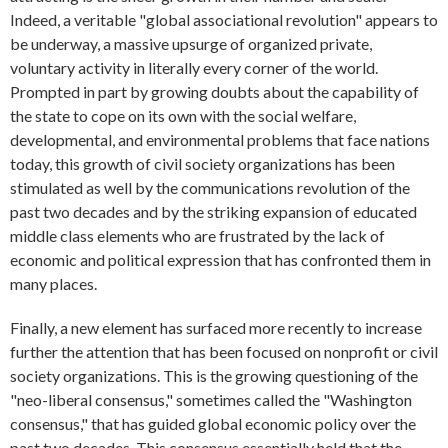
Indeed, a veritable "global associational revolution" appears to
be underway, a massive upsurge of organized private,
voluntary activity in literally every corner of the world.
Prompted in part by growing doubts about the capability of
the state to cope on its own with the social welfare,
developmental, and environmental problems that face nations
today, this growth of civil society organizations has been
stimulated as well by the communications revolution of the
past two decades and by the striking expansion of educated
middle class elements who are frustrated by the lack of
economic and political expression that has confronted them in
many places.
Finally, a new element has surfaced more recently to increase
further the attention that has been focused on nonprofit or civil
society organizations. This is the growing questioning of the
"neo-liberal consensus," sometimes called the "Washington
consensus," that has guided global economic policy over the
past two decades. This consensus essentially held that the