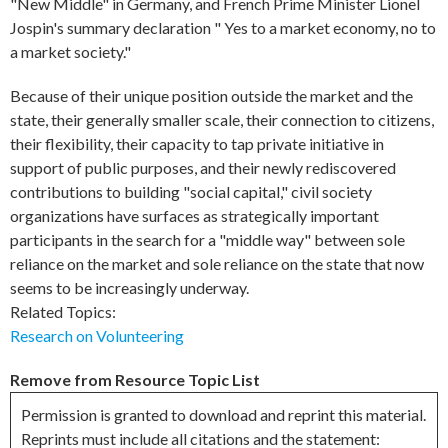
"New Middle" in Germany, and French Prime Minister Lionel
Jospin's summary declaration " Yes to a market economy, no to
a market society."
Because of their unique position outside the market and the
state, their generally smaller scale, their connection to citizens,
their flexibility, their capacity to tap private initiative in
support of public purposes, and their newly rediscovered
contributions to building "social capital," civil society
organizations have surfaces as strategically important
participants in the search for a "middle way" between sole
reliance on the market and sole reliance on the state that now
seems to be increasingly underway.
Related Topics:
Research on Volunteering
Remove from Resource Topic List
Permission is granted to download and reprint this material.
Reprints must include all citations and the statement: