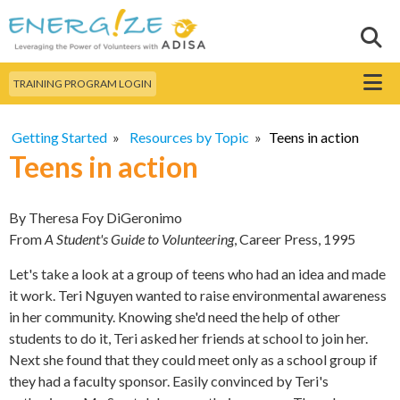
Skip to
main
Sear
Search this site
content
Menu
TRAINING PROGRAM LOGIN
Getting Started
»
Resources by Topic
»
Teens in action
Teens in action
By Theresa Foy DiGeronimo
From
A Student's Guide to Volunteering
, Career Press, 1995
Let's take a look at a group of teens who had an idea and made
it work. Teri Nguyen wanted to raise environmental awareness
in her community. Knowing she'd need the help of other
students to do it, Teri asked her friends at school to join her.
Next she found that they could meet only as a school group if
they had a faculty sponsor. Easily convinced by Teri's