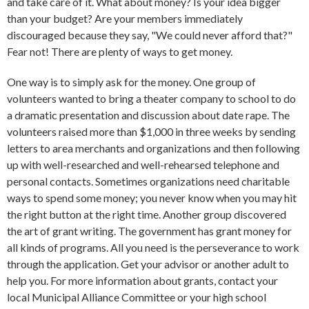
and take care of it. What about money? Is your idea bigger
than your budget? Are your members immediately
discouraged because they say, "We could never afford that?"
Fear not! There are plenty of ways to get money.
One way is to simply ask for the money. One group of
volunteers wanted to bring a theater company to school to do
a dramatic presentation and discussion about date rape. The
volunteers raised more than $1,000 in three weeks by sending
letters to area merchants and organizations and then following
up with well-researched and well-rehearsed telephone and
personal contacts. Sometimes organizations need charitable
ways to spend some money; you never know when you may hit
the right button at the right time. Another group discovered
the art of grant writing. The government has grant money for
all kinds of programs. All you need is the perseverance to work
through the application. Get your advisor or another adult to
help you. For more information about grants, contact your
local Municipal Alliance Committee or your high school