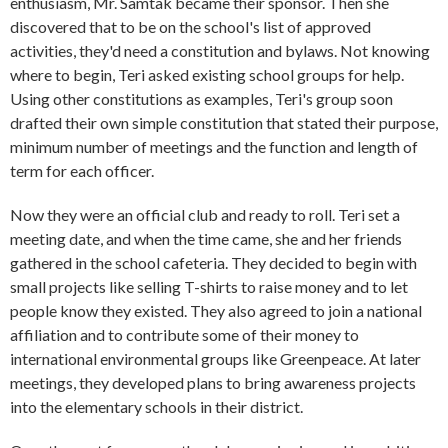
enthusiasm, Mr. Samtak became their sponsor. Then she
discovered that to be on the school's list of approved
activities, they'd need a constitution and bylaws. Not knowing
where to begin, Teri asked existing school groups for help.
Using other constitutions as examples, Teri's group soon
drafted their own simple constitution that stated their purpose,
minimum number of meetings and the function and length of
term for each officer.
Now they were an official club and ready to roll. Teri set a
meeting date, and when the time came, she and her friends
gathered in the school cafeteria. They decided to begin with
small projects like selling T-shirts to raise money and to let
people know they existed. They also agreed to join a national
affiliation and to contribute some of their money to
international environmental groups like Greenpeace. At later
meetings, they developed plans to bring awareness projects
into the elementary schools in their district.