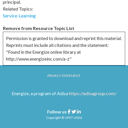
principal.
Related Topics:
Service-Learning
Remove from Resource Topic List
Permission is granted to download and reprint this material.
Reprints must include all citations and the statement:
"Found in the Energize online library at
http://www.energizeinc.com/a-z"
PRIVACY STATEMENT
Energize, a program of Adisa
https://adisagroup.com/
Follow us
Facebook
Twitter
Linkedin
Copyright © 1997-2026