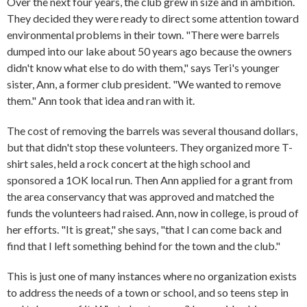
Over the next four years, the club grew in size and in ambition.
They decided they were ready to direct some attention toward
environmental problems in their town. "There were barrels
dumped into our lake about 50 years ago because the owners
didn't know what else to do with them," says Teri's younger
sister, Ann, a former club president. "We wanted to remove
them." Ann took that idea and ran with it.
The cost of removing the barrels was several thousand dollars,
but that didn't stop these volunteers. They organized more T-
shirt sales, held a rock concert at the high school and
sponsored a 1OK local run. Then Ann applied for a grant from
the area conservancy that was approved and matched the
funds the volunteers had raised. Ann, now in college, is proud of
her efforts. "It is great," she says, "that I can come back and
find that I left something behind for the town and the club."
This is just one of many instances where no organization exists
to address the needs of a town or school, and so teens step in