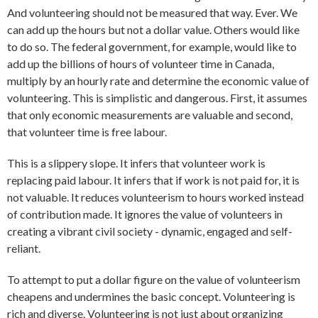
And volunteering should not be measured that way. Ever. We
can add up the hours but not a dollar value. Others would like
to do so. The federal government, for example, would like to
add up the billions of hours of volunteer time in Canada,
multiply by an hourly rate and determine the economic value of
volunteering. This is simplistic and dangerous. First, it assumes
that only economic measurements are valuable and second,
that volunteer time is free labour.
This is a slippery slope. It infers that volunteer work is
replacing paid labour. It infers that if work is not paid for, it is
not valuable. It reduces volunteerism to hours worked instead
of contribution made. It ignores the value of volunteers in
creating a vibrant civil society - dynamic, engaged and self-
reliant.
To attempt to put a dollar figure on the value of volunteerism
cheapens and undermines the basic concept. Volunteering is
rich and diverse. Volunteering is not just about organizing