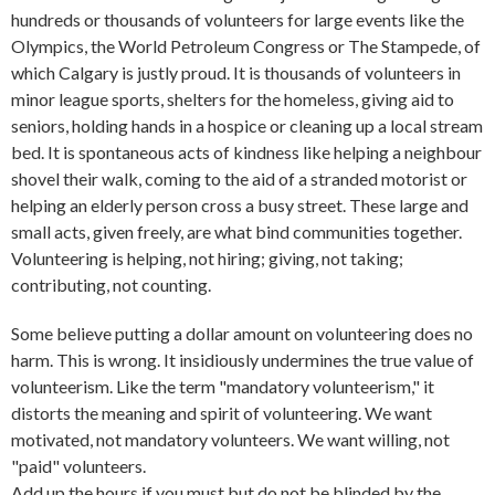
hundreds or thousands of volunteers for large events like the
Olympics, the World Petroleum Congress or The Stampede, of
which Calgary is justly proud. It is thousands of volunteers in
minor league sports, shelters for the homeless, giving aid to
seniors, holding hands in a hospice or cleaning up a local stream
bed. It is spontaneous acts of kindness like helping a neighbour
shovel their walk, coming to the aid of a stranded motorist or
helping an elderly person cross a busy street. These large and
small acts, given freely, are what bind communities together.
Volunteering is helping, not hiring; giving, not taking;
contributing, not counting.
Some believe putting a dollar amount on volunteering does no
harm. This is wrong. It insidiously undermines the true value of
volunteerism. Like the term "mandatory volunteerism," it
distorts the meaning and spirit of volunteering. We want
motivated, not mandatory volunteers. We want willing, not
"paid" volunteers.
Add up the hours if you must but do not be blinded by the