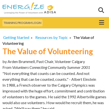
Skip to
main
Sear
Search this site
content
Menu
TRAINING PROGRAM LOGIN
Getting Started
»
Resources by Topic
»
The Value of
Volunteering
The Value of Volunteering
by
Arden Brummell, Past Chair, Volunteer Calgary
From
Volunteers Connecting Community Summer 2001
"Not everything that counts can be counted. And not
everything that can be counted, counts." - Albert Einstein
In 1988, a French observer to the Calgary Olympics was
impressed with the huge effort, commitment and contribution
of volunteers to the games. He said the 1992 Albertville games
would also use volunteers. How would he recruit them, he was
asked. "We'll pay them," he said.