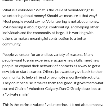
What is a volunteer? What is the value of volunteering? Is
volunteering about money? Should we measure it that way?
Most people would say no. Volunteering is not about money.
Volunteering is about giving, contributing, and helping other
individuals and the community at large. It is working with
others to make a meaningful contribution to a better
community.
People volunteer for an endless variety of reasons. Many
people want to gain experience, acquire new skills, meet new
people, or expand their network of contacts as a way to get a
new job or start a career. Others just want to give back to their
community, to help a friend or promote a worthwhile activity.
They do it because it makes them feel good. It gives them what
current Chair of Volunteer Calgary, Dan O'Grady describes as
a "private smile."
This is the intrinsic value of volunteering. It is not about money.