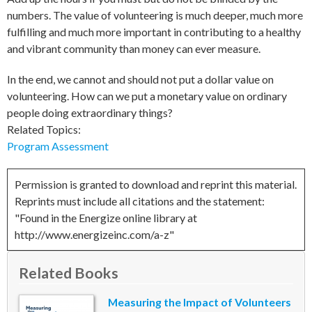
numbers. The value of volunteering is much deeper, much more
fulfilling and much more important in contributing to a healthy
and vibrant community than money can ever measure.
In the end, we cannot and should not put a dollar value on
volunteering. How can we put a monetary value on ordinary
people doing extraordinary things?
Related Topics:
Program Assessment
Permission is granted to download and reprint this material.
Reprints must include all citations and the statement:
"Found in the Energize online library at
http://www.energizeinc.com/a-z"
Related Books
Measuring the Impact of Volunteers