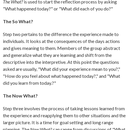
The What?
is used to start the reflection process by asking
"What happened today?" or "What did each of you do?"
The So What?
Step two pertains to the difference the experience made to
individuals. It looks at the consequences of the days actions
and gives meaning to them. Members of the group abstract
and generalize what they are leaming and shift from the
descriptive into the interpretive. At this point the questions
asked are usually, "What did your experience mean to you?,"
"How do you feel about what happened today?," and "What
did you learn from today.?"
The Now What?
Step three involves the process of taking lessons learned from
the experience and reapplying them to other situations and the
larger picture. It is a time for goal setting and long range
planning. The
Now What?
can range from discussions of "What