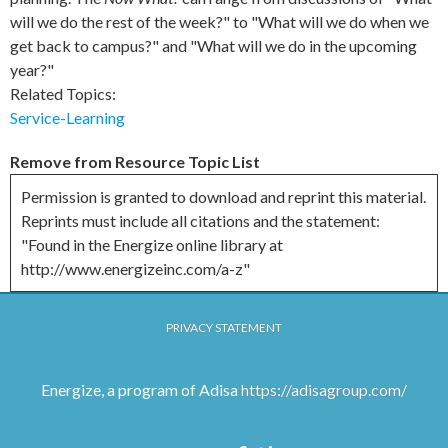
will we do the rest of the week?" to "What will we do when we
get back to campus?" and "What will we do in the upcoming
year?"
Related Topics:
Service-Learning
Remove from Resource Topic List
Permission is granted to download and reprint this material.
Reprints must include all citations and the statement:
"Found in the Energize online library at
http://www.energizeinc.com/a-z"
PRIVACY STATEMENT
Energize, a program of Adisa
https://adisagroup.com/