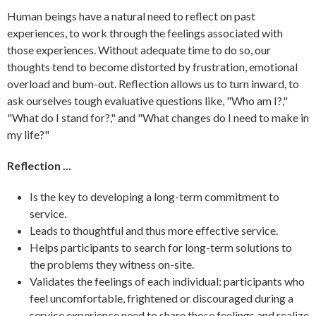
Human beings have a natural need to reflect on past
experiences, to work through the feelings associated with
those experiences. Without adequate time to do so, our
thoughts tend to become distorted by frustration, emotional
overload and bum-out. Reflection allows us to turn inward, to
ask ourselves tough evaluative questions like, "Who am I?,"
"What do I stand for?," and "What changes do I need to make in
my life?"
Reflection ...
Is the key to developing a long-term commitment to
service.
Leads to thoughtful and thus more effective service.
Helps participants to search for long-term solutions to
the problems they witness on-site.
Validates the feelings of each individual: participants who
feel uncomfortable, frightened or discouraged during a
service experience need to share those feelings and realize