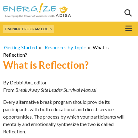
Skip to
main
Sear
Search this site
content
Menu
TRAINING PROGRAM LOGIN
Getting Started
»
Resources by Topic
»
What is
Reflection?
What is Reflection?
By Debbi Axt, editor
From
Break Away Site Leader Survival Manual
Every alternative break program should provide its
participants with both educational and direct service
opportunities. The process by which your participants will
mentally and emotionally synthesize the two is called
Reflection.