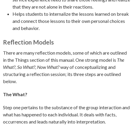
that they are not alone in their reactions.
Helps students to internalize the lessons learned on break
and connect those lessons to their own personal choices
and behavior.
Reflection Models
There are many reflection models, some of which are outlined
in the Things section of this manual. One strong model is
The
What?, So What?, Now What?
way of conceptualizing and
structuring a reflection session; its three steps are outlined
below.
The What?
Step one pertains to the substance of the group interaction and
what has happened to each individual. It deals with facts,
occurrences and leads naturally into interpretation.