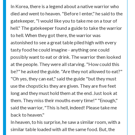
In Korea, there is a legend about a native warrior who
died and went to heaven. "Before I enter," he said to the
gatekeeper, "I would like you to take me on a tour of
hell." The gatekeeper found a guide to take the warrior
to hell. When they got there, the warrior was
astonished to see a great table piled high with every
tasty food he could imagine - anything one could
possibly want to eat or drink. The warrior then looked
at the people. They were all starving. "How could this
be?" he asked the guide. "Are they not allowed to eat?"
"Oh yes, they can eat," said the guide "but they must
use the chopsticks they are given. They are five feet
long and they must hold them at the end. Just look at
them. They miss their mouths every time!" "Enough,"
said the warrior, "This is hell, indeed! Please take me
back to heaven."
In heaven, to his surprise, he saw a similar room, with a
similar table loaded with all the same food. But, the