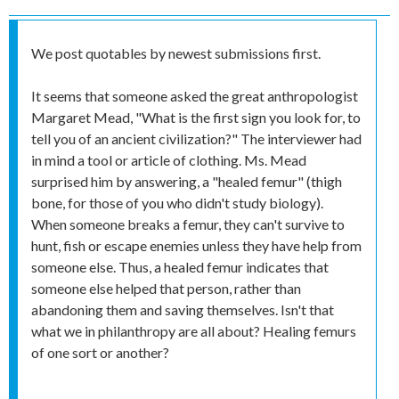
We post quotables by newest submissions first.
It seems that someone asked the great anthropologist
Margaret Mead, "What is the first sign you look for, to
tell you of an ancient civilization?" The interviewer had
in mind a tool or article of clothing. Ms. Mead
surprised him by answering, a "healed femur" (thigh
bone, for those of you who didn't study biology).
When someone breaks a femur, they can't survive to
hunt, fish or escape enemies unless they have help from
someone else. Thus, a healed femur indicates that
someone else helped that person, rather than
abandoning them and saving themselves. Isn't that
what we in philanthropy are all about? Healing femurs
of one sort or another?