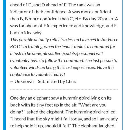
ahead of D, and D ahead of E. The rank was an
indicator of their confidence. A was more confident
than B, B more confident than C, etc. By day 20 or so, A
was far ahead of E in experience and knowledge, and E
had no idea why.
This parable actually reflects a lesson I learned in Air Force
ROTC. In training, when the leader makes a command for
a task to be done, all soldiers/cadets/personnel will
eventually have to follow the command. The last person to
volunteer winds up being the least experienced. Have the
confidence to volunteer early!
-- Unknown
Submitted by
Chris
One day an elephant saw a hummingbird lying on its
back with its tiny feet up in the air. "What are you
doing?" asked the elephant. The hummingbird replied,
"I heard that the sky might fall today, and so I am ready
to help hold it up, should it fall." The elephant laughed