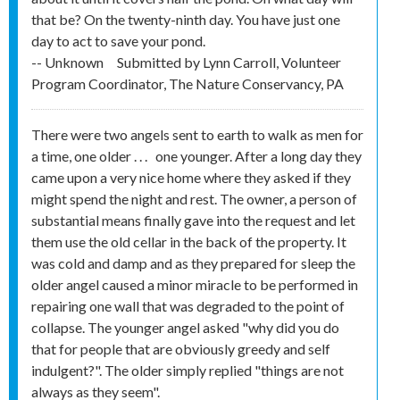
that be? On the twenty-ninth day. You have just one
day to act to save your pond.
-- Unknown
Submitted by
Lynn Carroll, Volunteer
Program Coordinator, The Nature Conservancy, PA
There were two angels sent to earth to walk as men for
a time, one older . . . one younger. After a long day they
came upon a very nice home where they asked if they
might spend the night and rest. The owner, a person of
substantial means finally gave into the request and let
them use the old cellar in the back of the property. It
was cold and damp and as they prepared for sleep the
older angel caused a minor miracle to be performed in
repairing one wall that was degraded to the point of
collapse. The younger angel asked "why did you do
that for people that are obviously greedy and self
indulgent?". The older simply replied "things are not
always as they seem".