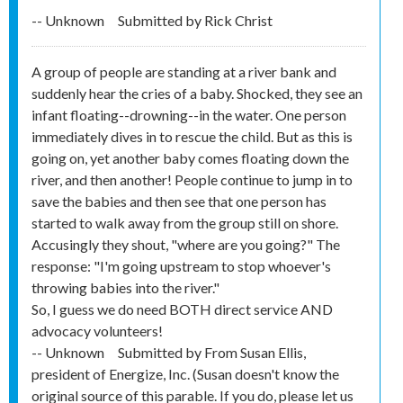
-- Unknown
Submitted by
Rick Christ
A group of people are standing at a river bank and
suddenly hear the cries of a baby. Shocked, they see an
infant floating--drowning--in the water. One person
immediately dives in to rescue the child. But as this is
going on, yet another baby comes floating down the
river, and then another! People continue to jump in to
save the babies and then see that one person has
started to walk away from the group still on shore.
Accusingly they shout, "where are you going?" The
response: "I'm going upstream to stop whoever's
throwing babies into the river."
So, I guess we do need BOTH direct service AND
advocacy volunteers!
-- Unknown
Submitted by
From Susan Ellis,
president of Energize, Inc. (Susan doesn't know the
original source of this parable. If you do, please let us