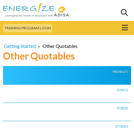
Skip to
main
Sear
Search this site
content
Menu
TRAINING PROGRAM LOGIN
Getting Started
»
Other Quotables
Other Quotables
PARABLES
SONGS
POEMS
STORIES