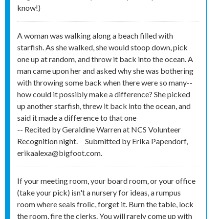
know!)
A woman was walking along a beach filled with
starfish. As she walked, she would stoop down, pick
one up at random, and throw it back into the ocean. A
man came upon her and asked why she was bothering
with throwing some back when there were so many--
how could it possibly make a difference? She picked
up another starfish, threw it back into the ocean, and
said it made a difference to that one
-- Recited by Geraldine Warren at NCS Volunteer
Recognition night.
Submitted by
Erika Papendorf,
erikaalexa@bigfoot.com.
If your meeting room, your board room, or your office
(take your pick) isn't a nursery for ideas, a rumpus
room where seals frolic, forget it. Burn the table, lock
the room, fire the clerks. You will rarely come up with