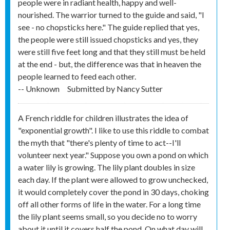
people were in radiant health, happy and well-
nourished. The warrior turned to the guide and said, "I
see - no chopsticks here." The guide replied that yes,
the people were still issued chopsticks and yes, they
were still five feet long and that they still must be held
at the end - but, the difference was that in heaven the
people learned to feed each other.
-- Unknown
Submitted by
Nancy Sutter
A French riddle for children illustrates the idea of
"exponential growth". I like to use this riddle to combat
the myth that "there's plenty of time to act--I'll
volunteer next year." Suppose you own a pond on which
a water lily is growing. The lily plant doubles in size
each day. If the plant were allowed to grow unchecked,
it would completely cover the pond in 30 days, choking
off all other forms of life in the water. For a long time
the lily plant seems small, so you decide no to worry
about it until it covers half the pond. On what day will