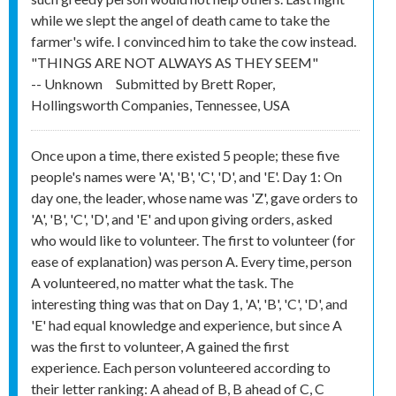
while we slept the angel of death came to take the
farmer's wife. I convinced him to take the cow instead.
"THINGS ARE NOT ALWAYS AS THEY SEEM"
-- Unknown
Submitted by
Brett Roper,
Hollingsworth Companies, Tennessee, USA
Once upon a time, there existed 5 people; these five
people's names were 'A', 'B', 'C', 'D', and 'E'. Day 1: On
day one, the leader, whose name was 'Z', gave orders to
'A', 'B', 'C', 'D', and 'E' and upon giving orders, asked
who would like to volunteer. The first to volunteer (for
ease of explanation) was person A. Every time, person
A volunteered, no matter what the task. The
interesting thing was that on Day 1, 'A', 'B', 'C', 'D', and
'E' had equal knowledge and experience, but since A
was the first to volunteer, A gained the first
experience. Each person volunteered according to
their letter ranking: A ahead of B, B ahead of C, C