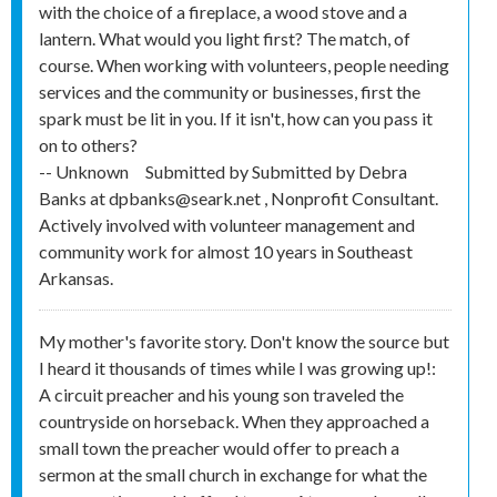
with the choice of a fireplace, a wood stove and a
lantern. What would you light first? The match, of
course. When working with volunteers, people needing
services and the community or businesses, first the
spark must be lit in you. If it isn't, how can you pass it
on to others?
-- Unknown
Submitted by
Submitted by Debra
Banks at dpbanks@seark.net , Nonprofit Consultant.
Actively involved with volunteer management and
community work for almost 10 years in Southeast
Arkansas.
My mother's favorite story. Don't know the source but
I heard it thousands of times while I was growing up!:
A circuit preacher and his young son traveled the
countryside on horseback. When they approached a
small town the preacher would offer to preach a
sermon at the small church in exchange for what the