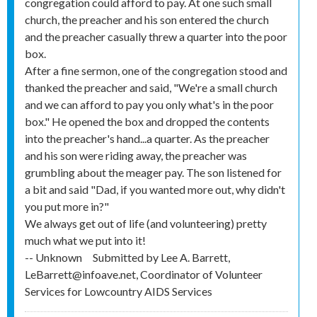
congregation could afford to pay. At one such small
church, the preacher and his son entered the church
and the preacher casually threw a quarter into the poor
box.
After a fine sermon, one of the congregation stood and
thanked the preacher and said, "We're a small church
and we can afford to pay you only what's in the poor
box." He opened the box and dropped the contents
into the preacher's hand...a quarter. As the preacher
and his son were riding away, the preacher was
grumbling about the meager pay. The son listened for
a bit and said "Dad, if you wanted more out, why didn't
you put more in?"
We always get out of life (and volunteering) pretty
much what we put into it!
-- Unknown
Submitted by
Lee A. Barrett,
LeBarrett@infoave.net, Coordinator of Volunteer
Services for Lowcountry AIDS Services