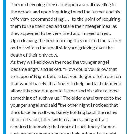
The next evening they came upon a small dwelling in
the woods and upon inquiring found the farmer and his
wife very accommodating . . . to the point of requiring
them to use their bed and share their meager meal as
they appeared to be very tired and in need of rest.
Upon leaving the next morning they noticed the farmer
and his wife in the small side yard grieving over the
death of their only cow.
As they walked down the road the younger angel
became angry and asked, "How could you allow that
to happen? Night before last you do good for a person
that would barely lift a finger to help and last night you
allow this poor but gentle farmer and his wife to loose
something of such value." The older angel turned to the
younger angel and said "the other night I noticed that
the old cellar wall was barely holding back the riches
of an old vault, filled with treasures and gold so I
repaired it knowing that more of such finery for one
such greedy person would not help others. Last night