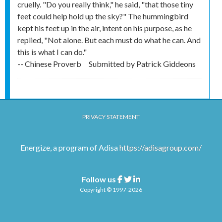
cruelly. "Do you really think," he said, "that those tiny
feet could help hold up the sky?" The hummingbird
kept his feet up in the air, intent on his purpose, as he
replied, "Not alone. But each must do what he can. And
this is what I can do."
-- Chinese Proverb
Submitted by
Patrick Giddeons
PRIVACY STATEMENT
Energize, a program of Adisa
https://adisagroup.com/
Follow us
Facebook
Twitter
Linkedin
Copyright © 1997-2026