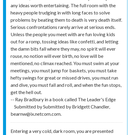
any ideas worth entertaining. The full room with the
heavy people trudging in with long faces to solve
problems by beating them to death is very death itself.
Serious confrontations rarely arrive at serious ends.
Unless the people you meet with are fun loving kids
out for a romp, tossing ideas like confetti, and letting
the damn bits fall where they may, no spirit will ever
rouse, no notion will ever birth, no love will be
mentioned, no climax reached. You must swim at your
meetings, you must jump for baskets, you must take
hefty swings for great or missed drives, you must run
and dive, you must fall and roll, and when the fun stops,
get the hell out.
-- Ray Bradbury in a book called The Leader's Edge
Submitted by
Submitted by Bridgett Chandler,
bearnw@ix.netcom.com.
Entering a very cold, dark room, you are presented