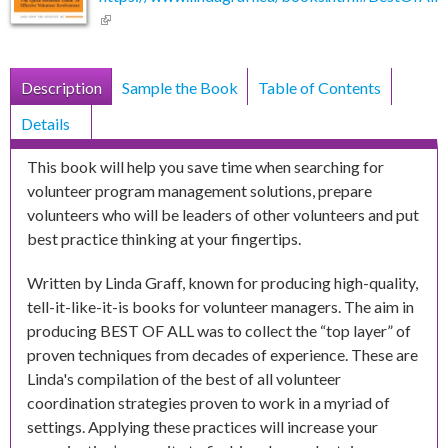
(link is external)
Book Display Tabs
Description
(active
Sample the Book
Table of Contents
tab)
Details
This book will help you save time when searching for
volunteer program management solutions, prepare
volunteers who will be leaders of other volunteers and put
best practice thinking at your fingertips.
Written by Linda Graff, known for producing high-quality,
tell-it-like-it-is books for volunteer managers. The aim in
producing BEST OF ALL was to collect the “top layer” of
proven techniques from decades of experience. These are
Linda's compilation of the best of all volunteer
coordination strategies proven to work in a myriad of
settings. Applying these practices will increase your