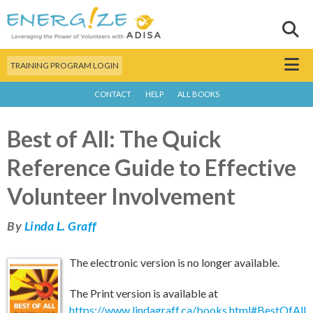
Skip to
main
Sear
Search this site
content
Menu
TRAINING PROGRAM LOGIN
CONTACT
HELP
ALL BOOKS
Best of All: The Quick
Reference Guide to Effective
Volunteer Involvement
By
Linda L. Graff
The electronic version is no longer available.
The Print version is available at
https://www.lindagraff.ca/books.html#BestOfAll