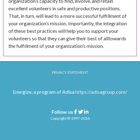
organization’s capacity to find, involve, and retain
excellent volunteers in safe and productive positions.
That, in turn, will lead to a more successful fulfillment of
your organization’s mission. Importantly, the integration
of these best practices will help you to support your
volunteers so that they can give their best of alltowards
the fulfillment of your organization’s mission.
PRIVACY STATEMENT
Energize, a program of Adisa
https://adisagroup.com/
Follow us
Facebook
Twitter
Linkedin
Copyright © 1997-2026