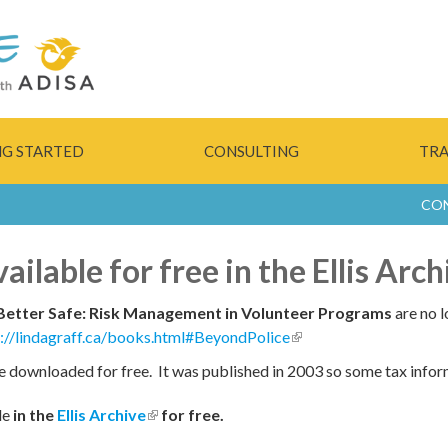
Skip to
main
content
NG STARTED
CONSULTING
TRA
CO
ilable for free in the Ellis Arch
Better Safe: Risk Management in Volunteer Programs
are no l
p://lindagraff.ca/books.html#BeyondPolice
(link is external)
e downloaded for free. It was published in 2003 so some tax infor
le
in the
Ellis Archive
(link is external)
for free.