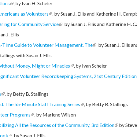
tions
(link is external)
, by Ivan H. Scheier
Americans as Volunteers
(link is external)
, by Susan J. Ellis and Katherine H. Camp
paring for Community Service
(link is external)
, by Susan J. Ellis and Katherine H.
external)
n J. Ellis
h-Time Guide to Volunteer Management, The
(link is external)
by Susan J. Ellis a
nal)
allings with Susan J. Ellis
ithout Money, Might or Miracles
(link is external)
, by Ivan Scheier
ignificant Volunteer Recordkeeping Systems, 21st Century Edition
e
(link is external)
, by Betty B. Stallings
ed: The 55-Minute Staff Training Series
(link is external)
, by Betty B. Stallings
unteer Programs
(link is external)
, by Marlene Wilson
izing All the Resources of the Community, 3rd Edition
(link is ext
by Stev
Book
(link is external)
, by Susan J. Ellis