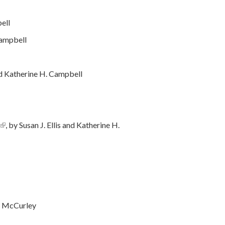
bell
 Campbell
nd Katherine H. Campbell
(link is external)
, by Susan J. Ellis and Katherine H.
ernal)
e McCurley