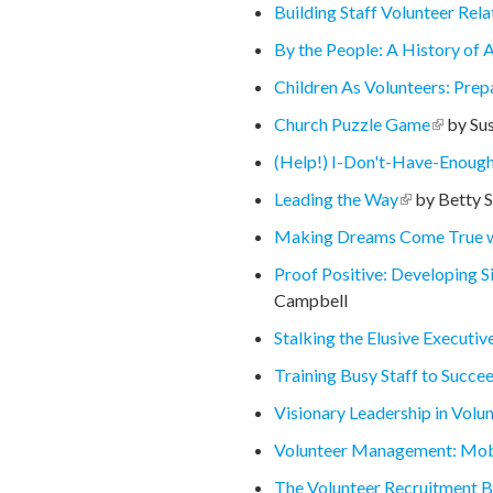
Building Staff Volunteer Rela
By the People: A History of 
Children As Volunteers: Pre
Church Puzzle Game
(link is 
by Susa
(Help!) I-Don't-Have-Enoug
Leading the Way
(link is exter
by Betty St
Making Dreams Come True w
Proof Positive: Developing S
Campbell
Stalking the Elusive Executiv
Training Busy Staff to Succe
Visionary Leadership in Vol
Volunteer Management: Mobil
The Volunteer Recruitment 