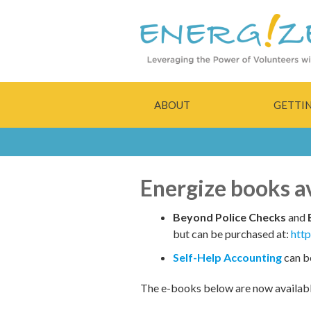
ABOUT
GETTI
Energize books ava
Beyond Police Checks
and
but can be purchased at:
htt
Self-Help Accounting
can b
The e-books below are now availab