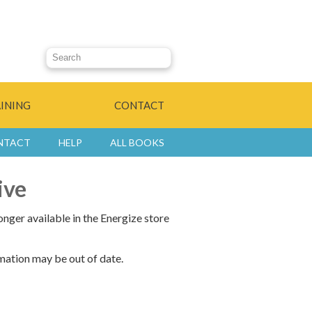
Search this site
INING
CONTACT
NTACT
HELP
ALL BOOKS
ive
onger available in the Energize store
mation may be out of date.