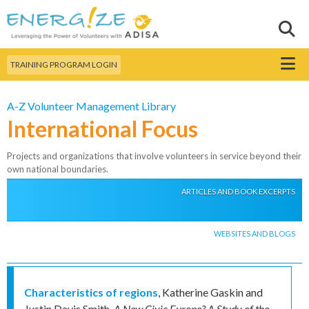
Skip to
main
Sear
Search this site
content
Menu
TRAINING PROGRAM LOGIN
A-Z Volunteer Management Library
International Focus
Projects and organizations that involve volunteers in service beyond their
own national boundaries.
ARTICLES AND BOOK EXCERPTS
WEBSITES AND BLOGS
Characteristics of regions
,
Katherine Gaskin and
Justin Davis Smith
,
A New Civic Europe? A Study of the