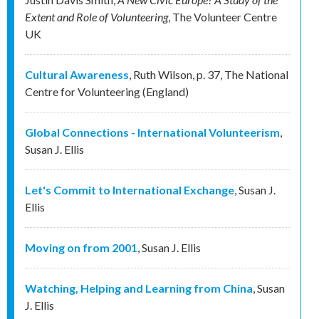
Extent and Role of Volunteering
,
The Volunteer Centre
UK
Cultural Awareness
,
Ruth Wilson
,
p. 37
,
The National
Centre for Volunteering (England)
Global Connections - International Volunteerism
,
Susan J. Ellis
Let's Commit to International Exchange
,
Susan J.
Ellis
Moving on from 2001
,
Susan J. Ellis
Watching, Helping and Learning from China
,
Susan
J. Ellis