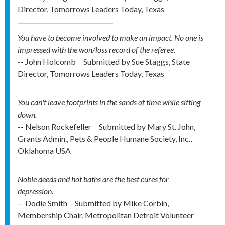
Director, Tomorrows Leaders Today, Texas
You have to become involved to make an impact. No one is
impressed with the won/loss record of the referee.
-- John Holcomb
Submitted by
Sue Staggs, State
Director, Tomorrows Leaders Today, Texas
You can't leave footprints in the sands of time while sitting
down.
-- Nelson Rockefeller
Submitted by
Mary St. John,
Grants Admin., Pets & People Humane Society, Inc.,
Oklahoma USA
Noble deeds and hot baths are the best cures for
depression.
-- Dodie Smith
Submitted by
Mike Corbin,
Membership Chair, Metropolitan Detroit Volunteer