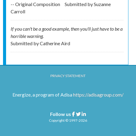
-- Original Composition
Submitted by
Suzanne
Carroll
If you can't be a good example, then you'll just have to be a
horrible warning.
Submitted by
Catherine Aird
PRIVACY STATEMENT
Energize, a program of Adisa
https://adisagroup.com/
Follow us
Facebook
Twitter
Linkedin
Copyright © 1997-2026