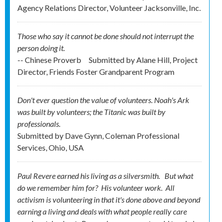
Agency Relations Director, Volunteer Jacksonville, Inc.
Those who say it cannot be done should not interrupt the
person doing it.
-- Chinese Proverb
Submitted by
Alane Hill, Project
Director, Friends Foster Grandparent Program
Don't ever question the value of volunteers. Noah's Ark
was built by volunteers; the Titanic was built by
professionals.
Submitted by
Dave Gynn, Coleman Professional
Services, Ohio, USA
Paul Revere earned his living as a silversmith. But what
do we remember him for? His
volunteer
work. All
activism is volunteering in that it's done above and beyond
earning a living and deals with what people really care