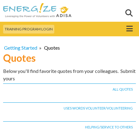
Skip to
main
Sear
Search this site
content
Menu
TRAINING PROGRAM LOGIN
Getting Started
»
Quotes
Quotes
Below you'll find favorite quotes from your colleagues. Submit
yours
ALL QUOTES
USES WORDS VOLUNTEER/VOLUNTEERING
HELPING/SERVICE TO OTHERS