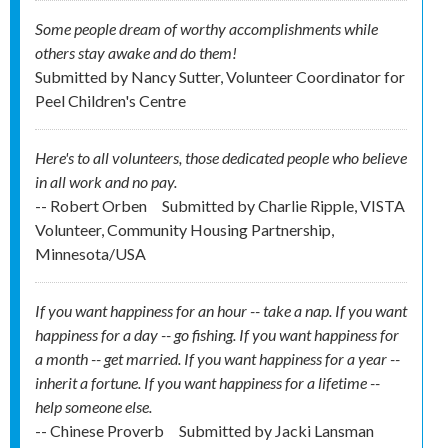
Some people dream of worthy accomplishments while
others stay awake and do them!
Submitted by
Nancy Sutter, Volunteer Coordinator for
Peel Children's Centre
Here's to all volunteers, those dedicated people who believe
in all work and no pay.
-- Robert Orben
Submitted by
Charlie Ripple, VISTA
Volunteer, Community Housing Partnership,
Minnesota/USA
If you want happiness for an hour -- take a nap. If you want
happiness for a day -- go fishing. If you want happiness for
a month -- get married. If you want happiness for a year --
inherit a fortune. If you want happiness for a lifetime --
help someone else.
-- Chinese Proverb
Submitted by
Jacki Lansman