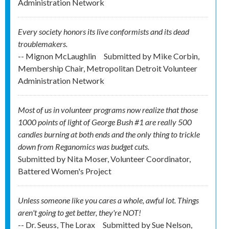
Administration Network
Every society honors its live conformists and its dead
troublemakers.
-- Mignon McLaughlin
Submitted by
Mike Corbin,
Membership Chair, Metropolitan Detroit Volunteer
Administration Network
Most of us in volunteer programs now realize that those
1000 points of light of George Bush #1 are really 500
candles burning at both ends and the only thing to trickle
down from Reganomics was budget cuts.
Submitted by
Nita Moser, Volunteer Coordinator,
Battered Women's Project
Unless someone like you cares a whole, awful lot. Things
aren't going to get better, they're NOT!
-- Dr. Seuss, The Lorax
Submitted by
Sue Nelson,