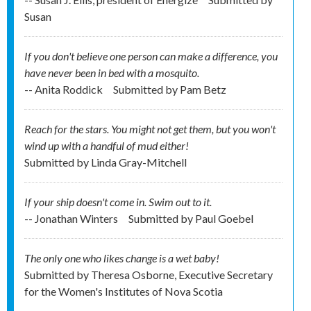
Susan
If you don't believe one person can make a difference, you
have never been in bed with a mosquito.
-- Anita Roddick
Submitted by
Pam Betz
Reach for the stars. You might not get them, but you won't
wind up with a handful of mud either!
Submitted by
Linda Gray-Mitchell
If your ship doesn't come in. Swim out to it.
-- Jonathan Winters
Submitted by
Paul Goebel
The only one who likes change is a wet baby!
Submitted by
Theresa Osborne, Executive Secretary
for the Women's Institutes of Nova Scotia