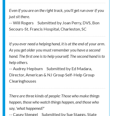
Even if you are on the right track, you'll get run over if you
just sit there.
-- Will Rogers
Submitted by
Joan Perry, DVS, Bon
Secours-St. Francis Hospital, Charleston, SC
If you ever need a helping hand, it is at the end of your arm.
As you get older you must remember you have a second
hand. The first one is to help yourself. The second hand is to
help others.
-- Audrey Hepburn
Submitted by
Ed Madara,
Director, American & NJ Group Self-Help Group
Clearinghouses
There are three kinds of people: Those who make things
happen, those who watch things happen, and those who
say, 'what happened?'
-- Casey Stengel
Submitted by
Sue Staggs, State