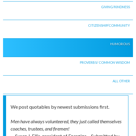
GIVING/KINDNESS
CITIZENSHIP/COMMUNITY
HUMOROUS
PROVERBS/ COMMON WISDOM
ALL OTHER
We post quotables by newest submissions first.
Men have always volunteered, they just called themselves
coaches, trustees, and firemen!
-- Susan J. Ellis, president of Energize
Submitted by