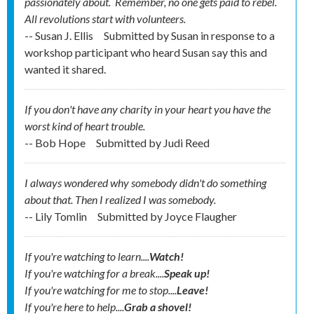
passionately about. Remember, no one gets
paid
to rebel.
All revolutions start with volunteers.
-- Susan J. Ellis
Submitted by
Susan in response to a
workshop participant who heard Susan say this and
wanted it shared.
If you don't have any charity in your heart you have the
worst kind of heart trouble.
-- Bob Hope
Submitted by
Judi Reed
I always wondered why somebody didn't do something
about that. Then I realized I was somebody.
-- Lily Tomlin
Submitted by
Joyce Flaugher
If you're watching to learn....
Watch!
If you're watching for a break....
Speak up!
If you're watching for me to stop....
Leave!
If you're here to help....
Grab a shovel!